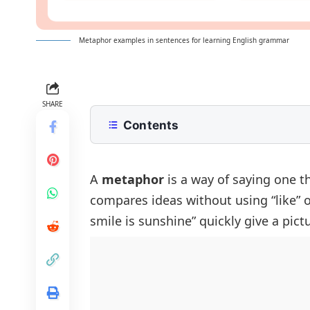
Metaphor examples in sentences for learning English grammar
SHARE
Contents
What Is A Metaphor?
Metaphor Examples In English
A
metaphor
is a way of saying one t
compares ideas without using “like” or
Positive Sentences Using Metaphor
smile is sunshine” quickly give a pict
Negative Sentences With Metaphor
Questions Using Metaphors
Short Sentences With Metaphors