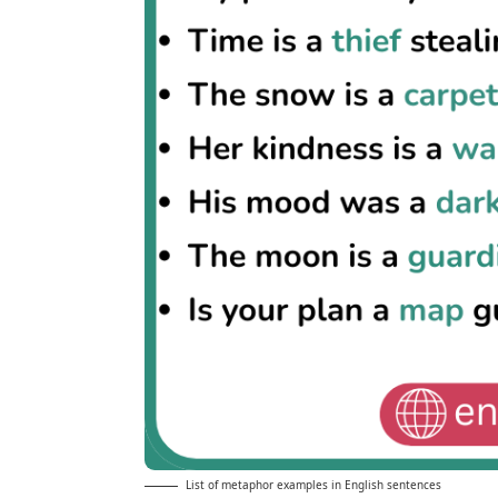
List of metaphor examples in English sentences