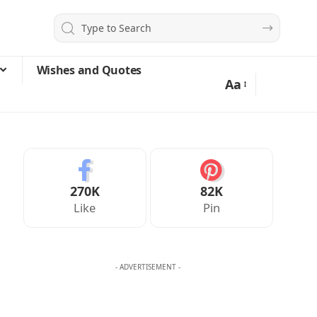
Wishes and Quotes
Aa
270K
82K
Like
Pin
- ADVERTISEMENT -