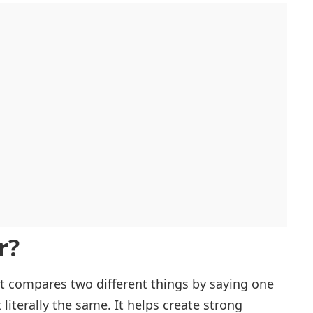
r?
t compares two different things by saying one
 literally the same. It helps create strong