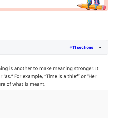
11 sections
hing is another to make meaning stronger. It
 “as.” For example, “Time is a thief” or “Her
s
ure of what is meant.
s