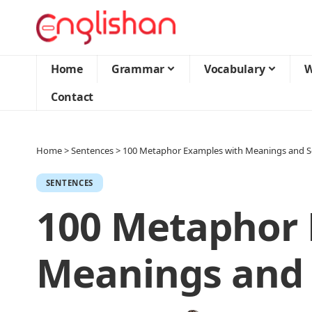
Home
Grammar
Vocabulary
W
Contact
Home
>
Sentences
>
100 Metaphor Examples with Meanings and S
SENTENCES
100 Metaphor 
Meanings and