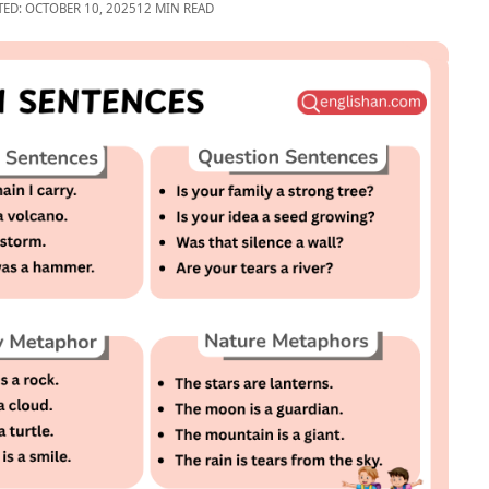
TED: OCTOBER 10, 2025
12 MIN READ