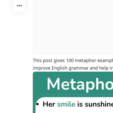
This post gives 100 metaphor example
improve English grammar and help in 