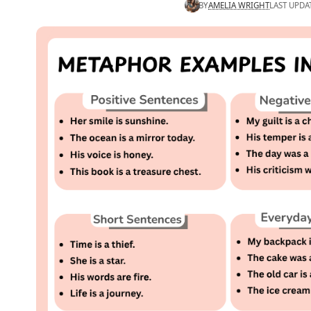
BY
AMELIA WRIGHT
LAST UPDA