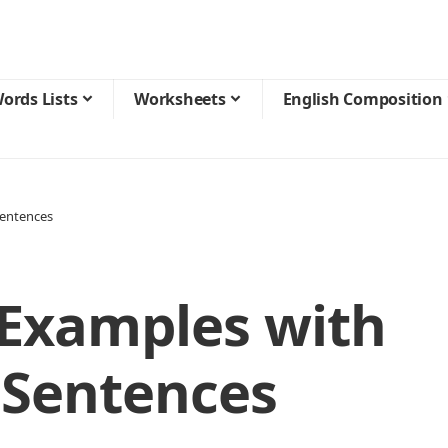
ords Lists
Worksheets
English Composition
entences
Examples with
 Sentences