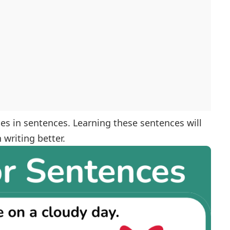
s in sentences. Learning these sentences will
writing better.