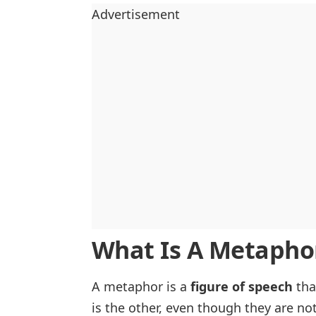
Advertisement
What Is A Metapho
A metaphor is a
figure of speech
tha
is the other, even though they are not