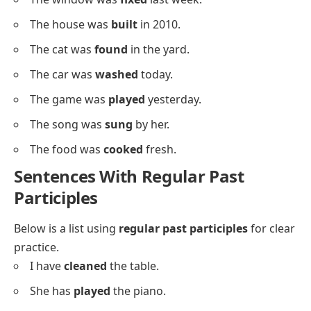
We have
organized
the room.
Descriptive Sentences Using Past
Participles
Below is a list of sentences using past participles in
descriptive contexts.
The cake was
baked
perfectly.
The door was
painted
green.
The book was
written
by Sara.
The letter was
sent
yesterday.
The gift was
wrapped
nicely.
The floor was
cleaned
well.
The wall was
decorated
with art.
The room was
organized
quickly.