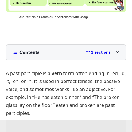
Past Participle Examples in Sentences With Usage
Contents
13 sections
What Is A Past Participle?
A past participle is a
verb
form often ending in -ed, -d,
Past Participle Examples In Sentences
-t, -en, or -n. It is used in perfect tenses, the passive
Positive Sentences Using Past Participles
voice, and sometimes works like an adjective. For
Negative Sentences With Past Participles
example, in “He has eaten dinner” and “The broken
Question Sentences With Past Participles
glass lay on the floor,” eaten and broken are past
participles.
Short Sentences With Past Participles
Simple Past Participles Examples