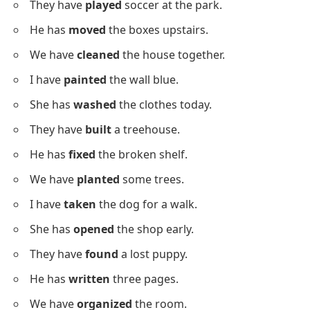
He has
opened
the door.
We have
won
the game.
I have
read
the letter.
She has
finished
the book.
They have
called
their mom.
He has
fixed
the bike.
We have
visited
the zoo.
Action Sentences Using Past
Participles
Below is a list of sentences showing actions with past
participles to strengthen verb pattern understanding.
I have
cooked
dinner for us.