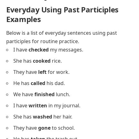
She has
gone
out.
They have
played
here.
He has
eaten
already.
We have
read
it.
I have
found
my book.
She has
seen
the film.
They have
drunk
water.
He has
drawn
a dog.
We have
sung
together.
I have
met
Sara.
She has
spoken
softly.
They have
kept
the secret.
He has
made
coffee.