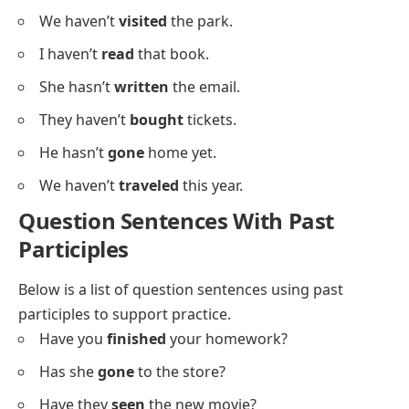
She hasn’t
eaten
breakfast yet.
They haven’t
finished
the project.
He hasn’t
met
the teacher.
We haven’t
decided
yet.
I haven’t
found
my pen.
She hasn’t
called
her friend.
They haven’t
started
the game.
He hasn’t
cleaned
his room.
We haven’t
visited
the park.
I haven’t
read
that book.
She hasn’t
written
the email.
They haven’t
bought
tickets.