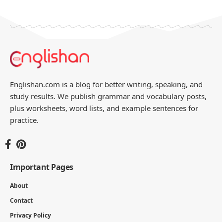
You Might Also Like
Commonly Used Arabic Sentences with
English
4 MIN READ
Imperative Sentence Examples List: 100
Complete Sentences