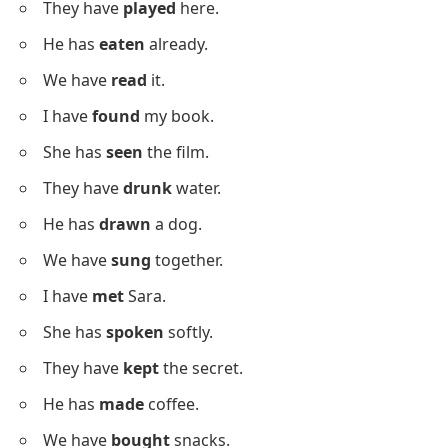
He has
broken
the glass.
We have
swum
in the pool.
I have
read
the story.
She has
forgotten
her bag.
They have
won
the match.
He has
run
every morning.
We have
met
the teacher.
Easy Past Participles Example
Sentences
Below is a list of easy-to-read sentences using past
participles.
I have
cleaned
up.