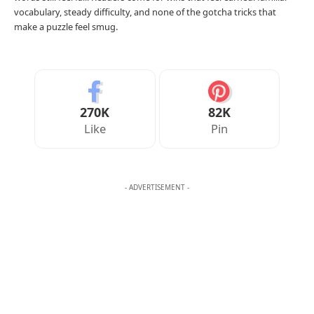
Your Reaction
Love
Happy
Shy
Sad
2
1
0
0
AMELIA WRIGHT
Amelia Wright writes the daily word game challenges at