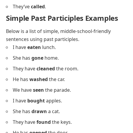
She’s
gone
.
We’ve
eaten
.
He’s
slept
.
They’ve
run
.
I’ve
seen
.
She’s
cooked
.
We’ve
won
.
He’s
lost
.
They’ve
built
.
I’ve
read
.
She’s
drawn
.
We’ve
laughed
.