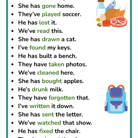
grammar and build stronger English writing.