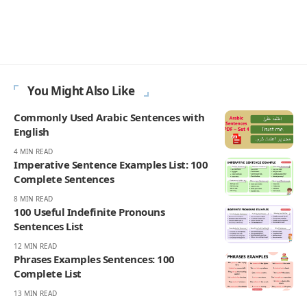
Englishan.com, but she plays far beyond one grid. Most mornings
move through a Spelling Bee style word hunt, a quick crossword, a
few anagram rounds, and a Scrabble like rack in her head, words
turning over while the coffee is still hot. And then there is Wordle,
her favorite, the small five square heartbeat that sets the tone for
the day. She notices what people can recall on the clock, where near
spellings and double letters trigger doubt, and which everyday
words still feel fair. Readers come for wins that feel earned: familiar
vocabulary, steady difficulty, and none of the gotcha tricks that
make a puzzle feel smug.
270K
82K
Like
Pin
- ADVERTISEMENT -