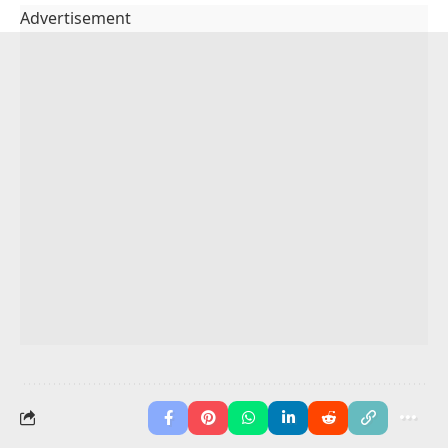
He has
taken
the trash out.
We have
read
the news.
I have
cleaned
my shoes.
She has
watched
the weather.
They have
eaten
breakfast.
He has
played
with the dog.
We have
visited
our aunt.
You May Also Like
Participle Clauses in English
Possessive Pronouns
100+ Simple Past
Participle Adjectives