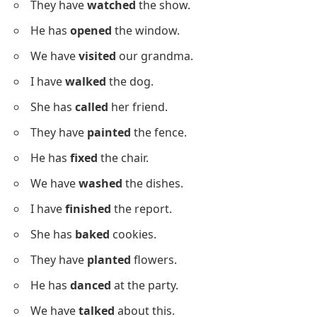
The window was
fixed
last week.
The house was
built
in 2010.
The cat was
found
in the yard.
The car was
washed
today.
The game was
played
yesterday.
The song was
sung
by her.
The food was
cooked
fresh.
Sentences With Regular Past
Participles
Below is a list using
regular past participles
for clear
practice.
I have
cleaned
the table.