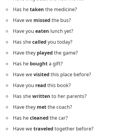
He hasn’t
gone
home yet.
We haven’t
traveled
this year.
Question Sentences With Past
Participles
Below is a list of question sentences using past
participles to support practice.
Have you
finished
your homework?
Has she
gone
to the store?
Have they
seen
the new movie?
Has he
taken
the medicine?
Have we
missed
the bus?
Have you
eaten
lunch yet?
Has she
called
you today?