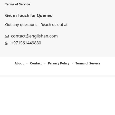
8 MIN READ
100 Useful Indefinite Pronouns
Sentences List
12 MIN READ
Phrases Examples Sentences: 100
Complete List
13 MIN READ
Englishan.com is a blog for better writing, speaking, and
study results. We publish grammar and vocabulary posts,
plus worksheets, word lists, and example sentences for
practice.