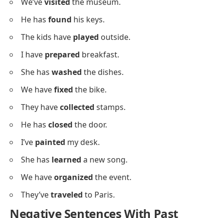
Positive Sentences Using Past
Participles
Below is a list of positive examples showing how past
participles are used in complete sentences for
practice.
I have
cleaned
my room.
She has
baked
a cake.
They have
planted
flowers.
We’ve
visited
the museum.
He has
found
his keys.
The kids have
played
outside.
I have
prepared
breakfast.
She has
washed
the dishes.