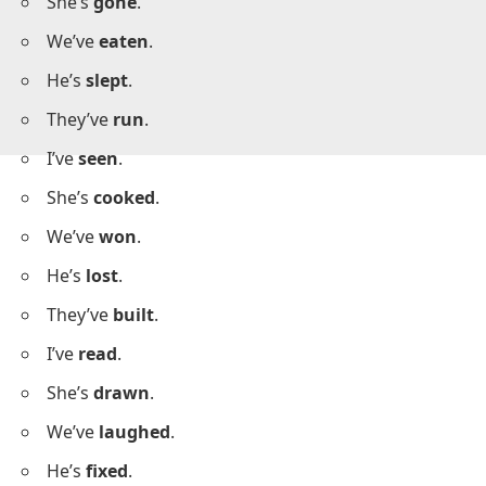
I’ve
left
.