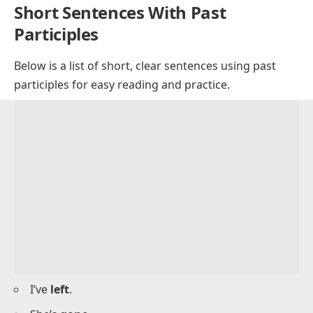
Have they
played
the game?
Has he
bought
a gift?
Have we
visited
this place before?
Have you
read
this book?
Has she
written
to her parents?
Have they
met
the coach?
Has he
cleaned
the car?
Have we
traveled
together before?
Short Sentences With Past
Participles
Below is a list of short, clear sentences using past
participles for easy reading and practice.