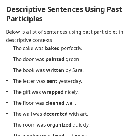
She has
driven
the car to work.
They have
played
soccer at the park.
He has
moved
the boxes upstairs.
We have
cleaned
the house together.
I have
painted
the wall blue.
She has
washed
the clothes today.
They have
built
a treehouse.
He has
fixed
the broken shelf.
We have
planted
some trees.
I have
taken
the dog for a walk.
She has
opened
the shop early.
They have
found
a lost puppy.
He has
written
three pages.