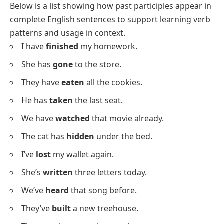
What Is A Past Participle?
A past participle is a
verb
form often ending in -ed, -d,
-t, -en, or -n. It is used in perfect tenses, in the passive
voice, and also as an adjective in some sentences. For
example,
eaten
in “He has eaten rice” and
broken
in
“The glass is broken” are past participles.
Past Participle Examples In
Sentences
Below is a list showing how past participles appear in
complete English sentences to support learning verb
patterns and usage in context.
I have
finished
my homework.
She has
gone
to the store.
They have
eaten
all the cookies.