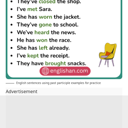
English sentences using past participle examples for practice
Advertisement