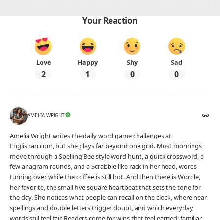
Future Perfect Tense Examples
Advertisement