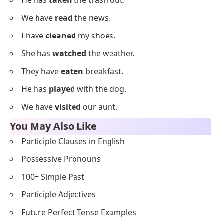
We have
bought
snacks.
Everyday Using Past Participles
Examples
Below is a list of everyday sentences using past
participles for routine practice.
I have
checked
my messages.
She has
cooked
rice.
They have
left
for work.
He has
called
his dad.
We have
finished
lunch.
I have
written
in my journal.
She has
washed
her hair.
They have
gone
to school.