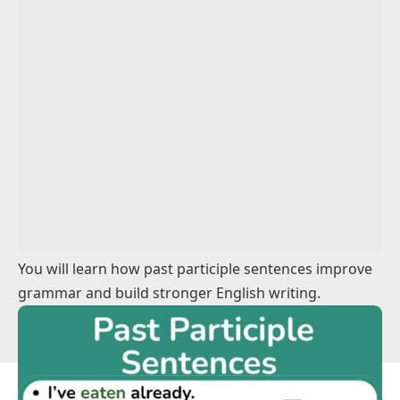
Action Sentences Using Past Participles
Descriptive Sentences Using Past Participles
Sentences With Regular Past Participles
Sentences With Irregular Past Participles
Easy Past Participles Example Sentences
Everyday Using Past Participles Examples
You will learn how past participle sentences improve