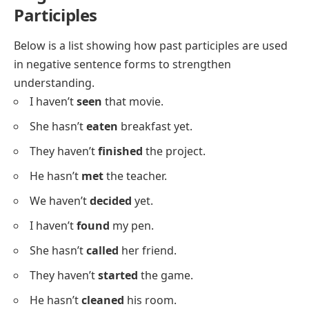
We have
fixed
the bike.
They have
collected
stamps.
He has
closed
the door.
I’ve
painted
my desk.
She has
learned
a new song.
We have
organized
the event.
They’ve
traveled
to Paris.
Negative Sentences With Past
Participles
Below is a list showing how past participles are used
in negative sentence forms to strengthen
understanding.
I haven’t
seen
that movie.