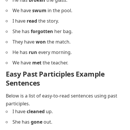
We have
talked
about this.
Sentences With Irregular Past
Participles
Below is a list using
irregular past participles
for
pattern recognition.
I have
eaten
dinner.
She has
gone
shopping.
They have
seen
the show.
He has
taken
the book.
We have
written
letters.
I have
driven
the car.
She has
spoken
to him.
They have
built
a shed.