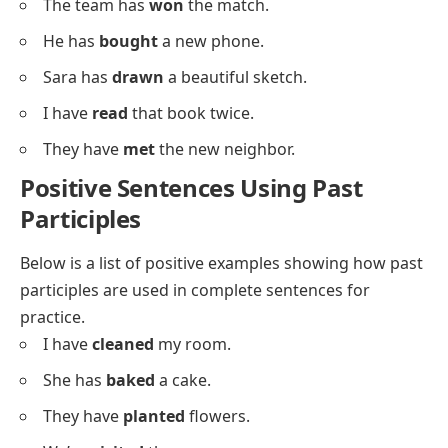
He has
taken
the last seat.
We have
watched
that movie already.
The cat has
hidden
under the bed.
I’ve
lost
my wallet again.
She’s
written
three letters today.
We’ve
heard
that song before.
They’ve
built
a new treehouse.
The team has
won
the match.
He has
bought
a new phone.
Sara has
drawn
a beautiful sketch.
I have
read
that book twice.
They have
met
the new neighbor.