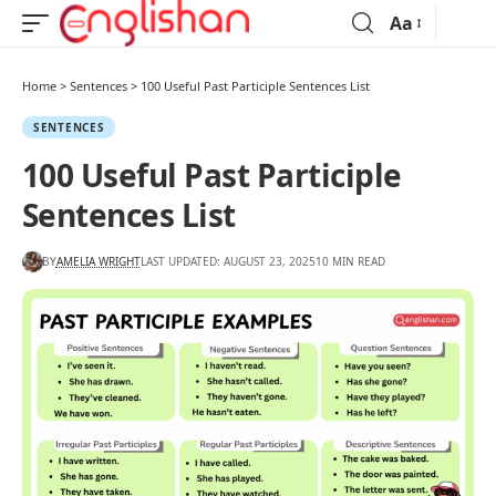
Aa
Home
>
Sentences
>
100 Useful Past Participle Sentences List
SENTENCES
100 Useful Past Participle
Sentences List
BY
AMELIA WRIGHT
LAST UPDATED: AUGUST 23, 2025
10 MIN READ