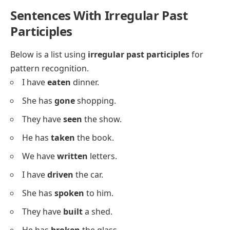
She has
played
the piano.
They have
watched
the show.
He has
opened
the window.
We have
visited
our grandma.
I have
walked
the dog.
She has
called
her friend.
They have
painted
the fence.
He has
fixed
the chair.
We have
washed
the dishes.
I have
finished
the report.
She has
baked
cookies.
They have
planted
flowers.
He has
danced
at the party.