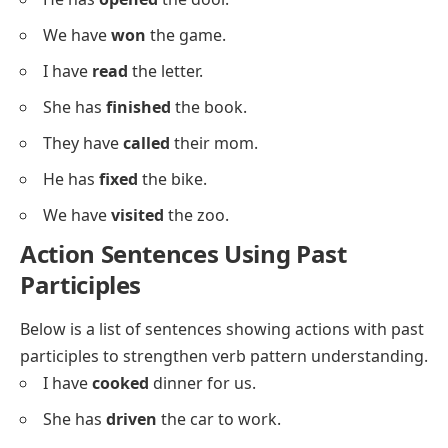
He’s
fixed
.
They’ve
called
.
Simple Past Participles Examples
Below is a list of simple, middle-school-friendly
sentences using past participles.
I have
eaten
lunch.
She has
gone
home.
They have
cleaned
the room.
He has
washed
the car.
We have
seen
the parade.
I have
bought
apples.
She has
drawn
a cat.
They have
found
the keys.