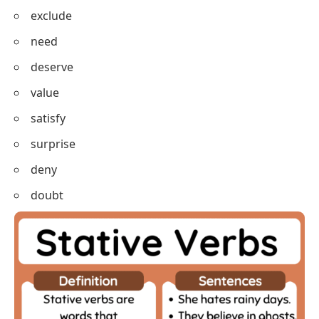
owe
mean
imply
include
exclude
need
deserve
value
satisfy
surprise
deny
doubt