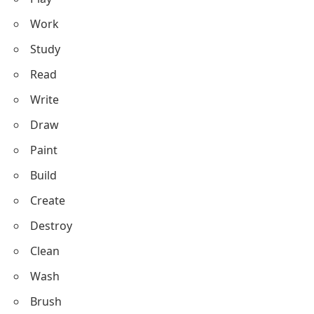
Speak
Strike
Laugh
Cry
Eat
Drink
Sleep
Cook
Bake
Drive
Ride
Fly
Climb