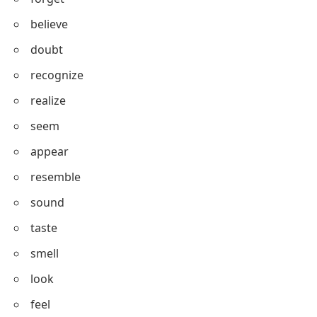
understand
know
remember
forget
believe
doubt
recognize
realize
seem
appear
resemble
sound
taste