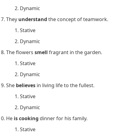
He
is writing
a novel about his travels.
Stative
Dynamic
They
own
a beautiful house by the lake.
Stative
Dynamic
The children
are playing
in the garden.
Stative
Dynamic
She
likes
vanilla ice cream.
Stative
Dynamic
He
is driving
to the airport to catch his flight.