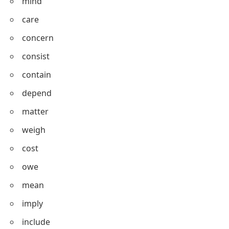
appreciate
enjoy
dislike
mind
care
concern
consist
contain
depend
matter
weigh
cost