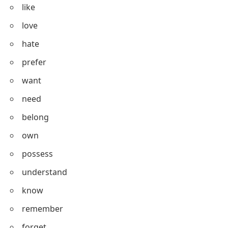
Stative Verbs List
Here is a list of commonly used stative verbs:
be
have
like
love
hate
prefer
want
need
belong
own
possess