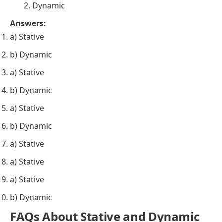
Stative
Dynamic
They
understand
the concept of teamwork.
Stative
Dynamic
The flowers
smell
fragrant in the garden.
Stative
Dynamic
She
believes
in living life to the fullest.
Stative
Dynamic
He
is cooking
dinner for his family.