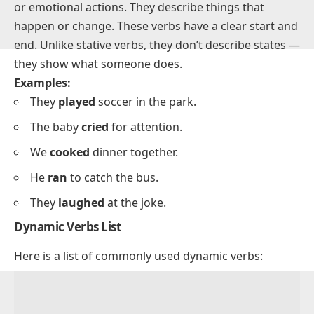
What are Dynamic Verbs?
Dynamic verbs (action verbs) show physical, mental,
or emotional actions. They describe things that
happen or change. These verbs have a clear start and
end. Unlike stative verbs, they don’t describe states —
they show what someone does.
Examples:
They
played
soccer in the park.