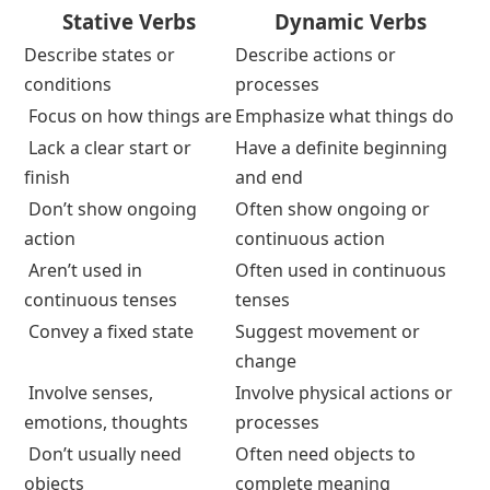
Stative vs Dynamic Verbs
Stative Verbs vs Dynamic Verbs
Chart