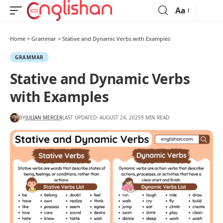
Aa
Home
>
Grammar
>
Stative and Dynamic Verbs with Examples
GRAMMAR
Stative and Dynamic Verbs
with Examples
BY
JULIAN MERCER
LAST UPDATED: AUGUST 24, 2025
9 MIN READ