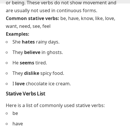
What are Stative Verbs?
Stative verbs
describe a state or condition, not an
action. They relate to feelings, thoughts, possession,
or being. These verbs do not show movement and
are usually not used in continuous forms.
Common stative verbs:
be, have, know, like, love,
want, need, see, feel
Examples:
She
hates
rainy days.
They
believe
in ghosts.
He
seems
tired.
They
dislike
spicy food.
I
love
chocolate ice cream.