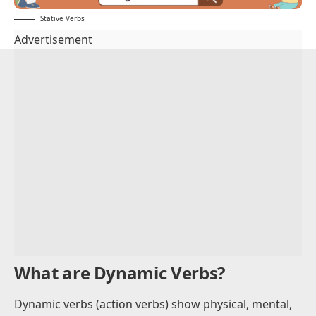
Stative Verbs
Advertisement