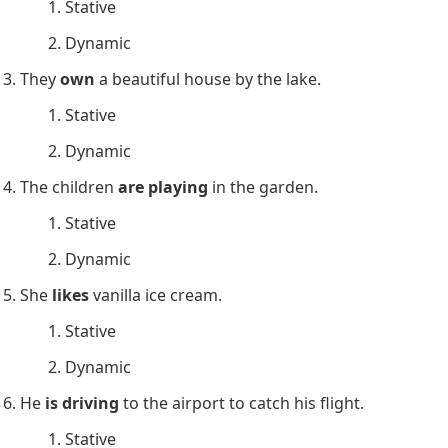
They
seem
happy. (Appearance)
She
has
a pet cat. (Possession)
He
hates
Mondays. (Emotion)
The cake smells delicious. (Stative)
The flowers
smell
lovely. (Sensation)
Stative and Dynamic Verbs
Exercises
Choose whether the underlined verb is stative or
dynamic.
She
knows
the answer to the question.
Stative
Dynamic