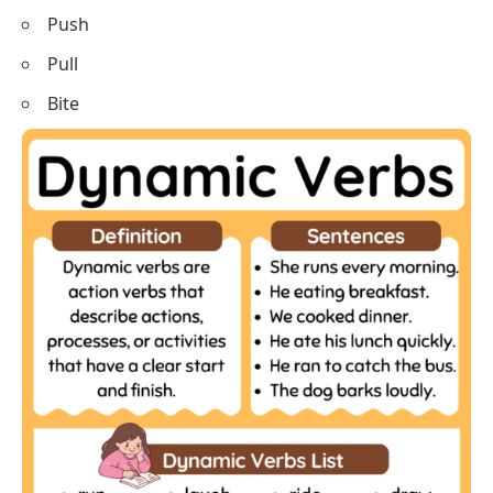
Tie
Untie
Break
Fix
Ride
Drive
Shake
Bake
Balance
Bounce
Dig
Slide