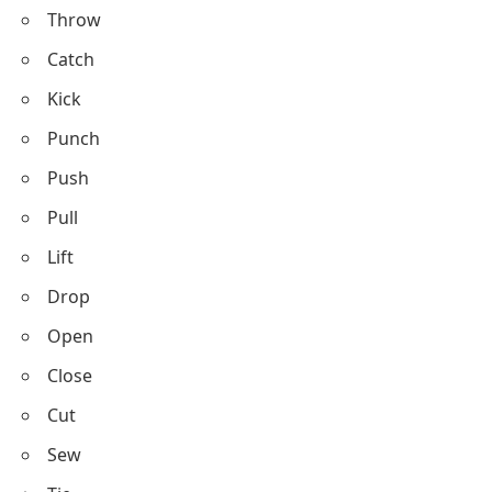
Play
Work
Study
Read
Write
Draw
Paint
Build
Create
Destroy
Clean
Wash