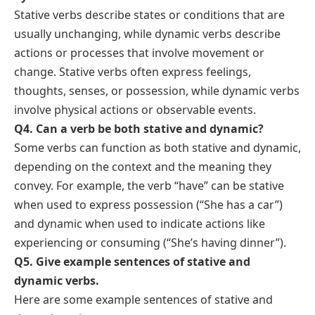
FAQs About Stative and Dynamic
Verbs
Q1. What are stative verbs?
Stative verbs describe states, conditions, or situations
that are not actions or processes. They express
feelings, thoughts, possession, senses, or
relationships. Examples include: “be,” “seem,” “like,”
“own,” “belong,” “know,” and “love.”
Q2. What are dynamic verbs?
Dynamic verbs describe actions, processes, or
changes that happen and can be observed or
experienced. They show activities, movements, or
transitions from one state to another. Examples
include: “run,” “eat,” “dance,” “write,” “play,” and
“build.”
Q3. How can I differentiate between stative and