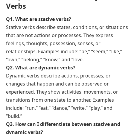
Stative
Dynamic
Answers:
a) Stative
b) Dynamic
a) Stative
b) Dynamic
a) Stative
b) Dynamic
a) Stative
a) Stative
a) Stative
b) Dynamic