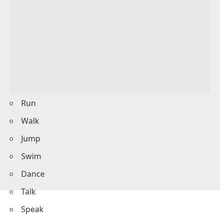
The baby
cried
for attention.
We
cooked
dinner together.
He
ran
to catch the bus.
They
laughed
at the joke.
Dynamic Verbs List
Here is a list of commonly used dynamic verbs: