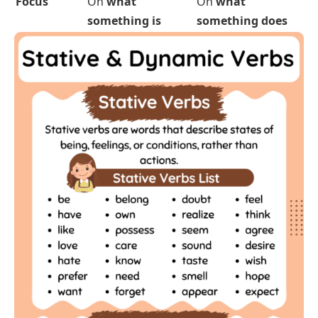
What they
A
state
, condition,
An
action
, process,
describe
or feeling
or movement
Example
be, know, like,
run, eat, write,
verbs
believe, love
jump, talk
Use in
Rarely used (e.g.,
I
Commonly used
continuous
am knowing
❌)
(e.g.,
I am running
tense
✅)
Start and
No clear beginning
Has a clear start
end
or end
and finish
Ongoing
No, they describe
Yes, they show
action?
something stable
something
happening
Needs an
Often doesn’t (e.g.,
Often does (e.g.,
I
object?
I believe
)
eat lunch
)
Used for
Thoughts, feelings,
Physical actions,
senses, possession
changes,