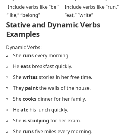
Key Differences:
Stative Verbs
Dynamic Verbs
Describe states or
Describe actions or
conditions
processes
Focus on how things are
Emphasize what things do
Lack a clear start or
Have a definite beginning
finish
and end
Don’t show ongoing
Often show ongoing or
action
continuous action
Aren’t used in
Often used in continuous
continuous tenses
tenses
Convey a fixed state
Suggest movement or
change
Involve senses,
Involve physical actions or
emotions, thoughts
processes
Don’t usually need
Often need objects to