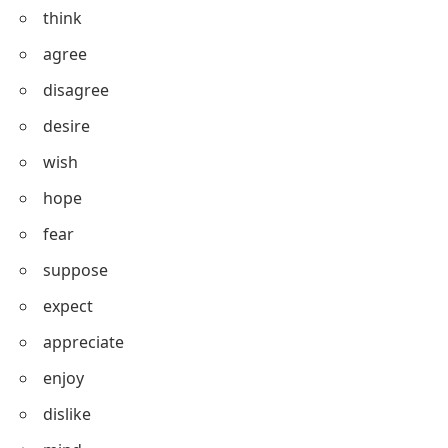
smell
look
feel
think
agree
disagree
desire
wish
hope
fear
suppose
expect