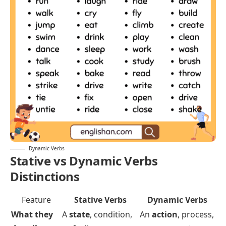
Squeeze
Push
Pull
Bite