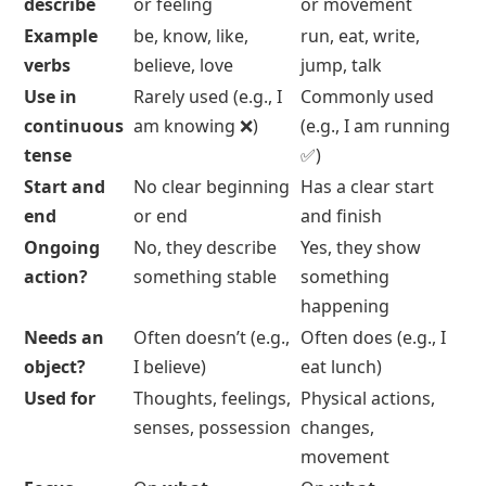
Dynamic Verbs
Stative vs Dynamic Verbs
Distinctions
Feature
Stative Verbs
Dynamic Verbs