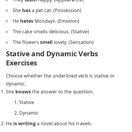
She
runs
five miles every morning.
She
drives
to work every day.
He
plants
flowers in the garden.
He
throws
the ball to his friend.
The dog
barks
loudly at strangers.
Stative Verbs:
She
is
a teacher. (State of being)
She feels tired. (State of being)
They
own
a beautiful house. (Possession)
He
knows
Spanish. (Knowledge)
She
loves
chocolate. (Emotion)
The coffee
tastes
bitter. (Sensation)
He
believes
in ghosts. (Belief)