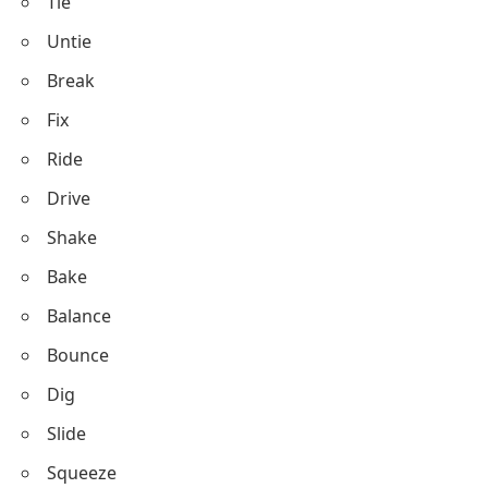
Brush
Throw
Catch
Kick
Punch
Push
Pull
Lift
Drop
Open
Close
Cut
Sew