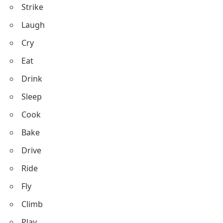
Run
Walk
Jump
Swim
Dance
Talk