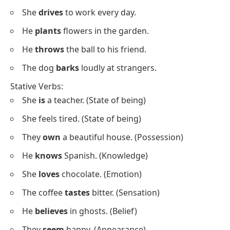
objects
complete meaning
Include verbs like “be,”
Include verbs like “run,”
“like,” “belong”
“eat,” “write”
Stative and Dynamic Verbs
Examples
Dynamic Verbs:
She
runs
every morning.
He
eats
breakfast quickly.
She
writes
stories in her free time.
They
paint
the walls of the house.
She
cooks
dinner for her family.
He
ate
his lunch quickly.
She
is studying
for her exam.