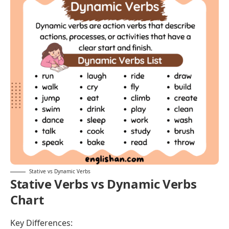
movement
Focus
On
what
On
what
something is
something does