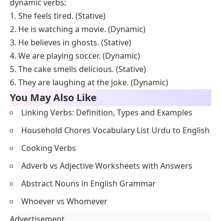
dynamic verbs?
Stative verbs describe states or conditions that are
usually unchanging, while dynamic verbs describe
actions or processes that involve movement or
change. Stative verbs often express feelings,
thoughts, senses, or possession, while dynamic verbs
involve physical actions or observable events.
Q4. Can a verb be both stative and dynamic?
Some verbs can function as both stative and dynamic,
depending on the context and the meaning they
convey. For example, the verb “have” can be stative
when used to express possession (“She has a car”)
and dynamic when used to indicate actions like
experiencing or consuming (“She’s having dinner”).
Q5. Give example sentences of stative and
dynamic verbs.