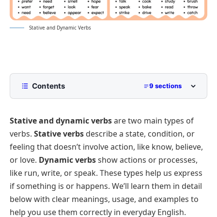
Stative and Dynamic Verbs
Contents
9 sections
What are Stative Verbs?
Stative and dynamic verbs
are two main
types of
Stative Verbs List
verbs
.
Stative verbs
describe a state, condition, or
What are Dynamic Verbs?
feeling that doesn’t involve action, like
know
,
believe
,
Dynamic Verbs List
Stative vs Dynamic Verbs Distinctions
or
love
.
Dynamic verbs
show actions or processes,
Stative Verbs vs Dynamic Verbs Chart
like
run
,
write
, or
speak
. These types help us express
if something
is
or
happens
. We’ll learn them in detail
Stative and Dynamic Verbs Examples
below with clear meanings, usage, and examples to
Stative and Dynamic Verbs Exercises
help you use them correctly in everyday English.