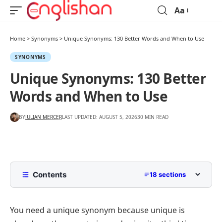
Aa
Home
>
Synonyms
>
Unique Synonyms: 130 Better Words and When to Use
SYNONYMS
Unique Synonyms: 130 Better
Words and When to Use
BY
JULIAN MERCER
LAST UPDATED: AUGUST 5, 2026
30 MIN READ
Contents
18 sections
Another Word for Unique
You need a unique synonym because
unique
is
Synonyms for Unique That Mean One of a Kind