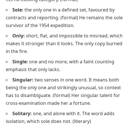
Sole:
the only one in a defined set, favoured by
contracts and reporting.
(formal)
He remains the sole
survivor of the 1954 expedition.
Only:
short, flat, and impossible to misread, which
makes it stronger than it looks.
The only copy burned
in the fire.
Single:
one and no more, with a faint counting
emphasis that
only
lacks.
Singular:
two senses in one word. It means both
being the only one
and
strikingly unusual
, so context
has to disambiguate.
(formal)
Her singular talent for
cross-examination made her a fortune.
Solitary:
one, and alone with it. The word adds
isolation, which
sole
does not.
(literary)