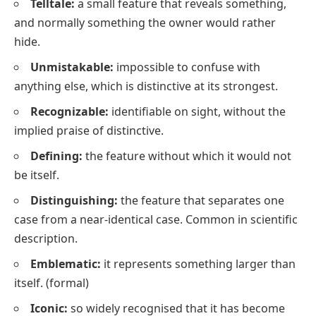
Telltale:
a small feature that reveals something,
and normally something the owner would rather
hide.
Unmistakable:
impossible to confuse with
anything else, which is
distinctive
at its strongest.
Recognizable:
identifiable on sight, without the
implied praise of
distinctive
.
Defining:
the feature without which it would not
be itself.
Distinguishing:
the feature that separates one
case from a near-identical case. Common in scientific
description.
Emblematic:
it represents something larger than
itself.
(formal)
Iconic:
so widely recognised that it has become