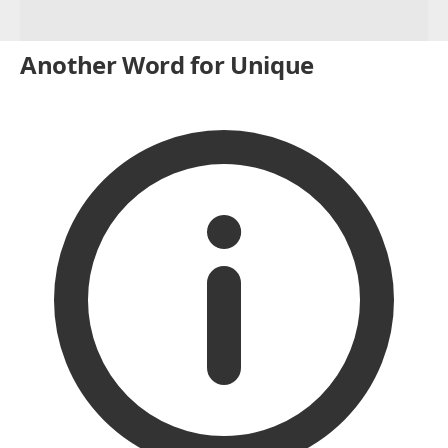
Another Word for Unique