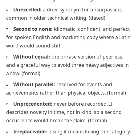
Unexcelled:
a drier synonym for
unsurpassed
,
common in older technical writing.
(dated)
Second to none:
idiomatic, confident, and perfect
for spoken English and marketing copy where a Latin
word would sound stiff.
Without equal:
the phrase version of
peerless
,
and a graceful way to avoid three heavy adjectives in
a row.
(formal)
Without parallel:
reserved for events and
achievements rather than physical objects.
(formal)
Unprecedented:
never before recorded. It
describes novelty in time, not in kind, so a second
occurrence would break the claim.
(formal)
Irreplaceable:
losing it means losing the category.