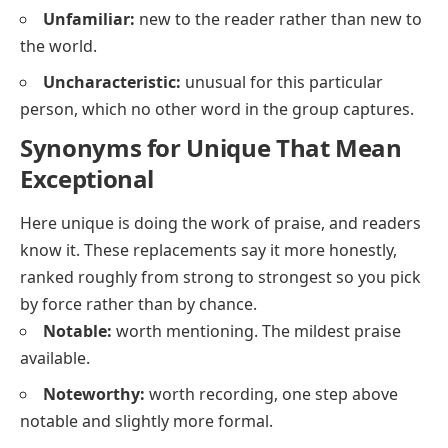
Unfamiliar:
new to the reader rather than new to
the world.
Uncharacteristic:
unusual for this particular
person, which no other word in the group captures.
Synonyms for Unique That Mean
Exceptional
Here
unique
is doing the work of praise, and readers
know it. These replacements say it more honestly,
ranked roughly from strong to strongest so you pick
by force rather than by chance.
Notable:
worth mentioning. The mildest praise
available.
Noteworthy:
worth recording, one step above
notable
and slightly more formal.