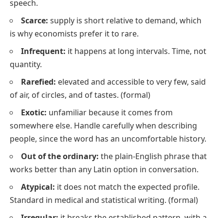
speech.
Scarce:
supply is short relative to demand, which
is why economists prefer it to
rare
.
Infrequent:
it happens at long intervals. Time, not
quantity.
Rarefied:
elevated and accessible to very few, said
of air, of circles, and of tastes.
(formal)
Exotic:
unfamiliar because it comes from
somewhere else. Handle carefully when describing
people, since the word has an uncomfortable history.
Out of the ordinary:
the plain-English phrase that
works better than any Latin option in conversation.
Atypical:
it does not match the expected profile.
Standard in medical and statistical writing.
(formal)
Irregular:
it breaks the established pattern, with a