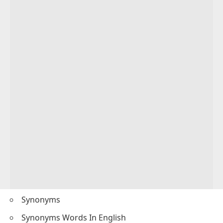
Synonyms
Synonyms Words In English