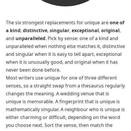
The six strongest replacements for
unique
are
one of
a kind
,
distinctive
,
singular
,
exceptional
,
original
,
and
unparalleled
. Pick by sense:
one of a kind
and
unparalleled
when nothing else matches it,
distinctive
and
singular
when it is easy to tell apart,
exceptional
when it is unusually good, and
original
when it has
never been done before.
Most writers use
unique
for one of three different
senses, so a straight swap from a thesaurus regularly
changes the meaning. A wedding venue that is
unique
is memorable. A fingerprint that is
unique
is
mathematically singular. A neighbour who is
unique
is
either charming or difficult, depending on the word
you choose next. Sort the sense, then match the