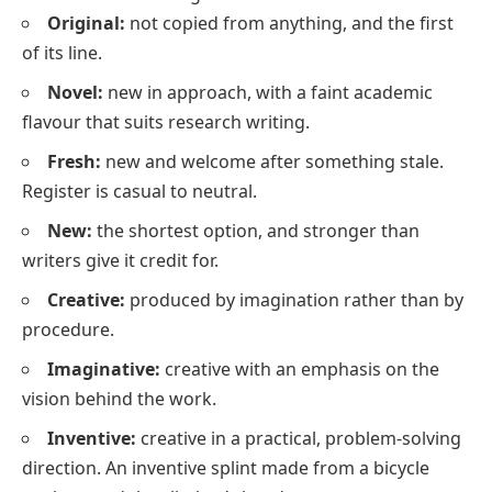
Original:
not copied from anything, and the first
of its line.
Novel:
new in approach, with a faint academic
flavour that suits research writing.
Fresh:
new and welcome after something stale.
Register is casual to neutral.
New:
the shortest option, and stronger than
writers give it credit for.
Creative:
produced by imagination rather than by
procedure.
Imaginative:
creative with an emphasis on the
vision behind the work.
Inventive:
creative in a practical, problem-solving
direction.
An inventive splint made from a bicycle