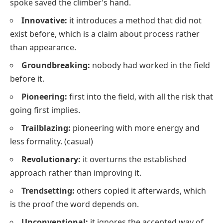
spoke saved the climber’s hand.
Innovative:
it introduces a method that did not
exist before, which is a claim about process rather
than appearance.
Groundbreaking:
nobody had worked in the field
before it.
Pioneering:
first into the field, with all the risk that
going first implies.
Trailblazing:
pioneering with more energy and
less formality.
(casual)
Revolutionary:
it overturns the established
approach rather than improving it.
Trendsetting:
others copied it afterwards, which
is the proof the word depends on.
Unconventional:
it ignores the accepted way of