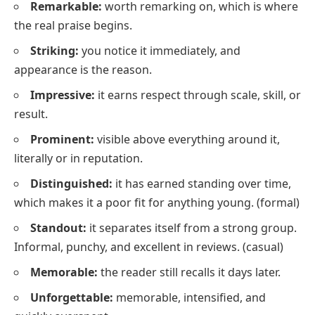
Remarkable:
worth remarking on, which is where
the real praise begins.
Striking:
you notice it immediately, and
appearance is the reason.
Impressive:
it earns respect through scale, skill, or
result.
Prominent:
visible above everything around it,
literally or in reputation.
Distinguished:
it has earned standing over time,
which makes it a poor fit for anything young.
(formal)
Standout:
it separates itself from a strong group.
Informal, punchy, and excellent in reviews.
(casual)
Memorable:
the reader still recalls it days later.
Unforgettable:
memorable, intensified, and