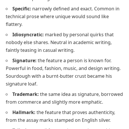
Specific:
narrowly defined and exact. Common in
technical prose where
unique
would sound like
flattery.
Idiosyncratic:
marked by personal quirks that
nobody else shares. Neutral in academic writing,
faintly teasing in casual writing.
Signature:
the feature a person is known for.
Powerful in food, fashion, music, and design writing.
Sourdough with a burnt-butter crust became his
signature loaf.
Trademark:
the same idea as
signature
, borrowed
from commerce and slightly more emphatic.
Hallmark:
the feature that proves authenticity,
from the assay marks stamped on English silver.