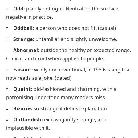
Odd:
plainly not right. Neutral on the surface,
negative in practice.
Oddball:
a person who does not fit.
(casual)
Strange:
unfamiliar and slightly unwelcome.
Abnormal:
outside the healthy or expected range.
Clinical, and cruel when applied to people.
Far-out:
wildly unconventional, in 1960s slang that
now reads as a joke.
(dated)
Quaint:
old-fashioned and charming, with a
patronising undertone many readers miss.
Bizarre:
so strange it defies explanation.
Outlandish:
extravagantly strange, and
implausible with it.