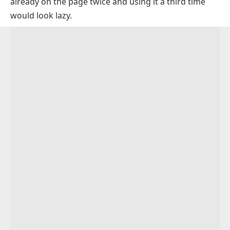
already on the page twice and using it a third time
Distinctive Synonyms for Unique
would look lazy.
Rare and Uncommon Words for Unique
Synonyms for Unique That Mean Exceptional
Original and Innovative Synonyms for Unique