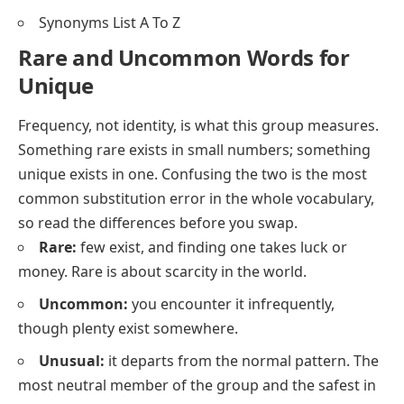
Synonyms List A To Z
Rare and Uncommon Words for
Unique
Frequency, not identity, is what this group measures.
Something rare exists in small numbers; something
unique exists in one. Confusing the two is the most
common substitution error in the whole vocabulary,
so read the differences before you swap.
Rare:
few exist, and finding one takes luck or
money.
Rare
is about scarcity in the world.
Uncommon:
you encounter it infrequently,
though plenty exist somewhere.
Unusual:
it departs from the normal pattern. The
most neutral member of the group and the safest in