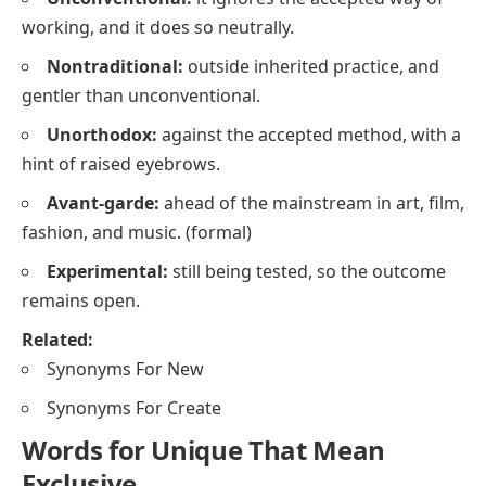
working, and it does so neutrally.
Nontraditional:
outside inherited practice, and
gentler than
unconventional
.
Unorthodox:
against the accepted method, with a
hint of raised eyebrows.
Avant-garde:
ahead of the mainstream in art, film,
fashion, and music.
(formal)
Experimental:
still being tested, so the outcome
remains open.
Related:
Synonyms For New
Synonyms For Create
Words for Unique That Mean
Exclusive