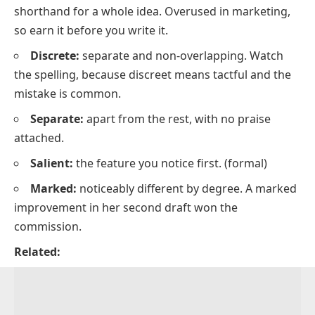
shorthand for a whole idea. Overused in marketing,
so earn it before you write it.
Discrete:
separate and non-overlapping. Watch
the spelling, because
discreet
means tactful and the
mistake is common.
Separate:
apart from the rest, with no praise
attached.
Salient:
the feature you notice first.
(formal)
Marked:
noticeably different by degree.
A marked
improvement in her second draft won the
commission.
Related: