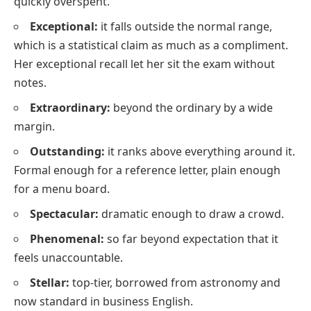
quickly overspent.
Exceptional:
it falls outside the normal range,
which is a statistical claim as much as a compliment.
Her exceptional recall let her sit the exam without
notes.
Extraordinary:
beyond the ordinary by a wide
margin.
Outstanding:
it ranks above everything around it.
Formal enough for a reference letter, plain enough
for a menu board.
Spectacular:
dramatic enough to draw a crowd.
Phenomenal:
so far beyond expectation that it
feels unaccountable.
Stellar:
top-tier, borrowed from astronomy and
now standard in business English.