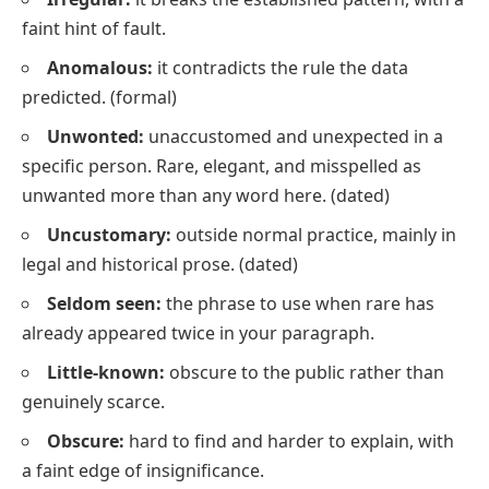
faint hint of fault.
Anomalous:
it contradicts the rule the data
predicted.
(formal)
Unwonted:
unaccustomed and unexpected in a
specific person. Rare, elegant, and misspelled as
unwanted
more than any word here.
(dated)
Uncustomary:
outside normal practice, mainly in
legal and historical prose.
(dated)
Seldom seen:
the phrase to use when
rare
has
already appeared twice in your paragraph.
Little-known:
obscure to the public rather than
genuinely scarce.
Obscure:
hard to find and harder to explain, with
a faint edge of insignificance.