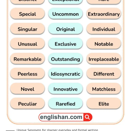
Unique Synonyms for sharper everyday and formal writing