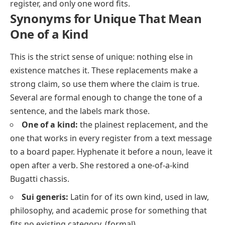
register, and only one word fits.
Synonyms for Unique That Mean
One of a Kind
This is the strict sense of
unique
: nothing else in
existence matches it. These replacements make a
strong claim, so use them where the claim is true.
Several are formal enough to change the tone of a
sentence, and the labels mark those.
One of a kind:
the plainest replacement, and the
one that works in every register from a text message
to a board paper. Hyphenate it before a noun, leave it
open after a verb.
She restored a one-of-a-kind
Bugatti chassis.
Sui generis:
Latin for
of its own kind
, used in law,
philosophy, and academic prose for something that
fits no existing category.
(formal)