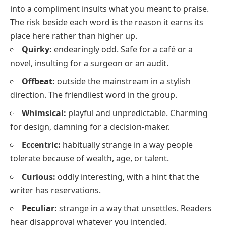
into a compliment insults what you meant to praise.
The risk beside each word is the reason it earns its
place here rather than higher up.
Quirky:
endearingly odd. Safe for a café or a
novel, insulting for a surgeon or an audit.
Offbeat:
outside the mainstream in a stylish
direction. The friendliest word in the group.
Whimsical:
playful and unpredictable. Charming
for design, damning for a decision-maker.
Eccentric:
habitually strange in a way people
tolerate because of wealth, age, or talent.
Curious:
oddly interesting, with a hint that the
writer has reservations.
Peculiar:
strange in a way that unsettles. Readers
hear disapproval whatever you intended.