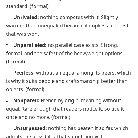
standard.
(formal)
Unrivaled:
nothing competes with it. Slightly
warmer than
unequaled
because it implies a contest
that was won.
Unparalleled:
no parallel case exists. Strong,
formal, and the safest of the heavyweight options.
(formal)
Peerless:
without an equal among its peers, which
is why it suits people and craftsmanship better than
objects.
(formal)
Nonpareil:
French by origin, meaning
without
equal
. Rare enough that readers notice it, so use it
once and no more.
(formal)
Unsurpassed:
nothing has beaten it so far, which
admits the possibility that something will.