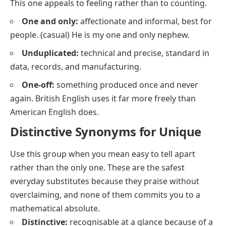
This one appeals to feeling rather than to counting.
One and only:
affectionate and informal, best for
people.
(casual)
He is my one and only nephew.
Unduplicated:
technical and precise, standard in
data, records, and manufacturing.
One-off:
something produced once and never
again. British English uses it far more freely than
American English does.
Distinctive Synonyms for Unique
Use this group when you mean
easy to tell apart
rather than
the only one
. These are the safest
everyday substitutes because they praise without
overclaiming, and none of them commits you to a
mathematical absolute.
Distinctive:
recognisable at a glance because of a