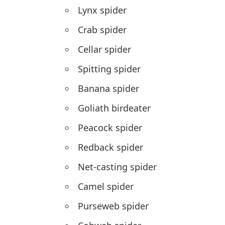
Lynx spider
Crab spider
Cellar spider
Spitting spider
Banana spider
Goliath birdeater
Peacock spider
Redback spider
Net-casting spider
Camel spider
Purseweb spider