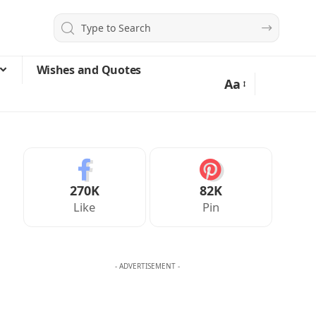
Wishes and Quotes
Aa
270K
82K
Like
Pin
- ADVERTISEMENT -