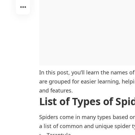
In this post, you’ll learn the names o
are grouped for easier learning, he
and features.
List of Types of Spi
Spiders come in many types based on 
a list of common and unique spider t