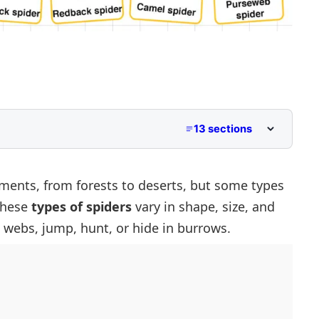
13 sections
nments, from forests to deserts, but some types
These
types of spiders
vary in shape, size, and
ld webs, jump, hunt, or hide in burrows.