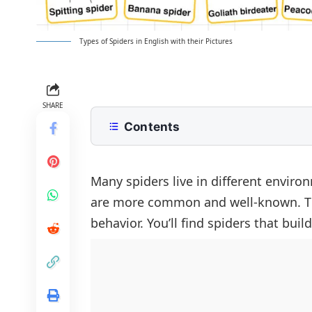
Types of Spiders in English with their Pictures
SHARE
Contents
List of Types of Spiders
Types of Spiders
Many spiders live in different enviro
are more common and well-known. 
Common House Spiders
Habitat-Based Spiders
behavior. You’ll find spiders that bui
Web-Building Spiders
Large Spiders
Types of Hunting Spiders
Tarantula Types
Burrowing Spiders
Unique Spiders
Venomous Spiders