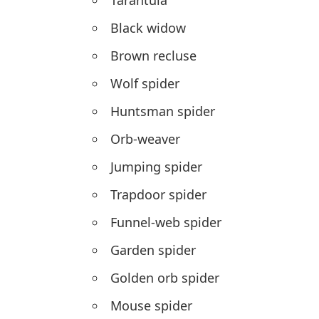
Tarantula
Black widow
Brown recluse
Wolf spider
Huntsman spider
Orb-weaver
Jumping spider
Trapdoor spider
Funnel-web spider
Garden spider
Golden orb spider
Mouse spider