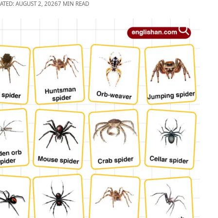
ATED: AUGUST 2, 2026
7 MIN READ