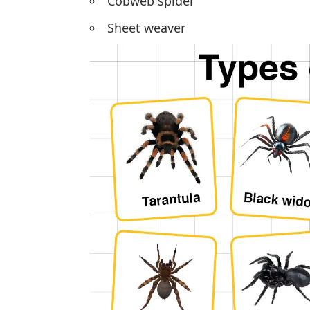
Cobweb spider
Sheet weaver