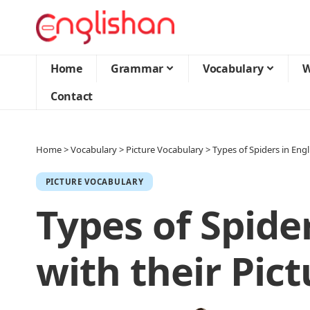
Home
Grammar
Vocabulary
W
Contact
Home
>
Vocabulary
>
Picture Vocabulary
>
Types of Spiders in Engl
PICTURE VOCABULARY
Types of Spider
with their Pict