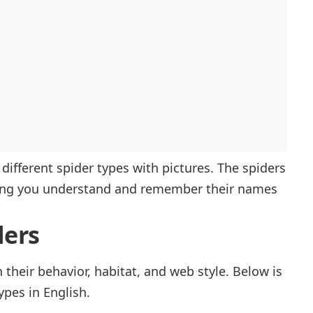
f different spider types with pictures. The spiders
lping you understand and remember their names
ders
their behavior, habitat, and web style. Below is
ypes in English.