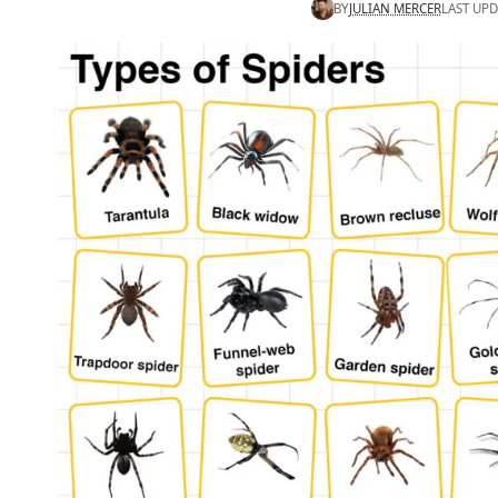
BY
JULIAN MERCER
LAST UPD