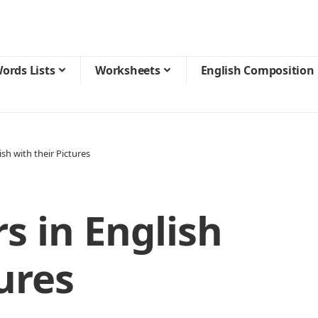
ords Lists
Worksheets
English Composition
ish with their Pictures
s in English
ures