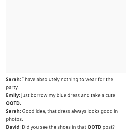
Sarah
: I have absolutely nothing to wear for the
party.
Emily
: Just borrow my blue dress and take a cute
OOTD
.
Sarah
: Good idea, that dress always looks good in
photos.
David
: Did you see the shoes in that
OOTD
post?