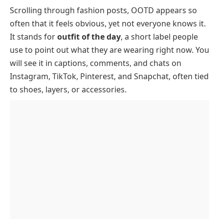
Scrolling through fashion posts, OOTD appears so
What Does OOTD Stand For
often that it feels obvious, yet not everyone knows it.
How And Where OOTD Is Used
It stands for
outfit of the day
, a short label people
Where OOTD Is Most Commonly Used
use to point out what they are wearing right now. You
OOTD Examples And Conversations
will see it in captions, comments, and chats on
Instagram, TikTok, Pinterest, and Snapchat, often tied
OOTD Example Conversations
to shoes, layers, or accessories.