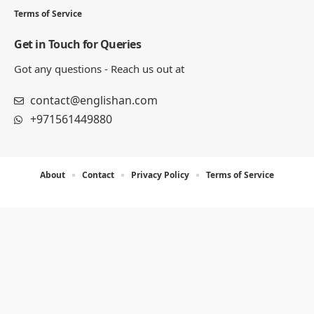
Terms of Service
Get in Touch for Queries
Got any questions - Reach us out at
contact@englishan.com
+971561449880
About
Contact
Privacy Policy
Terms of Service