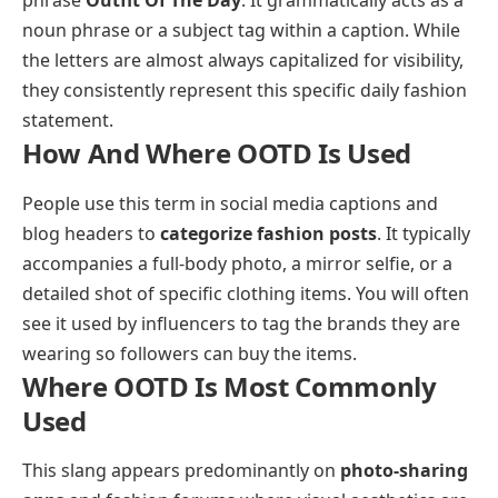
phrase
Outfit Of The Day
. It grammatically acts as a
noun phrase or a subject tag within a caption. While
the letters are almost always capitalized for visibility,
they consistently represent this specific daily fashion
statement.
How And Where OOTD Is Used
People use this term in social media captions and
blog headers to
categorize fashion posts
. It typically
accompanies a full-body photo, a mirror selfie, or a
detailed shot of specific clothing items. You will often
see it used by influencers to tag the brands they are
wearing so followers can buy the items.
Where OOTD Is Most Commonly
Used
This slang appears predominantly on
photo-sharing