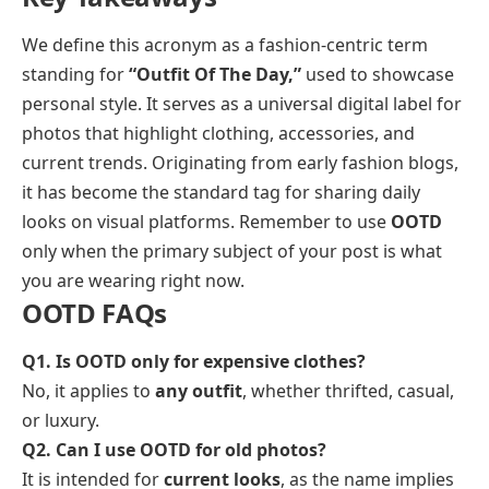
We define this acronym as a fashion-centric term
standing for
“Outfit Of The Day,”
used to showcase
personal style. It serves as a universal digital label for
photos that highlight clothing, accessories, and
current trends. Originating from early fashion blogs,
it has become the standard tag for sharing daily
looks on visual platforms. Remember to use
OOTD
only when the primary subject of your post is what
you are wearing right now.
OOTD FAQs
Q1. Is OOTD only for expensive clothes?
No, it applies to
any outfit
, whether thrifted, casual,
or luxury.
Q2. Can I use OOTD for old photos?
It is intended for
current looks
, as the name implies