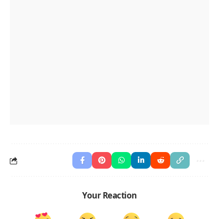
Your Reaction