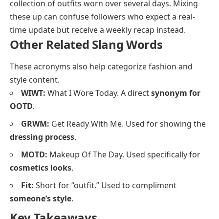
collection of outfits worn over several days. Mixing
these up can confuse followers who expect a real-
time update but receive a weekly recap instead.
Other Related Slang Words
These acronyms also help categorize fashion and
style content.
WIWT:
What I Wore Today. A direct
synonym for
OOTD
.
GRWM:
Get Ready With Me. Used for showing the
dressing process
.
MOTD:
Makeup Of The Day. Used specifically for
cosmetics looks
.
Fit:
Short for “outfit.” Used to compliment
someone’s style
.
Key Takeaways