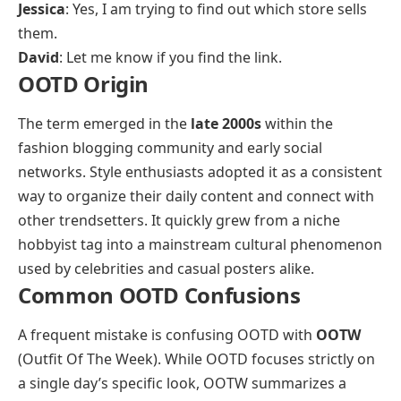
Jessica
: Yes, I am trying to find out which store sells
them.
David
: Let me know if you find the link.
OOTD Origin
The term emerged in the
late 2000s
within the
fashion blogging community and early social
networks. Style enthusiasts adopted it as a consistent
way to organize their daily content and connect with
other trendsetters. It quickly grew from a niche
hobbyist tag into a mainstream cultural phenomenon
used by celebrities and casual posters alike.
Common OOTD Confusions
A frequent mistake is confusing OOTD with
OOTW
(Outfit Of The Week). While OOTD focuses strictly on
a single day’s specific look, OOTW summarizes a