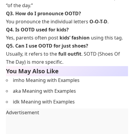
“of the day.”
Q3. How do I pronounce OOTD?
You pronounce the individual letters
O-O-T-D
.
Q4. Is OOTD used for kids?
Yes, parents often post
kids’ fashion
using this tag.
Q5. Can I use OOTD for just shoes?
Usually, it refers to the
full outfit
. SOTD (Shoes Of
The Day) is more specific.
You May Also Like
imho Meaning with Examples
aka Meaning with Examples
idk Meaning with Examples
Advertisement