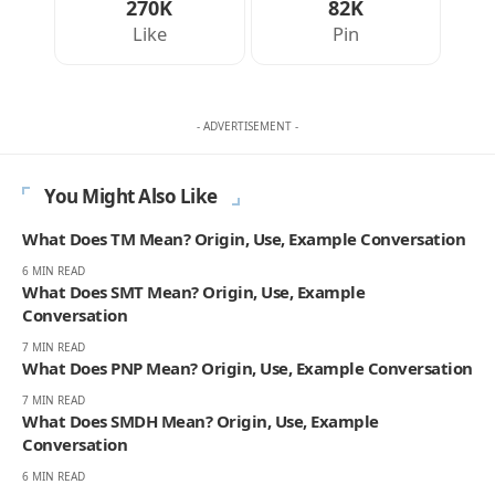
270K
82K
Like
Pin
- ADVERTISEMENT -
You Might Also Like
What Does TM Mean? Origin, Use, Example Conversation
6 MIN READ
What Does SMT Mean? Origin, Use, Example
Conversation
7 MIN READ
What Does PNP Mean? Origin, Use, Example Conversation
7 MIN READ
What Does SMDH Mean? Origin, Use, Example
Conversation
6 MIN READ