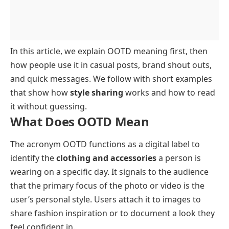
In this article, we explain OOTD meaning first, then
how people use it in casual posts, brand shout outs,
and quick messages. We follow with short examples
that show how
style sharing
works and how to read
it without guessing.
What Does OOTD Mean
The acronym OOTD functions as a digital label to
identify the
clothing and accessories
a person is
wearing on a specific day. It signals to the audience
that the primary focus of the photo or video is the
user’s personal style. Users attach it to images to
share fashion inspiration or to document a look they
feel confident in.