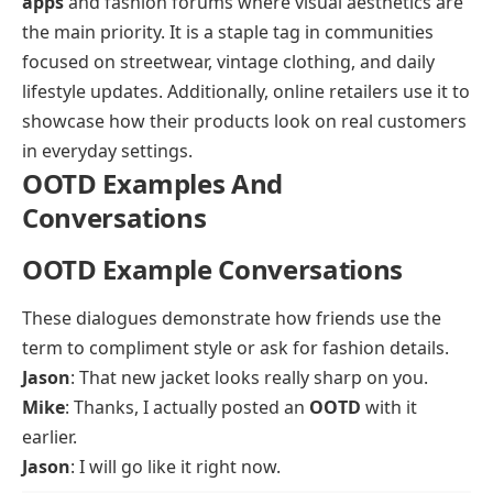
apps
and fashion forums where visual aesthetics are
the main priority. It is a staple tag in communities
focused on streetwear, vintage clothing, and daily
lifestyle updates. Additionally, online retailers use it to
showcase how their products look on real customers
in everyday settings.
OOTD Examples And
Conversations
OOTD Example Conversations
These dialogues demonstrate how friends use the
term to compliment style or ask for fashion details.
Jason
: That new jacket looks really sharp on you.
Mike
: Thanks, I actually posted an
OOTD
with it
earlier.
Jason
: I will go like it right now.