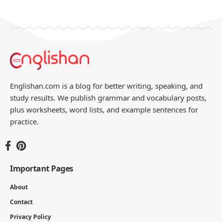
Englishan.com is a blog for better writing, speaking, and
study results. We publish grammar and vocabulary posts,
plus worksheets, word lists, and example sentences for
practice.
Important Pages
About
Contact
Privacy Policy