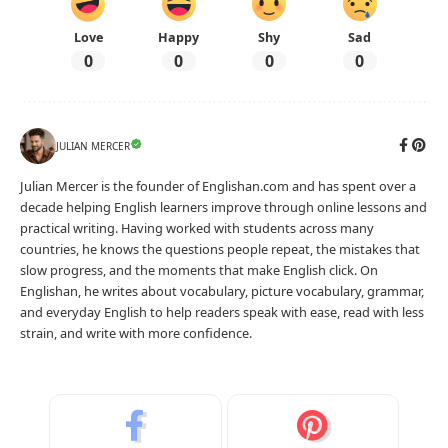
Love
Happy
Shy
Sad
0
0
0
0
JULIAN MERCER
Julian Mercer is the founder of Englishan.com and has spent over a
decade helping English learners improve through online lessons and
practical writing. Having worked with students across many
countries, he knows the questions people repeat, the mistakes that
slow progress, and the moments that make English click. On
Englishan, he writes about vocabulary, picture vocabulary, grammar,
and everyday English to help readers speak with ease, read with less
strain, and write with more confidence.