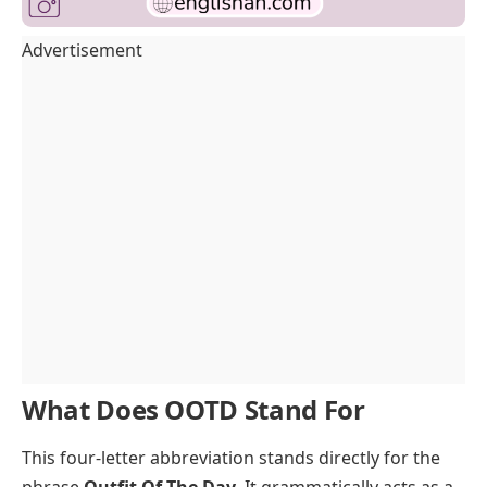
Advertisement
What Does OOTD Stand For
This four-letter abbreviation stands directly for the