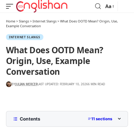
Aa
Home
>
Slangs
>
Internet Slangs
>
What Does OOTD Mean? Origin, Use,
Example Conversation
INTERNET SLANGS
What Does OOTD Mean?
Origin, Use, Example
Conversation
BY
JULIAN MERCER
LAST UPDATED: FEBRUARY 10, 2026
6 MIN READ
Contents
11 sections
What Does OOTD Mean