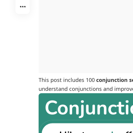
This post includes 100
conjunction 
understand conjunctions and improve