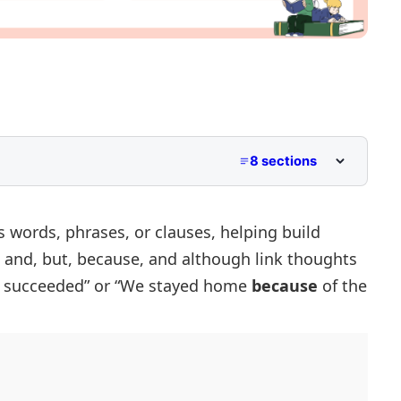
8 sections
 words, phrases, or clauses, helping build
e
and, but, because,
and
although
link thoughts
nctions
succeeded” or “We stayed home
because
of the
unctions
ctions
 Sentences