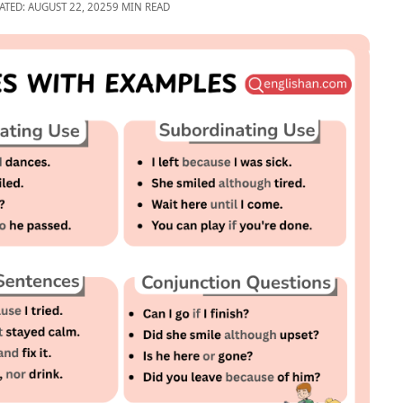
ATED: AUGUST 22, 2025
9 MIN READ