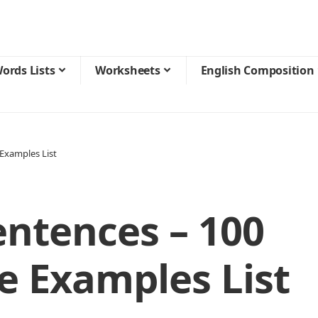
ords Lists
Worksheets
English Composition
Examples List
entences – 100
 Examples List