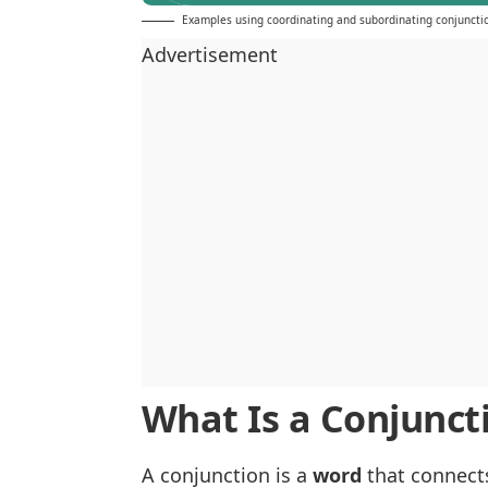
Examples using coordinating and subordinating conjuncti
Advertisement
What Is a Conjunct
A conjunction is a
word
that connects