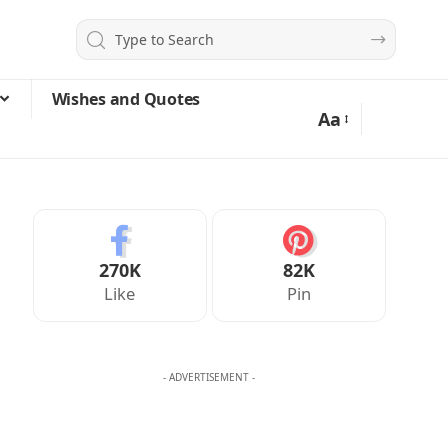
Wishes and Quotes
Aa
270K
82K
Like
Pin
- ADVERTISEMENT -