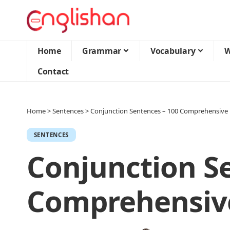
Home
Grammar
Vocabulary
W
Contact
Home
>
Sentences
>
Conjunction Sentences – 100 Comprehensive 
SENTENCES
Conjunction S
Comprehensive