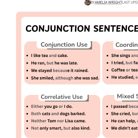
BY
AMELIA WRIGHT
LAST UPD