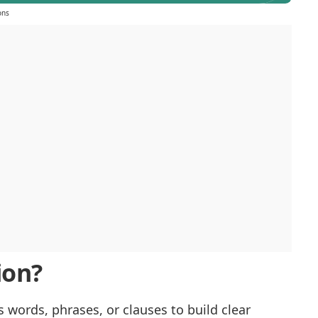
ons
ion?
 words, phrases, or clauses to build clear