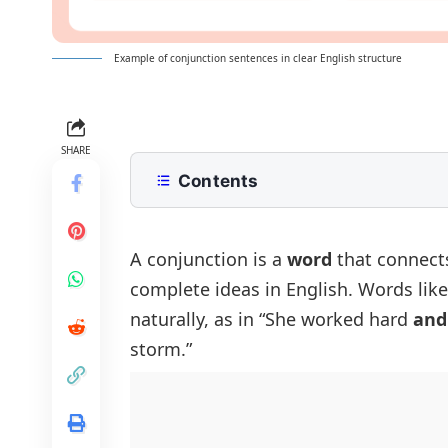
Example of conjunction sentences in clear English structure
SHARE
Contents
What Is a Conjunction?
Conjunction Sentences In English
A
conjunction
is a
word
that connects
complete ideas in English. Words lik
Sentences With Coordinating Conju
naturally, as in “She worked hard
and
Sentences With Subordinating Conj
storm.”
Sentences With Correlative Conjun
Positive And Negative Conjunction