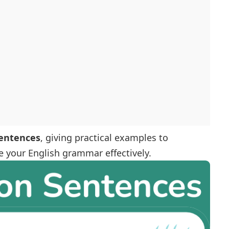
sentences
, giving practical examples to
 your English grammar effectively.