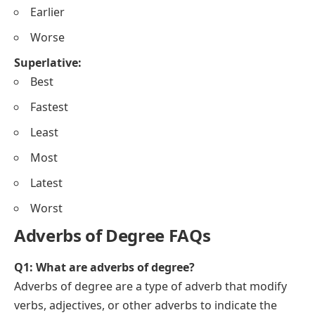
Earlier
Worse
Superlative:
Best
Fastest
Least
Most
Latest
Worst
Adverbs of Degree FAQs
Q1: What are adverbs of degree?
Adverbs of degree are a type of adverb that modify
verbs, adjectives, or other adverbs to indicate the