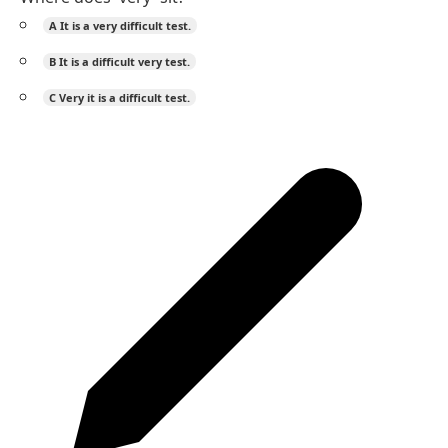
A
It is a very difficult test.
B
It is a difficult very test.
C
Very it is a difficult test.