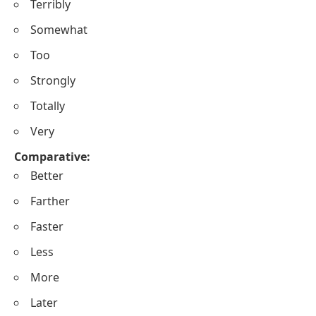
Terribly
Somewhat
Too
Strongly
Totally
Very
Comparative:
Better
Farther
Faster
Less
More
Later