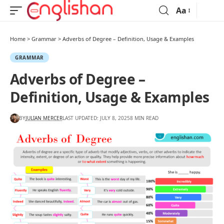
Aa
Home
>
Grammar
>
Adverbs of Degree – Definition, Usage & Examples
GRAMMAR
Adverbs of Degree –
Definition, Usage & Examples
BY
JULIAN MERCER
LAST UPDATED: JULY 8, 2025
8 MIN READ