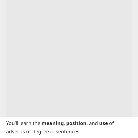
You’ll learn the
meaning
,
position
, and
use
of
adverbs of degree in sentences.