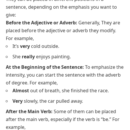
sentence, depending on the emphasis you want to
give:
Before the Adjective or Adverb:
Generally, They are
placed before the
adjective
or adverb they modify.
For example,
It’s
very
cold outside.
She
really
enjoys painting.
At the Beginning of the Sentence:
To emphasize the
intensity, you can start the sentence with the adverb
of degree. For example,
Almost
out of breath, she finished the race.
Very
slowly, the car pulled away.
After the Main Verb:
Some of them can be placed
after the main verb, especially if the verb is “be.” For
example,