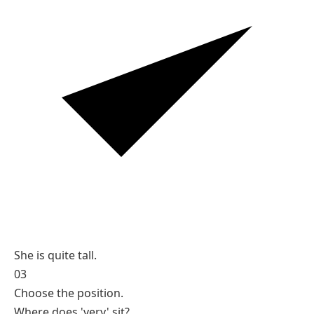
She is quite tall.
03
Choose the position.
Where does 'very' sit?