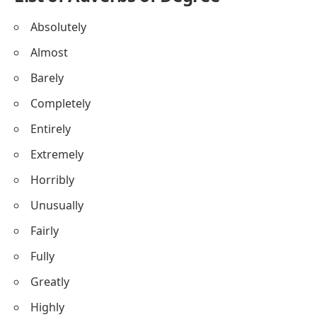
Absolutely
Almost
Barely
Completely
Entirely
Extremely
Horribly
Unusually
Fairly
Fully
Greatly
Highly