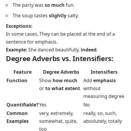
The party was
so much
fun.
The soup tastes
slightly
salty.
Exceptions:
In some cases, They can be placed at the end of a
sentence for emphasis.
Example:
She danced beautifully,
indeed
.
Degree Adverbs vs. Intensifiers:
Feature
Degree Adverbs
Intensifiers
Function
Show
how much
Add
emphasis
or
to what extent
without
measuring degree
Quantifiable?
Yes
No
Common
very, extremely,
really, so, such,
Examples
somewhat, quite,
absolutely, totally
too