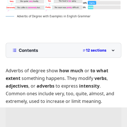
Adverbs of Degree with Examples in English Grammar
Contents
12 sections
What Are Adverbs of Degree?
Adverbs of degree show
how much
or
to what
Types of Adverbs of Degree
extent
something happens. They modify
verbs
,
Positive Degree Adverbs
Placement of Adverbs of Degree:
adjectives
, or
adverbs
to express
intensity
.
Comparative Degree Adverbs
Degree Adverbs vs. Intensifiers:
Common ones include
very
,
too
,
quite
,
almost
, and
Superlative Degree Adverbs
Adverbs of Degree Examples
extremely
, used to increase or limit meaning.
List of Adverbs of Degree