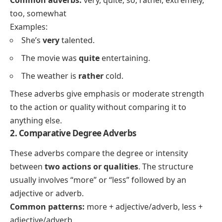
Common adverbs:
very, quite, so, rather, extremely,
too, somewhat
Examples:
She’s
very
talented.
The movie was
quite
entertaining.
The weather is
rather
cold.
These adverbs give emphasis or moderate strength
to the action or quality without comparing it to
anything else.
2. Comparative Degree Adverbs
These adverbs compare the degree or intensity
between
two actions or qualities
. The structure
usually involves “more” or “less” followed by an
adjective or adverb.
Common patterns:
more + adjective/adverb, less +
adjective/adverb