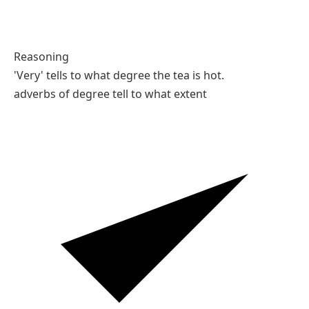
Reasoning
'Very' tells to what degree the tea is hot.
adverbs of degree tell to what extent