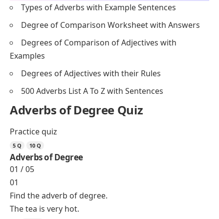
Types of Adverbs with Example Sentences
Degree of Comparison Worksheet with Answers
Degrees of Comparison of Adjectives with
Examples
Degrees of Adjectives with their Rules
500 Adverbs List A To Z with Sentences
Adverbs of Degree Quiz
Practice quiz
5 Q
10 Q
Adverbs of Degree
01 / 05
01
Find the adverb of degree.
The tea is very hot.