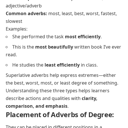
adjective/adverb
Common adverbs:
most, least, best, worst, fastest,
slowest
Examples:
She performed the task
most efficiently
.
This is the
most beautifully
written book I’ve ever
read.
He studies the
least efficiently
in class.
Superlative adverbs help express extremes—either
the best, worst, most, or least degree of something.
Understanding these three types helps learners
describe actions and qualities with
clarity,
comparison, and emphasis
.
Placement of Adverbs of Degree:
They can be placed in different positions in a