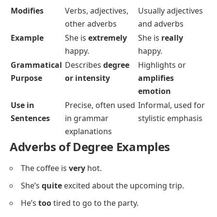
Modifies
Verbs, adjectives,
Usually adjectives
other adverbs
and adverbs
Example
She is
extremely
She is
really
happy.
happy.
Grammatical
Describes
degree
Highlights or
Purpose
or intensity
amplifies
emotion
Use in
Precise, often used
Informal, used for
Sentences
in grammar
stylistic emphasis
explanations
Adverbs of Degree Examples
The coffee is
very
hot.
She’s
quite
excited about the upcoming trip.
He’s
too
tired to go to the party.