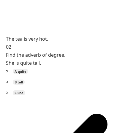
The tea is very hot.
02
Find the adverb of degree.
She is quite tall.
A
quite
B
tall
C
She