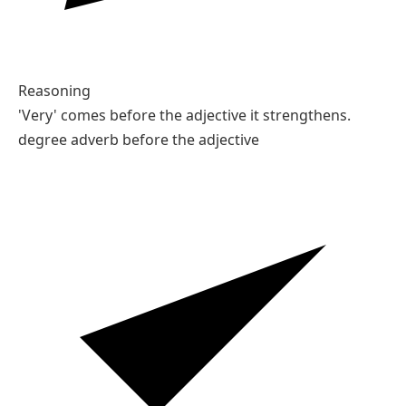
Reasoning
'Very' comes before the adjective it strengthens.
degree adverb before the adjective