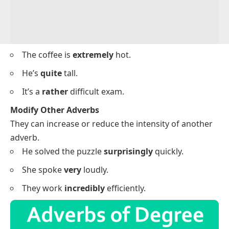
The coffee is
extremely
hot.
He’s
quite
tall.
It’s a
rather
difficult exam.
Modify Other Adverbs
They can increase or reduce the intensity of another
adverb.
He solved the puzzle
surprisingly
quickly.
She spoke
very
loudly.
They work
incredibly
efficiently.