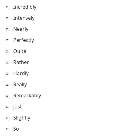
Incredibly
Intensely
Nearly
Perfectly
Quite
Rather
Hardly
Really
Remarkably
Just
Slightly
So