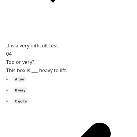
It is a very difficult test.
04
Too or very?
This box is ___ heavy to lift.
A
too
B
very
C
quite