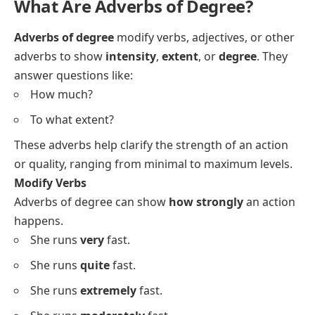
What Are Adverbs of Degree?
Adverbs of degree
modify verbs, adjectives, or other
adverbs to show
intensity
,
extent
, or
degree
. They
answer questions like:
How much?
To what extent?
These adverbs help clarify the strength of an action
or quality, ranging from minimal to maximum levels.
Modify Verbs
Adverbs of degree can show
how strongly
an action
happens.
She runs
very
fast.
She runs
quite
fast.
She runs
extremely
fast.