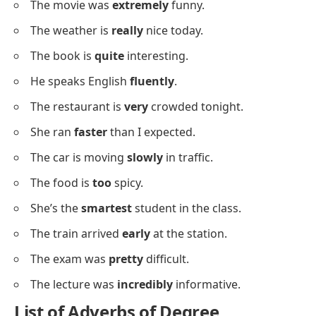
The movie was
extremely
funny.
The weather is
really
nice today.
The book is
quite
interesting.
He speaks English
fluently
.
The restaurant is
very
crowded tonight.
She ran
faster
than I expected.
The car is moving
slowly
in traffic.
The food is
too
spicy.
She’s the
smartest
student in the class.
The train arrived
early
at the station.
The exam was
pretty
difficult.
The lecture was
incredibly
informative.
List of Adverbs
of Degree