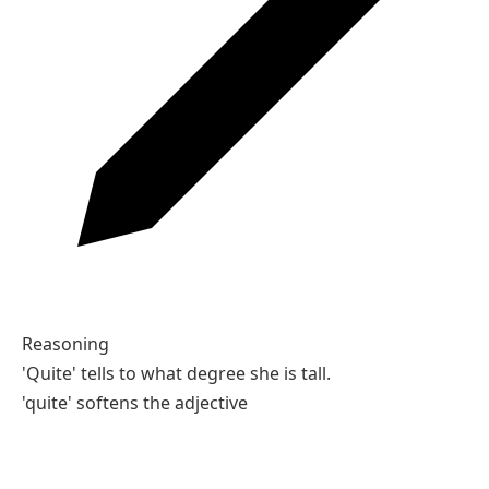
Reasoning
'Quite' tells to what degree she is tall.
'quite' softens the adjective