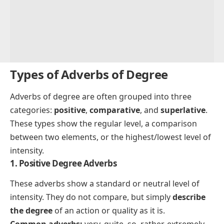
Types of Adverbs of Degree
Adverbs of degree are often grouped into three
categories:
positive
,
comparative
, and
superlative
.
These types show the regular level, a comparison
between two elements, or the highest/lowest level of
intensity.
1. Positive Degree Adverbs
These adverbs show a standard or neutral level of
intensity. They do not compare, but simply
describe
the degree
of an action or quality as it is.