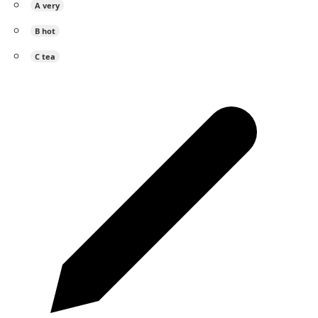
A
very
B
hot
C
tea