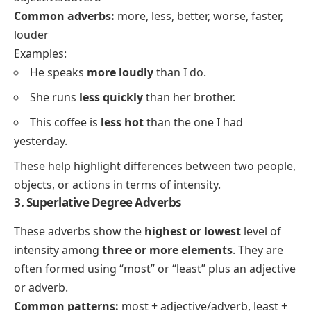
Common adverbs:
more, less, better, worse, faster,
louder
Examples:
He speaks
more loudly
than I do.
She runs
less quickly
than her brother.
This coffee is
less hot
than the one I had
yesterday.
These help highlight differences between two people,
objects, or actions in terms of intensity.
3. Superlative Degree Adverbs
These adverbs show the
highest or lowest
level of
intensity among
three or more elements
. They are
often formed using “most” or “least” plus an adjective
or adverb.
Common patterns:
most + adjective/adverb, least +