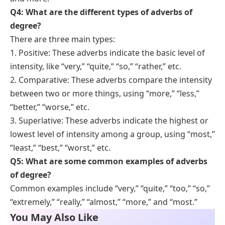
Q4: What are the different types of adverbs of
degree?
There are three main types:
1. Positive: These adverbs indicate the basic level of
intensity, like “very,” “quite,” “so,” “rather,” etc.
2. Comparative: These adverbs compare the intensity
between two or more things, using “more,” “less,”
“better,” “worse,” etc.
3. Superlative: These adverbs indicate the highest or
lowest level of intensity among a group, using “most,”
“least,” “best,” “worst,” etc.
Q5: What are some common examples of adverbs
of degree?
Common examples include “very,” “quite,” “too,” “so,”
“extremely,” “really,” “almost,” “more,” and “most.”
You May Also Like