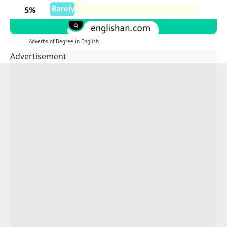
Adverbs of Degree in English
Advertisement