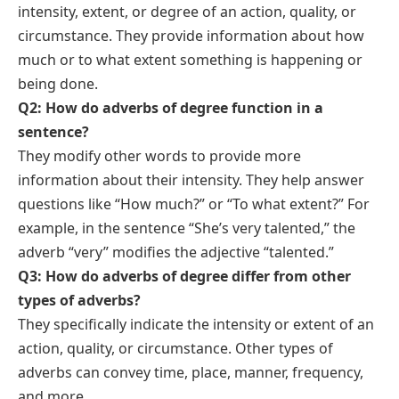
intensity, extent, or degree of an action, quality, or
circumstance. They provide information about how
much or to what extent something is happening or
being done.
Q2: How do adverbs of degree function in a
sentence?
They modify other words to provide more
information about their intensity. They help answer
questions like “How much?” or “To what extent?” For
example, in the sentence “She’s very talented,” the
adverb “very” modifies the adjective “talented.”
Q3: How do adverbs of degree differ from other
types of adverbs
?
They specifically indicate the intensity or extent of an
action, quality, or circumstance. Other types of
adverbs can convey time,
place
,
manner
,
frequency
,
and more.