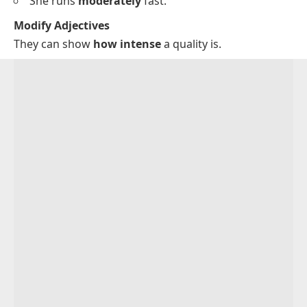
She runs
moderately
fast.
Modify Adjectives
They can show
how intense
a quality is.