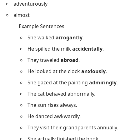
adventurously
almost
Example Sentences
She walked
arrogantly
.
He spilled the milk
accidentally
.
They traveled
abroad
.
He looked at the clock
anxiously
.
She gazed at the painting
admiringly
.
The cat behaved abnormally.
The sun rises always.
He danced awkwardly.
They visit their grandparents annually.
She actually finished the book.