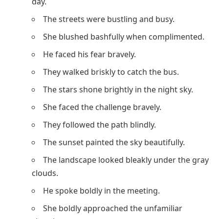
day.
The streets were bustling and busy.
She blushed bashfully when complimented.
He faced his fear bravely.
They walked briskly to catch the bus.
The stars shone brightly in the night sky.
She faced the challenge bravely.
They followed the path blindly.
The sunset painted the sky beautifully.
The landscape looked bleakly under the gray
clouds.
He spoke boldly in the meeting.
She boldly approached the unfamiliar