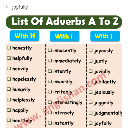
joyfully