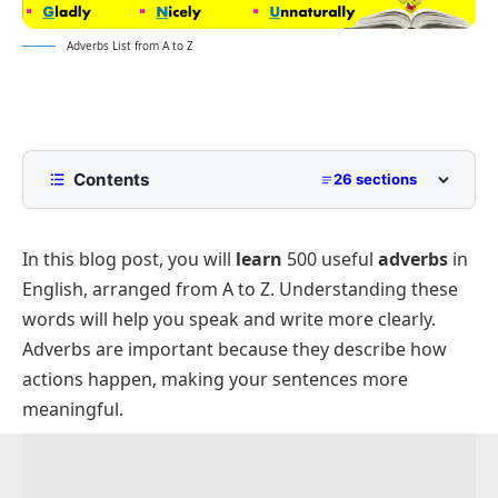
Adverbs List from A to Z
Contents
26 sections
Adverbs that Begin With – A
In this blog post, you will
learn
500 useful
adverbs
in
Adverbs that Begin With – B
English, arranged from A to Z. Understanding these
Adverbs that Begin With – C
words will help you speak and write more clearly.
Adverbs that Begin With – D
Adverbs are important because they describe how
Adverbs that Begin With – E
actions happen, making your sentences more
meaningful.
Adverbs that Begin With – F