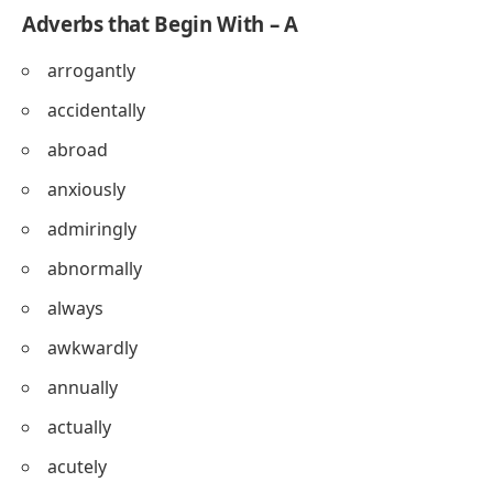
Adverbs that Begin With – A
arrogantly
accidentally
abroad
anxiously
admiringly
abnormally
always
awkwardly
annually
actually
acutely