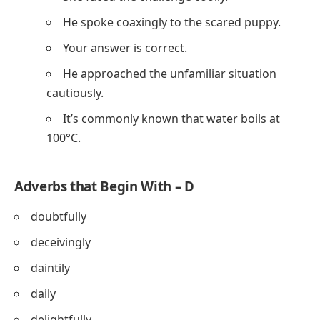
He spoke coaxingly to the scared puppy.
Your answer is correct.
He approached the unfamiliar situation
cautiously.
It’s commonly known that water boils at
100°C.
Adverbs that Begin With – D
doubtfully
deceivingly
daintily
daily
delightfully