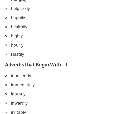
helplessly
happily
healthily
highly
hourly
Hastily
Adverbs that Begin With – I
innocently
immediately
intently
inwardly
irritably