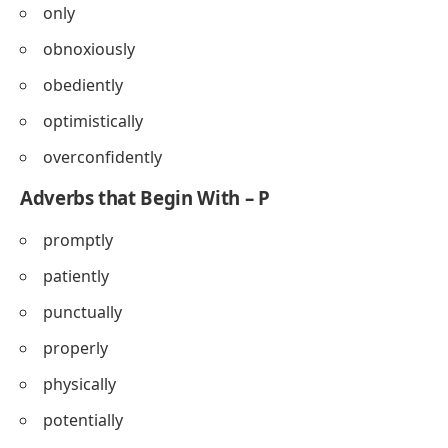
only
obnoxiously
obediently
optimistically
overconfidently
Adverbs that Begin With – P
promptly
patiently
punctually
properly
physically
potentially