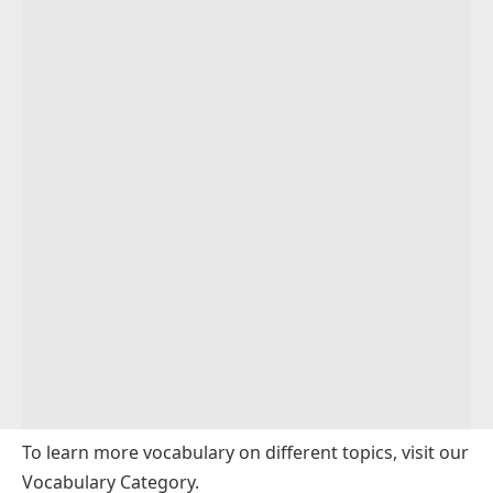
To learn more vocabulary on different topics, visit our
Vocabulary Category
.