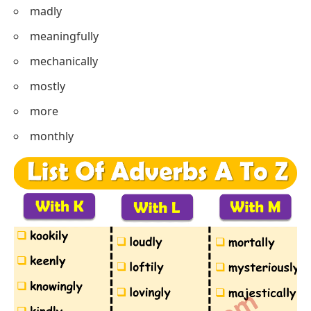
madly
meaningfully
mechanically
mostly
more
monthly