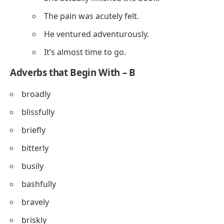
The pain was acutely felt.
He ventured adventurously.
It’s almost time to go.
Adverbs that Begin With – B
broadly
blissfully
briefly
bitterly
busily
bashfully
bravely
briskly