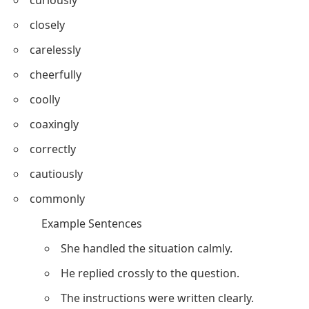
closely
carelessly
cheerfully
coolly
coaxingly
correctly
cautiously
commonly
Example Sentences
She handled the situation calmly.
He replied crossly to the question.
The instructions were written clearly.