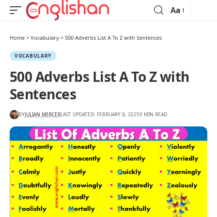
Aa
Home
>
Vocabulary
>
500 Adverbs List A To Z with Sentences
VOCABULARY
500 Adverbs List A To Z with
Sentences
BY
JULIAN MERCER
LAST UPDATED: FEBRUARY 8, 2025
9 MIN READ