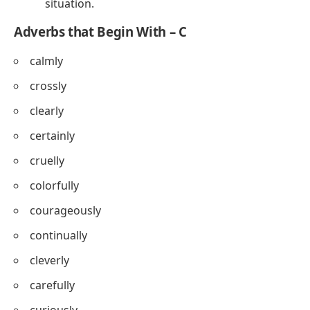
situation.
Adverbs that Begin With – C
calmly
crossly
clearly
certainly
cruelly
colorfully
courageously
continually
cleverly
carefully
curiously