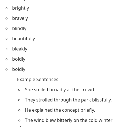
brightly
bravely
blindly
beautifully
bleakly
boldly
boldly
Example Sentences
She smiled broadly at the crowd.
They strolled through the park blissfully.
He explained the concept briefly.
The wind blew bitterly on the cold winter