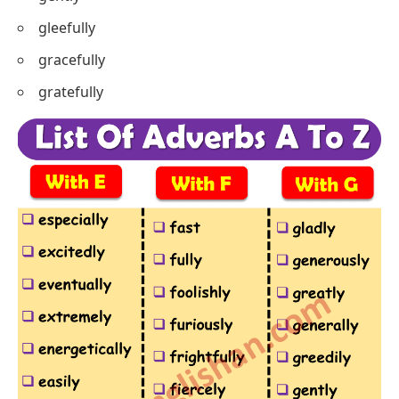
gleefully
gracefully
gratefully