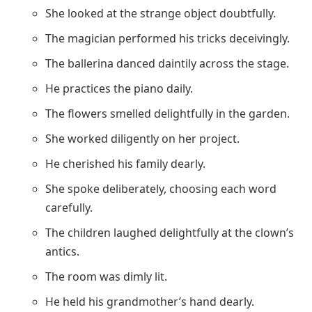
She looked at the strange object doubtfully.
The magician performed his tricks deceivingly.
The ballerina danced daintily across the stage.
He practices the piano daily.
The flowers smelled delightfully in the garden.
She worked diligently on her project.
He cherished his family dearly.
She spoke deliberately, choosing each word
carefully.
The children laughed delightfully at the clown’s
antics.
The room was dimly lit.
He held his grandmother’s hand dearly.