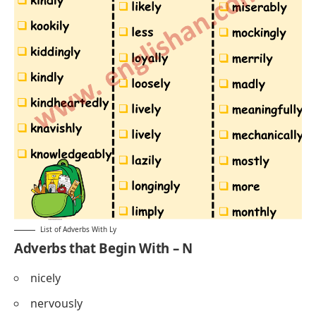
List of Adverbs With Ly
Adverbs that Begin With – N
nicely
nervously