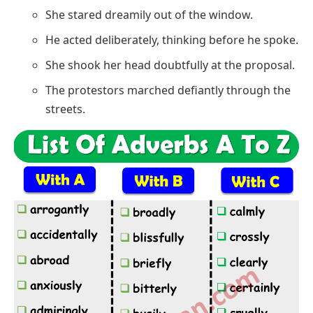
She stared dreamily out of the window.
He acted deliberately, thinking before he spoke.
She shook her head doubtfully at the proposal.
The protestors marched defiantly through the
streets.