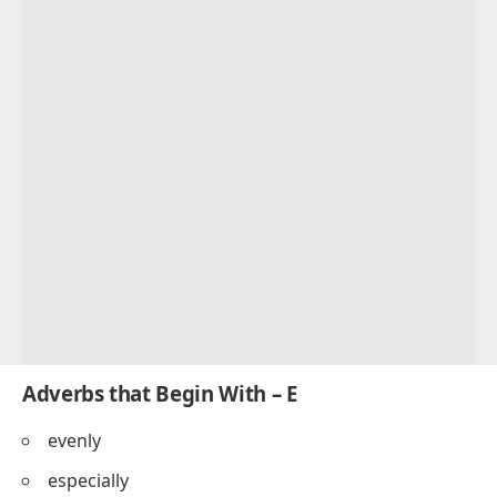
Adverbs that Begin With – E
evenly
especially