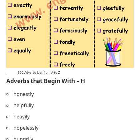
500 Adverbs List from A to Z
Adverbs that Begin With – H
honestly
helpfully
heavily
hopelessly
hungrily