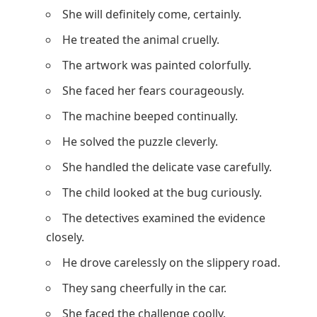
She will definitely come, certainly.
He treated the animal cruelly.
The artwork was painted colorfully.
She faced her fears courageously.
The machine beeped continually.
He solved the puzzle cleverly.
She handled the delicate vase carefully.
The child looked at the bug curiously.
The detectives examined the evidence
closely.
He drove carelessly on the slippery road.
They sang cheerfully in the car.
She faced the challenge coolly.