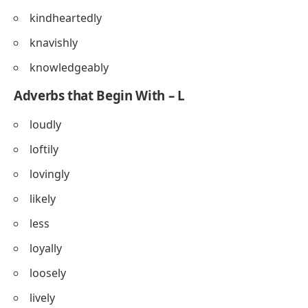
kindheartedly
knavishly
knowledgeably
Adverbs that Begin With – L
loudly
loftily
lovingly
likely
less
loyally
loosely
lively