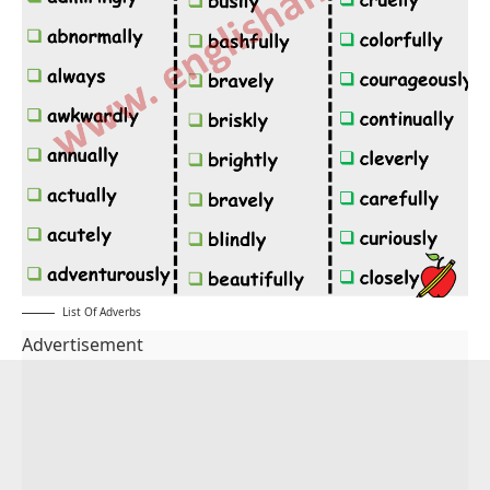
List Of Adverbs
Advertisement