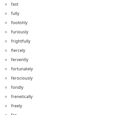
fast
fully
foolishly
furiously
frightfully
fiercely
fervently
fortunately
ferociously
fondly
frenetically
freely