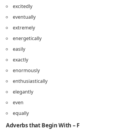
excitedly
eventually
extremely
energetically
easily
exactly
enormously
enthusiastically
elegantly
even
equally
Adverbs that Begin With – F