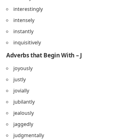
interestingly
intensely
instantly
inquisitively
Adverbs that Begin With – J
joyously
justly
jovially
jubilantly
jealously
jaggedly
judgmentally