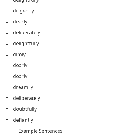
diligently
dearly
deliberately
delightfully
dimly
dearly
dearly
dreamily
deliberately
doubtfully
defiantly
Example Sentences