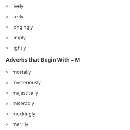
lively
lazily
longingly
limply
lightly
Adverbs that Begin With – M
mortally
mysteriously
majestically
miserably
mockingly
merrily