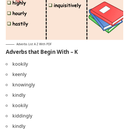
Adverbs List A Z With PDF
Adverbs that Begin With – K
kookily
keenly
knowingly
kindly
kookily
kiddingly
kindly