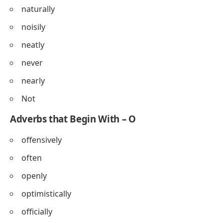
naturally
noisily
neatly
never
nearly
Not
Adverbs that Begin With – O
offensively
often
openly
optimistically
officially