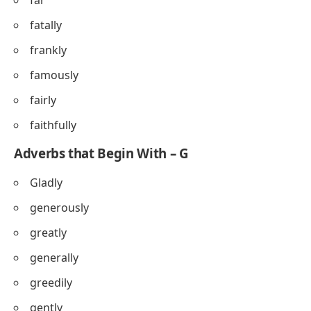
far
fatally
frankly
famously
fairly
faithfully
Adverbs that Begin With – G
Gladly
generously
greatly
generally
greedily
gently