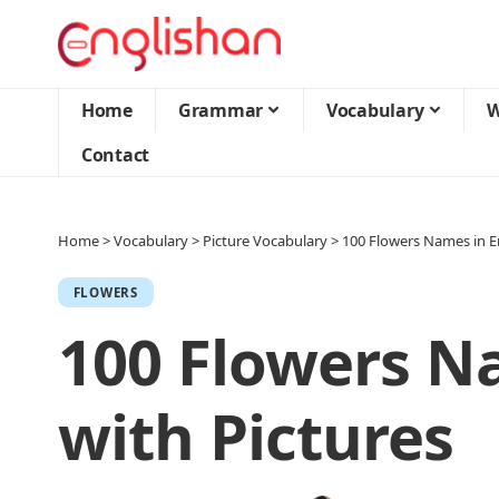
Home
Grammar
Vocabulary
W
Contact
Home
>
Vocabulary
>
Picture Vocabulary
>
100 Flowers Names in En
FLOWERS
100 Flowers N
with Pictures