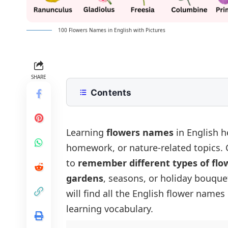
100 Flowers Names in English with Pictures
SHARE
Contents
Common Flowers Names in English
Flowers Names for Kids
Seasonal Flowers Names List
Learning
flowers names
in English h
homework, or nature-related topics.
Spring Blooming Flowers
Flower Names by Colour
to
remember different types of flo
Summer Blooming Flowers
White Flowers
Indian Flowers Names in English
gardens
, seasons, or holiday bouque
Fall Blooming Flowers
Red Flowers
Rare and Uncommon Flowers Nam
will find all the English flower names
Winter Blooming Flowers
Yellow Flowers
List of 100 Flower Names
learning vocabulary.
Flowers Blooming in All Seasons
Blue Flowers