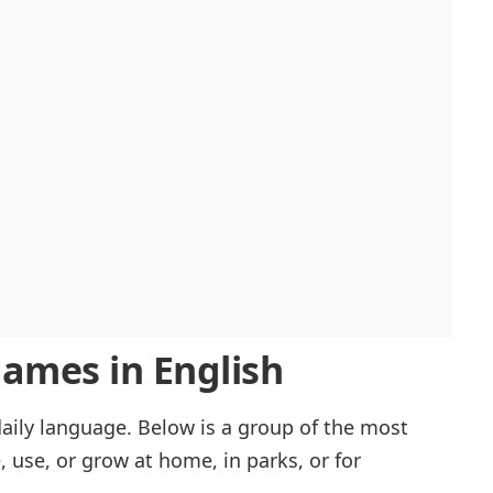
mes in English
ily language. Below is a group of the most
, use, or grow at home, in parks, or for