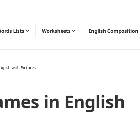
ords Lists
Worksheets
English Composition
glish with Pictures
ames in English