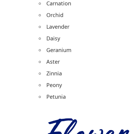
Carnation
Orchid
Lavender
Daisy
Geranium
Aster
Zinnia
Peony
Petunia