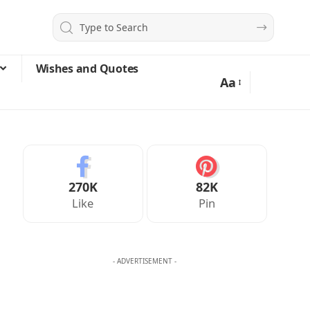
Wishes and Quotes
Aa
270K
82K
Like
Pin
- ADVERTISEMENT -