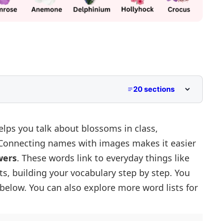
20 sections
elps you talk about blossoms in class,
 Connecting names with images makes it easier
wers
. These words link to everyday things like
ts, building your vocabulary step by step. You
es
 below. You can also explore more word lists for