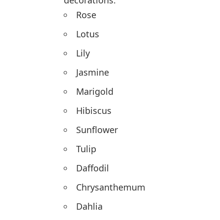
decorations.
Rose
Lotus
Lily
Jasmine
Marigold
Hibiscus
Sunflower
Tulip
Daffodil
Chrysanthemum
Dahlia