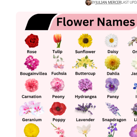
BY
JULIAN MERCER
LAST UPD