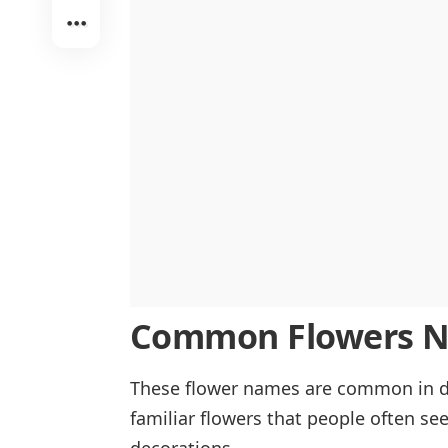
Purple Flowers
Pink Flowers
Common Flowers Na
These flower names are common in da
familiar flowers that people often see