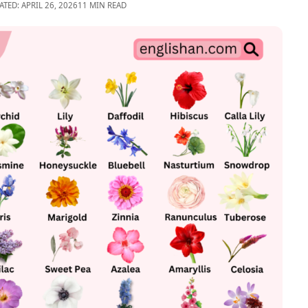
ATED: APRIL 26, 2026
11 MIN READ