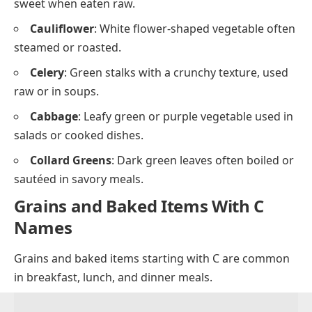
Insects That Start with C
Animals that Start with C
Fruits that Start with C
Vegetables Starting With C
Vegetables with names that begin with C are
common in cooking and salads. They can be eaten
raw or cooked in many ways.
Carrot
: Orange root vegetable that is crunchy and
sweet when eaten raw.
Cauliflower
: White flower-shaped vegetable often
steamed or roasted.
Celery
: Green stalks with a crunchy texture, used
raw or in soups.
Cabbage
: Leafy green or purple vegetable used in