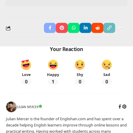
Foods with ‘M’
Foods with ‘N’
Foods with ‘O’
Foods with ‘P’
Foods with ‘Q’
Foods with ‘R’
Foods with ‘S’
Foods with ‘T’
Foods with ‘U’
Foods with ‘V’
Foods with ‘W’
Foods with ‘X’
Foods with ‘Y’
Foods with ‘Z’
Advertisement