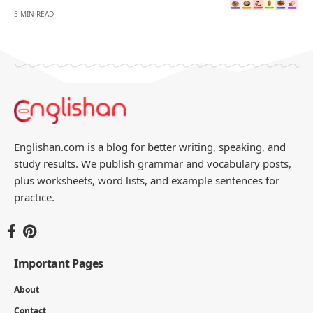
- ADVERTISEMENT -
You Might Also Like
Foods That Start With F With Names and
Pictures