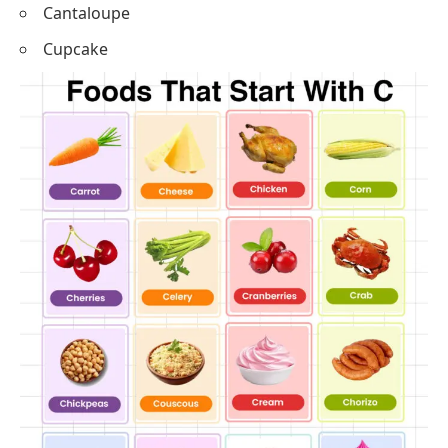
Couscous
Cream
Chorizo
Cantaloupe
Cupcake