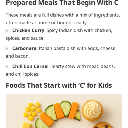
Crumpet
: Soft round bread with holes, often
toasted.
Cereal Bar
: Snack bar made from cereals and
dried fruit.
Snacks and Light Foods That Start
With C
These lighter options are often eaten between meals
or during a short break.
Crackers
: Thin, crisp baked food, often salty.
Chips
: Thin slices of potato or other foods that are
fried or baked.
Cheese Puffs
: Airy snacks with a cheesy coating.
Cereal Snacks
: Small bite-sized treats made with