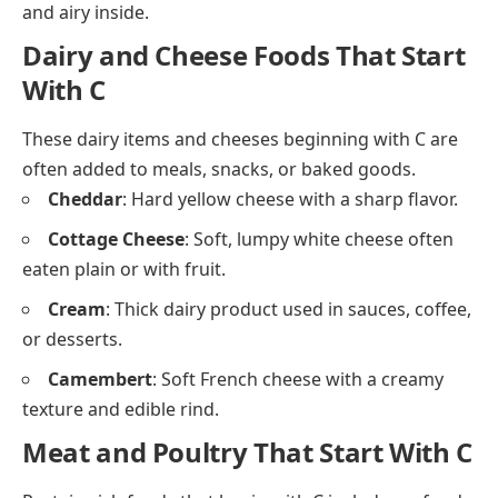
Cornmeal
: Ground dried corn, used in breads and
porridge.
Couscous
: Small steamed granules made from
crushed wheat.
Cornbread
: Soft, yellow bread made with
cornmeal.