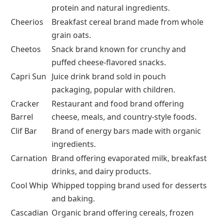
Food Brands That Start With C
Word
Meaning
Campbell’s
Iconic brand known for canned soups,
broths, and cooking sauces.