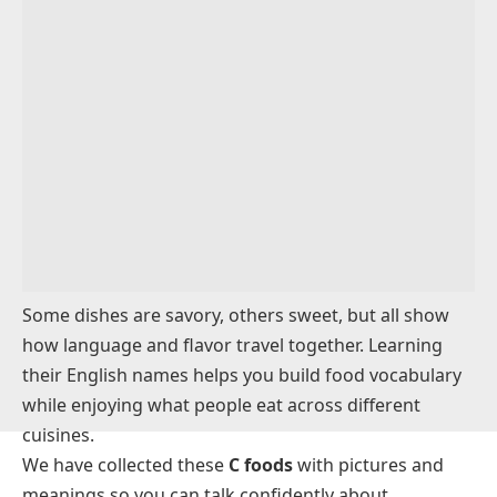
Condiments and Spices That Begin With C
Breakfast Foods Starting With C
Snacks and Light Foods That Start With C
Prepared Meals That Begin With C
Foods That Start with ‘C’ for Kids
Food Brands That Start With C
Conclusion
FAQs
Some dishes are savory, others sweet, but all show
how language and flavor travel together. Learning