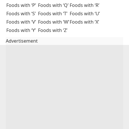
A:
Healthy foods starting with C include carrots,
cabbage, cauliflower, cherries, chickpeas, and
cantaloupe. These are rich in vitamins and nutrients.
Q2: What are common breakfast foods that start
with C?
A:
Common breakfast foods include cereal, croissant,
cinnamon rolls, and coffee. These are often eaten in
many countries.
Q3: Which fruits start with the letter C?
A:
Fruits that start with C include cherry, cantaloupe,
clementine, and cranberry.
You May Also Like
Foods with ‘A’
Foods with ‘B’
Foods with ‘C’
Foods with ‘D’
Foods with ‘E’
Foods with ‘F’
Foods with ‘G’
Foods with ‘H’
Foods with ‘I’
Foods with ‘J’
Foods with ‘K’
Foods with ‘L’