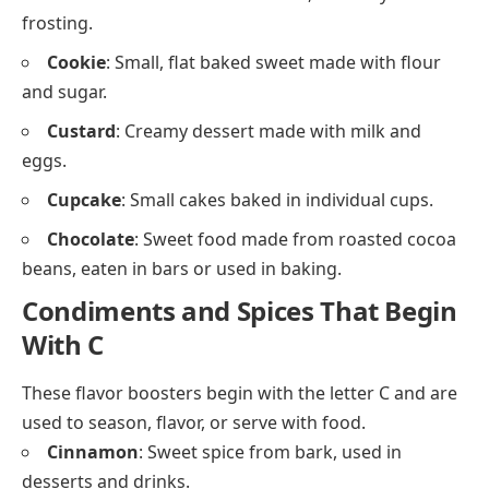
Protein-rich foods that begin with C include seafood,
poultry, and meats.
Chicken
: Most commonly eaten poultry, used in
soups, stews, and fried dishes.
Crab
: Soft or hard-shelled seafood eaten steamed
or in salads.
Clams
: Shellfish cooked in chowders or pasta
dishes.
Chorizo
: Spicy sausage often used in Spanish and
Mexican dishes.
Desserts and Sweets That Start
With C
These are sugary treats and baked desserts often
enjoyed after meals or during holidays.