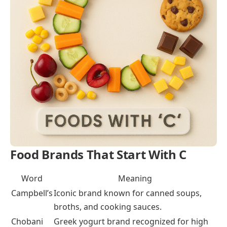
cereal and sugar coating.
Prepared Meals That Begin With C
These meals are full dishes with a mix of ingredients,
often made at home or bought ready.
Chicken Curry
: Spicy Indian dish with chicken,
spices, and sauce.
Carbonara
: Italian pasta dish with eggs, cheese,
and bacon.
Chili Con Carne
: Hearty stew with meat, beans,
and chili spices.
Foods That Start with ‘C’ for Kids