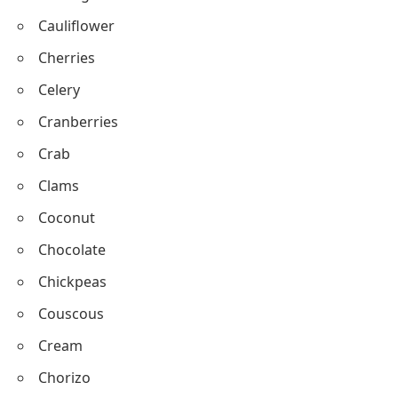
Chicken
Corn
Cucumber
Cabbage
Cauliflower
Cherries
Celery
Cranberries
Crab
Clams
Coconut
Chocolate
Chickpeas