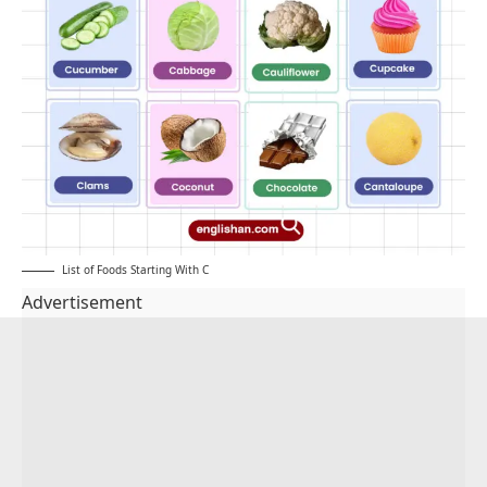
List of Foods Starting With C
Advertisement