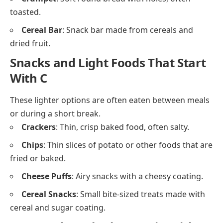
desserts and drinks.
Cumin
: Earthy spice used in Indian and Middle
Eastern cooking.
Chili Sauce
: Spicy condiment made from chili
peppers.
Chutney
: Thick sauce made with fruits,
spices
, and
vinegar.
Breakfast Foods Starting With C
Breakfast foods that begin with C are often quick and
easy to prepare in the morning.
Cornflakes
: Crisp cereal flakes made from corn,
usually eaten with milk.
Croissant
: Buttery, flaky bread shaped like a
crescent.