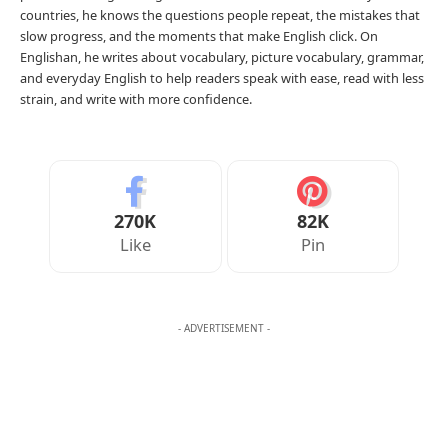
Your Reaction
Love
Happy
Shy
Sad
0
1
0
0