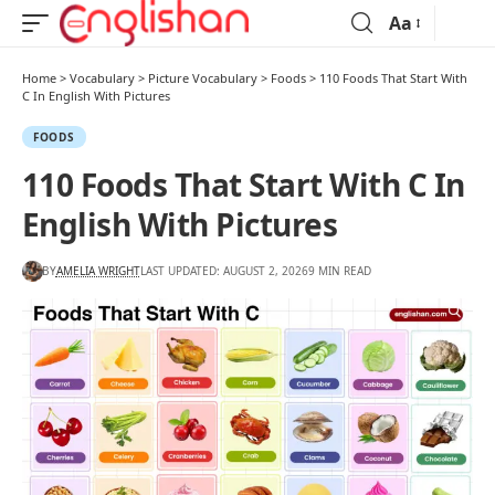
Aa
Home
>
Vocabulary
>
Picture Vocabulary
>
Foods
>
110 Foods That Start With
C In English With Pictures
FOODS
110 Foods That Start With C In
English With Pictures
BY
AMELIA WRIGHT
LAST UPDATED: AUGUST 2, 2026
9 MIN READ