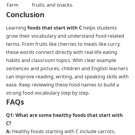
Chobani
Greek yogurt brand recognized for high
protein and natural ingredients.
Cheerios
Breakfast cereal brand made from whole
grain oats.
Cheetos
Snack brand known for crunchy and
puffed cheese-flavored snacks.
Capri Sun
Juice drink brand sold in pouch
packaging, popular with children.
Cracker
Restaurant and food brand offering
Barrel
cheese, meals, and country-style foods.
Clif Bar
Brand of energy bars made with organic
ingredients.
Carnation
Brand offering evaporated milk, breakfast
drinks, and dairy products.
Cool Whip
Whipped topping brand used for desserts
and baking.