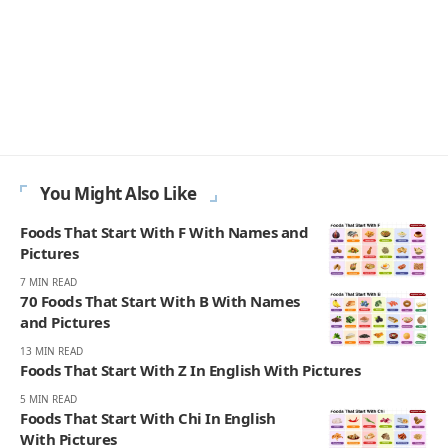
JULIAN MERCER
Julian Mercer is the founder of Englishan.com and has spent over a
decade helping English learners improve through online lessons and
practical writing. Having worked with students across many
countries, he knows the questions people repeat, the mistakes that
slow progress, and the moments that make English click. On
Englishan, he writes about vocabulary, picture vocabulary, grammar,
and everyday English to help readers speak with ease, read with less
strain, and write with more confidence.
270K
82K
Like
Pin