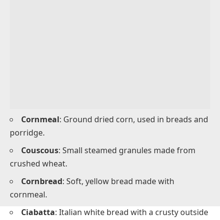
salads or cooked dishes.
Collard Greens
: Dark green leaves often boiled or
sautéed in savory meals.
Grains and Baked Items With C
Names
Grains and baked items starting with C are common
in breakfast, lunch, and dinner meals.