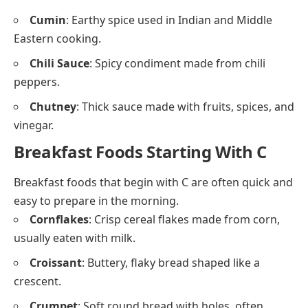
Cake
: Soft sweet baked dessert, often layered with
frosting.
Cookie
: Small, flat baked sweet made with flour
and sugar.
Custard
: Creamy dessert made with milk and
eggs.
Cupcake
: Small cakes baked in individual cups.
Chocolate
: Sweet food made from roasted cocoa
beans, eaten in bars or used in baking.
Condiments and Spices That Begin
With C
These flavor boosters begin with the letter C and are
used to season, flavor, or serve with food.
Cinnamon
: Sweet spice from bark, used in