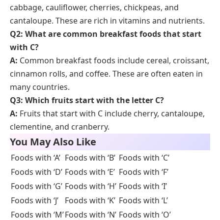
Cascadian
Organic brand offering cereals, frozen
Farm
fruits, and snacks.
Conclusion
Learning
foods that start with C
helps students
grow their vocabulary and understand food-related
terms. From fruits like cherries to meals like curry,
these words connect directly with real-life eating
habits and classroom topics. With clear example
sentences and pictures, children and English learners
can improve reading, writing, and speaking skills with
ease. Keep reviewing these food names to build a
strong food vocabulary step by step.
FAQs
Q1: What are some healthy foods that start with
C?