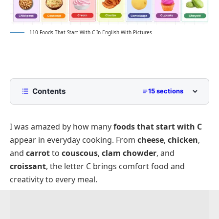
110 Foods That Start With C In English With Pictures
Contents
15 sections
List of Foods That Start With C
I was amazed by how many
foods that start with C
Fruits That Start With C
appear in everyday cooking. From
cheese
,
chicken
,
Vegetables Starting With C
and
carrot
to
couscous
,
clam chowder
, and
Grains and Baked Items With C Names
croissant
, the letter C brings comfort food and
Dairy and Cheese Foods That Start With C
creativity to every meal.
Meat and Poultry That Start With C
Desserts and Sweets That Start With C