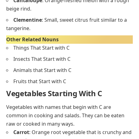
Fruits starting with C are often sweet or juicy and are
used fresh, in desserts, or juices.
Cherry
: Small, round, red or black fruit with a pit in
the center.
Coconut
: Hard brown shell with white edible flesh
and sweet liquid inside.
Cranberry
: Small, tart red berries often used in
sauces or juices.
Cantaloupe
: Orange-fleshed melon with a rough
beige rind.
Clementine
: Small, sweet citrus fruit similar to a
tangerine.
Other Related Nouns
Things That Start with C