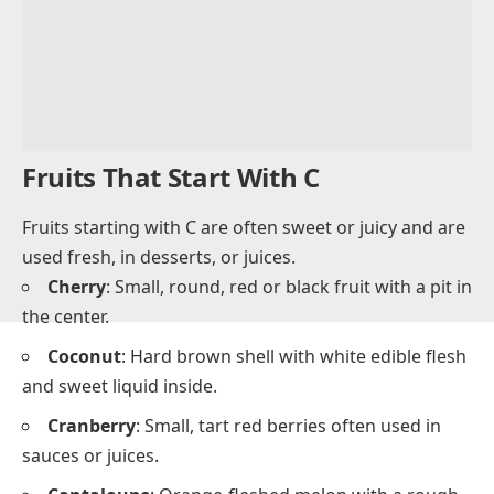
Fruits That Start With C