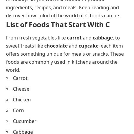
their English names helps you build food vocabulary
while enjoying what people eat across different
cuisines.
We have collected these
C foods
with pictures and
meanings so you can talk confidently about
ingredients, recipes, and meals. Keep reading and
discover how colorful the world of C-foods can be.
List of Foods That Start With C
From fresh vegetables like
carrot
and
cabbage
, to
sweet treats like
chocolate
and
cupcake
, each item
offers something unique for meals or snacks. These
foods are commonly used in kitchens around the
world.
Carrot
Cheese