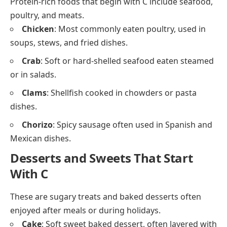
Ciabatta
: Italian white bread with a crusty outside
and airy inside.
Dairy and Cheese Foods That Start
With C
These dairy items and cheeses beginning with C are
often added to meals, snacks, or baked goods.
Cheddar
: Hard yellow cheese with a sharp flavor.
Cottage Cheese
: Soft, lumpy white cheese often
eaten plain or with fruit.
Cream
: Thick dairy product used in sauces, coffee,
or desserts.
Camembert
: Soft French cheese with a creamy
texture and edible rind.
Meat and Poultry That Start With C