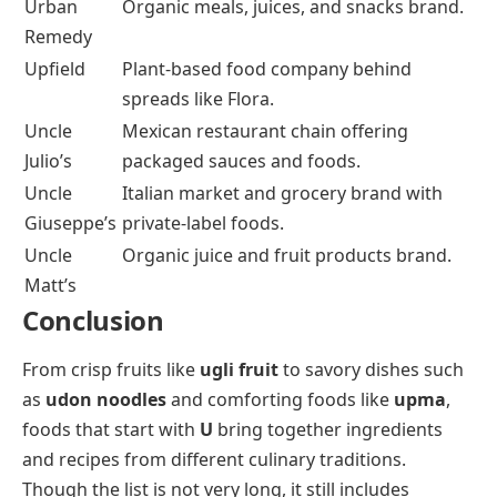
Urban
Organic meals, juices, and snacks brand.
Remedy
Upfield
Plant-based food company behind
spreads like Flora.
Uncle
Mexican restaurant chain offering
Julio’s
packaged sauces and foods.
Uncle
Italian market and grocery brand with
Giuseppe’s
private-label foods.
Uncle
Organic juice and fruit products brand.
Matt’s
Conclusion
From crisp fruits like
ugli fruit
to savory dishes such
as
udon noodles
and comforting foods like
upma
,
foods that start with
U
bring together ingredients
and recipes from different culinary traditions.
Though the list is not very long, it still includes