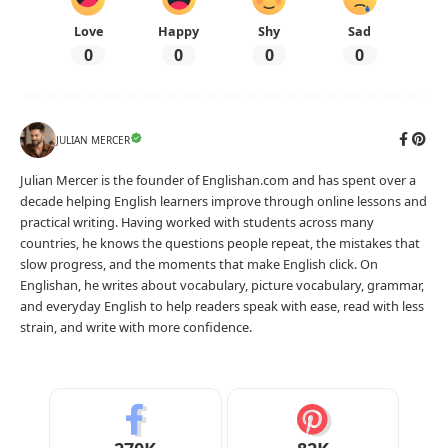
Love
Happy
Shy
Sad
0
0
0
0
JULIAN MERCER
Julian Mercer is the founder of Englishan.com and has spent over a
decade helping English learners improve through online lessons and
practical writing. Having worked with students across many
countries, he knows the questions people repeat, the mistakes that
slow progress, and the moments that make English click. On
Englishan, he writes about vocabulary, picture vocabulary, grammar,
and everyday English to help readers speak with ease, read with less
strain, and write with more confidence.