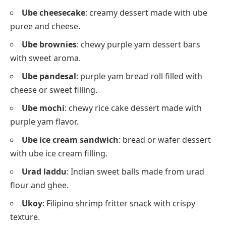
Ube cheesecake
: creamy dessert made with ube
puree and cheese.
Ube brownies
: chewy purple yam dessert bars
with sweet aroma.
Ube pandesal
: purple yam bread roll filled with
cheese or sweet filling.
Ube mochi
: chewy rice cake dessert made with
purple yam flavor.
Ube ice cream sandwich
: bread or wafer dessert
with ube ice cream filling.
Urad laddu
: Indian sweet balls made from urad
flour and ghee.
Ukoy
: Filipino shrimp fritter snack with crispy
texture.