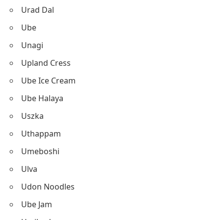
Urad Dal
Ube
Unagi
Upland Cress
Ube Ice Cream
Ube Halaya
Uszka
Uthappam
Umeboshi
Ulva
Udon Noodles
Ube Jam