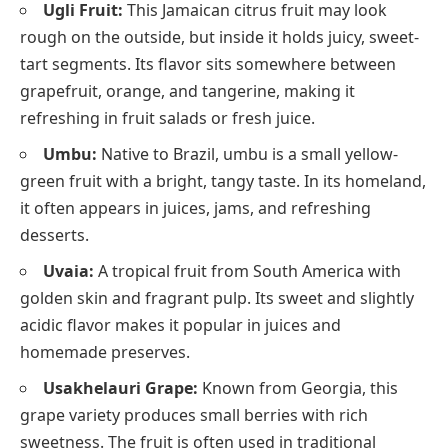
Ugli Fruit:
This Jamaican citrus fruit may look
rough on the outside, but inside it holds juicy, sweet-
tart segments. Its flavor sits somewhere between
grapefruit, orange, and tangerine, making it
refreshing in fruit salads or fresh juice.
Umbu:
Native to Brazil, umbu is a small yellow-
green fruit with a bright, tangy taste. In its homeland,
it often appears in juices, jams, and refreshing
desserts.
Uvaia:
A tropical fruit from South America with
golden skin and fragrant pulp. Its sweet and slightly
acidic flavor makes it popular in juices and
homemade preserves.
Usakhelauri Grape:
Known from Georgia, this
grape variety produces small berries with rich
sweetness. The fruit is often used in traditional