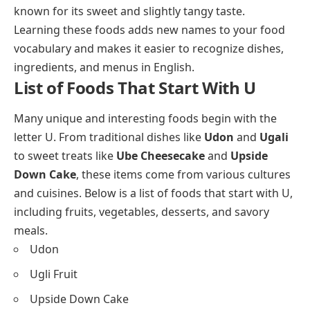
known for its sweet and slightly tangy taste.
Learning these foods adds new names to your food
vocabulary and makes it easier to recognize dishes,
ingredients, and menus in English.
List of Foods That Start With U
Many unique and interesting foods begin with the
letter U. From traditional dishes like
Udon
and
Ugali
to sweet treats like
Ube Cheesecake
and
Upside
Down Cake
, these items come from various cultures
and cuisines. Below is a list of foods that start with U,
including fruits, vegetables, desserts, and savory
meals.
Udon
Ugli Fruit
Upside Down Cake