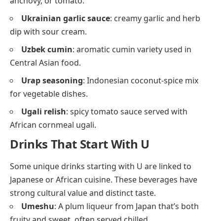
anchovy, or tomato.
Ukrainian garlic sauce
: creamy garlic and herb
dip with sour cream.
Uzbek cumin
: aromatic cumin variety used in
Central Asian food.
Urap seasoning
: Indonesian coconut-spice mix
for vegetable dishes.
Ugali relish
: spicy tomato sauce served with
African cornmeal ugali.
Drinks That Start With U
Some unique drinks starting with U are linked to
Japanese or African cuisine. These beverages have
strong cultural value and distinct taste.
Umeshu
: A plum liqueur from Japan that’s both
fruity and sweet, often served chilled.