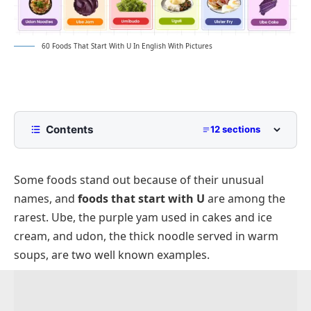
60 Foods That Start With U In English With Pictures
Contents
12 sections
List of Foods That Start With U
Some foods stand out because of their unusual
Fruits That Start With U
names, and
foods that start with U
are among the
Vegetables That Start With U
rarest. Ube, the purple yam used in cakes and ice
Grains and Noodles That Start With U
cream, and udon, the thick noodle served in warm
Protein Foods That Start With U
soups, are two well known examples.
Dishes That Start With U
Snacks and Desserts Foods That Start With U