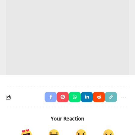
Your Reaction