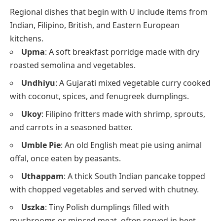
Regional dishes that begin with U include items from
Indian, Filipino, British, and Eastern European
kitchens.
Upma
: A soft breakfast porridge made with dry
roasted semolina and vegetables.
Undhiyu
: A Gujarati mixed vegetable curry cooked
with coconut, spices, and fenugreek dumplings.
Ukoy
: Filipino fritters made with shrimp, sprouts,
and carrots in a seasoned batter.
Umble Pie
: An old English meat pie using animal
offal, once eaten by peasants.
Uthappam
: A thick South Indian pancake topped
with chopped vegetables and served with chutney.
Uszka
: Tiny Polish dumplings filled with
mushrooms or minced meat, often served in beet