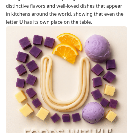
distinctive flavors and well-loved dishes that appear
in kitchens around the world, showing that even the
letter
U
has its own place on the table.