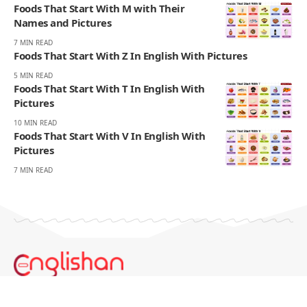
Foods That Start With M with Their
Names and Pictures
7 MIN READ
Foods That Start With Z In English With Pictures
5 MIN READ
Foods That Start With T In English With
Pictures
10 MIN READ
Foods That Start With V In English With
Pictures
7 MIN READ
Englishan.com is a blog for better writing, speaking, and