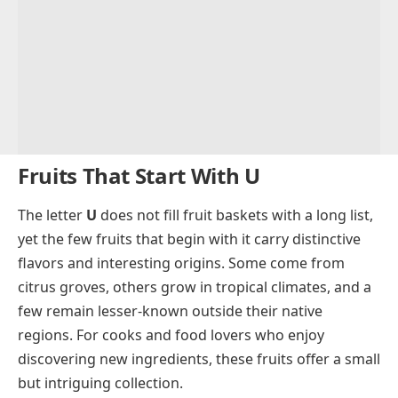
Fruits That Start With U
The letter
U
does not fill fruit baskets with a long list,
yet the few fruits that begin with it carry distinctive
flavors and interesting origins. Some come from
citrus groves, others grow in tropical climates, and a
few remain lesser-known outside their native
regions. For cooks and food lovers who enjoy
discovering new ingredients, these fruits offer a small
but intriguing collection.