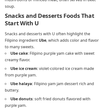
soup.
Snacks and Desserts Foods That
Start With U
Snacks and desserts with U often highlight the
Filipino ingredient
Ube
, which adds color and flavor
to many sweets.
Ube cake
: Filipino purple yam cake with sweet
creamy flavor.
Ube ice cream
: violet-colored ice cream made
from purple yam.
Ube halaya
: Filipino yam jam dessert rich and
buttery.
Ube donuts
: soft fried donuts flavored with
purple yam.