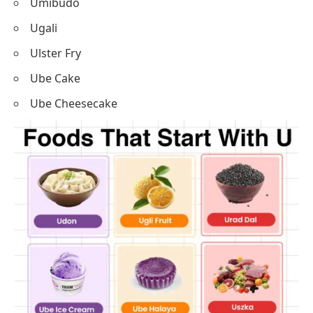
Umibudo
Ugali
Ulster Fry
Ube Cake
Ube Cheesecake