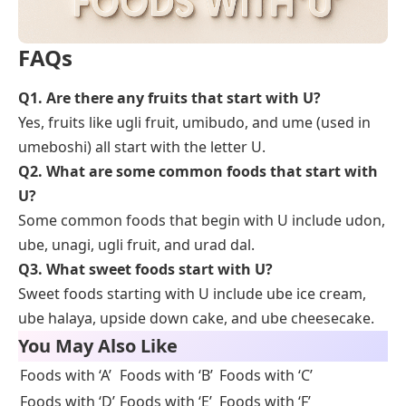
FAQs
Q
1. Are there any fruits that start with U?
Yes, fruits like ugli fruit, umibudo, and ume (used in
umeboshi) all start with the letter U.
Q
2. What are some common foods that start with
U?
Some common foods that begin with U include udon,
ube, unagi, ugli fruit, and urad dal.
Q
3. What sweet foods start with U?
Sweet foods starting with U include ube ice cream,
ube halaya, upside down cake, and ube cheesecake.
You May Also Like
Foods with ‘A’
Foods with ‘B’
Foods with ‘C’
Foods with ‘D’
Foods with ‘E’
Foods with ‘F’