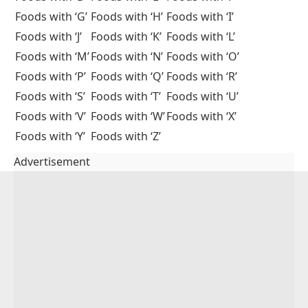
Foods with ‘G’
Foods with ‘H’
Foods with ‘I’
Foods with ‘J’
Foods with ‘K’
Foods with ‘L’
Foods with ‘M’
Foods with ‘N’
Foods with ‘O’
Foods with ‘P’
Foods with ‘Q’
Foods with ‘R’
Foods with ‘S’
Foods with ‘T’
Foods with ‘U’
Foods with ‘V’
Foods with ‘W’
Foods with ‘X’
Foods with ‘Y’
Foods with ‘Z’
Advertisement