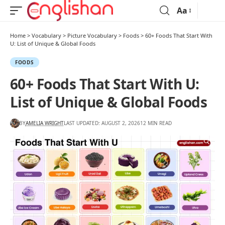
Aa
Home
>
Vocabulary
>
Picture Vocabulary
>
Foods
>
60+ Foods That Start With
U: List of Unique & Global Foods
FOODS
60+ Foods That Start With U:
List of Unique & Global Foods
BY
AMELIA WRIGHT
LAST UPDATED: AUGUST 2, 2026
12 MIN READ