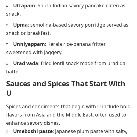
Uttapam
: South Indian savory pancake eaten as
snack.
Upma
: semolina-based savory porridge served as
snack or breakfast.
Unniyappam
: Kerala rice-banana fritter
sweetened with jaggery.
Urad vada
: fried lentil snack made from urad dal
batter.
Sauces and Spices That Start With
U
Spices and condiments that begin with U include bold
flavors from Asia and the Middle East, often used to
enhance savory dishes.
Umeboshi paste
: Japanese plum paste with salty,