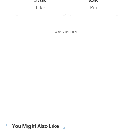
270K
82K
Like
Pin
- ADVERTISEMENT -
You Might Also Like