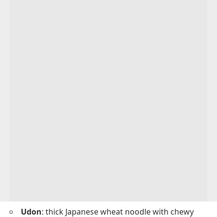
Udon
: thick Japanese wheat noodle with chewy