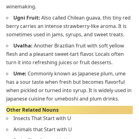
winemaking.
Ugni Fruit:
Also called Chilean guava, this tiny red
berry carries an intense strawberry-like aroma. It is
sometimes used in jams, syrups, and sweet treats.
Uvalha:
Another Brazilian fruit with soft yellow
flesh and a pleasant sweet-tart flavor. Locals often
turn it into refreshing juices or fruit desserts.
Ume:
Commonly known as Japanese plum, ume
has a sour taste when fresh but becomes flavorful
when pickled or turned into syrup. It is widely used in
Japanese cuisine for umeboshi and plum drinks.
Other Related Nouns
Insects That Start with U
Animals that Start with U