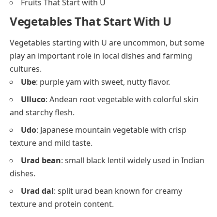
Fruits That Start with U
Vegetables That Start With U
Vegetables starting with U are uncommon, but some
play an important role in local dishes and farming
cultures.
Ube
: purple yam with sweet, nutty flavor.
Ulluco
: Andean root vegetable with colorful skin
and starchy flesh.
Udo
: Japanese mountain vegetable with crisp
texture and mild taste.
Urad bean
: small black lentil widely used in Indian
dishes.
Urad dal
: split urad bean known for creamy
texture and protein content.