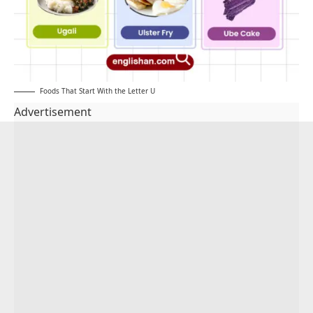
Foods That Start With the Letter U
Advertisement