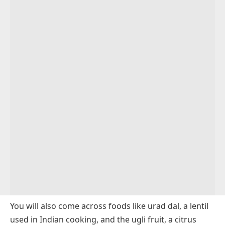
Sauces and Spices That Start With U
Drinks That Start With U
Food Brand Names Starting With U
Conclusion
FAQs
You will also come across foods like urad dal, a lentil
used in Indian cooking, and the ugli fruit, a citrus