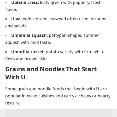
Upland cress
: leafy green with peppery, fresh
flavor.
Ulva
: edible green seaweed often used in soups
and salads.
Umbrella squash
: pattypan-shaped summer
squash with mild taste.
Umatilla russet
: potato variety with firm white
flesh and brown skin.
Grains and Noodles That Start
With U
Some grain and noodle foods that begin with U are
popular in Asian cuisines and carry a chewy or hearty
texture.