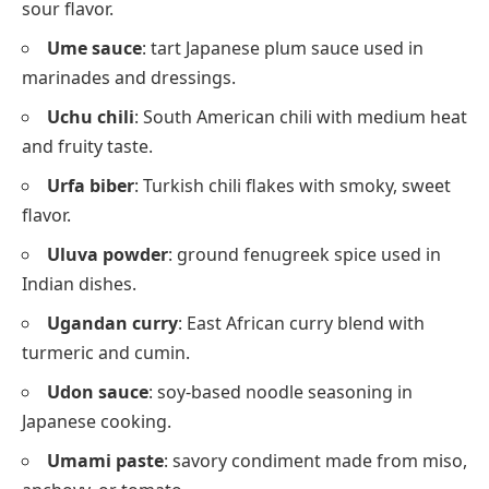
sour flavor.
Ume sauce
: tart Japanese plum sauce used in
marinades and dressings.
Uchu chili
: South American chili with medium heat
and fruity taste.
Urfa biber
: Turkish chili flakes with smoky, sweet
flavor.
Uluva powder
: ground fenugreek spice used in
Indian dishes.
Ugandan curry
: East African curry blend with
turmeric and cumin.
Udon sauce
: soy-based noodle seasoning in
Japanese cooking.
Umami paste
: savory condiment made from miso,