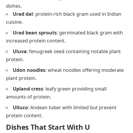
dishes.
Urad dal
: protein-rich black gram used in Indian
cuisine.
Urad bean sprouts
: germinated black gram with
increased protein content.
Uluva
: fenugreek seed containing notable plant
protein.
Udon noodles
: wheat noodles offering moderate
plant protein.
Upland cress
: leafy green providing small
amounts of protein.
Ulluco
: Andean tuber with limited but present
protein content.
Dishes That Start With U