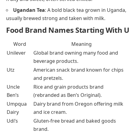
Ugandan Tea
: A bold black tea grown in Uganda,
usually brewed strong and taken with milk.
Food Brand Names Starting With U
Word
Meaning
Unilever
Global brand owning many food and
beverage products.
Utz
American snack brand known for chips
and pretzels.
Uncle
Rice and grain products brand
Ben’s
(rebranded as Ben’s Original).
Umpqua
Dairy brand from Oregon offering milk
Dairy
and ice cream.
Udi’s
Gluten-free bread and baked goods
brand.