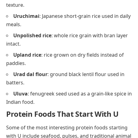
texture.
Uruchimai
: Japanese short-grain rice used in daily
meals.
Unpolished rice
: whole rice grain with bran layer
intact.
Upland rice
: rice grown on dry fields instead of
paddies.
Urad dal flour
: ground black lentil flour used in
batters.
Uluva
: fenugreek seed used as a grain-like spice in
Indian food.
Protein Foods That Start With U
Some of the most interesting protein foods starting
with U include seafood, pulses, and traditional animal