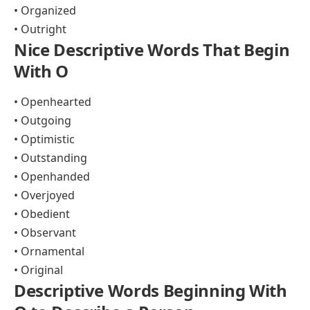
• Organized
• Outright
Nice Descriptive Words That Begin
With O
• Openhearted
• Outgoing
• Optimistic
• Outstanding
• Openhanded
• Overjoyed
• Obedient
• Observant
• Ornamental
• Original
Descriptive Words Beginning With