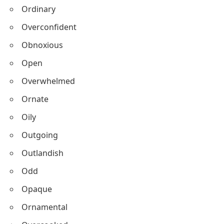
Ordinary
Overconfident
Obnoxious
Open
Overwhelmed
Ornate
Oily
Outgoing
Outlandish
Odd
Opaque
Ornamental