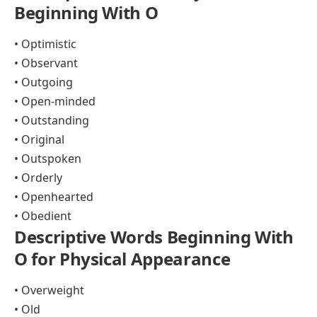
Beginning With O
• Optimistic
• Observant
• Outgoing
• Open-minded
• Outstanding
• Original
• Outspoken
• Orderly
• Openhearted
• Obedient
Descriptive Words Beginning With
O for Physical Appearance
• Overweight
• Old