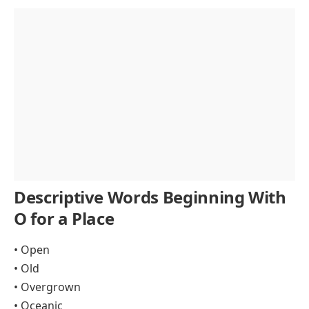
Descriptive Words Beginning With
O for a Place
• Open
• Old
• Overgrown
• Oceanic