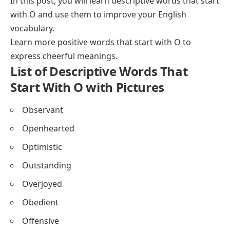
In this post, you will learn descriptive words that start
Descriptive Words Beginning With O for Physical
with O and use them to improve your English
Appearance
vocabulary.
Descriptive Nature Words Beginning With O
Learn more
positive words that start with O
to
FAQs About Descriptive Words That Start With O
express cheerful meanings.
List of Descriptive Words That
Start With O with Pictures
Observant
Openhearted
Optimistic
Outstanding
Overjoyed
Obedient
Offensive