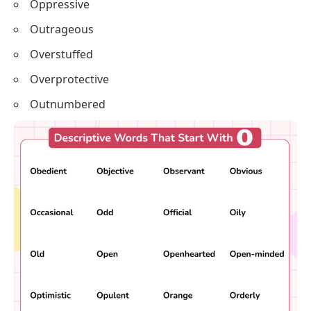
Oppressive
Outrageous
Overstuffed
Overprotective
Outnumbered