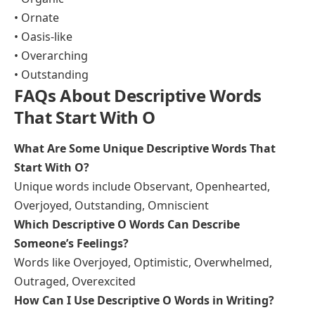
• Ornate
• Oasis-like
• Overarching
• Outstanding
FAQs About Descriptive Words
That Start With O
What Are Some Unique Descriptive Words That
Start With O?
Unique words include Observant, Openhearted,
Overjoyed, Outstanding, Omniscient
Which Descriptive O Words Can Describe
Someone’s Feelings?
Words like Overjoyed, Optimistic, Overwhelmed,
Outraged, Overexcited
How Can I Use Descriptive O Words in Writing?