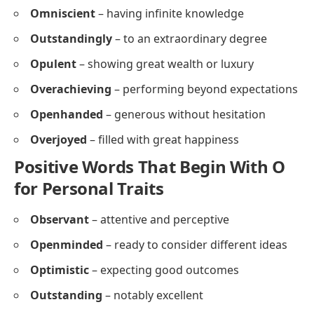
Omniscient
– having infinite knowledge
Outstandingly
– to an extraordinary degree
Opulent
– showing great wealth or luxury
Overachieving
– performing beyond expectations
Openhanded
– generous without hesitation
Overjoyed
– filled with great happiness
Positive Words That Begin With O
for Personal Traits
Observant
– attentive and perceptive
Openminded
– ready to consider different ideas
Optimistic
– expecting good outcomes
Outstanding
– notably excellent