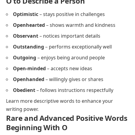
O to Describe a Person
Optimistic
– stays positive in challenges
Openhearted
– shows warmth and kindness
Observant
– notices important details
Outstanding
– performs exceptionally well
Outgoing
– enjoys being around people
Open-minded
– accepts new ideas
Openhanded
– willingly gives or shares
Obedient
– follows instructions respectfully
Learn more
descriptive words
to enhance your
writing power.
Rare and Advanced Positive Words
Beginning With O