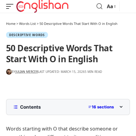
Aa
Home
>
Words List
>
50 Descriptive Words That Start With O in English
DESCRIPTIVE WORDS
50 Descriptive Words That
Start With O in English
BY
JULIAN MERCER
LAST UPDATED: MARCH 15, 2026
5 MIN READ
Contents
16 sections
List of Descriptive Words That Start With O with
Pictures
Words starting with O that describe someone or
Common Positive Descriptive Words That Begin