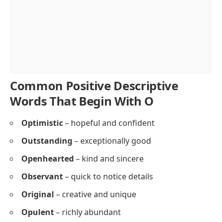
Common Positive Descriptive
Words That Begin With O
Optimistic
– hopeful and confident
Outstanding
– exceptionally good
Openhearted
– kind and sincere
Observant
– quick to notice details
Original
– creative and unique
Opulent
– richly abundant