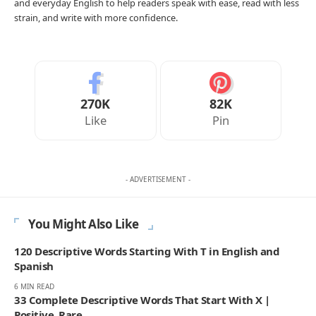
and everyday English to help readers speak with ease, read with less
strain, and write with more confidence.
270K
82K
Like
Pin
- ADVERTISEMENT -