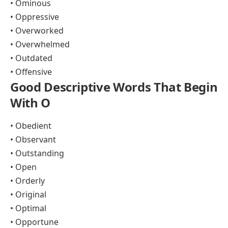
• Ominous
• Oppressive
• Overworked
• Overwhelmed
• Outdated
• Offensive
Good Descriptive Words That Begin
With O
• Obedient
• Observant
• Outstanding
• Open
• Orderly
• Original
• Optimal
• Opportune