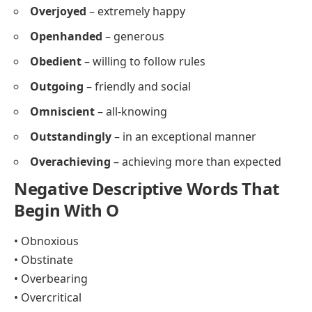
Overjoyed
– extremely happy
Openhanded
– generous
Obedient
– willing to follow rules
Outgoing
– friendly and social
Omniscient
– all-knowing
Outstandingly
– in an exceptional manner
Overachieving
– achieving more than expected
Negative Descriptive Words That
Begin With O
• Obnoxious
• Obstinate
• Overbearing
• Overcritical