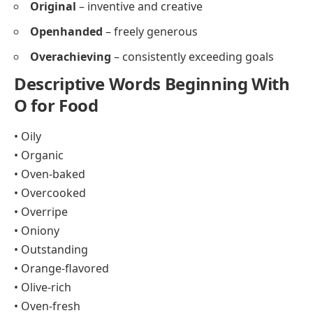
Original
– inventive and creative
Openhanded
– freely generous
Overachieving
– consistently exceeding goals
Descriptive Words Beginning With
O for Food
• Oily
• Organic
• Oven-baked
• Overcooked
• Overripe
• Oniony
• Outstanding
• Orange-flavored
• Olive-rich
• Oven-fresh