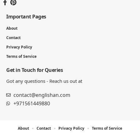
Englishan.com is a blog for better writing, speaking, and
study results. We publish grammar and vocabulary posts,
plus worksheets, word lists, and example sentences for
practice.
Important Pages
About
Contact
Privacy Policy
Terms of Service