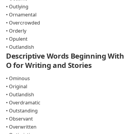
• Outlying
• Ornamental
• Overcrowded
• Orderly
• Opulent
• Outlandish
Descriptive Words Beginning With
O for Writing and Stories
• Ominous
• Original
• Outlandish
• Overdramatic
• Outstanding
• Observant
• Overwritten