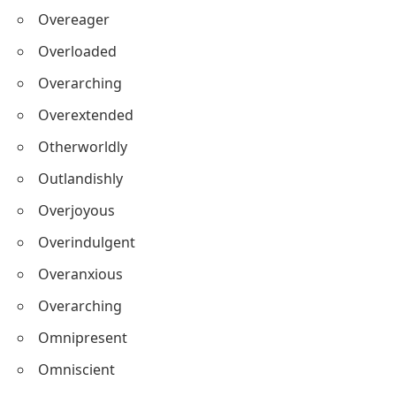
Overeager
Overloaded
Overarching
Overextended
Otherworldly
Outlandishly
Overjoyous
Overindulgent
Overanxious
Overarching
Omnipresent
Omniscient