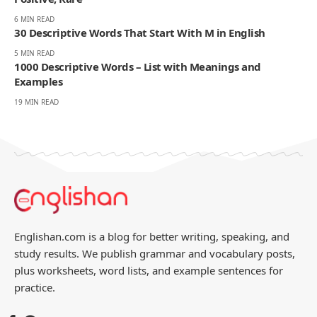
You Might Also Like
120 Descriptive Words Starting With T in English and
Spanish
6 MIN READ
33 Complete Descriptive Words That Start With X |
Positive, Rare
6 MIN READ
30 Descriptive Words That Start With M in English
5 MIN READ
1000 Descriptive Words – List with Meanings and
Examples
19 MIN READ