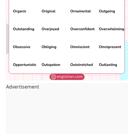
Advertisement