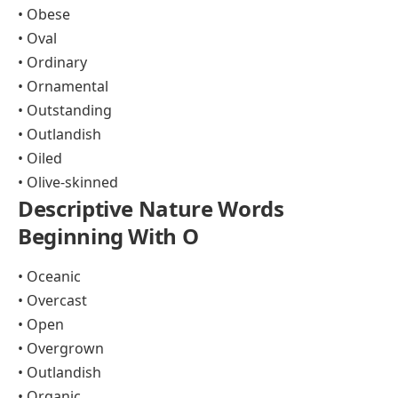
• Obese
• Oval
• Ordinary
• Ornamental
• Outstanding
• Outlandish
• Oiled
• Olive-skinned
Descriptive Nature Words
Beginning With O
• Oceanic
• Overcast
• Open
• Overgrown
• Outlandish
• Organic