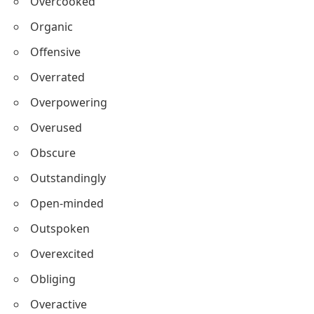
Overcooked
Organic
Offensive
Overrated
Overpowering
Overused
Obscure
Outstandingly
Open-minded
Outspoken
Overexcited
Obliging
Overactive