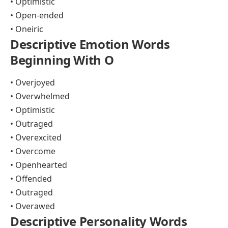
• Optimistic
• Open-ended
• Oneiric
Descriptive Emotion Words
Beginning With O
• Overjoyed
• Overwhelmed
• Optimistic
• Outraged
• Overexcited
• Overcome
• Openhearted
• Offended
• Outraged
• Overawed
Descriptive Personality Words