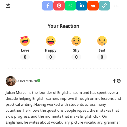
Your Reaction
Love
Happy
Shy
Sad
0
0
0
0
JULIAN MERCER
Julian Mercer is the founder of Englishan.com and has spent over a
decade helping English learners improve through online lessons and
practical writing. Having worked with students across many
countries, he knows the questions people repeat, the mistakes that
slow progress, and the moments that make English click. On
Englishan, he writes about vocabulary, picture vocabulary, grammar,