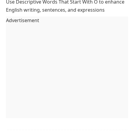
Use Descriptive Words That Start With O to enhance
English writing, sentences, and expressions
Advertisement