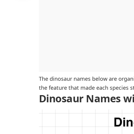
Dilophosaurus
Patagotitan
Protoceratops
Compsognathus
Supersaurus
Deinonychus
The dinosaur names below are organiz
the feature that made each species s
Dinosaur Names wi