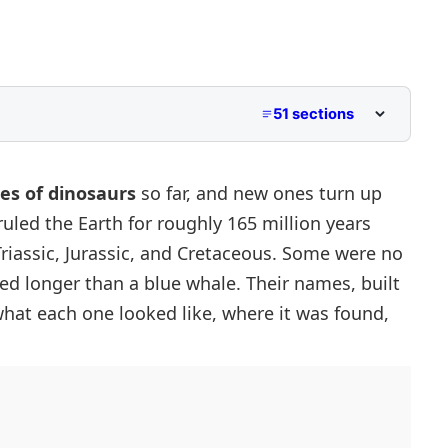
51 sections
ies of dinosaurs
so far, and new ones turn up
 ruled the Earth for roughly 165 million years
Triassic, Jurassic, and Cretaceous. Some were no
ed longer than a blue whale. Their names, built
what each one looked like, where it was found,