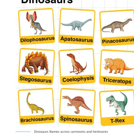
Dinosaurs Names across carnivores and herbivores