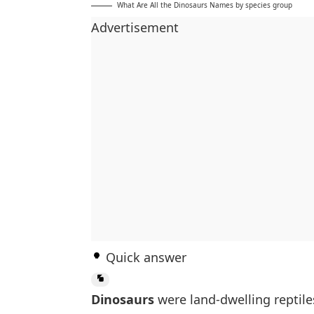
What Are All the Dinosaurs Names by species group
Advertisement
Quick answer
Dinosaurs
were land-dwelling reptile