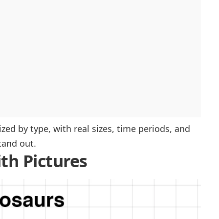
ed by type, with real sizes, time periods, and
tand out.
th Pictures