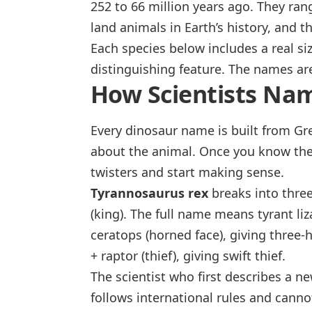
252 to 66 million years ago. They ran
land animals in Earth’s history, and 
Each species below includes a real siz
distinguishing feature. The names ar
How Scientists Na
Every dinosaur name is built from Gr
about the animal. Once you know the
twisters and start making sense.
Tyrannosaurus rex
breaks into thre
(king). The full name means
tyrant li
ceratops
(horned face), giving
three-
+
raptor
(thief), giving
swift thief
.
The scientist who first describes a 
follows international rules and can