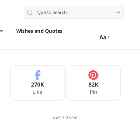
Wishes and Quotes
Aa
270K
82K
Like
Pin
- ADVERTISEMENT -