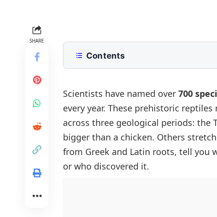
SHARE
Contents
Dinosaur Names with Pictures
How Scientists Name Dinosaurs
Scientists have named over
700 spec
every year. These prehistoric reptiles
Carnivorous Dinosaur Names
across three geological periods: the 
Tyrannosaurus Rex
Herbivorous Dinosaur Names
bigger than a chicken. Others stretch
Velociraptor
Triceratops
Long Neck Dinosaur Names
from Greek and Latin roots, tell you 
Spinosaurus
Stegosaurus
Brachiosaurus
Armored Dinosaur Names
or who discovered it.
Allosaurus
Iguanodon
Diplodocus
Ankylosaurus
Giganotosaurus
Pachycephalosaurus
Apatosaurus
Styracosaurus
Carnotaurus
Maiasaura
Argentinosaurus
Euoplocephalus