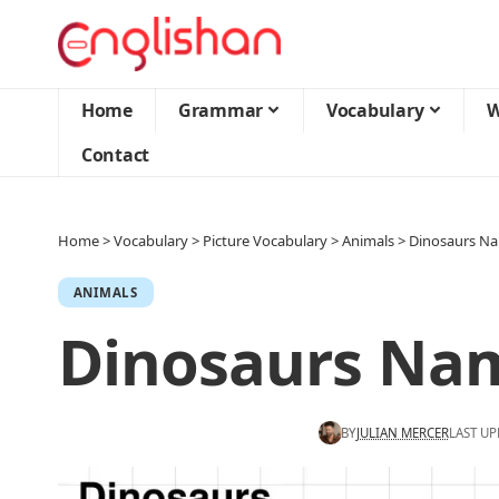
Home
Grammar
Vocabulary
W
Contact
Home
>
Vocabulary
>
Picture Vocabulary
>
Animals
>
Dinosaurs N
ANIMALS
Dinosaurs Na
BY
JULIAN MERCER
LAST UP