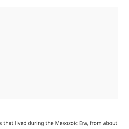
s that lived during the Mesozoic Era, from about