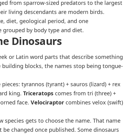
ged from sparrow-sized predators to the largest
their living descendants are modern birds.
e, diet, geological period, and one
e grouped by body type and diet.
me Dinosaurs
eek or Latin word parts that describe something
 building blocks, the names stop being tongue-
e pieces:
tyrannos
(tyrant) +
sauros
(lizard) +
rex
zard king
.
Triceratops
comes from
tri
(three) +
horned face
.
Velociraptor
combines
velox
(swift)
new species gets to choose the name. That name
not be changed once published. Some dinosaurs