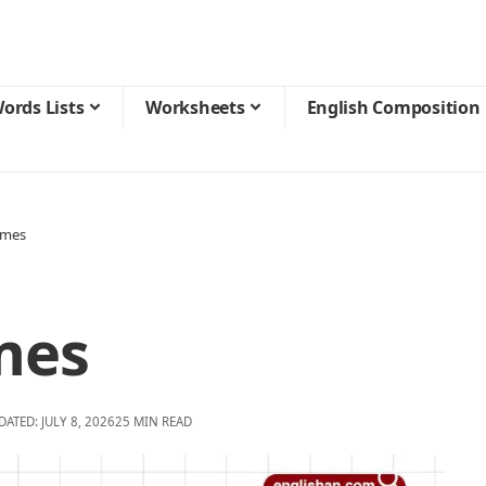
ords Lists
Worksheets
English Composition
ames
mes
DATED: JULY 8, 2026
25 MIN READ