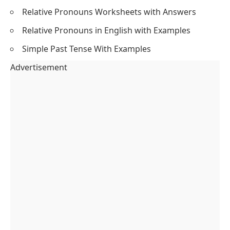
Relative Pronouns Worksheets with Answers
Relative Pronouns in English with Examples
Simple Past Tense With Examples
Advertisement