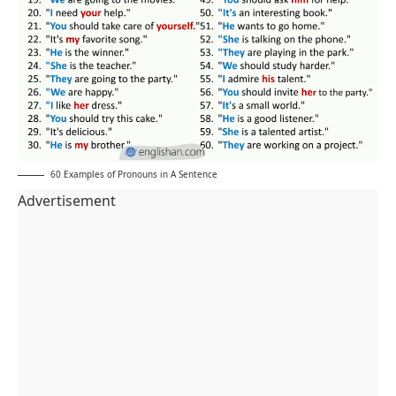
60 Examples of Pronouns in A Sentence
Advertisement