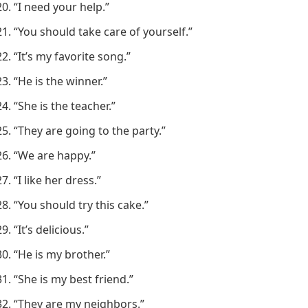
“I need your help.”
“You should take care of yourself.”
“It’s my favorite song.”
“He is the winner.”
“She is the teacher.”
“They are going to the party.”
“We are happy.”
“I like her dress.”
“You should try this cake.”
“It’s delicious.”
“He is my brother.”
“She is my best friend.”
“They are my neighbors.”