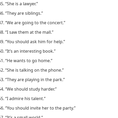
“She is a lawyer.”
“They are siblings.”
“We are going to the concert.”
“I saw them at the mall.”
“You should ask him for help.”
“It’s an interesting book.”
“He wants to go home.”
“She is talking on the phone.”
“They are playing in the park.”
“We should study harder.”
“I admire his talent.”
“You should invite her to the party.”
“It’s a small world.”