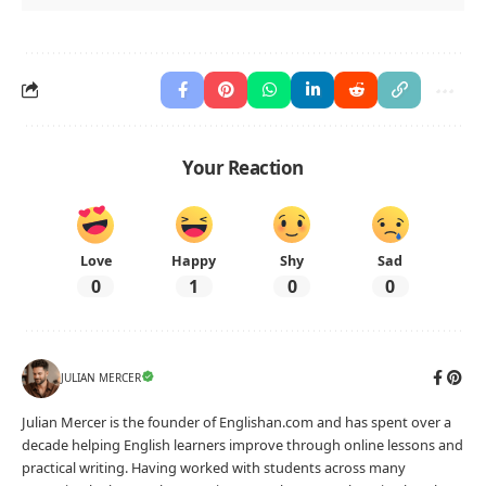
Your Reaction
Love
Happy
Shy
Sad
0
1
0
0
JULIAN MERCER
Julian Mercer is the founder of Englishan.com and has spent over a
decade helping English learners improve through online lessons and
practical writing. Having worked with students across many