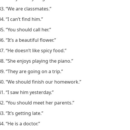
“We are classmates.”
“I can’t find him.”
“You should call her.”
“It’s a beautiful flower.”
“He doesn’t like spicy food.”
“She enjoys playing the piano.”
“They are going on a trip.”
“We should finish our homework.”
“I saw him yesterday.”
“You should meet her parents.”
“It’s getting late.”
“He is a doctor.”