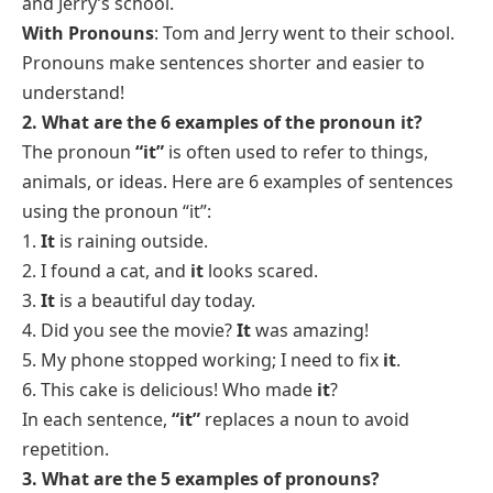
and Jerry’s school.
With Pronouns
: Tom and Jerry went to
their
school.
Pronouns make sentences shorter and easier to
understand!
2. What are the 6 examples of the pronoun it?
The pronoun
“it”
is often used to refer to things,
animals, or ideas. Here are 6 examples of sentences
using the pronoun “it”:
1.
It
is raining outside.
2. I found a cat, and
it
looks scared.
3.
It
is a beautiful day today.
4. Did you see the movie?
It
was amazing!
5. My phone stopped working; I need to fix
it
.
6. This cake is delicious! Who made
it
?
In each sentence,
“it”
replaces a noun to avoid
repetition.
3. What are the 5 examples of pronouns?