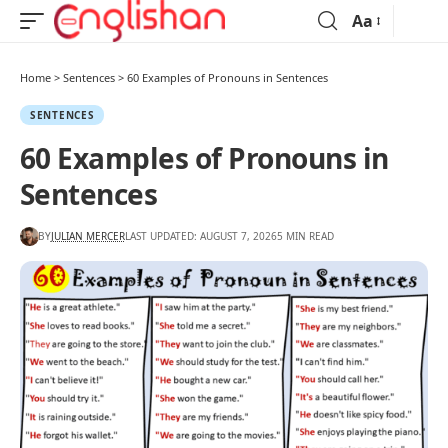
Aa
Home
>
Sentences
>
60 Examples of Pronouns in Sentences
SENTENCES
60 Examples of Pronouns in
Sentences
BY
JULIAN MERCER
LAST UPDATED: AUGUST 7, 2026
5 MIN READ