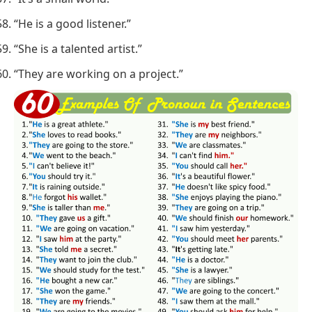
“He is a good listener.”
“She is a talented artist.”
“They are working on a project.”