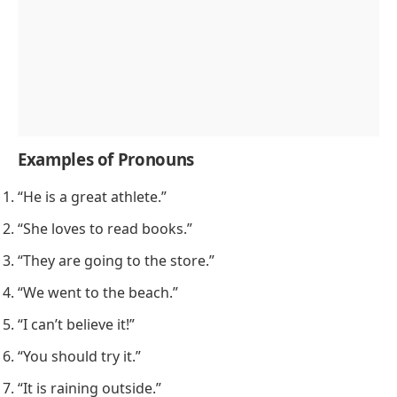
Examples of Pronouns
“He is a great athlete.”
“She loves to read books.”
“They are going to the store.”
“We went to the beach.”
“I can’t believe it!”
“You should try it.”
“It is raining outside.”