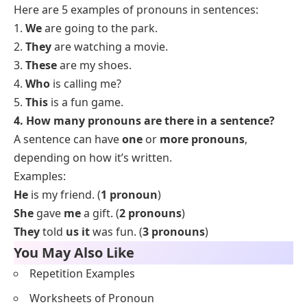
Here are 5 examples of pronouns in sentences:
1.
We
are going to the park.
2.
They
are watching a movie.
3.
These
are my shoes.
4.
Who
is calling me?
5.
This
is a fun game.
4. How many pronouns are there in a sentence?
A sentence can have
one
or
more pronouns
,
depending on how it’s written.
Examples:
He
is my friend. (
1 pronoun
)
She
gave
me
a gift. (
2 pronouns
)
They
told
us it
was fun. (
3 pronouns
)
You May Also Like
Repetition Examples
Worksheets of Pronoun