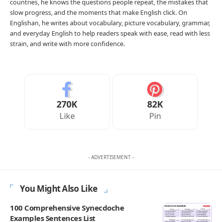
countries, he knows the questions people repeat, the mistakes that
slow progress, and the moments that make English click. On
Englishan, he writes about vocabulary, picture vocabulary, grammar,
and everyday English to help readers speak with ease, read with less
strain, and write with more confidence.
270K
82K
Like
Pin
- ADVERTISEMENT -
You Might Also Like
100 Comprehensive Synecdoche
Examples Sentences List