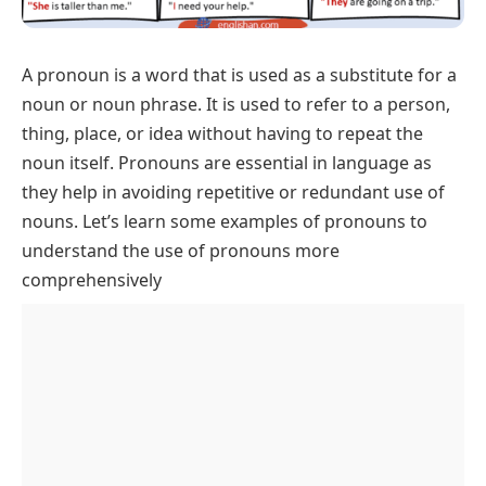
A
pronoun
is a word that is used as a substitute for a
noun or noun phrase. It is used to refer to a person,
thing, place, or idea without having to repeat the
noun itself. Pronouns are essential in language as
they help in avoiding repetitive or redundant use of
nouns. Let’s learn some examples of pronouns to
understand the use of pronouns more
comprehensively