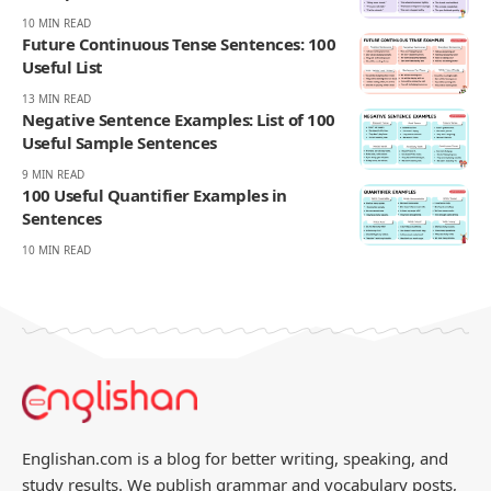
10 MIN READ
Future Continuous Tense Sentences: 100
Useful List
13 MIN READ
Negative Sentence Examples: List of 100
Useful Sample Sentences
9 MIN READ
100 Useful Quantifier Examples in
Sentences
10 MIN READ
Englishan.com is a blog for better writing, speaking, and
study results. We publish grammar and vocabulary posts,