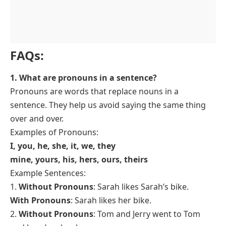
F
AQs:
1. What are pronouns in a sentence?
Pronouns are words that replace nouns in a
sentence. They help us avoid saying the same thing
over and over.
Examples of Pronouns:
I, you, he, she, it, we, they
mine, yours, his, hers, ours, theirs
Example Sentences:
1.
Without Pronouns
: Sarah likes Sarah’s bike.
With Pronouns
: Sarah likes
her
bike.
2.
Without Pronouns
: Tom and Jerry went to Tom