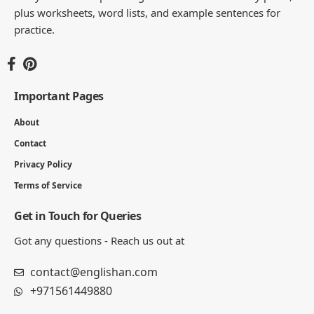
plus worksheets, word lists, and example sentences for
practice.
Important Pages
About
Contact
Privacy Policy
Terms of Service
Get in Touch for Queries
Got any questions - Reach us out at
contact@englishan.com
+971561449880