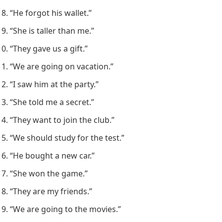
“He forgot his wallet.”
“She is taller than me.”
“They gave us a gift.”
“We are going on vacation.”
“I saw him at the party.”
“She told me a secret.”
“They want to join the club.”
“We should study for the test.”
“He bought a new car.”
“She won the game.”
“They are my friends.”
“We are going to the movies.”