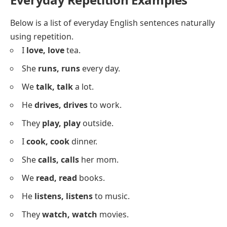
They
truly, truly
care.
He
deeply, deeply
feels it.
I
never, never
forget.
She
always, always
wins.
They
often, often
visit us.
He
completely, completely
understands.
I
surely, surely
know it.
She
fully, fully
agrees.
They
strongly, strongly
believe.
He
easily, easily
learns.
I
gently, gently
remind them.
She
clearly, clearly
said it.
We
quickly, quickly
moved.