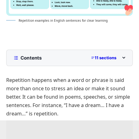
Repetition examples in English sentences for clear learning
Contents
11 sections
What is Repetition?
Repetition happens when a word or phrase is said
Positive Sentences With Repetition
more than once to stress an idea or make it sound
Negative Sentences Showing Repetition
better. It can be found in poems, speeches, or simple
Interrogative Sentences With Repetition
sentences. For instance, “I have a dream… I have a
Short Sentences Using Repetition
dream…” is repetition.
Simple Sentences In Repetition Examples
Sentences With Word Repetition