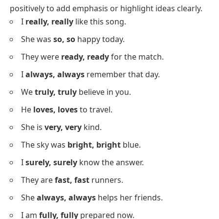
What is Repetition?
Repetition is the deliberate use of a
word
or
phrase
multiple times in a sentence or text to emphasize
meaning, create rhythm, or make ideas more
memorable. For instance, “Try, try, and try again”
highlights persistence clearly.
Positive Sentences With Repetition
Below is a list of sentences where repetition is used
positively to add emphasis or highlight ideas clearly.
I
really, really
like this song.
She was
so, so
happy today.
They were
ready, ready
for the match.
I
always, always
remember that day.