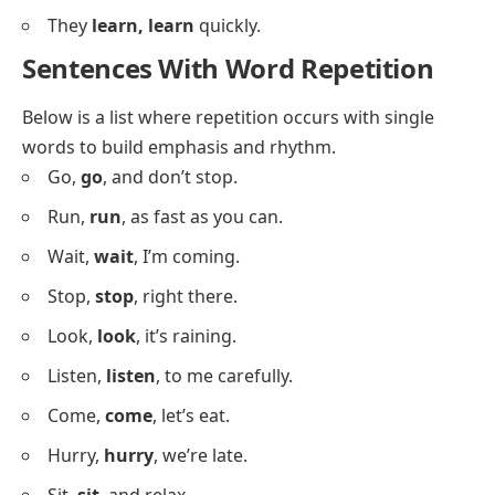
She
loves, loves
dancing.
We
need, need
a break.
He
wants, wants
to help.
They
have, have
a dog.
I
see, see
the stars.
She
reads, reads
books.
We
visit, visit
often.
He
drives, drives
fast.
They
cook, cook
daily.
I
draw, draw
pictures.
She
sings, sings
well.
We
walk, walk
every day.