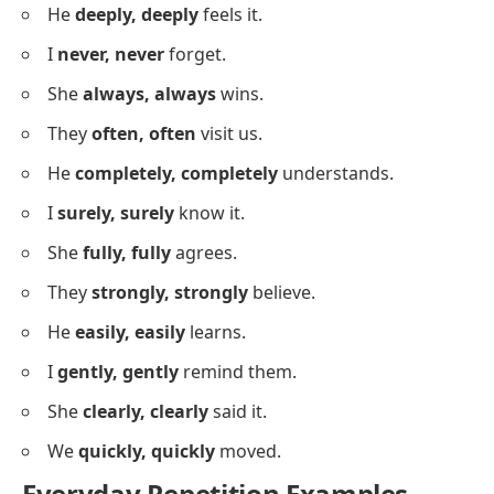
She’s calm,
calm
, now.
We’re prepared,
prepared
, for this.
It’s true,
true
, you know.
They’re loyal,
loyal
, friends.
He’s smart,
smart
, for his age.
I’m focused,
focused
, on the goal.
She’s helpful,
helpful
, always.
Sentences Using Repetition For
Emphasis
Below is a list using repetition to highlight ideas and
add emphasis in your English practice.
I
really, really
love this.
She
so, so
wants to go.