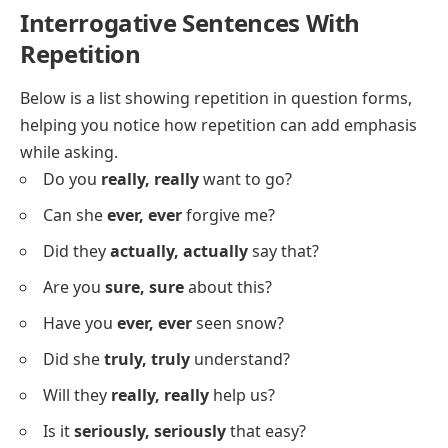
He
hasn’t, hasn’t
finished yet.
I
never, never
give up.
She
didn’t, didn’t
see the sign.
They
couldn’t, couldn’t
find the place.
I
won’t, won’t
forget this.
She
can’t, can’t
go alone.
They
don’t, don’t
like the weather.
He
never, never
drinks tea.
Interrogative Sentences With
Repetition
Below is a list showing repetition in question forms,
helping you notice how repetition can add emphasis
while asking.