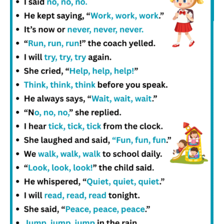
and English sentences stronger.