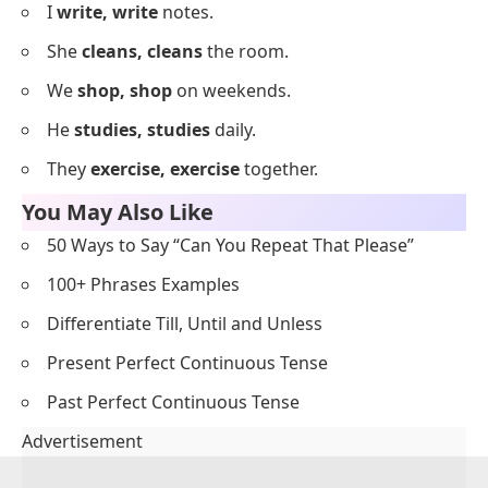
Everyday Repetition Examples
Below is a list of everyday English sentences naturally
using repetition.
I
love, love
tea.
She
runs, runs
every day.
We
talk, talk
a lot.
He
drives, drives
to work.
They
play, play
outside.
I
cook, cook
dinner.
She
calls, calls
her mom.
We
read, read
books.
He
listens, listens
to music.