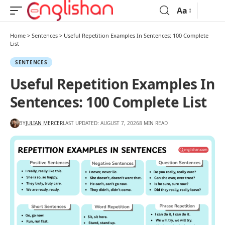
Aa
Home
>
Sentences
>
Useful Repetition Examples In Sentences: 100 Complete
List
SENTENCES
Useful Repetition Examples In
Sentences: 100 Complete List
BY
JULIAN MERCER
LAST UPDATED: AUGUST 7, 2026
8 MIN READ