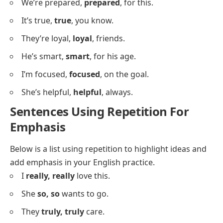
Sentences Using Repetition For
Clarity
Below is a list showing repetition used for clarity in
meaning or emphasis.
It’s clear,
clear
, that we need this.
I’m sure,
sure
, it’s right.
She’s ready,
ready
, for the task.
We’re safe,
safe
, here.
It’s important,
important
, to learn.
They’re kind,
kind
, people.
He’s strong,
strong
, enough.
I’m happy,
happy
, today.