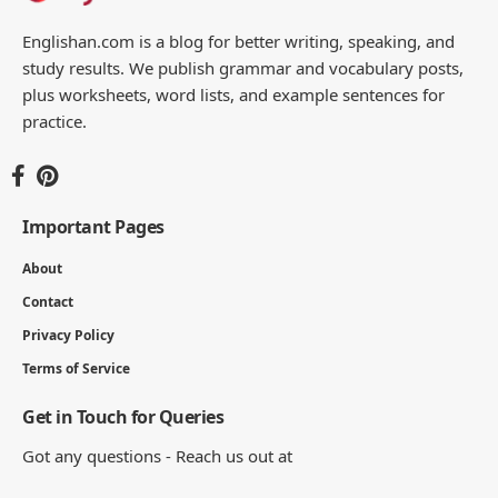
You Might Also Like
Noun Sentences – 100 Useful Examples
8 MIN READ
100 Complete Causative Verb Sentences
List
9 MIN READ
100 Useful Common Noun Examples List
for Students
14 MIN READ
100 Useful Past Continuous Tense
Examples List