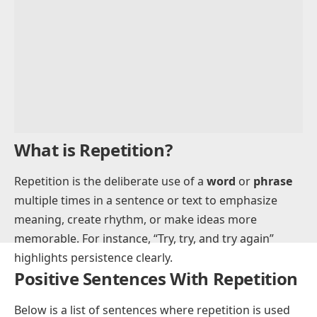
Advertisement