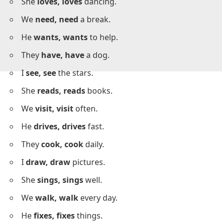
I
like, like
ice cream.