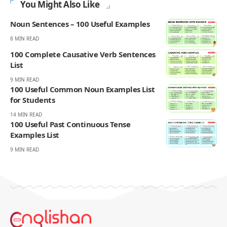
slow progress, and the moments that make English click. On
Englishan, he writes about vocabulary, picture vocabulary, grammar,
and everyday English to help readers speak with ease, read with less
strain, and write with more confidence.
270K
82K
Like
Pin
- ADVERTISEMENT -