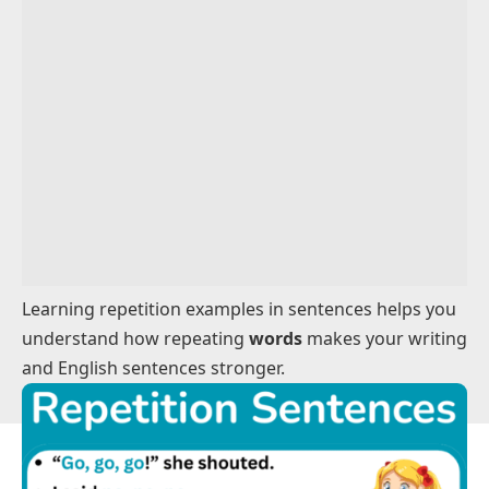
Phrase Repetition Examples
Sentences Using Repetition For Clarity
Sentences Using Repetition For Emphasis
Everyday Repetition Examples
Learning repetition examples in sentences helps you
understand how repeating
words
makes your writing