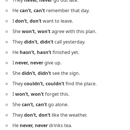
He was
really, really
tired.
They were
so, so
excited.
Negative Sentences Showing
Repetition
Below is a list showing how repetition appears in
negative sentences to emphasize denial or refusal.
I
never, never
lie to you.
She
doesn’t, doesn’t
like coffee.
They
never, never
go out late.
He
can’t, can’t
remember that day.
I
don’t, don’t
want to leave.
She
won’t, won’t
agree with this plan.
They
didn’t, didn’t
call yesterday.