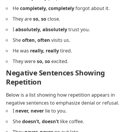
We
truly, truly
believe in you.
He
loves, loves
to travel.
She is
very, very
kind.
The sky was
bright, bright
blue.
I
surely, surely
know the answer.
They are
fast, fast
runners.
She
always, always
helps her friends.
I am
fully, fully
prepared now.
He
completely, completely
forgot about it.
They are
so, so
close.
I
absolutely, absolutely
trust you.
She
often, often
visits us.