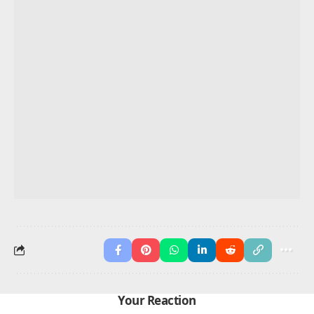
They
watch, watch
movies.
I
write, write
notes.
She
cleans, cleans
the room.
We
shop, shop
on weekends.
He
studies, studies
daily.
They
exercise, exercise
together.
You May Also Like
50 Ways to Say “Can You Repeat That Please”
100+ Phrases Examples
Differentiate Till, Until and Unless
Present Perfect Continuous Tense
Past Perfect Continuous Tense
Advertisement