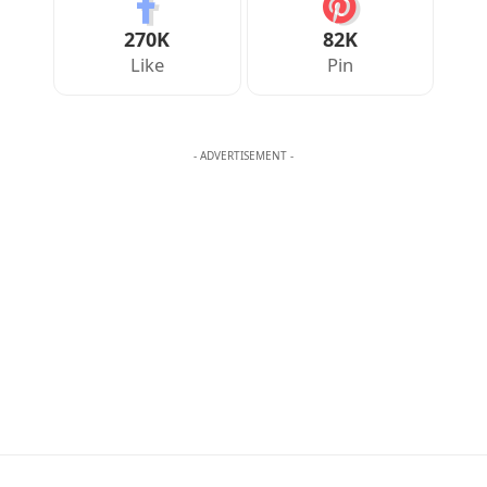
Your Reaction
Love
Happy
Shy
Sad
0
0
0
0
JULIAN MERCER
Julian Mercer is the founder of Englishan.com and has spent over a
decade helping English learners improve through online lessons and
practical writing. Having worked with students across many
countries, he knows the questions people repeat, the mistakes that