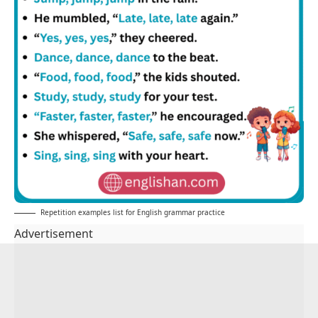
Repetition examples list for English grammar practice