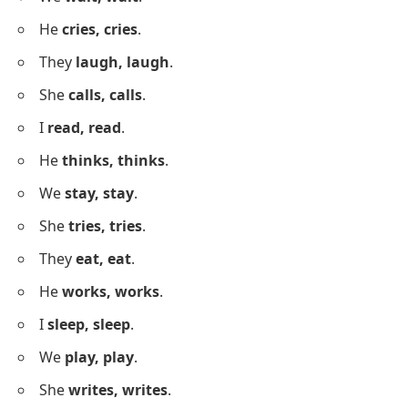
Is he
really, really
that tall?
Do we
really, really
have to leave now?
Short Sentences Using Repetition
Below is a list of short sentences using repetition
clearly and naturally.
I
know, know
.
She
runs, runs
.
We
wait, wait
.
He
cries, cries
.
They
laugh, laugh
.
She
calls, calls
.
I
read, read
.