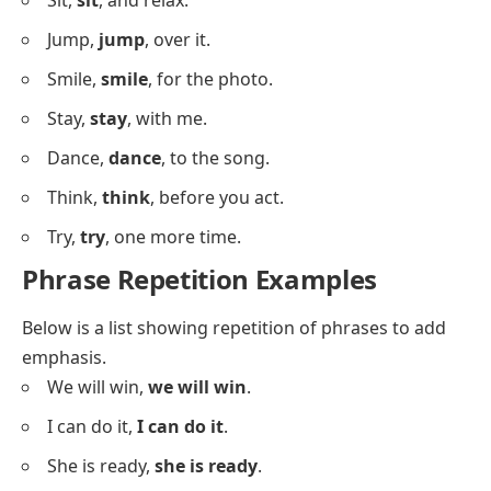
He
fixes, fixes
things.
They
learn, learn
quickly.
Sentences With Word Repetition
Below is a list where repetition occurs with single
words to build emphasis and rhythm.
Go,
go
, and don’t stop.
Run,
run
, as fast as you can.
Wait,
wait
, I’m coming.
Stop,
stop
, right there.
Look,
look
, it’s raining.
Listen,
listen
, to me carefully.
Come,
come
, let’s eat.
Hurry,
hurry
, we’re late.