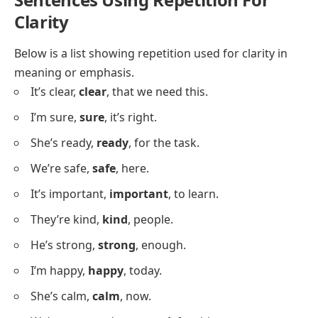
She is ready,
she is ready
.
We are here,
we are here
.
They will try,
they will try
.
He will go,
he will go
.
We will help,
we will help
.
I will stay,
I will stay
.
She will wait,
she will wait
.
They will learn,
they will learn
.
We can try,
we can try
.
I can wait,
I can wait
.
She can sing,
she can sing
.
We can stay,
we can stay
.
They can help,
they can help
.