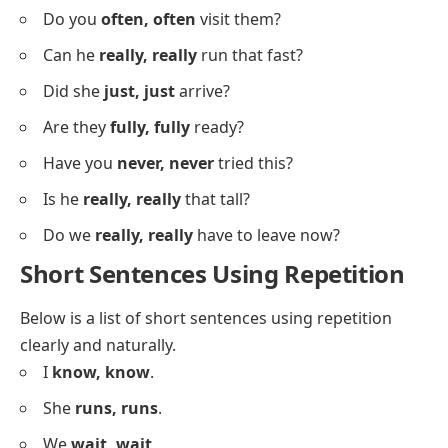
Do you
really, really
want to go?
Can she
ever, ever
forgive me?
Did they
actually, actually
say that?
Are you
sure, sure
about this?
Have you
ever, ever
seen snow?
Did she
truly, truly
understand?
Will they
really, really
help us?
Is it
seriously, seriously
that easy?
Do you
often, often
visit them?
Can he
really, really
run that fast?
Did she
just, just
arrive?
Are they
fully, fully
ready?
Have you
never, never
tried this?