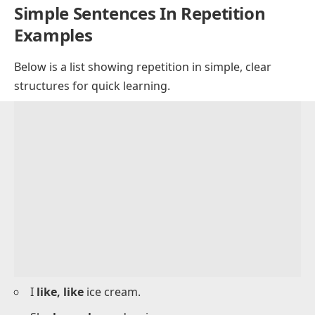
He
thinks, thinks
.
We
stay, stay
.
She
tries, tries
.
They
eat, eat
.
He
works, works
.
I
sleep, sleep
.
We
play, play
.
She
writes, writes
.
Simple Sentences In Repetition
Examples
Below is a list showing repetition in simple, clear
structures for quick learning.