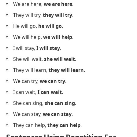
Sit,
sit
, and relax.
Jump,
jump
, over it.
Smile,
smile
, for the photo.
Stay,
stay
, with me.
Dance,
dance
, to the song.
Think,
think
, before you act.
Try,
try
, one more time.
Phrase Repetition Examples
Below is a list showing repetition of phrases to add
emphasis.
We will win,
we will win
.
I can do it,
I can do it
.