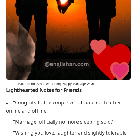
Make friends smile with funny Happy Marriage Wishes
Lighthearted Notes for Friends
“Congrats to the couple who found each other
online and offline!”
“Marriage: officially no more sleeping solo.”
“Wishing you love, laughter, and slightly tolerable