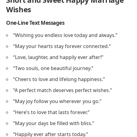
Wishes
One-Line Text Messages
“Wishing you endless love today and always.”
“May your hearts stay forever connected.”
“Love, laughter, and happily ever after!”
“Two souls, one beautiful journey.”
“Cheers to love and lifelong happiness.”
“A perfect match deserves perfect wishes.”
“May joy follow you wherever you go.”
“Here’s to love that lasts forever.”
“May your days be filled with bliss.”
“Happily ever after starts today.”