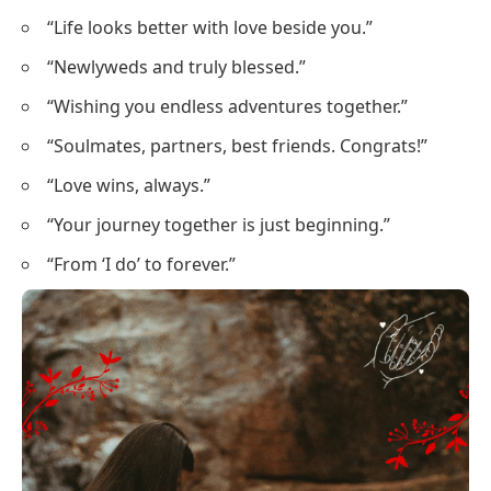
“Life looks better with love beside you.”
“Newlyweds and truly blessed.”
“Wishing you endless adventures together.”
“Soulmates, partners, best friends. Congrats!”
“Love wins, always.”
“Your journey together is just beginning.”
“From ‘I do’ to forever.”