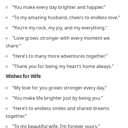
“You make every day brighter and happier.”
“To my amazing husband, cheers to endless love.”
“You’re my rock, my joy, and my everything.”
“Love grows stronger with every moment we
share.”
“Here’s to many more adventures together.”
“Thank you for being my heart’s home always.”
Wishes for Wife
“My love for you grows stronger every day.”
“You make life brighter just by being you.”
“Here’s to endless smiles and shared dreams
together.”
“To my beautiful wife, I’m forever yours.”