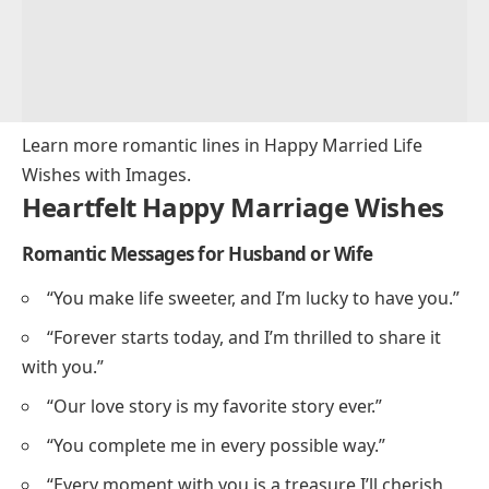
Learn more romantic lines in
Happy Married Life
Wishes with Images
.
Heartfelt Happy Marriage Wishes
Romantic Messages for Husband or Wife
“You make life sweeter, and I’m lucky to have you.”
“Forever starts today, and I’m thrilled to share it
with you.”
“Our love story is my favorite story ever.”
“You complete me in every possible way.”
“Every moment with you is a treasure I’ll cherish