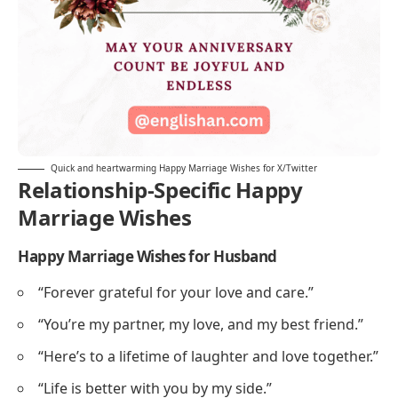
Quick and heartwarming Happy Marriage Wishes for X/Twitter
Relationship-Specific Happy
Marriage Wishes
Happy Marriage Wishes for Husband
“Forever grateful for your love and care.”
“You’re my partner, my love, and my best friend.”
“Here’s to a lifetime of laughter and love together.”
“Life is better with you by my side.”