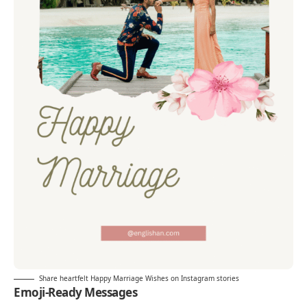
Share heartfelt Happy Marriage Wishes on Instagram stories
Emoji-Ready Messages