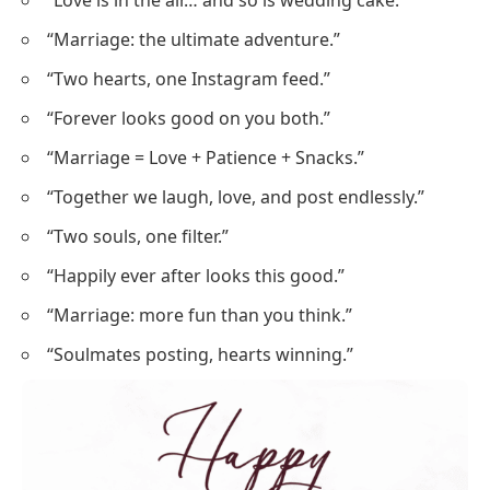
“Love is in the air… and so is wedding cake.”
“Marriage: the ultimate adventure.”
“Two hearts, one Instagram feed.”
“Forever looks good on you both.”
“Marriage = Love + Patience + Snacks.”
“Together we laugh, love, and post endlessly.”
“Two souls, one filter.”
“Happily ever after looks this good.”
“Marriage: more fun than you think.”
“Soulmates posting, hearts winning.”