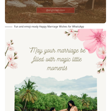
Fun and emoji-ready Happy Marriage Wishes for WhatsApp