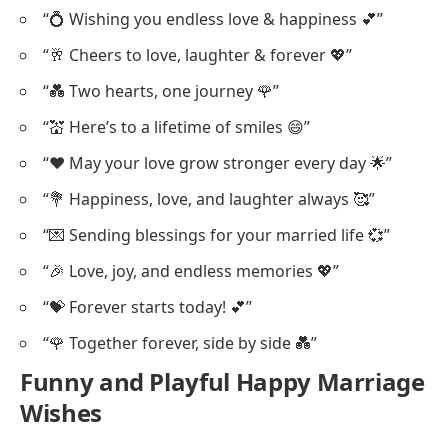
“💍 Wishing you endless love & happiness 💕”
“🥂 Cheers to love, laughter & forever 💖”
“💑 Two hearts, one journey 🌹”
“💒 Here’s to a lifetime of smiles 😄”
“❤️ May your love grow stronger every day 🌟”
“💐 Happiness, love, and laughter always 🥰”
“💌 Sending blessings for your married life 💞”
“🎉 Love, joy, and endless memories 💖”
“💝 Forever starts today! 💕”
“🌹 Together forever, side by side 💑”
Funny and Playful Happy Marriage
Wishes