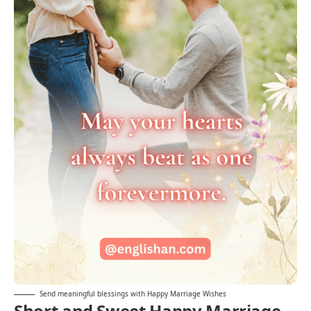
Send meaningful blessings with Happy Marriage Wishes
Short and Sweet Happy Marriage