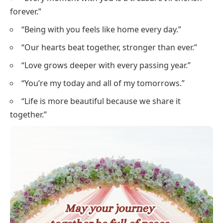
forever.”
“Being with you feels like home every day.”
“Our hearts beat together, stronger than ever.”
“Love grows deeper with every passing year.”
“You’re my today and all of my tomorrows.”
“Life is more beautiful because we share it
together.”