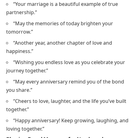
“Your marriage is a beautiful example of true
partnership.”
“May the memories of today brighten your
tomorrow.”
“Another year, another chapter of love and
happiness.”
“Wishing you endless love as you celebrate your
journey together.”
“May every anniversary remind you of the bond
you share.”
“Cheers to love, laughter, and the life you’ve built
together.”
“Happy anniversary! Keep growing, laughing, and
loving together.”