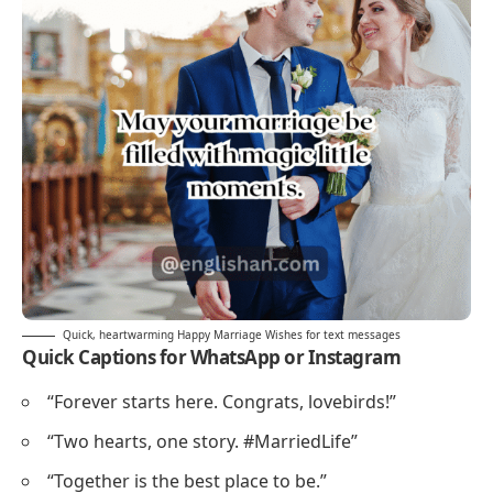
Quick, heartwarming Happy Marriage Wishes for text messages
Quick Captions for WhatsApp or Instagram
“Forever starts here. Congrats, lovebirds!”
“Two hearts, one story. #MarriedLife”
“Together is the best place to be.”