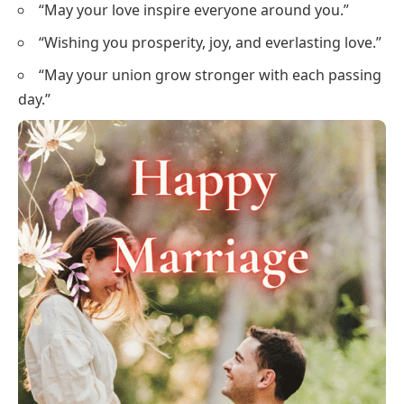
“May your love inspire everyone around you.”
“Wishing you prosperity, joy, and everlasting love.”
“May your union grow stronger with each passing
day.”