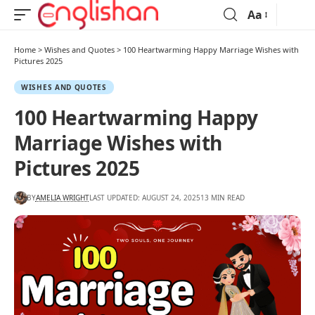
Aa
Home
>
Wishes and Quotes
>
100 Heartwarming Happy Marriage Wishes with
Pictures 2025
WISHES AND QUOTES
100 Heartwarming Happy
Marriage Wishes with
Pictures 2025
BY
AMELIA WRIGHT
LAST UPDATED: AUGUST 24, 2025
13 MIN READ