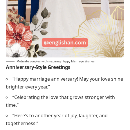
Motivate couples with inspiring Happy Marriage Wishes
Anniversary-Style Greetings
“Happy marriage anniversary! May your love shine
brighter every year.”
“Celebrating the love that grows stronger with
time.”
“Here’s to another year of joy, laughter, and
togetherness.”