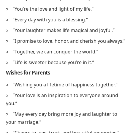
“You’re the love and light of my life.”
“Every day with you is a blessing.”
“Your laughter makes life magical and joyful.”
“I promise to love, honor, and cherish you always.”
“Together, we can conquer the world.”
“Life is sweeter because you’re in it.”
Wishes for Parents
“Wishing you a lifetime of happiness together.”
“Your love is an inspiration to everyone around
you.”
“May every day bring more joy and laughter to
your marriage.”
“Cheers to love, trust, and beautiful memories.”