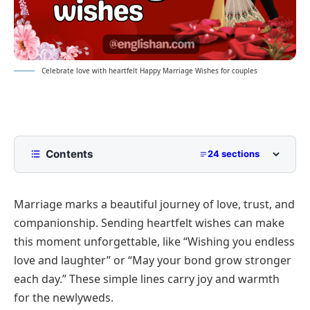
Celebrate love with heartfelt Happy Marriage Wishes for couples
Contents
24 sections
Heartfelt Happy Marriage Wishes
Marriage marks a beautiful journey of love, trust, and
Romantic Messages for Husband or Wife
companionship. Sending heartfelt wishes can make
Deep Emotional Notes for Couples
this moment unforgettable, like “Wishing you endless
Anniversary-Style Greetings
love and laughter” or “May your bond grow stronger
Blessing-Based Messages for Newlyweds
each day.” These simple lines carry joy and warmth
for the newlyweds.
Short and Sweet Happy Marriage Wishes