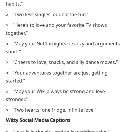
habits.”
“Two less singles, double the fun.”
“Here’s to love and your favorite TV shows
together.”
“May your Netflix nights be cozy and arguments
short.”
“Cheers to love, snacks, and silly dance moves.”
“Your adventures together are just getting
started.”
“May your WiFi always be strong and love
stronger.”
“Two hearts, one fridge, infinite love.”
Witty Social Media Captions