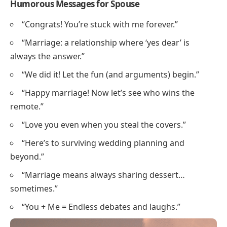
Humorous Messages for Spouse
“Congrats! You’re stuck with me forever.”
“Marriage: a relationship where ‘yes dear’ is
always the answer.”
“We did it! Let the fun (and arguments) begin.”
“Happy marriage! Now let’s see who wins the
remote.”
“Love you even when you steal the covers.”
“Here’s to surviving wedding planning and
beyond.”
“Marriage means always sharing dessert…
sometimes.”
“You + Me = Endless debates and laughs.”