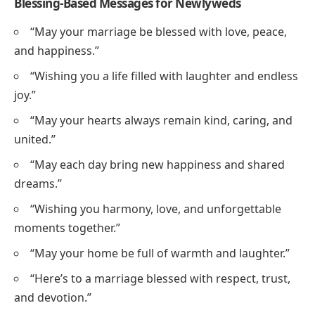
Blessing-Based Messages for Newlyweds
“May your marriage be blessed with love, peace,
and happiness.”
“Wishing you a life filled with laughter and endless
joy.”
“May your hearts always remain kind, caring, and
united.”
“May each day bring new happiness and shared
dreams.”
“Wishing you harmony, love, and unforgettable
moments together.”
“May your home be full of warmth and laughter.”
“Here’s to a marriage blessed with respect, trust,
and devotion.”