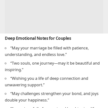
Deep Emotional Notes for Couples
“May your marriage be filled with patience,
understanding, and endless love.”
“Two souls, one journey—may it be beautiful and
inspiring.”
“Wishing you a life of deep connection and
unwavering support.”
“May challenges strengthen your bond, and joys
double your happiness.”