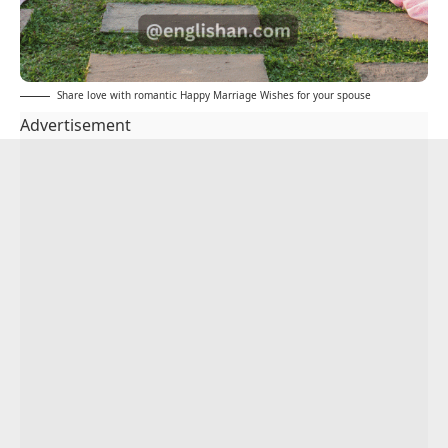
Share love with romantic Happy Marriage Wishes for your spouse
Advertisement