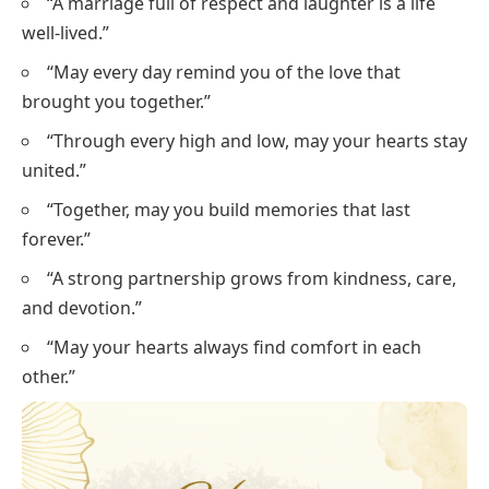
“A marriage full of respect and laughter is a life
well-lived.”
“May every day remind you of the love that
brought you together.”
“Through every high and low, may your hearts stay
united.”
“Together, may you build memories that last
forever.”
“A strong partnership grows from kindness, care,
and devotion.”
“May your hearts always find comfort in each
other.”