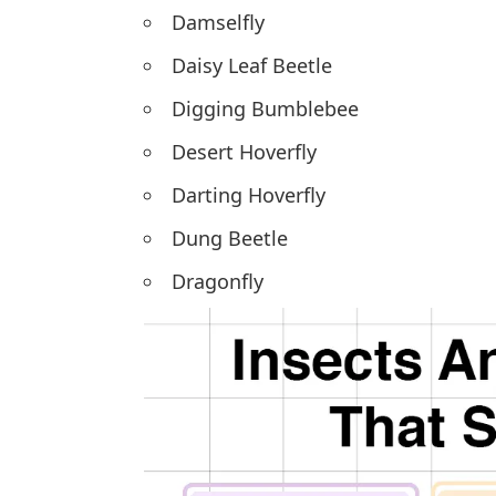
Damselfly
Daisy Leaf Beetle
Digging Bumblebee
Desert Hoverfly
Darting Hoverfly
Dung Beetle
Dragonfly