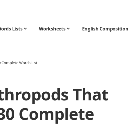
ords Lists
Worksheets
English Composition
30 Complete Words List
rthropods That
 30 Complete