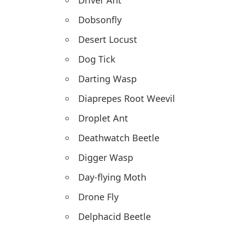
Driver Ant
Dobsonfly
Desert Locust
Dog Tick
Darting Wasp
Diaprepes Root Weevil
Droplet Ant
Deathwatch Beetle
Digger Wasp
Day-flying Moth
Drone Fly
Delphacid Beetle