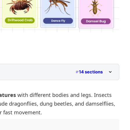
14 sections
 Start With D
With D
atures
with different bodies and legs. Insects
ude dragonflies, dung beetles, and damselflies,
 With D
r fast movement.
 Start With D
at Start With D