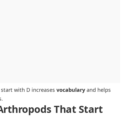
 start with D increases
vocabulary
and helps
s.
 Arthropods That Start