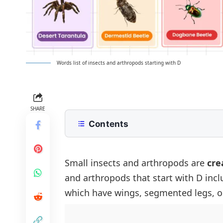
Words list of insects and arthropods starting with D
SHARE
Contents
List of Insects and Arthropods That
List of Common Insects Beginning 
Small insects and arthropods are
cre
and arthropods that start with D incl
Rare and Unique Insects That Start
which have wings, segmented legs, o
Dangerous and Harmful Insects That
Beneficial and Pollinator Insects Th