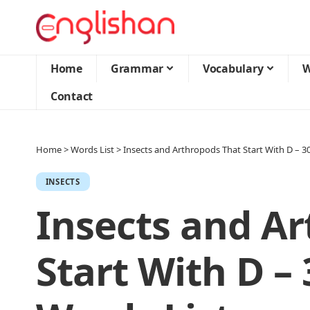
Home
Grammar
Vocabulary
W
Contact
Home
>
Words List
>
Insects and Arthropods That Start With D – 
INSECTS
Insects and A
Start With D –