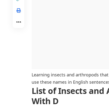
Regional Insects Beginning With D
North America
Asia
Europe
Learning insects and arthropods that
use these names in English sentence
List of Insects and
With D