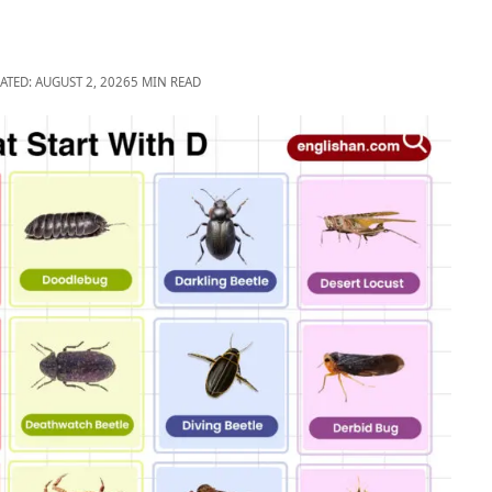
ATED: AUGUST 2, 2026
5 MIN READ