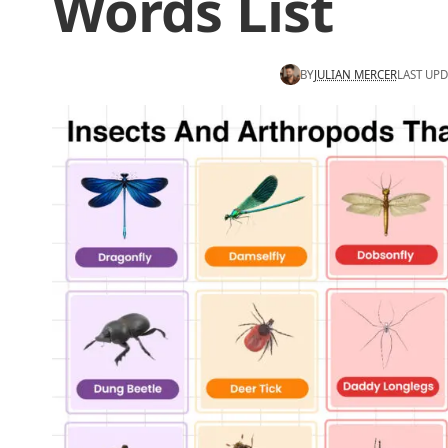
Words List
BY
JULIAN MERCER
LAST UPD