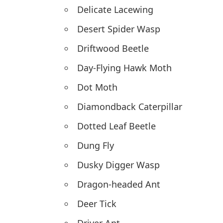
Delicate Lacewing
Desert Spider Wasp
Driftwood Beetle
Day-Flying Hawk Moth
Dot Moth
Diamondback Caterpillar
Dotted Leaf Beetle
Dung Fly
Dusky Digger Wasp
Dragon-headed Ant
Deer Tick