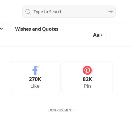
Wishes and Quotes
Aa
270K
82K
Like
Pin
- ADVERTISEMENT -