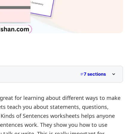
7 sections
great for learning about different ways to make
ets teach you about statements, questions,
Kinds of Sentences worksheets helps anyone
sentences work. They show you how to use
erator
talk or write. This is really important for