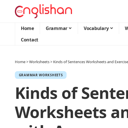
Home
Grammar
Vocabulary
W
Contact
Home
>
Worksheets
>
Kinds of Sentences Worksheets and Exercis
GRAMMAR WORKSHEETS
Kinds of Sente
Worksheets an