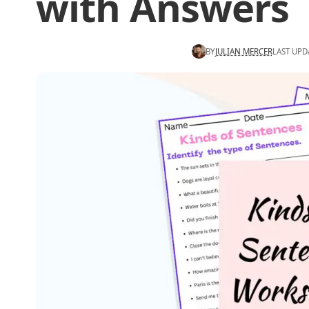
with Answers
BY
JULIAN MERCER
LAST UPD