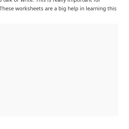
 These worksheets are a big help in learning this