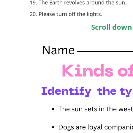
The Earth revolves around the sun.
Please turn off the lights.
Scroll down