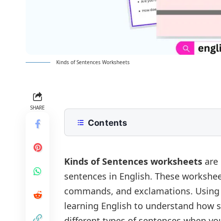
Kinds of Sentences Worksheets
SHARE
Contents
Kinds of Sentences worksheets
Kinds of Sentences Worksheet 1
Answer of Worksheet 1:
Kinds of Sentences worksheets
are 
sentences in English. These workshe
Kinds of Sentences Worksheets 2
Answer of Worksheet 2:
commands, and exclamations. Using 
FAQs:
learning English to understand how 
Kinds of Sentences Worksheet Gen
different types of sentences when you 