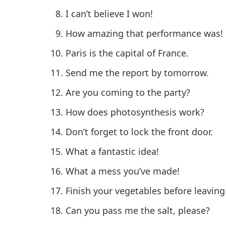
I can’t believe I won!
How amazing that performance was!
Paris is the capital of France.
Send me the report by tomorrow.
Are you coming to the party?
How does photosynthesis work?
Don’t forget to lock the front door.
What a fantastic idea!
What a mess you’ve made!
Finish your vegetables before leaving
Can you pass me the salt, please?