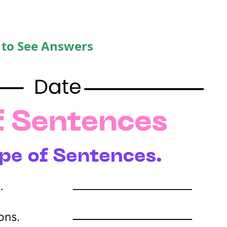
 to See Answers