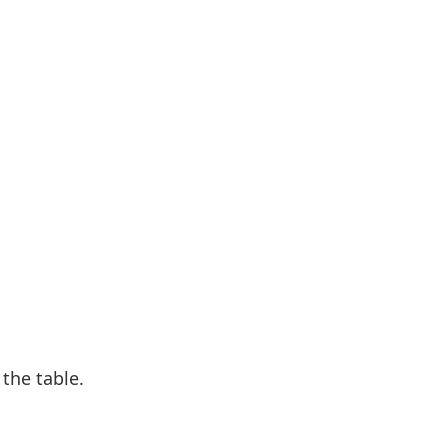
 the table.