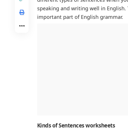
speaking and writing well in English.
important part of English grammar.
Kinds of Sen
tences worksheets