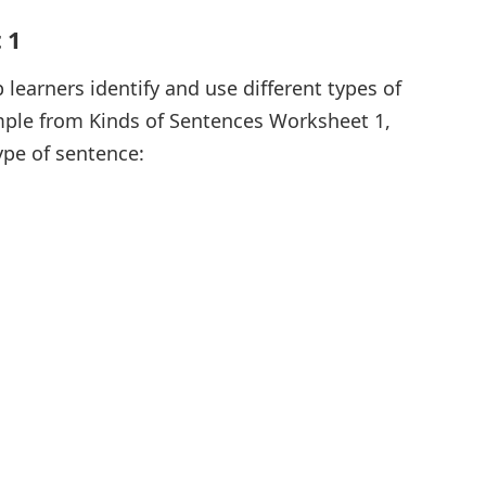
 1
 learners identify and use different types of
mple from Kinds of Sentences Worksheet 1,
ype of sentence: