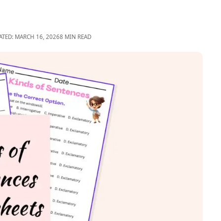
ATED: MARCH 16, 2026
8 MIN READ