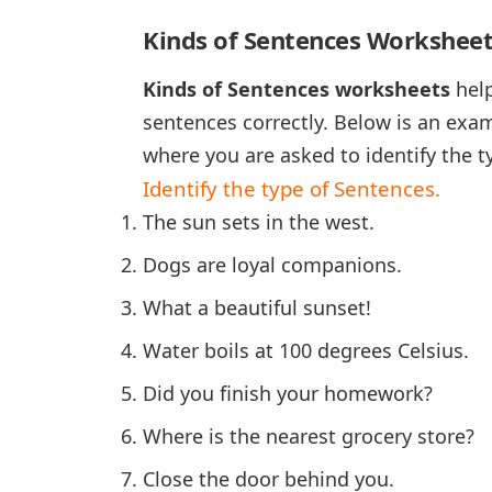
Kinds of Sentences Worksheet
Kinds of Sentences worksheets
help
sentences correctly. Below is an exa
where you are asked to identify the t
Identify the type of Sentences.
The sun sets in the west.
Dogs are loyal companions.
What a beautiful sunset!
Water boils at 100 degrees Celsius.
Did you finish your homework?
Where is the nearest grocery store?
Close the door behind you.