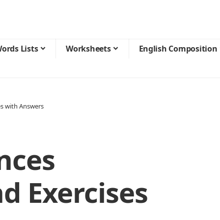
ords Lists
Worksheets
English Composition
es with Answers
nces
d Exercises