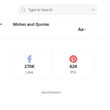
Wishes and Quotes
Aa
270K
82K
Like
Pin
- ADVERTISEMENT -