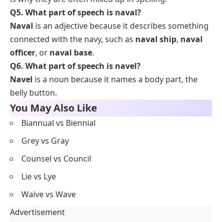
Q5. What part of speech is naval?
Naval
is an adjective because it describes something
connected with the navy, such as
naval ship
,
naval
officer
, or
naval base
.
Q6. What part of speech is navel?
Navel
is a noun because it names a body part, the
belly button.
You May Also Like
Biannual vs Biennial
Grey vs Gray
Counsel vs Council
Lie vs Lye
Waive vs Wave
Advertisement