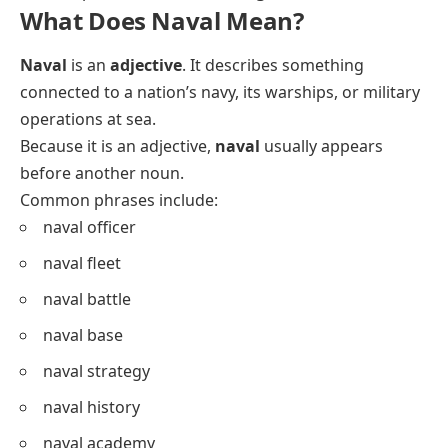
What Does Naval Mean?
Naval
is an
adjective
. It describes something
connected to a nation’s navy, its warships, or military
operations at sea.
Because it is an adjective,
naval
usually appears
before another noun.
Common phrases include:
naval officer
naval fleet
naval battle
naval base
naval strategy
naval history
naval academy