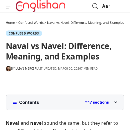
Aa
Home
>
Confused Words
>
Naval vs Navel: Difference, Meaning, and Examples
CONFUSED WORDS
Naval vs Navel: Difference,
Meaning, and Examples
BY
JULIAN MERCER
LAST UPDATED: MARCH 20, 2026
7 MIN READ
Contents
17 sections
Naval vs Navel: Quick Answer
Naval
and
navel
sound the same, but they refer to
What Does Naval Mean?