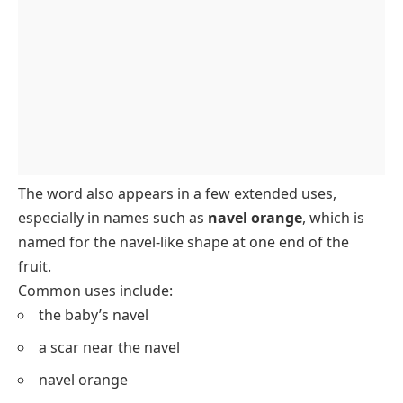
The word also appears in a few extended uses,
especially in names such as
navel orange
, which is
named for the navel-like shape at one end of the
fruit.
Common uses include:
the baby’s navel
a scar near the navel
navel orange