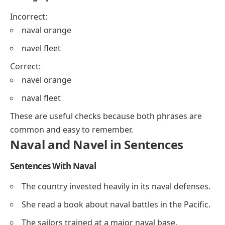
Incorrect:
naval orange
navel fleet
Correct:
navel orange
naval fleet
These are useful checks because both phrases are
common and easy to remember.
Naval and Navel in Sentences
Sentences With Naval
The country invested heavily in its naval defenses.
She read a book about naval battles in the Pacific.
The sailors trained at a major naval base.