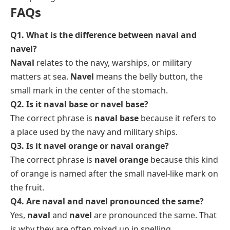
FAQs
Q1. What is the difference between naval and
navel?
Naval
relates to the navy, warships, or military
matters at sea.
Navel
means the belly button, the
small mark in the center of the stomach.
Q2. Is it naval base or navel base?
The correct phrase is
naval base
because it refers to
a place used by the navy and military ships.
Q3. Is it navel orange or naval orange?
The correct phrase is
navel orange
because this kind
of orange is named after the small navel-like mark on
the fruit.
Q4. Are naval and navel pronounced the same?
Yes,
naval
and
navel
are pronounced the same. That
is why they are often mixed up in spelling.