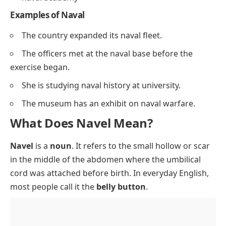
Examples of Naval
The country expanded its naval fleet.
The officers met at the naval base before the
exercise began.
She is studying naval history at university.
The museum has an exhibit on naval warfare.
What Does Navel Mean?
Navel
is a
noun
. It refers to the small hollow or scar
in the middle of the abdomen where the umbilical
cord was attached before birth. In everyday English,
most people call it the
belly button
.