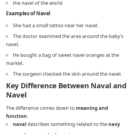
the navel of the world
Examples of Navel
She had a small tattoo near her navel.
The doctor examined the area around the baby’s
navel.
He bought a bag of sweet navel oranges at the
market.
The surgeon checked the skin around the navel.
Key Difference Between Naval and
Navel
The difference comes down to
meaning and
function
:
naval
describes something related to the
navy