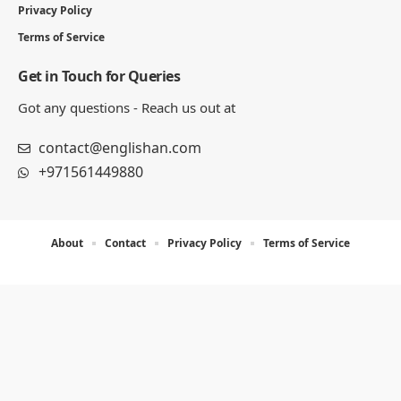
Privacy Policy
Terms of Service
Get in Touch for Queries
Got any questions - Reach us out at
contact@englishan.com
+971561449880
About
Contact
Privacy Policy
Terms of Service