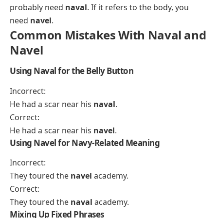
probably need
naval
. If it refers to the body, you
need
navel
.
Common Mistakes With Naval and
Navel
Using Naval for the Belly Button
Incorrect:
He had a scar near his
naval
.
Correct:
He had a scar near his
navel
.
Using Navel for Navy-Related Meaning
Incorrect:
They toured the
navel
academy.
Correct:
They toured the
naval
academy.
Mixing Up Fixed Phrases