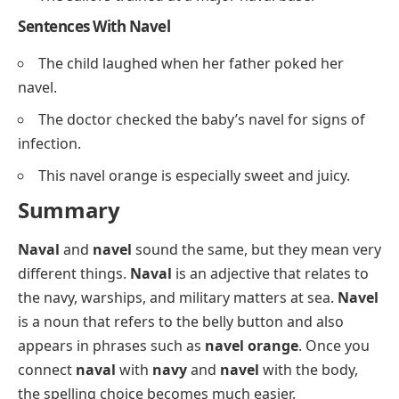
Sentences With Navel
The child laughed when her father poked her
navel.
The doctor checked the baby’s navel for signs of
infection.
This navel orange is especially sweet and juicy.
Summary
Naval
and
navel
sound the same, but they mean very
different things.
Naval
is an adjective that relates to
the navy, warships, and military matters at sea.
Navel
is a noun that refers to the belly button and also
appears in phrases such as
navel orange
. Once you
connect
naval
with
navy
and
navel
with the body,
the spelling choice becomes much easier.