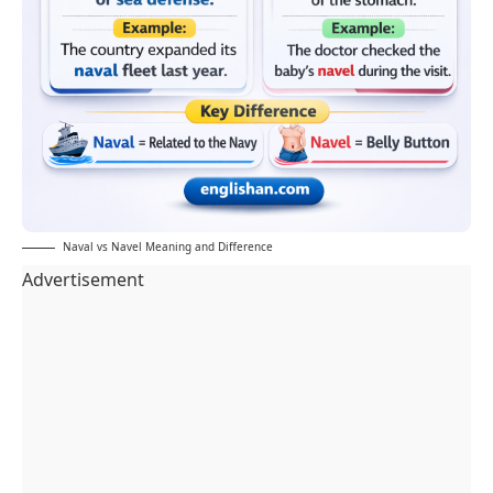
Naval vs Navel Meaning and Difference
Advertisement