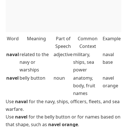
Word
Meaning
Part of
Common
Example
Speech
Context
naval
related to the
adjective
military,
naval
navy or
ships, sea
base
warships
power
navel
belly button
noun
anatomy,
navel
body, fruit
orange
names
Use
naval
for the navy, ships, officers, fleets, and sea
warfare.
Use
navel
for the belly button or for names based on
that shape, such as
navel orange
.