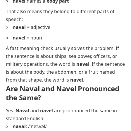
navel
names a
body part
That also means they belong to different parts of
speech:
naval
= adjective
navel
= noun
A fast meaning check usually solves the problem. If
the sentence is about ships, sea power, officers, or
military operations, the word is
naval
. If the sentence
is about the body, the abdomen, or a fruit named
from that shape, the word is
navel
.
Are Naval and Navel Pronounced
the Same?
Yes.
Naval
and
navel
are pronounced the same in
standard English:
naval
: /ˈneɪ.vəl/