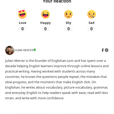
Your Reaction
Love
Happy
Shy
Sad
0
0
0
0
JULIAN MERCER
Julian Mercer is the founder of Englishan.com and has spent over a
decade helping English learners improve through online lessons and
practical writing. Having worked with students across many
countries, he knows the questions people repeat, the mistakes that
slow progress, and the moments that make English click. On
Englishan, he writes about vocabulary, picture vocabulary, grammar,
and everyday English to help readers speak with ease, read with less
strain, and write with more confidence.