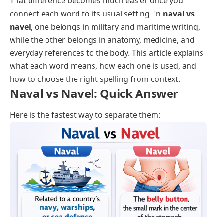
That difference becomes much easier once you
connect each word to its usual setting. In
naval vs
navel
, one belongs in military and maritime writing,
while the other belongs in anatomy, medicine, and
everyday references to the body. This article explains
what each word means, how each one is used, and
how to choose the right spelling from context.
Naval vs Navel: Quick Answer
Here is the fastest way to separate them: