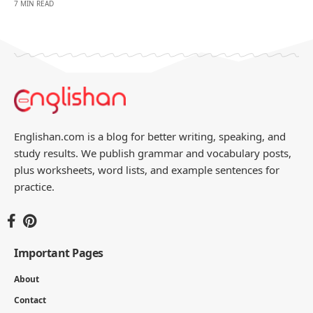
7 MIN READ
Englishan.com is a blog for better writing, speaking, and
study results. We publish grammar and vocabulary posts,
plus worksheets, word lists, and example sentences for
practice.
Important Pages
About
Contact