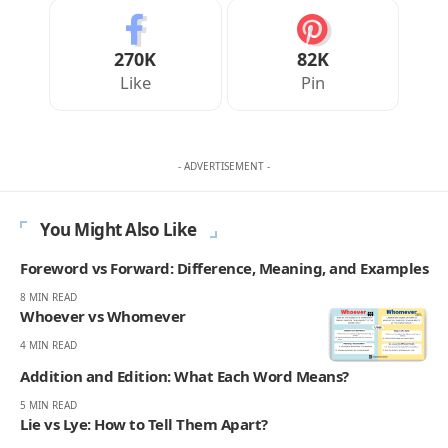
270K
82K
Like
Pin
- ADVERTISEMENT -
You Might Also Like
Foreword vs Forward: Difference, Meaning, and Examples
8 MIN READ
Whoever vs Whomever
4 MIN READ
Addition and Edition: What Each Word Means?
5 MIN READ
Lie vs Lye: How to Tell Them Apart?