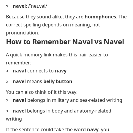
navel
: /ˈneɪ.vəl/
Because they sound alike, they are
homophones
. The
correct spelling depends on meaning, not
pronunciation.
How to Remember Naval vs Navel
A quick memory link makes this pair easier to
remember:
naval
connects to
navy
navel
means
belly button
You can also think of it this way:
naval
belongs in military and sea-related writing
navel
belongs in body and anatomy-related
writing
If the sentence could take the word
navy
, you