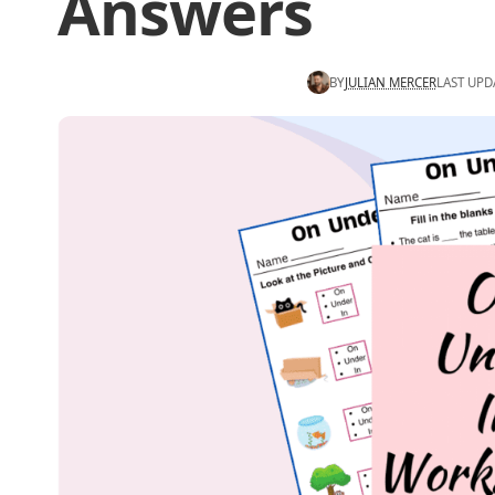
Answers
BY
JULIAN MERCER
LAST UPD