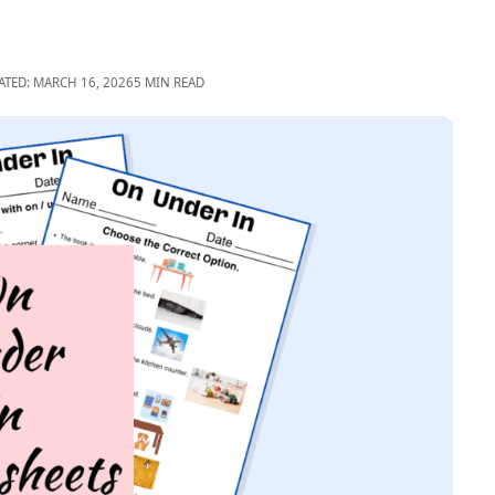
ATED: MARCH 16, 2026
5 MIN READ