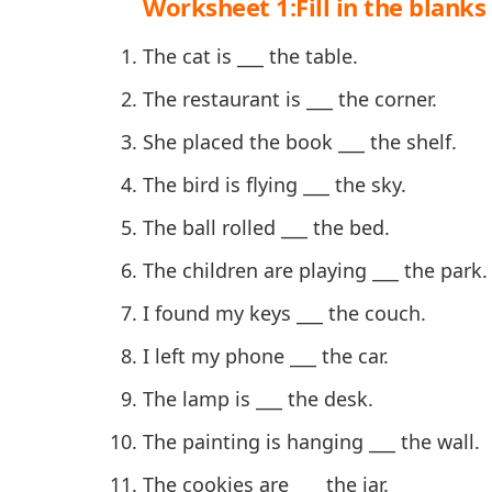
Worksheet 1:Fill in the blanks 
The cat is ___ the table.
The restaurant is ___ the corner.
She placed the book ___ the shelf.
The bird is flying ___ the sky.
The ball rolled ___ the bed.
The children are playing ___ the park.
I found my keys ___ the couch.
I left my phone ___ the car.
The lamp is ___ the desk.
The painting is hanging ___ the wall.
The cookies are ___ the jar.