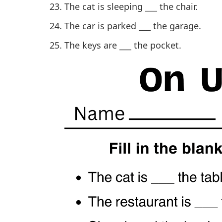
The cat is sleeping ___ the chair.
The car is parked ___ the garage.
The keys are ___ the pocket.