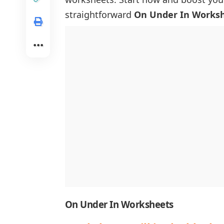
straightforward
On Under In Works
On Under In Worksheets