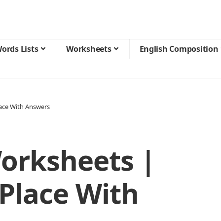
ords Lists
Worksheets
English Composition
lace With Answers
orksheets |
 Place With