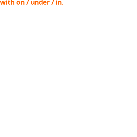
with on / under / in.