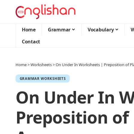
Home
Grammar
Vocabulary
W
Contact
Home
>
Worksheets
>
On Under In Worksheets | Preposition of P
GRAMMAR WORKSHEETS
On Under In W
Preposition of