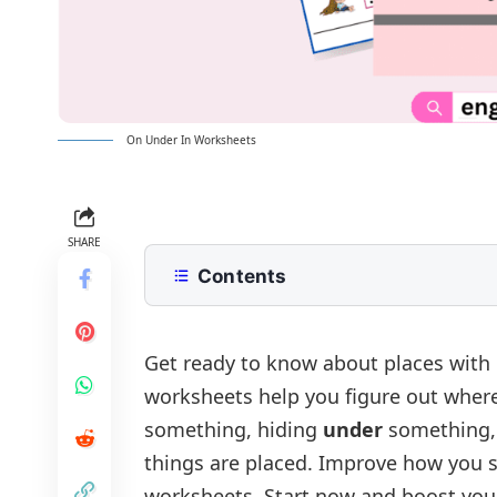
On Under In Worksheets
SHARE
Contents
On Under In Worksheets
Worksheet 1:Fill in the blanks with on 
Answer of Worksheet 1:
Get ready to know about places with
worksheets help you figure out where
Worksheet 2:Choose the Correct Opt
Answer of Worksheet 2:
something, hiding
under
something,
Prepositions of Place: On, Under, I
things are placed. Improve how you s
worksheets. Start now and boost you