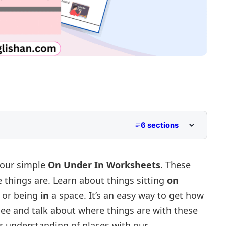
6 sections
/ under / in.
 our simple
On Under In Worksheets
. These
 things are. Learn about things sitting
on
ion.
 or being
in
a space. It’s an easy way to get how
n Worksheet Generator
ee and talk about where things are with these
r understanding of places with our