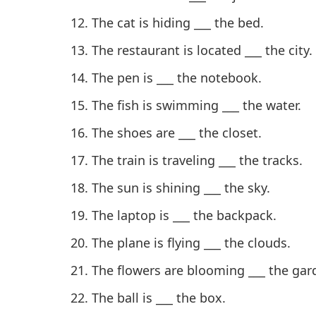
The cat is hiding ___ the bed.
The restaurant is located ___ the city.
The pen is ___ the notebook.
The fish is swimming ___ the water.
The shoes are ___ the closet.
The train is traveling ___ the tracks.
The sun is shining ___ the sky.
The laptop is ___ the backpack.
The plane is flying ___ the clouds.
The flowers are blooming ___ the gar
The ball is ___ the box.