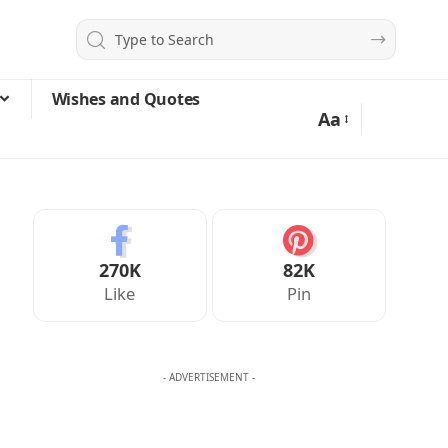
Wishes and Quotes
Aa
270K
82K
Like
Pin
- ADVERTISEMENT -