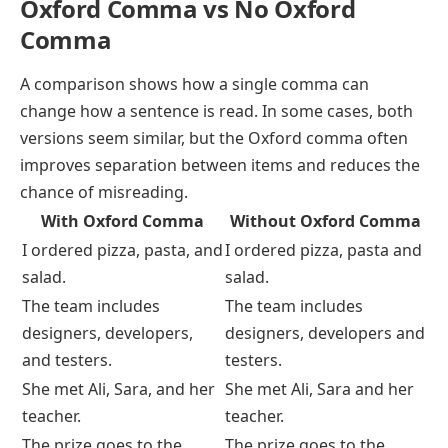
Oxford Comma vs No Oxford
Comma
A comparison shows how a single comma can
change how a sentence is read. In some cases, both
versions seem similar, but the Oxford comma often
improves separation between items and reduces the
chance of misreading.
With Oxford Comma
Without Oxford Comma
I ordered pizza, pasta, and
I ordered pizza, pasta and
salad.
salad.
The team includes
The team includes
designers, developers,
designers, developers and
and testers.
testers.
She met Ali, Sara, and her
She met Ali, Sara and her
teacher.
teacher.
The prize goes to the
The prize goes to the