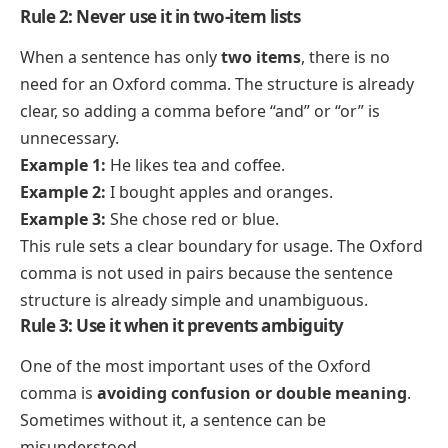
Rule 2: Never use it in two-item lists
When a sentence has only
two items
, there is no
need for an Oxford comma. The structure is already
clear, so adding a comma before “and” or “or” is
unnecessary.
Example 1:
He likes tea and coffee.
Example 2:
I bought apples and oranges.
Example 3:
She chose red or blue.
This rule sets a clear boundary for usage. The Oxford
comma is not used in pairs because the sentence
structure is already simple and unambiguous.
Rule 3: Use it when it prevents ambiguity
One of the most important uses of the Oxford
comma is
avoiding confusion or double meaning
.
Sometimes without it, a sentence can be
misunderstood.