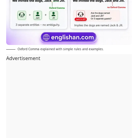
Oxford Comma explained with simple rules and examples.
Advertisement