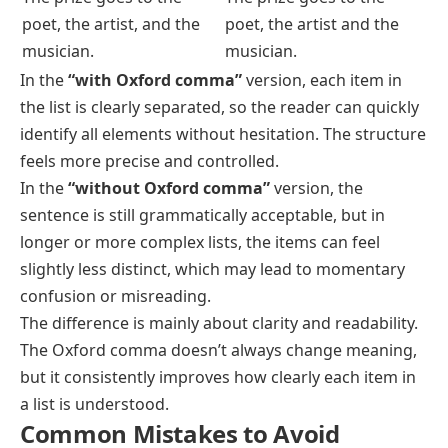
poet, the artist, and the
poet, the artist and the
musician.
musician.
In the
“with Oxford comma”
version, each item in
the list is clearly separated, so the reader can quickly
identify all elements without hesitation. The structure
feels more precise and controlled.
In the
“without Oxford comma”
version, the
sentence is still grammatically acceptable, but in
longer or more complex lists, the items can feel
slightly less distinct, which may lead to momentary
confusion or misreading.
The difference is mainly about clarity and readability.
The Oxford comma doesn’t always change meaning,
but it consistently improves how clearly each item in
a list is understood.
Common Mistakes to Avoid