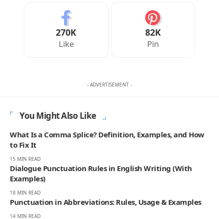
270K
82K
Like
Pin
- ADVERTISEMENT -
You Might Also Like
What Is a Comma Splice? Definition, Examples, and How
to Fix It
15 MIN READ
Dialogue Punctuation Rules in English Writing (With
Examples)
18 MIN READ
Punctuation in Abbreviations: Rules, Usage & Examples
14 MIN READ