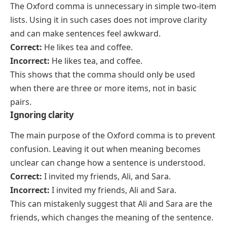
The Oxford comma is unnecessary in simple two-item
lists. Using it in such cases does not improve clarity
and can make sentences feel awkward.
Correct:
He likes tea and coffee.
Incorrect:
He likes tea, and coffee.
This shows that the comma should only be used
when there are three or more items, not in basic
pairs.
Ignoring clarity
The main purpose of the Oxford comma is to prevent
confusion. Leaving it out when meaning becomes
unclear can change how a sentence is understood.
Correct:
I invited my friends, Ali, and Sara.
Incorrect:
I invited my friends, Ali and Sara.
This can mistakenly suggest that Ali and Sara are the
friends, which changes the meaning of the sentence.