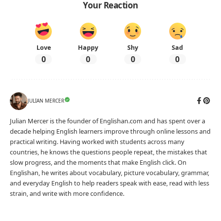
Your Reaction
Love
Happy
Shy
Sad
0
0
0
0
JULIAN MERCER
Julian Mercer is the founder of Englishan.com and has spent over a
decade helping English learners improve through online lessons and
practical writing. Having worked with students across many
countries, he knows the questions people repeat, the mistakes that
slow progress, and the moments that make English click. On
Englishan, he writes about vocabulary, picture vocabulary, grammar,
and everyday English to help readers speak with ease, read with less
strain, and write with more confidence.