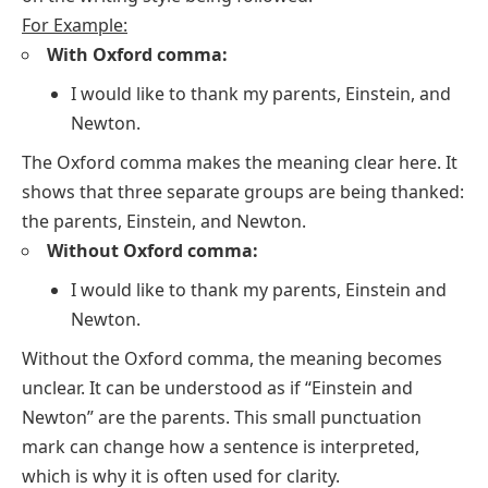
For Example:
With Oxford comma:
I would like to thank my parents, Einstein, and
Newton.
The Oxford comma makes the meaning clear here. It
shows that three separate groups are being thanked:
the parents, Einstein, and Newton.
Without Oxford comma:
I would like to thank my parents, Einstein and
Newton.
Without the Oxford comma, the meaning becomes
unclear. It can be understood as if “Einstein and
Newton” are the parents. This small punctuation
mark can change how a sentence is interpreted,
which is why it is often used for clarity.