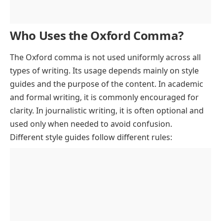
Who Uses the Oxford Comma?
The Oxford comma is not used uniformly across all
types of writing. Its usage depends mainly on style
guides and the purpose of the content. In academic
and formal writing, it is commonly encouraged for
clarity. In journalistic writing, it is often optional and
used only when needed to avoid confusion.
Different style guides follow different rules: