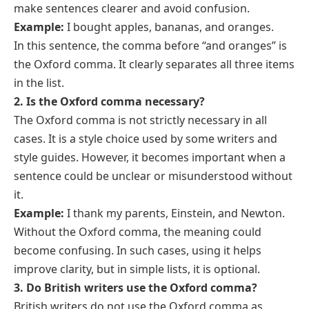
make sentences clearer and avoid confusion.
Example:
I bought apples, bananas, and oranges.
In this sentence, the comma before “and oranges” is
the Oxford comma. It clearly separates all three items
in the list.
2. Is the Oxford comma necessary?
The Oxford comma is not strictly necessary in all
cases. It is a style choice used by some writers and
style guides. However, it becomes important when a
sentence could be unclear or misunderstood without
it.
Example:
I thank my parents, Einstein, and Newton.
Without the Oxford comma, the meaning could
become confusing. In such cases, using it helps
improve clarity, but in simple lists, it is optional.
3. Do British writers use the Oxford comma?
British writers do not use the Oxford comma as