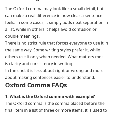
The Oxford comma may look like a small detail, but it
can make a real difference in how clear a sentence
feels. In some cases, it simply adds neat separation in
a list, while in others it helps avoid confusion or
double meanings.
There is no strict rule that forces everyone to use it in
the same way. Some writing styles prefer it, while
others use it only when needed. What matters most
is clarity and consistency in writing.
In the end, it is less about right or wrong and more
about making sentences easier to understand.
Oxford Comma FAQs
1. What is the Oxford comma with example?
The Oxford comma is the comma placed before the
final item in a list of three or more items. It is used to