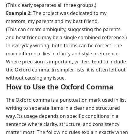
(This clearly separates all three groups.)
Example 2:
The project was dedicated to my
mentors, my parents and my best friend.
(This can create ambiguity, suggesting the parents
and best friend may be a single combined reference.)
In everyday writing, both forms can be correct. The
main difference lies in clarity and style preference.
Where precision is important, writers tend to include
the Oxford comma. In simpler lists, it is often left out
without causing any issue.
How to Use the Oxford Comma
The Oxford comma is a punctuation mark used in list
writing to separate items in a clear and structured
way. Its usage depends on specific conditions in a
sentence where clarity, structure, and consistency
matter most. The following rules explain exactly when