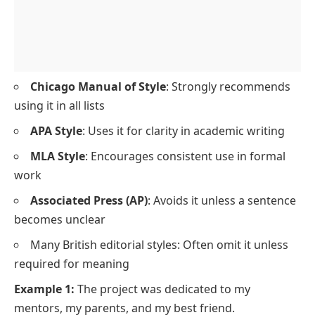
Chicago Manual of Style
: Strongly recommends
using it in all lists
APA Style
: Uses it for clarity in academic writing
MLA Style
: Encourages consistent use in formal
work
Associated Press (AP)
: Avoids it unless a sentence
becomes unclear
Many British editorial styles: Often omit it unless
required for meaning
Example 1:
The project was dedicated to my
mentors, my parents, and my best friend.