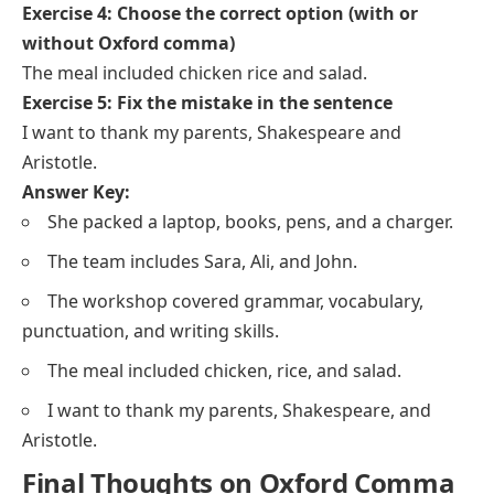
Exercise 4: Choose the correct option (with or
without Oxford comma)
The meal included chicken rice and salad.
Exercise 5: Fix the mistake in the sentence
I want to thank my parents, Shakespeare and
Aristotle.
Answer Key:
She packed a laptop, books, pens, and a charger.
The team includes Sara, Ali, and John.
The workshop covered grammar, vocabulary,
punctuation, and writing skills.
The meal included chicken, rice, and salad.
I want to thank my parents, Shakespeare, and
Aristotle.
Final Thoughts on Oxford Comma