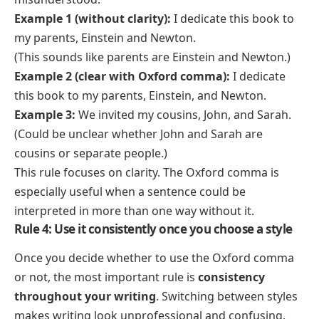
Example 1 (without clarity):
I dedicate this book to
my parents, Einstein and Newton.
(This sounds like parents are Einstein and Newton.)
Example 2 (clear with Oxford comma):
I dedicate
this book to my parents, Einstein, and Newton.
Example 3:
We invited my cousins, John, and Sarah.
(Could be unclear whether John and Sarah are
cousins or separate people.)
This rule focuses on clarity. The Oxford comma is
especially useful when a sentence could be
interpreted in more than one way without it.
Rule 4: Use it consistently once you choose a style
Once you decide whether to use the Oxford comma
or not, the most important rule is
consistency
throughout your writing
. Switching between styles
makes writing look unprofessional and confusing.