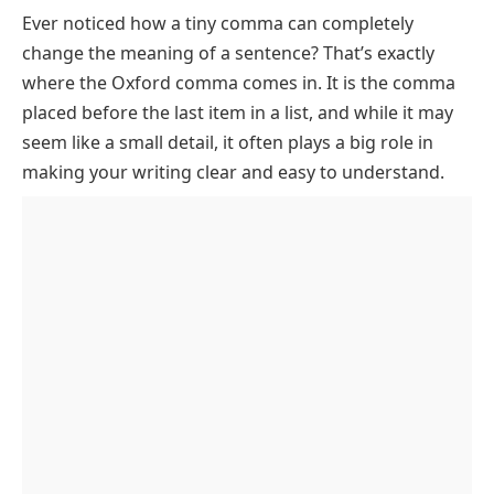
Ever noticed how a tiny comma can completely
Who Uses the Oxford Comma?
change the meaning of a sentence? That’s exactly
How to Use the Oxford Comma
where the Oxford comma comes in. It is the comma
Rule 1: Use it in lists of three or more items
Oxford Comma vs No Oxford Comma
placed before the last item in a list, and while it may
Rule 2: Never use it in two-item lists
Common Mistakes to Avoid
seem like a small detail, it often plays a big role in
making your writing clear and easy to understand.
Rule 3: Use it when it prevents ambiguity
Inconsistent use
Practice Exercises: Oxford Comma
Rule 4: Use it consistently once you choose a style
Overuse in short lists
Final Thoughts on Oxford Comma
Ignoring clarity
Oxford Comma FAQs