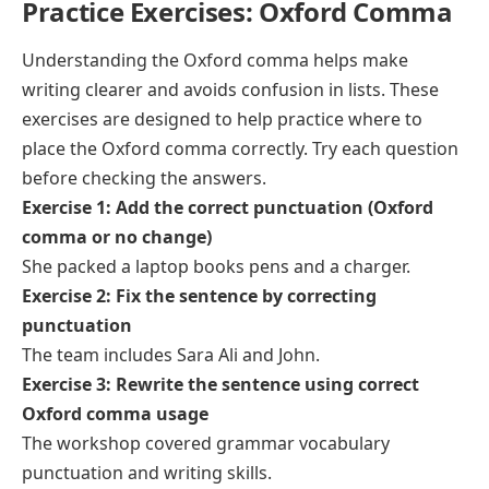
Practice Exercises: Oxford Comma
Understanding the Oxford comma helps make
writing clearer and avoids confusion in lists. These
exercises are designed to help practice where to
place the Oxford comma correctly. Try each question
before checking the answers.
Exercise 1: Add the correct punctuation (Oxford
comma or no change)
She packed a laptop books pens and a charger.
Exercise 2: Fix the sentence by correcting
punctuation
The team includes Sara Ali and John.
Exercise 3: Rewrite the sentence using correct
Oxford comma usage
The workshop covered grammar vocabulary
punctuation and writing skills.