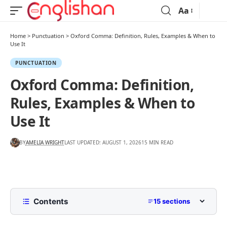
Aa
Home
>
Punctuation
>
Oxford Comma: Definition, Rules, Examples & When to
Use It
PUNCTUATION
Oxford Comma: Definition,
Rules, Examples & When to
Use It
BY
AMELIA WRIGHT
LAST UPDATED: AUGUST 1, 2026
15 MIN READ
Contents
15 sections
What Is the Oxford Comma?