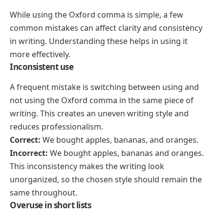
While using the Oxford comma is simple, a few
common mistakes can affect clarity and consistency
in writing. Understanding these helps in using it
more effectively.
Inconsistent use
A frequent mistake is switching between using and
not using the Oxford comma in the same piece of
writing. This creates an uneven writing style and
reduces professionalism.
Correct:
We bought apples, bananas, and oranges.
Incorrect:
We bought apples, bananas and oranges.
This inconsistency makes the writing look
unorganized, so the chosen style should remain the
same throughout.
Overuse in short lists