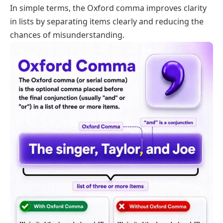
In simple terms, the Oxford comma improves clarity
in lists by separating items clearly and reducing the
chances of misunderstanding.