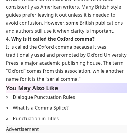
consistently as American writers. Many British style
guides prefer leaving it out unless it is needed to
avoid confusion. However, some British publications
and authors still use it when clarity is important.
4. Why is it called the Oxford comma?
It is called the Oxford comma because it was
traditionally used and promoted by Oxford University
Press, a major academic publishing house. The term
“Oxford” comes from this association, while another
name for it is the “serial comma.”
You May Also Like
Dialogue Punctuation Rules
What Is a Comma Splice?
Punctuation in Titles
Advertisement