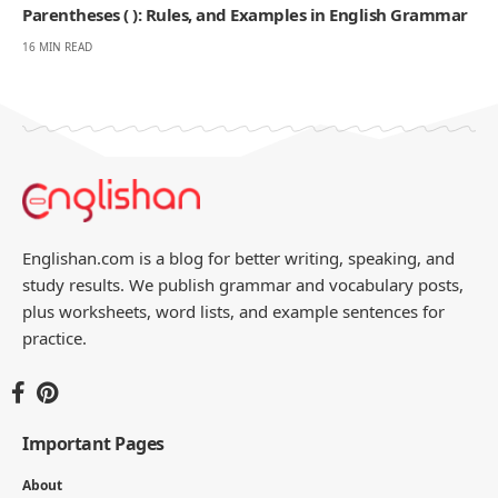
Parentheses ( ): Rules, and Examples in English Grammar
16 MIN READ
Englishan.com is a blog for better writing, speaking, and
study results. We publish grammar and vocabulary posts,
plus worksheets, word lists, and example sentences for
practice.
Important Pages
About