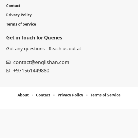
Contact
Privacy Policy
Terms of Service
Get in Touch for Queries
Got any questions - Reach us out at
contact@englishan.com
+971561449880
About
Contact
Privacy Policy
Terms of Service