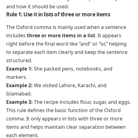
and how it should be used.
Rule 1: Use it in lists of three or more items
The Oxford comma is mainly used when a sentence
includes
three or more items in a list
. It appears
right before the final word like “and” or “or,” helping
to separate each item clearly and keep the sentence
structured.
Example 1:
She packed pens, notebooks, and
markers.
Example 2:
We visited Lahore, Karachi, and
Islamabad.
Example 3:
The recipe includes flour, sugar, and eggs.
This rule defines the basic function of the Oxford
comma. It only appears in lists with three or more
items and helps maintain clear separation between
each element.