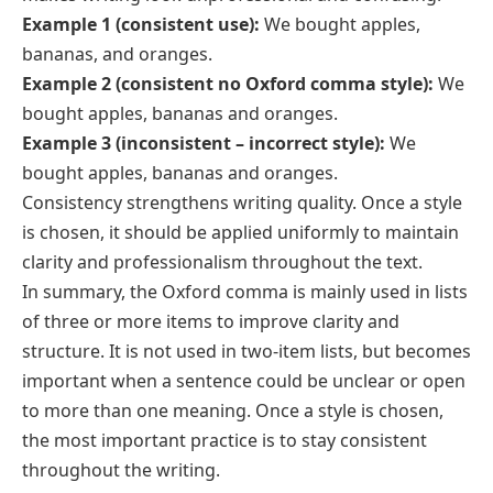
Example 1 (consistent use):
We bought apples,
bananas, and oranges.
Example 2 (consistent no Oxford comma style):
We
bought apples, bananas and oranges.
Example 3 (inconsistent – incorrect style):
We
bought apples, bananas and oranges.
Consistency strengthens writing quality. Once a style
is chosen, it should be applied uniformly to maintain
clarity and professionalism throughout the text.
In summary, the Oxford comma is mainly used in lists
of three or more items to improve clarity and
structure. It is not used in two-item lists, but becomes
important when a sentence could be unclear or open
to more than one meaning. Once a style is chosen,
the most important practice is to stay consistent
throughout the writing.