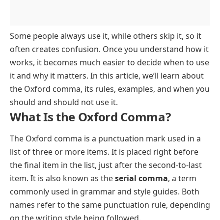
Some people always use it, while others skip it, so it
often creates confusion. Once you understand how it
works, it becomes much easier to decide when to use
it and why it matters. In this article, we’ll learn about
the Oxford comma, its rules, examples, and when you
should and should not use it.
What Is the Oxford Comma?
The Oxford comma is a punctuation mark used in a
list of three or more items. It is placed right before
the final item in the list, just after the second-to-last
item. It is also known as the
serial comma
, a term
commonly used in grammar and style guides. Both
names refer to the same punctuation rule, depending
on the writing style being followed.