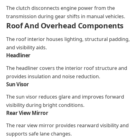
The clutch disconnects engine power from the
transmission during gear shifts in manual vehicles.
Roof And Overhead Components
The roof interior houses lighting, structural padding,
and visibility aids.
Headliner
The headliner covers the interior roof structure and
provides insulation and noise reduction.
Sun Visor
The sun visor reduces glare and improves forward
visibility during bright conditions.
Rear View Mirror
The rear view mirror provides rearward visibility and
supports safe lane changes.