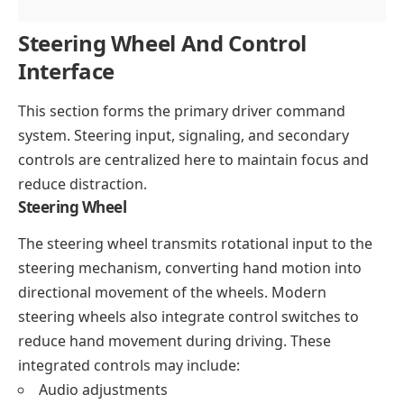
Steering Wheel And Control
Interface
This section forms the primary driver command
system. Steering input, signaling, and secondary
controls are centralized here to maintain focus and
reduce distraction.
Steering Wheel
The steering wheel transmits rotational input to the
steering mechanism, converting hand motion into
directional movement of the wheels. Modern
steering wheels also integrate control switches to
reduce hand movement during driving. These
integrated controls may include:
Audio adjustments