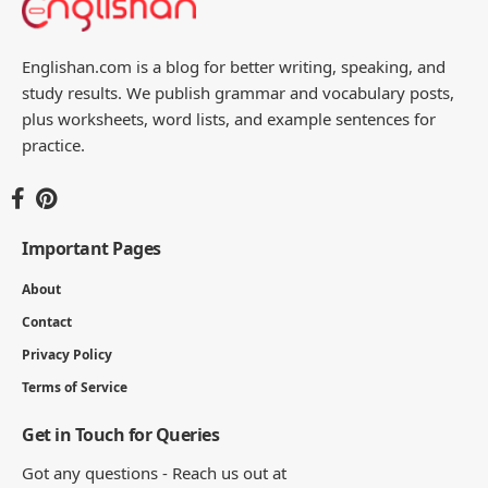
Englishan.com is a blog for better writing, speaking, and
study results. We publish grammar and vocabulary posts,
plus worksheets, word lists, and example sentences for
practice.
Important Pages
About
Contact
Privacy Policy
Terms of Service
Get in Touch for Queries
Got any questions - Reach us out at