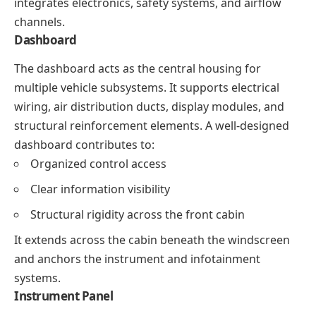
integrates electronics, safety systems, and airflow
channels.
Dashboard
The dashboard acts as the central housing for
multiple vehicle subsystems. It supports electrical
wiring, air distribution ducts, display modules, and
structural reinforcement elements. A well-designed
dashboard contributes to:
Organized control access
Clear information visibility
Structural rigidity across the front cabin
It extends across the cabin beneath the windscreen
and anchors the instrument and infotainment
systems.
Instrument Panel