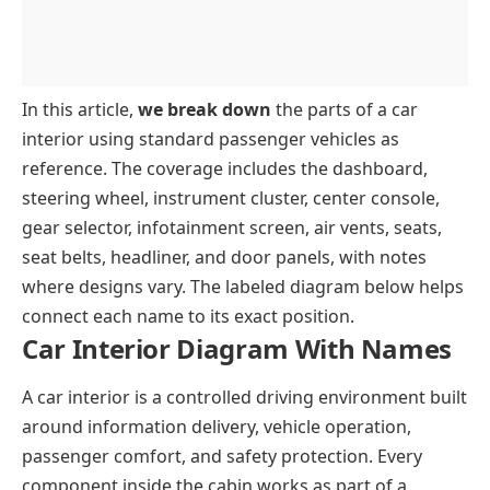
Headrest
Power Window Switches
Gear Lever
Roof And Overhead Components
Seat Belt
Inner Release Lever
Accelerator
Headliner
Key Takeaways
Speaker Grills
Brake Pedal
Sun Visor
In this article,
we break down
the parts of a car
Clutch
Rear View Mirror
interior using standard passenger vehicles as
reference. The coverage includes the dashboard,
Dome Light
steering wheel, instrument cluster, center console,
gear selector, infotainment screen, air vents, seats,
seat belts, headliner, and door panels, with notes
where designs vary. The labeled diagram below helps
connect each name to its exact position.
Car Interior Diagram With Names
A car interior is a controlled driving environment built
around information delivery, vehicle operation,
passenger comfort, and safety protection. Every
component inside the cabin works as part of a