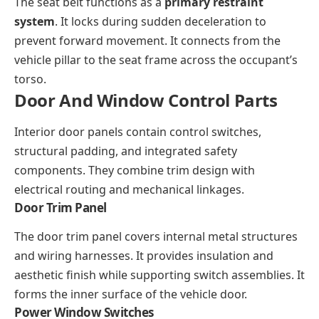
The seat belt functions as a
primary restraint
system
. It locks during sudden deceleration to
prevent forward movement. It connects from the
vehicle pillar to the seat frame across the occupant’s
torso.
Door And Window Control Parts
Interior door panels contain control switches,
structural padding, and integrated safety
components. They combine trim design with
electrical routing and mechanical linkages.
Door Trim Panel
The door trim panel covers internal metal structures
and wiring harnesses. It provides insulation and
aesthetic finish while supporting switch assemblies. It
forms the inner surface of the vehicle door.
Power Window Switches