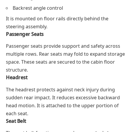
Backrest angle control
It is mounted on floor rails directly behind the
steering assembly.
Passenger Seats
Passenger seats provide support and safety across
multiple rows. Rear seats may fold to expand storage
space. These seats are secured to the cabin floor
structure.
Headrest
The headrest protects against neck injury during
sudden rear impact. It reduces excessive backward
head motion. It is attached to the upper portion of
each seat.
Seat Belt