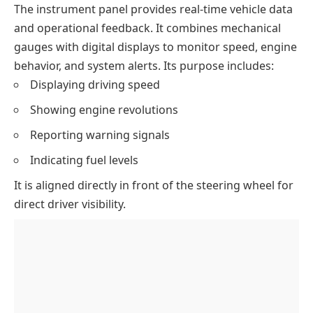
The instrument panel provides real-time vehicle data
and operational feedback. It combines mechanical
gauges with digital displays to monitor speed, engine
behavior, and system alerts. Its purpose includes:
Displaying driving speed
Showing engine revolutions
Reporting warning signals
Indicating fuel levels
It is aligned directly in front of the steering wheel for
direct driver visibility.