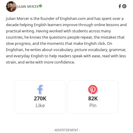
JULIAN MERCER
Julian Mercer is the founder of Englishan.com and has spent over a
decade helping English learners improve through online lessons and
practical writing. Having worked with students across many
countries, he knows the questions people repeat, the mistakes that
slow progress, and the moments that make English click. On
Englishan, he writes about vocabulary, picture vocabulary, grammar,
and everyday English to help readers speak with ease, read with less
strain, and write with more confidence.
270K
82K
Like
Pin
- ADVERTISEMENT -