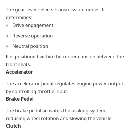
The gear lever selects transmission modes. It
determines:
Drive engagement
Reverse operation
Neutral position
It is positioned within the center console between the
front seats.
Accelerator
The accelerator pedal regulates engine power output
by controlling throttle input.
Brake Pedal
The brake pedal activates the braking system,
reducing wheel rotation and slowing the vehicle.
Clutch