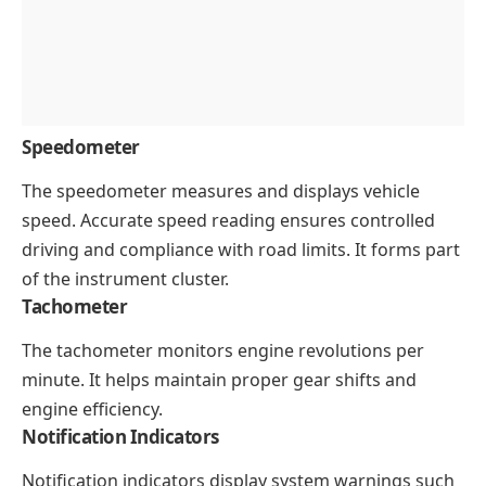
Speedometer
The speedometer measures and displays vehicle
speed. Accurate speed reading ensures controlled
driving and compliance with road limits. It forms part
of the instrument cluster.
Tachometer
The tachometer monitors engine revolutions per
minute. It helps maintain proper gear shifts and
engine efficiency.
Notification Indicators
Notification indicators display system warnings such