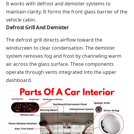
It works with defrost and demister systems to
maintain clarity. It forms the front glass barrier of the
vehicle cabin.
Defrost Grill And Demister
The defrost grill directs airflow toward the
windscreen to clear condensation. The demister
system removes fog and frost by channeling warm
air across the glass surface. These components
operate through vents integrated into the upper
dashboard.