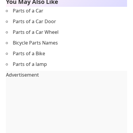
You May Also Like
Parts of a Car
Parts of a Car Door
Parts of a Car Wheel
Bicycle Parts Names
Parts of a Bike
Parts of a lamp
Advertisement