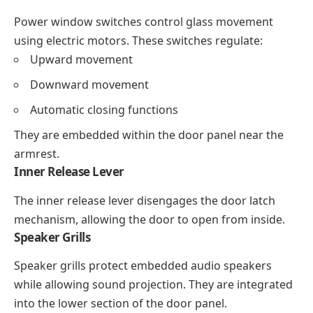
Power window switches control glass movement
using electric motors. These switches regulate:
Upward movement
Downward movement
Automatic closing functions
They are embedded within the door panel near the
armrest.
Inner Release Lever
The inner release lever disengages the door latch
mechanism, allowing the door to open from inside.
Speaker Grills
Speaker grills protect embedded audio speakers
while allowing sound projection. They are integrated
into the lower section of the door panel.