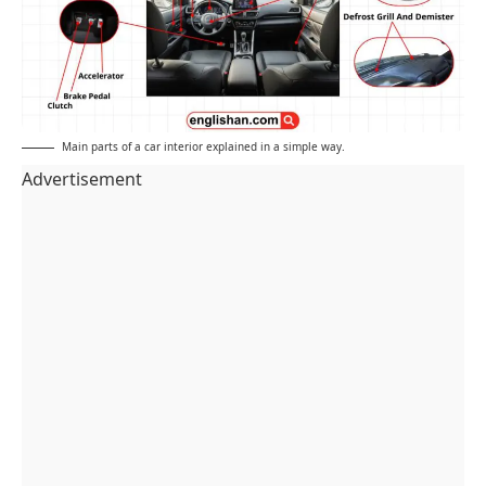
Main parts of a car interior explained in a simple way.
Advertisement