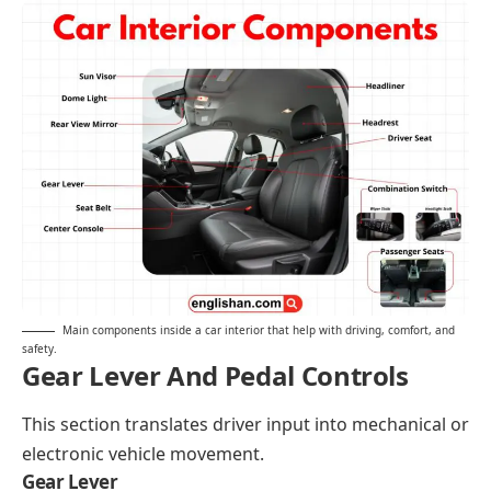
Main components inside a car interior that help with driving, comfort, and
safety.
Gear Lever And Pedal Controls
This section translates driver input into mechanical or
electronic vehicle movement.
Gear Lever