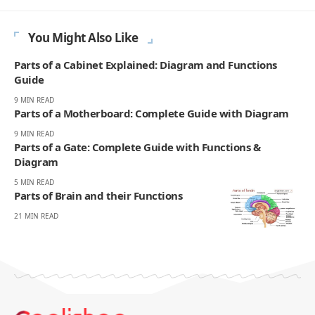
You Might Also Like
Parts of a Cabinet Explained: Diagram and Functions
Guide
9 MIN READ
Parts of a Motherboard: Complete Guide with Diagram
9 MIN READ
Parts of a Gate: Complete Guide with Functions &
Diagram
5 MIN READ
Parts of Brain and their Functions
21 MIN READ