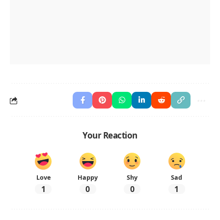
Your Reaction
Love
Happy
Shy
Sad
1
0
0
1