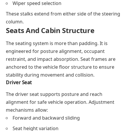
Wiper speed selection
These stalks extend from either side of the steering
column.
Seats And Cabin Structure
The seating system is more than padding. It is
engineered for posture alignment, occupant
restraint, and impact absorption. Seat frames are
anchored to the vehicle floor structure to ensure
stability during movement and collision.
Driver Seat
The driver seat supports posture and reach
alignment for safe vehicle operation. Adjustment
mechanisms allow:
Forward and backward sliding
Seat height variation