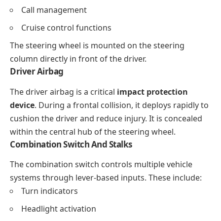
Call management
Cruise control functions
The steering wheel is mounted on the steering
column directly in front of the driver.
Driver Airbag
The driver airbag is a critical
impact protection
device
. During a frontal collision, it deploys rapidly to
cushion the driver and reduce injury. It is concealed
within the central hub of the steering wheel.
Combination Switch And Stalks
The combination switch controls multiple vehicle
systems through lever-based inputs. These include:
Turn indicators
Headlight activation