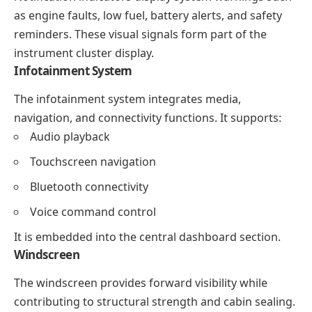
as engine faults, low fuel, battery alerts, and safety
reminders. These visual signals form part of the
instrument cluster display.
Infotainment System
The infotainment system integrates media,
navigation, and connectivity functions. It supports:
Audio playback
Touchscreen navigation
Bluetooth connectivity
Voice command control
It is embedded into the central dashboard section.
Windscreen
The windscreen provides forward visibility while
contributing to structural strength and cabin sealing.