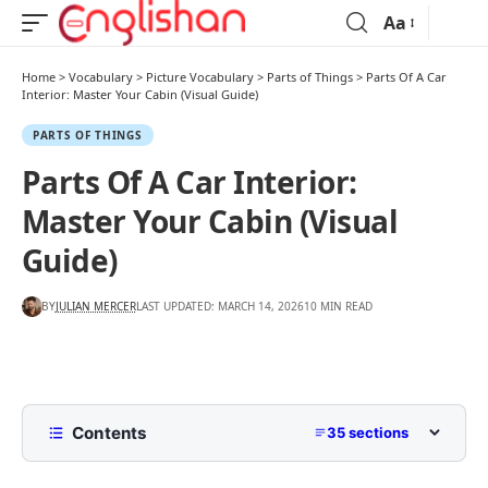
Aa
Home
>
Vocabulary
>
Picture Vocabulary
>
Parts of Things
>
Parts Of A Car
Interior: Master Your Cabin (Visual Guide)
PARTS OF THINGS
Parts Of A Car Interior:
Master Your Cabin (Visual
Guide)
BY
JULIAN MERCER
LAST UPDATED: MARCH 14, 2026
10 MIN READ
Contents
35 sections
Car Interior Diagram With Names