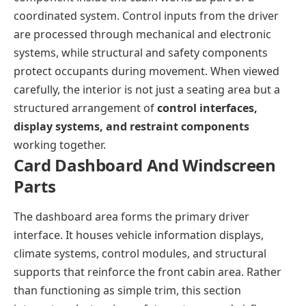
coordinated system. Control inputs from the driver
are processed through mechanical and electronic
systems, while structural and safety components
protect occupants during movement. When viewed
carefully, the interior is not just a seating area but a
structured arrangement of
control interfaces,
display systems, and restraint components
working together.
Card Dashboard And Windscreen
Parts
The dashboard area forms the primary driver
interface. It houses vehicle information displays,
climate systems, control modules, and structural
supports that reinforce the front cabin area. Rather
than functioning as simple trim, this section