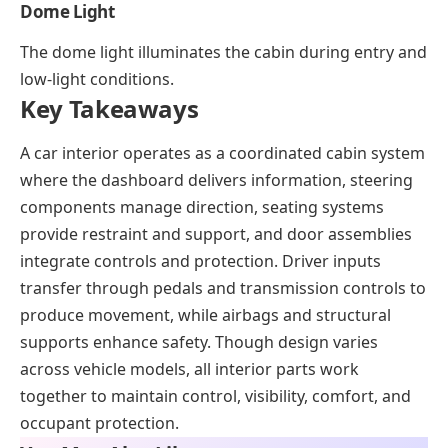
Dome Light
The dome light illuminates the cabin during entry and
low-light conditions.
Key Takeaways
A car interior operates as a coordinated cabin system
where the dashboard delivers information, steering
components manage direction, seating systems
provide restraint and support, and door assemblies
integrate controls and protection. Driver inputs
transfer through pedals and transmission controls to
produce movement, while airbags and structural
supports enhance safety. Though design varies
across vehicle models, all interior parts work
together to maintain control, visibility, comfort, and
occupant protection.