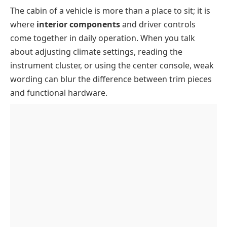
The cabin of a vehicle is more than a place to sit; it is
Card Dashboard And Windscreen Parts
where
interior components
and driver controls
Dashboard
come together in daily operation. When you talk
Instrument Panel
about adjusting climate settings, reading the
Speedometer
instrument cluster, or using the center console, weak
wording can blur the difference between trim pieces
Tachometer
and functional hardware.
Notification Indicators
Infotainment System
Windscreen
Defrost Grill And Demister
Steering Wheel And Control Interface
Steering Wheel
Seats And Cabin Structure
Driver Airbag
Driver Seat
Door And Window Control Parts
Combination Switch And Stalks
Passenger Seats
Door Trim Panel
Gear Lever And Pedal Controls