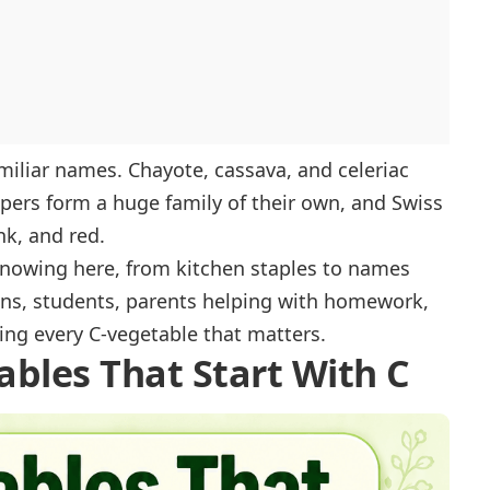
amiliar names. Chayote, cassava, and celeriac
ppers form a huge family of their own, and Swiss
nk, and red.
 knowing here, from kitchen staples to names
ans, students, parents helping with homework,
wing every C-vegetable that matters.
ables That Start With C