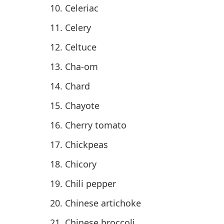
Celeriac
Celery
Celtuce
Cha-om
Chard
Chayote
Cherry tomato
Chickpeas
Chicory
Chili pepper
Chinese artichoke
Chinese broccoli