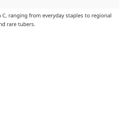
h C, ranging from everyday staples to regional
nd rare tubers.