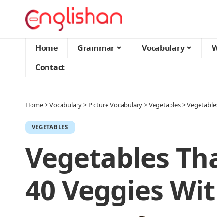
Home
Grammar
Vocabulary
W
Contact
Home
>
Vocabulary
>
Picture Vocabulary
>
Vegetables
>
Vegetables
VEGETABLES
Vegetables Tha
40 Veggies Wit