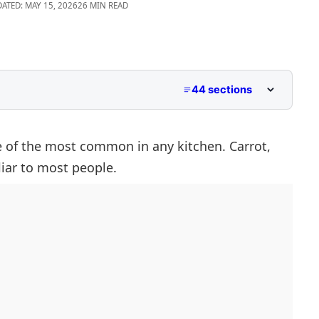
DATED: MAY 15, 2026
26 MIN READ
44 sections
 With C
Pictures
e of the most common in any kitchen. Carrot,
liar to most people.
ables