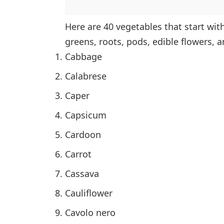
Here are 40 vegetables that start wit
greens, roots, pods, edible flowers, a
Cabbage
Calabrese
Caper
Capsicum
Cardoon
Carrot
Cassava
Cauliflower
Cavolo nero