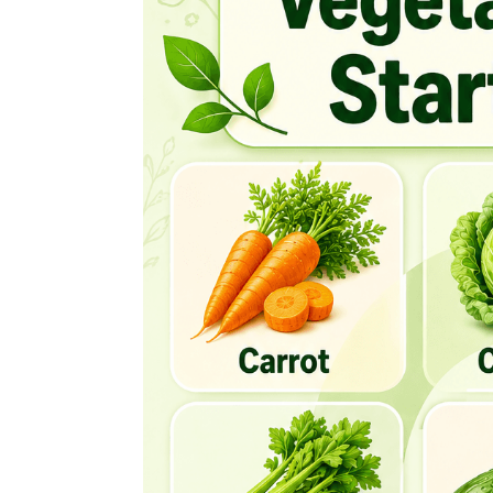
Chinese Broccoli
Chinese Cabbage
Choy Sum
Cime De Rapa
Cluster Beans
Collard Greens
Common Bean
Corn
Corn Salad
Courgette
Courgette Flower
Cress
Crookneck Squash