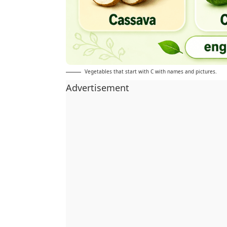
Vegetables that start with C with names and pictures.
Advertisement