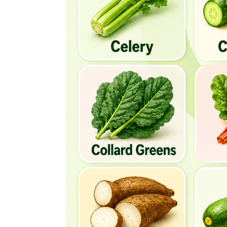
Crosne
Cucumber
Culantro
Curly Endive
Cranberry Beans
Chaya
Chinese Water Chestnut