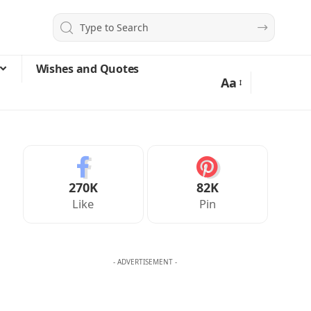
Wishes and Quotes
Aa
270K
82K
Like
Pin
- ADVERTISEMENT -