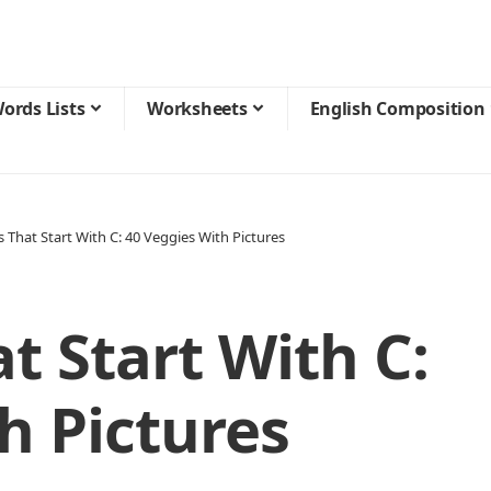
ords Lists
Worksheets
English Composition
 That Start With C: 40 Veggies With Pictures
t Start With C:
h Pictures