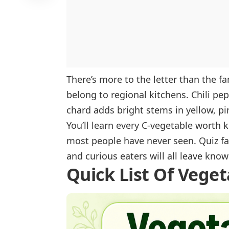
Cauliflower
Cavolo Nero
Celeriac
Celery
There’s more to the letter than the f
Celtuce
belong to regional kitchens. Chili pe
Cha-Om
chard adds bright stems in yellow, pi
Chard
You’ll learn every C-vegetable worth
Chayote
most people have never seen. Quiz f
Cherry Tomato
and curious eaters will all leave kno
Quick List Of Veget
Chickpeas
Chicory
Chili Pepper
Chinese Artichoke