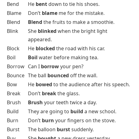
Bend
He
bent
down to tie his shoes.
Blame
Don’t
blame
me for the mistake.
Blend
Blend
the fruits to make a smoothie.
Blink
She
blinked
when the bright light
appeared.
Block
He
blocked
the road with his car.
Boil
Boil
water before making tea.
Borrow
Can I
borrow
your pen?
Bounce
The ball
bounced
off the wall.
Bow
He
bowed
to the audience after his speech.
Break
Don’t
break
the glass.
Brush
Brush
your teeth twice a day.
Build
They are going to
build
a new school.
Burn
Don’t
burn
your fingers on the stove.
Burst
The balloon
burst
suddenly.
Buy
She
bought
a new dress yesterday.