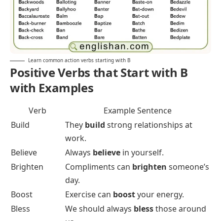
Learn common action verbs starting with B
Positive Verbs that Start with B
with Examples
Verb
Example Sentence
Build
They
build
strong relationships at
work.
Believe
Always
believe
in yourself.
Brighten
Compliments can
brighten
someone’s
day.
Boost
Exercise can
boost
your energy.
Bless
We should always
bless
those around