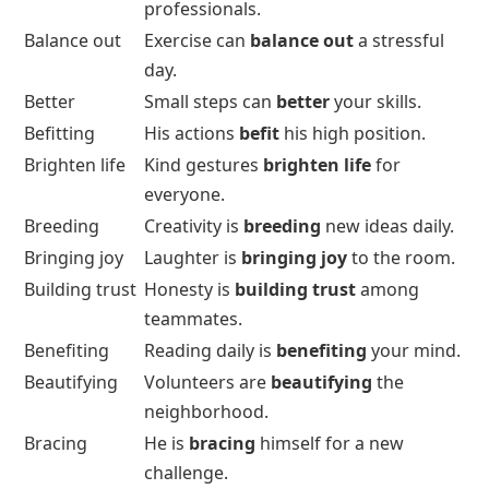
professionals.
Balance out
Exercise can
balance out
a stressful
day.
Better
Small steps can
better
your skills.
Befitting
His actions
befit
his high position.
Brighten life
Kind gestures
brighten life
for
everyone.
Breeding
Creativity is
breeding
new ideas daily.
Bringing joy
Laughter is
bringing joy
to the room.
Building trust
Honesty is
building trust
among
teammates.
Benefiting
Reading daily is
benefiting
your mind.
Beautifying
Volunteers are
beautifying
the
neighborhood.
Bracing
He is
bracing
himself for a new
challenge.