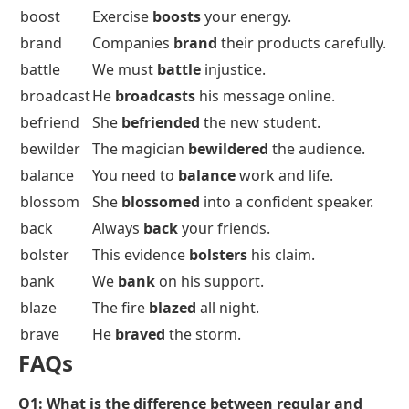
boost
Exercise
boosts
your energy.
brand
Companies
brand
their products carefully.
battle
We must
battle
injustice.
broadcast
He
broadcasts
his message online.
befriend
She
befriended
the new student.
bewilder
The magician
bewildered
the audience.
balance
You need to
balance
work and life.
blossom
She
blossomed
into a confident speaker.
back
Always
back
your friends.
bolster
This evidence
bolsters
his claim.
bank
We
bank
on his support.
blaze
The fire
blazed
all night.
brave
He
braved
the storm.
FAQs
Q1:
What is the difference between regular and