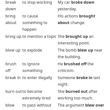
break
to stop working
My car
broke down
down
yesterday.
bring
to cause
His actions
brought
about
something to
about
change.
happen
bring up
to mention a topic
She
brought up
an
interesting point.
blow up
to explode
The bomb
blew up
near
the building.
brush
to ignore
He
brushed off
the
off
something
criticism.
break in
to enter illegally
Someone
broke in
last
night.
burn out
to become
She
burned out
after
extremely tired
working too much.
blow
to pass without
The argument
blew over