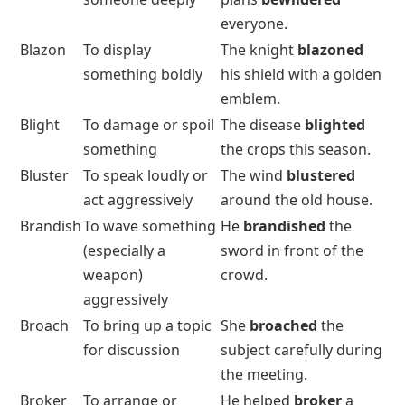
everyone.
Blazon
To display
The knight
blazoned
something boldly
his shield with a golden
emblem.
Blight
To damage or spoil
The disease
blighted
something
the crops this season.
Bluster
To speak loudly or
The wind
blustered
act aggressively
around the old house.
Brandish
To wave something
He
brandished
the
(especially a
sword in front of the
weapon)
crowd.
aggressively
Broach
To bring up a topic
She
broached
the
for discussion
subject carefully during
the meeting.
Broker
To arrange or
He helped
broker
a