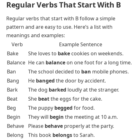
Regular Verbs That Start With B
Regular verbs
that start with B follow a simple
pattern and are easy to use. Here’s a list with
meanings and examples:
Verb
Example Sentence
Bake
She loves to
bake
cookies on weekends.
Balance
He can
balance
on one foot for a long time.
Ban
The school decided to
ban
mobile phones.
Bang
He
banged
the door by accident.
Bark
The dog
barked
loudly at the stranger.
Beat
She
beat
the eggs for the cake.
Beg
The puppy
begged
for food.
Begin
They will
begin
the meeting at 10 a.m.
Behave
Please
behave
properly at the party.
Belong
This book
belongs
to Sarah.