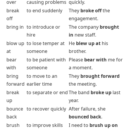
over
causing problems
quickly.
break
to end suddenly
They
broke off
the
off
engagement.
bring in
to introduce or
The company
brought
hire
in
new staff.
blow up
to lose temper at
He
blew up at
his
at
someone
brother.
bear
to be patient with
Please
bear with
me for
with
someone
a moment.
bring
to move to an
They
brought forward
forward
earlier time
the meeting.
break
to separate or end
The band
broke up
last
up
year.
bounce
to recover quickly
After failure, she
back
bounced back
.
brush
to improve skills
I need to
brush up on