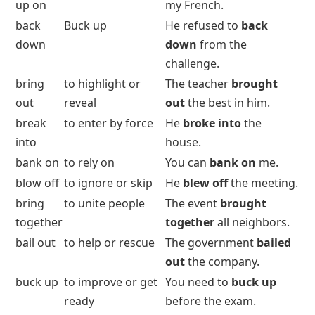
up on
my French.
back
Buck up
He refused to
back
down
down
from the
challenge.
bring
to highlight or
The teacher
brought
out
reveal
out
the best in him.
break
to enter by force
He
broke into
the
into
house.
bank on
to rely on
You can
bank on
me.
blow off
to ignore or skip
He
blew off
the meeting.
bring
to unite people
The event
brought
together
together
all neighbors.
bail out
to help or rescue
The government
bailed
out
the company.
buck up
to improve or get
You need to
buck up
ready
before the exam.