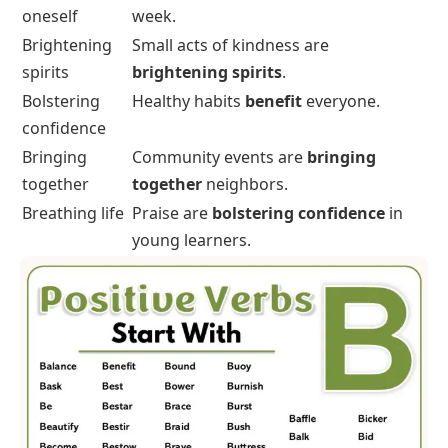
oneself
week.
Brightening
Small acts of kindness are
spirits
brightening spirits
.
Bolstering
Healthy habits
benefit
everyone.
confidence
Bringing
Community events are
bringing
together
together
neighbors.
Breathing life
Praise are
bolstering confidence
in
young learners.