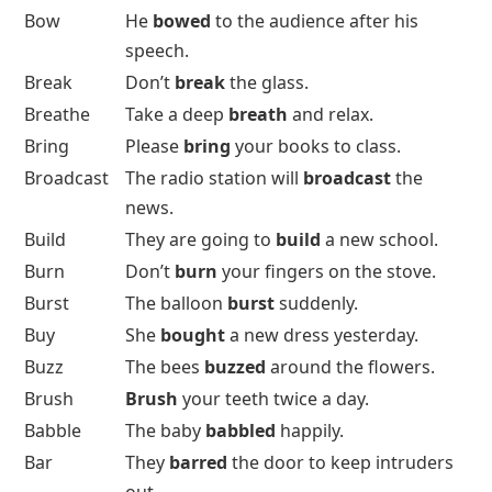
Bow
He
bowed
to the audience after his
speech.
Break
Don’t
break
the glass.
Breathe
Take a deep
breath
and relax.
Bring
Please
bring
your books to class.
Broadcast
The radio station will
broadcast
the
news.
Build
They are going to
build
a new school.
Burn
Don’t
burn
your fingers on the stove.
Burst
The balloon
burst
suddenly.
Buy
She
bought
a new dress yesterday.
Buzz
The bees
buzzed
around the flowers.
Brush
Brush
your teeth twice a day.
Babble
The baby
babbled
happily.
Bar
They
barred
the door to keep intruders