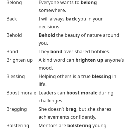
Belong
Everyone wants to
belong
somewhere.
Back
I will always
back
you in your
decisions.
Behold
Behold
the beauty of nature around
you.
Bond
They
bond
over shared hobbies.
Brighten up
A kind word can
brighten up
anyone’s
mood.
Blessing
Helping others is a true
blessing
in
life.
Boost morale
Leaders can
boost morale
during
challenges.
Bragging
She doesn’t
brag
, but she shares
achievements confidently.
Bolstering
Mentors are
bolstering
young