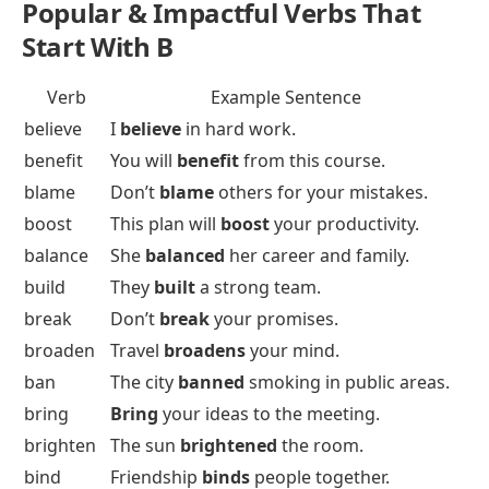
Popular & Impactful Verbs That
Start With B
Verb
Example Sentence
believe
I
believe
in hard work.
benefit
You will
benefit
from this course.
blame
Don’t
blame
others for your mistakes.
boost
This plan will
boost
your productivity.
balance
She
balanced
her career and family.
build
They
built
a strong team.
break
Don’t
break
your promises.
broaden
Travel
broadens
your mind.
ban
The city
banned
smoking in public areas.
bring
Bring
your ideas to the meeting.
brighten
The sun
brightened
the room.
bind
Friendship
binds
people together.