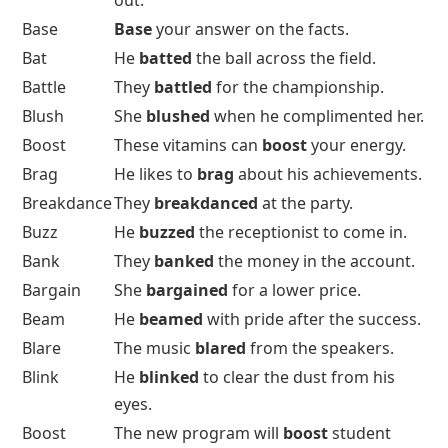
out.
Base
Base
your answer on the facts.
Bat
He
batted
the ball across the field.
Battle
They
battled
for the championship.
Blush
She
blushed
when he complimented her.
Boost
These vitamins can
boost
your energy.
Brag
He likes to
brag
about his achievements.
Breakdance
They
breakdanced
at the party.
Buzz
He
buzzed
the receptionist to come in.
Bank
They
banked
the money in the account.
Bargain
She
bargained
for a lower price.
Beam
He
beamed
with pride after the success.
Blare
The music
blared
from the speakers.
Blink
He
blinked
to clear the dust from his
eyes.
Boost
The new program will
boost
student