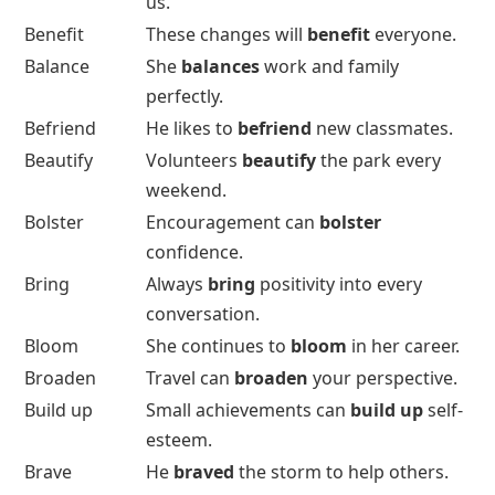
us.
Benefit
These changes will
benefit
everyone.
Balance
She
balances
work and family
perfectly.
Befriend
He likes to
befriend
new classmates.
Beautify
Volunteers
beautify
the park every
weekend.
Bolster
Encouragement can
bolster
confidence.
Bring
Always
bring
positivity into every
conversation.
Bloom
She continues to
bloom
in her career.
Broaden
Travel can
broaden
your perspective.
Build up
Small achievements can
build up
self-
esteem.
Brave
He
braved
the storm to help others.