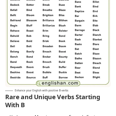
Enhance your English with positive B-verbs
Rare and Unique Verbs Starting
With B