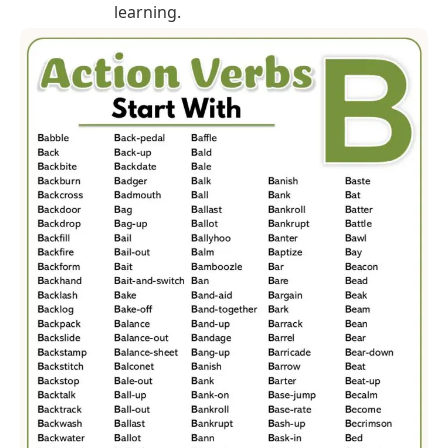
learning.