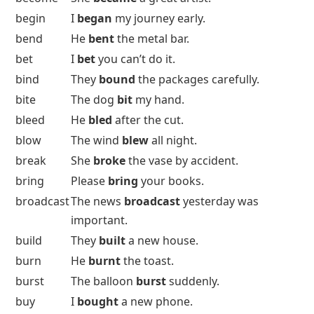
begin
I
began
my journey early.
bend
He
bent
the metal bar.
bet
I
bet
you can’t do it.
bind
They
bound
the packages carefully.
bite
The dog
bit
my hand.
bleed
He
bled
after the cut.
blow
The wind
blew
all night.
break
She
broke
the vase by accident.
bring
Please
bring
your books.
broadcast
The news
broadcast
yesterday was
important.
build
They
built
a new house.
burn
He
burnt
the toast.
burst
The balloon
burst
suddenly.
buy
I
bought
a new phone.