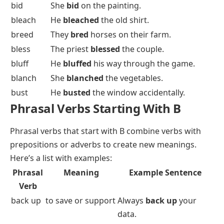
bid
She
bid
on the painting.
bleach
He
bleached
the old shirt.
breed
They
bred
horses on their farm.
bless
The priest
blessed
the couple.
bluff
He
bluffed
his way through the game.
blanch
She
blanched
the vegetables.
bust
He
busted
the window accidentally.
Phrasal Verbs Starting With B
Phrasal verbs
that start with B combine verbs with
prepositions
or
adverbs
to create new meanings.
Here’s a list with examples:
Phrasal
Meaning
Example Sentence
Verb
back up
to save or support
Always
back up
your
data.