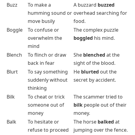
Buzz
To make a
A buzzard
buzzed
humming sound or
overhead searching for
move busily
food.
Boggle
To confuse or
The complex puzzle
overwhelm the
boggled
his mind.
mind
Blench
To flinch or draw
She
blenched
at the
back in fear
sight of the blood.
Blurt
To say something
He
blurted
out the
suddenly without
secret by accident.
thinking
Bilk
To cheat or trick
The scammer tried to
someone out of
bilk
people out of their
money
money.
Balk
To hesitate or
The horse
balked
at
refuse to proceed
jumping over the fence.