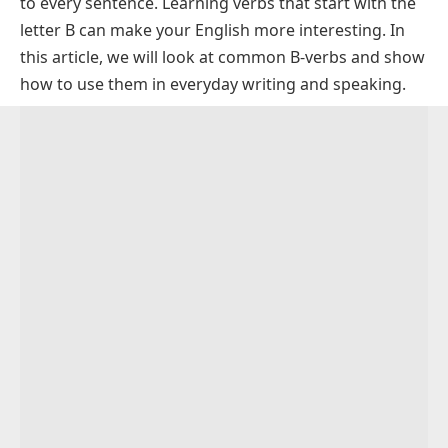
to every sentence. Learning verbs that start with the
Positive Verbs that Start with B with Examples
letter B can make your English more interesting. In
Rare and Unique Verbs Starting With B
this article, we will look at common B-verbs and show
Regular Verbs That Start With B
how to use them in everyday writing and speaking.
Irregular Verbs Starting With B