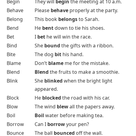
Begin
They will
begin
the meeting at 10 a.m.
Behave
Please
behave
properly at the party.
Belong
This book
belongs
to Sarah.
Bend
He
bent
down to tie his shoes.
Bet
I
bet
he will win the race.
Bind
She
bound
the gifts with a ribbon.
Bite
The dog
bit
his hand.
Blame
Don’t
blame
me for the mistake.
Blend
Blend
the fruits to make a smoothie.
Blink
She
blinked
when the bright light
appeared.
Block
He
blocked
the road with his car.
Blow
The wind
blew
all the papers away.
Boil
Boil
water before making tea.
Borrow
Can I
borrow
your pen?
Bounce
The ball
bounced
off the wall.