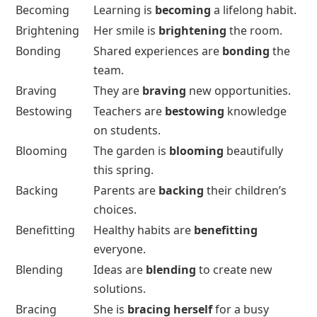
Becoming
Learning is
becoming
a lifelong habit.
Brightening
Her smile is
brightening
the room.
Bonding
Shared experiences are
bonding
the
team.
Braving
They are
braving
new opportunities.
Bestowing
Teachers are
bestowing
knowledge
on students.
Blooming
The garden is
blooming
beautifully
this spring.
Backing
Parents are
backing
their children’s
choices.
Benefitting
Healthy habits are
benefitting
everyone.
Blending
Ideas are
blending
to create new
solutions.
Bracing
She is
bracing herself
for a busy