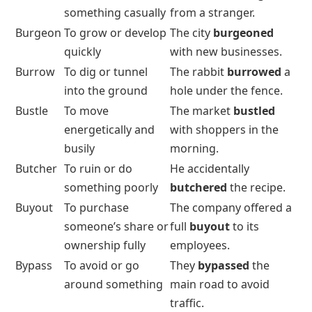
something casually
from a stranger.
Burgeon
To grow or develop
The city
burgeoned
quickly
with new businesses.
Burrow
To dig or tunnel
The rabbit
burrowed
a
into the ground
hole under the fence.
Bustle
To move
The market
bustled
energetically and
with shoppers in the
busily
morning.
Butcher
To ruin or do
He accidentally
something poorly
butchered
the recipe.
Buyout
To purchase
The company offered a
someone’s share or
full
buyout
to its
ownership fully
employees.
Bypass
To avoid or go
They
bypassed
the
around something
main road to avoid
traffic.