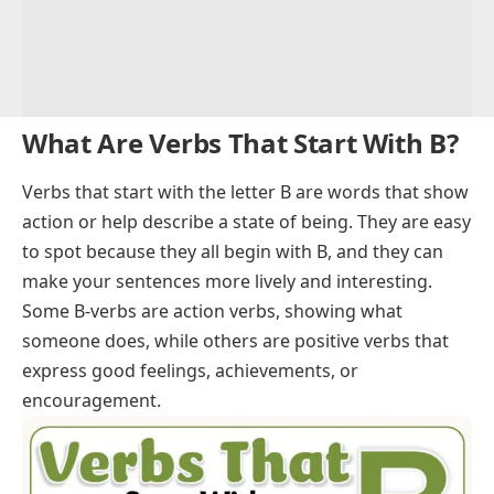
What Are Verbs That Start With B?
Verbs
that start with the letter B are words that show
action or help describe a state of being. They are easy
to spot because they all begin with B, and they can
make your sentences more lively and interesting.
Some B-verbs are
action verbs
, showing what
someone does, while others are
positive verbs
that
express good feelings, achievements, or
encouragement.