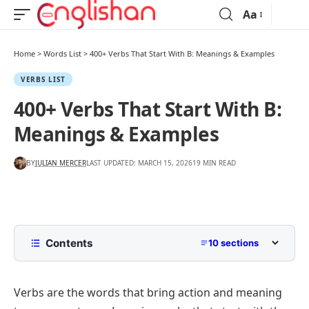
Aa
Home
>
Words List
>
400+ Verbs That Start With B: Meanings & Examples
VERBS LIST
400+ Verbs That Start With B:
Meanings & Examples
BY
JULIAN MERCER
LAST UPDATED: MARCH 15, 2026
19 MIN READ
Contents
10 sections
What Are Verbs That Start With B?
Verbs are the words that bring action and meaning
Action Verbs that Start with B with Examples