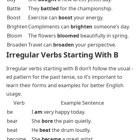
Battle
They
battled
for the championship.
Boost
Exercise can
boost
your energy.
Brighten
Compliments can
brighten
someone’s day.
Bloom
The flowers
bloomed
beautifully in spring.
Broaden
Travel can
broaden
your perspective.
Irregular Verbs Starting With B
Irregular verbs
starting with B don’t follow the usual -
ed pattern for the past tense, so it’s important to
learn their forms and examples for better English
usage.
Verb
Example Sentence
be
I
am
very happy today.
bear
She
bore
the pain quietly.
beat
He
beat
the drum loudly.
become
She
became
a great artist.