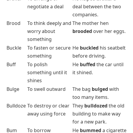
negotiate a deal
deal between the two
companies.
Brood
To think deeply and
The mother hen
worry about
brooded
over her eggs.
something
Buckle
To fasten or secure
He
buckled
his seatbelt
something
before driving.
Buff
To polish
He
buffed
the car until
something until it
it shined.
shines
Bulge
To swell outward
The bag
bulged
with
too many items.
Bulldoze
To destroy or clear
They
bulldozed
the old
away using force
building to make way
for a new park.
Bum
To borrow
He
bummed
a cigarette