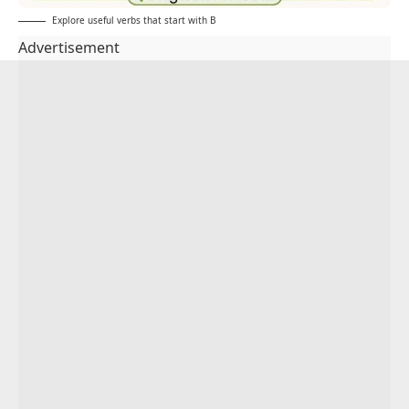
Explore useful verbs that start with B
Advertisement