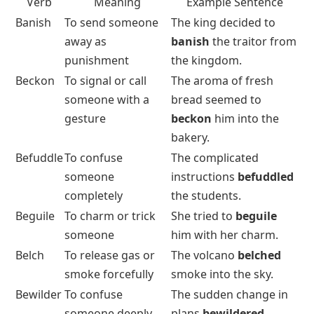
Verb
Meaning
Example Sentence
Banish
To send someone
The king decided to
away as
banish
the traitor from
punishment
the kingdom.
Beckon
To signal or call
The aroma of fresh
someone with a
bread seemed to
gesture
beckon
him into the
bakery.
Befuddle
To confuse
The complicated
someone
instructions
befuddled
completely
the students.
Beguile
To charm or trick
She tried to
beguile
someone
him with her charm.
Belch
To release gas or
The volcano
belched
smoke forcefully
smoke into the sky.
Bewilder
To confuse
The sudden change in
someone deeply
plans
bewildered