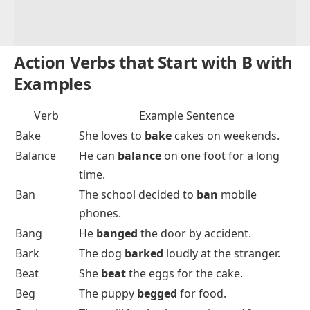
Action Verbs that Start with B with
Examples
Verb
Example Sentence
Bake
She loves to
bake
cakes on weekends.
Balance
He can
balance
on one foot for a long
time.
Ban
The school decided to
ban
mobile
phones.
Bang
He
banged
the door by accident.
Bark
The dog
barked
loudly at the stranger.
Beat
She
beat
the eggs for the cake.
Beg
The puppy
begged
for food.