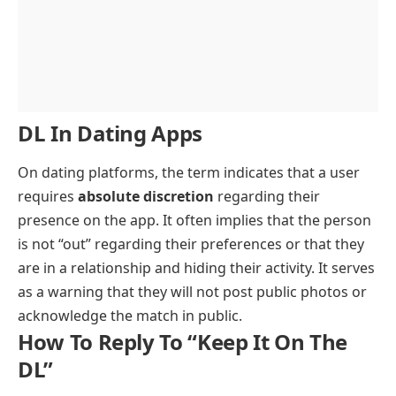
DL In Dating Apps
On dating platforms, the term indicates that a user
requires
absolute discretion
regarding their
presence on the app. It often implies that the person
is not “out” regarding their preferences or that they
are in a relationship and hiding their activity. It serves
as a warning that they will not post public photos or
acknowledge the match in public.
How To Reply To “Keep It On The
DL”