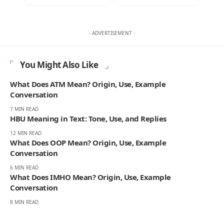
- ADVERTISEMENT -
You Might Also Like
What Does ATM Mean? Origin, Use, Example
Conversation
7 MIN READ
HBU Meaning in Text: Tone, Use, and Replies
12 MIN READ
What Does OOP Mean? Origin, Use, Example
Conversation
6 MIN READ
What Does IMHO Mean? Origin, Use, Example
Conversation
8 MIN READ