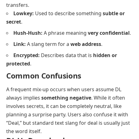
transfers.
Lowkey:
Used to describe something
subtle or
secret
.
Hush-Hush:
A phrase meaning
very confidential
.
Link:
A slang term for a
web address
.
Encrypted:
Describes data that is
hidden or
protected
.
Common Confusions
A frequent mix-up occurs when users assume DL
always implies
something negative
. While it often
involves secrets, it can be completely neutral, like
planning a surprise party. Users also confuse it with
“Deal,” but standard text slang for deal is usually just
the word itself.