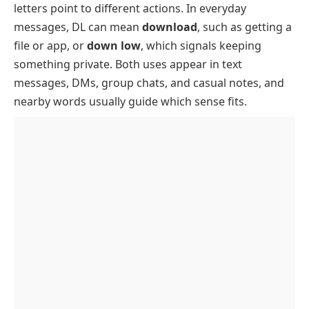
letters point to different actions. In everyday
Where You See DL Most
messages, DL can mean
download
, such as getting a
How To Use DL In Texts And Social Posts
file or app, or
down low
, which signals keeping
DL In Messages
something private. Both uses appear in text
messages, DMs, group chats, and casual notes, and
DL In Social Posts
nearby words usually guide which sense fits.
DL In Dating Apps
How To Reply To “Keep It On The DL”
Example Conversations Using DL
Origin Of DL
Other Related Slang Words
Common Confusions
DL Vs Download
DL Vs Disabled List
Key Takeaway