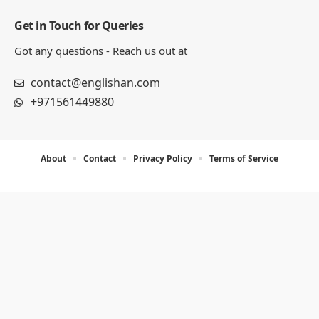
Get in Touch for Queries
Got any questions - Reach us out at
contact@englishan.com
+971561449880
About
Contact
Privacy Policy
Terms of Service