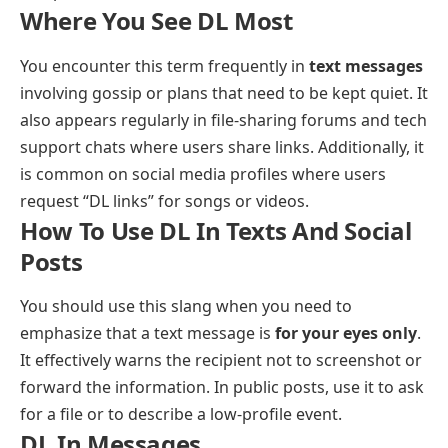
Where You See DL Most
You encounter this term frequently in
text messages
involving gossip or plans that need to be kept quiet. It
also appears regularly in file-sharing forums and tech
support chats where users share links. Additionally, it
is common on social media profiles where users
request “DL links” for songs or videos.
How To Use DL In Texts And Social
Posts
You should use this slang when you need to
emphasize that a text message is
for your eyes only
.
It effectively warns the recipient not to screenshot or
forward the information. In public posts, use it to ask
for a file or to describe a low-profile event.
DL In Messages