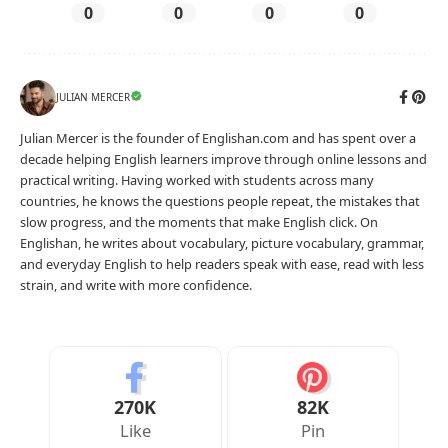
0
0
0
0
JULIAN MERCER
Julian Mercer is the founder of Englishan.com and has spent over a
decade helping English learners improve through online lessons and
practical writing. Having worked with students across many
countries, he knows the questions people repeat, the mistakes that
slow progress, and the moments that make English click. On
Englishan, he writes about vocabulary, picture vocabulary, grammar,
and everyday English to help readers speak with ease, read with less
strain, and write with more confidence.
270K
82K
Like
Pin