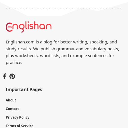
Englishan.com is a blog for better writing, speaking, and
study results. We publish grammar and vocabulary posts,
plus worksheets, word lists, and example sentences for
practice.
Important Pages
About
Contact
Privacy Policy
Terms of Service