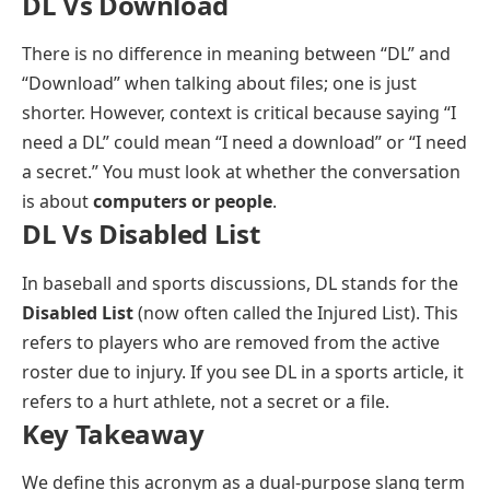
DL Vs Download
There is no difference in meaning between “DL” and
“Download” when talking about files; one is just
shorter. However, context is critical because saying “I
need a DL” could mean “I need a download” or “I need
a secret.” You must look at whether the conversation
is about
computers or people
.
DL Vs Disabled List
In baseball and sports discussions, DL stands for the
Disabled List
(now often called the Injured List). This
refers to players who are removed from the active
roster due to injury. If you see DL in a sports article, it
refers to a hurt athlete, not a secret or a file.
Key Takeaway
We define this acronym as a dual-purpose slang term