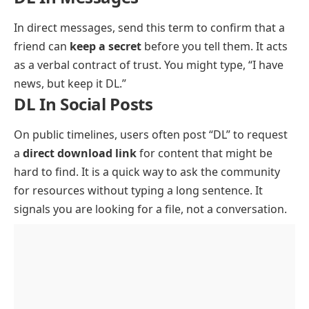
In direct messages, send this term to confirm that a
friend can
keep a secret
before you tell them. It acts
as a verbal contract of trust. You might type, “I have
news, but keep it DL.”
DL In Social Posts
On public timelines, users often post “DL” to request
a
direct download link
for content that might be
hard to find. It is a quick way to ask the community
for resources without typing a long sentence. It
signals you are looking for a file, not a conversation.