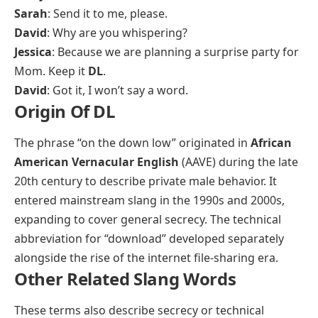
Sarah
: Send it to me, please.
David
: Why are you whispering?
Jessica
: Because we are planning a surprise party for
Mom. Keep it
DL
.
David
: Got it, I won’t say a word.
Origin Of DL
The phrase “on the down low” originated in
African
American Vernacular English
(AAVE) during the late
20th century to describe private male behavior. It
entered mainstream slang in the 1990s and 2000s,
expanding to cover general secrecy. The technical
abbreviation for “download” developed separately
alongside the rise of the internet file-sharing era.
Other Related Slang Words
These terms also describe secrecy or technical