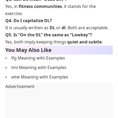
Yes, in
fitness communities
, it stands for the
exercise.
Q4. Do I capitalize DL?
It is usually written as
DL
or
dl
. Both are acceptable.
Q5. Is “On the DL” the same as “Lowkey”?
Yes, both imply keeping things
quiet and subtle
.
You May Also Like
lfg Meaning with Examples
tmi Meaning with Examples
wtw Meaning with Examples
Advertisement