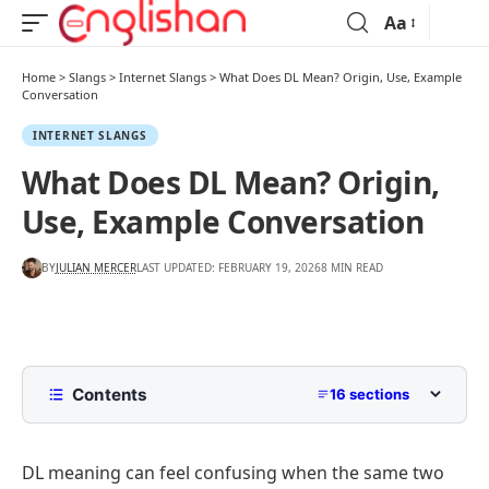
Aa
Home
>
Slangs
>
Internet Slangs
>
What Does DL Mean? Origin, Use, Example
Conversation
INTERNET SLANGS
What Does DL Mean? Origin,
Use, Example Conversation
BY
JULIAN MERCER
LAST UPDATED: FEBRUARY 19, 2026
8 MIN READ
Contents
16 sections
What Does DL Mean?
DL meaning can feel confusing when the same two
What Does DL Stand For?