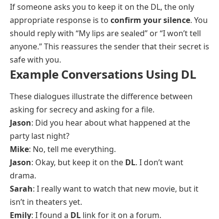
If someone asks you to keep it on the DL, the only
appropriate response is to
confirm your silence
. You
should reply with “My lips are sealed” or “I won’t tell
anyone.” This reassures the sender that their secret is
safe with you.
Example Conversations Using DL
These dialogues illustrate the difference between
asking for secrecy and asking for a file.
Jason
: Did you hear about what happened at the
party last night?
Mike
: No, tell me everything.
Jason
: Okay, but keep it on the
DL
. I don’t want
drama.
Sarah
: I really want to watch that new movie, but it
isn’t in theaters yet.
Emily
: I found a
DL
link for it on a forum.