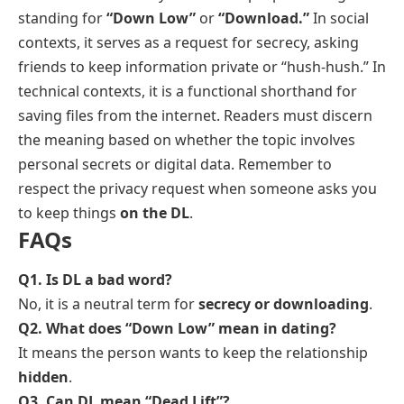
standing for
“Down Low”
or
“Download.”
In social
contexts, it serves as a request for secrecy, asking
friends to keep information private or “hush-hush.” In
technical contexts, it is a functional shorthand for
saving files from the internet. Readers must discern
the meaning based on whether the topic involves
personal secrets or digital data. Remember to
respect the privacy request when someone asks you
to keep things
on the DL
.
FAQs
Q1. Is DL a bad word?
No, it is a neutral term for
secrecy or downloading
.
Q2. What does “Down Low” mean in dating?
It means the person wants to keep the relationship
hidden
.
Q3. Can DL mean “Dead Lift”?