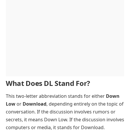
What Does DL Stand For?
This two-letter abbreviation stands for either
Down
Low
or
Download
, depending entirely on the topic of
conversation. If the discussion involves rumors or
secrets, it means Down Low. If the discussion involves
computers or media, it stands for Download.