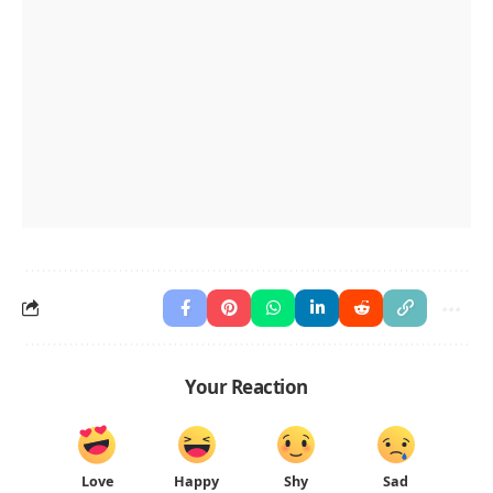
Your Reaction
Love
Happy
Shy
Sad