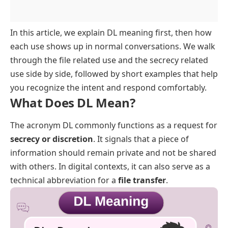
FAQs
In this article, we explain DL meaning first, then how
each use shows up in normal conversations. We walk
through the file related use and the secrecy related
use side by side, followed by short examples that help
you recognize the intent and respond comfortably.
What Does DL Mean?
The acronym DL commonly functions as a request for
secrecy or discretion
. It signals that a piece of
information should remain private and not be shared
with others. In digital contexts, it can also serve as a
technical abbreviation for a
file transfer
.