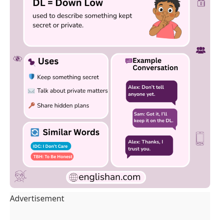
Advertisement