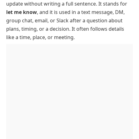
update without writing a full sentence. It stands for
How To Use LMK In Texts And Chats
let me know
, and it is used in a text message, DM,
LMK In Work Messages
group chat, email, or Slack after a question about
When To Avoid LMK
plans, timing, or a decision. It often follows details
like a time, place, or meeting.
How To Reply To LMK