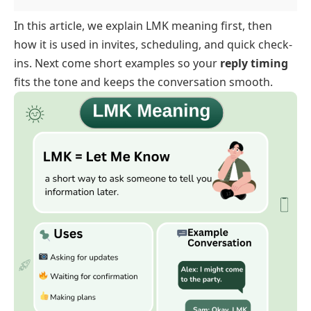
In this article, we explain LMK meaning first, then
how it is used in invites, scheduling, and quick check-
ins. Next come short examples so your
reply timing
fits the tone and keeps the conversation smooth.