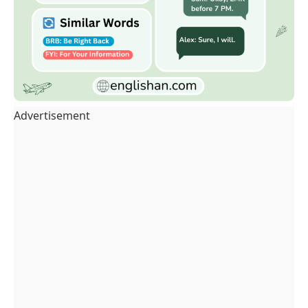
Advertisement