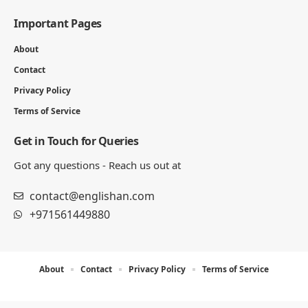
Important Pages
About
Contact
Privacy Policy
Terms of Service
Get in Touch for Queries
Got any questions - Reach us out at
contact@englishan.com
+971561449880
About
Contact
Privacy Policy
Terms of Service