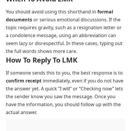
You should avoid using this shorthand in
formal
documents
or serious emotional discussions. If the
topic requires gravity, such as a resignation letter or
a condolence message, using an abbreviation can
seem lazy or disrespectful. In these cases, typing out
the full words shows more care.
How To Reply To LMK
If someone sends this to you, the best response is to
confirm receipt
immediately, even if you do not have
the answer yet. A quick “I will” or “Checking now” lets
the sender know you saw the message. Once you
have the information, you should follow up with the
actual answer.