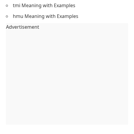
tmi Meaning with Examples
hmu Meaning with Examples
Advertisement