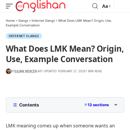
Aa
Home
>
Slangs
>
Internet Slangs
>
What Does LMK Mean? Origin, Use,
Example Conversation
INTERNET SLANGS
What Does LMK Mean? Origin,
Use, Example Conversation
BY
JULIAN MERCER
LAST UPDATED: FEBRUARY 27, 2026
7 MIN READ
Contents
13 sections
What Does LMK Mean?
LMK meaning comes up when someone wants an
What Does LMK Stand For?