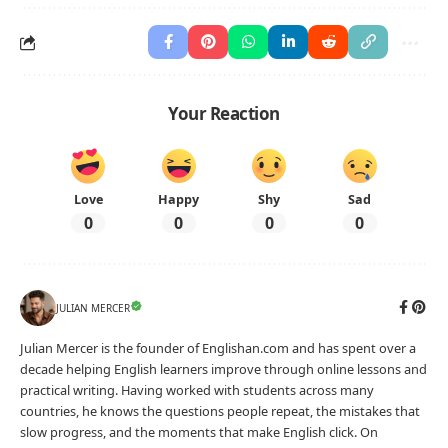
Your Reaction
Love
Happy
Shy
Sad
0
0
0
0
JULIAN MERCER
Julian Mercer is the founder of Englishan.com and has spent over a
decade helping English learners improve through online lessons and
practical writing. Having worked with students across many
countries, he knows the questions people repeat, the mistakes that
slow progress, and the moments that make English click. On