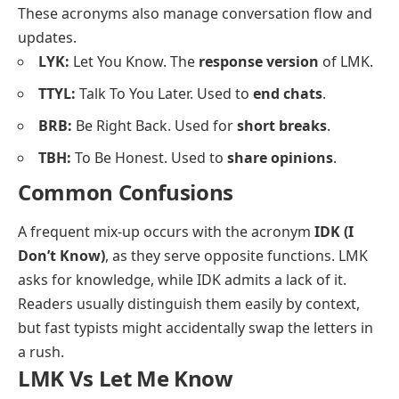
These acronyms also manage conversation flow and
updates.
LYK:
Let You Know. The
response version
of LMK.
TTYL:
Talk To You Later. Used to
end chats
.
BRB:
Be Right Back. Used for
short breaks
.
TBH:
To Be Honest. Used to
share opinions
.
Common Confusions
A frequent mix-up occurs with the acronym
IDK (I
Don’t Know)
, as they serve opposite functions. LMK
asks for knowledge, while IDK admits a lack of it.
Readers usually distinguish them easily by context,
but fast typists might accidentally swap the letters in
a rush.
LMK Vs Let Me Know