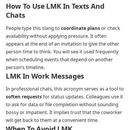
How To Use LMK In Texts And
Chats
People type this slang to
coordinate plans
or check
availability without applying pressure. It often
appears at the end of an invitation to give the other
person time to think. You will see it used frequently
when scheduling events that depend on another
person’s timeline.
LMK In Work Messages
In professional chats, this acronym serves as a tool to
soften requests
for status updates. Colleagues use it
to ask for data or file completion without sounding
bossy or impatient. It implies trust that the coworker
will get back to them at a convenient time.
When To Avoid LMK