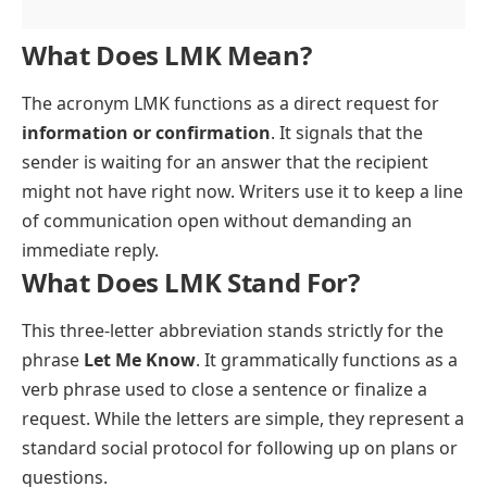
What Does LMK Mean?
The acronym LMK functions as a direct request for
information or confirmation
. It signals that the
sender is waiting for an answer that the recipient
might not have right now. Writers use it to keep a line
of communication open without demanding an
immediate reply.
What Does LMK Stand For?
This three-letter abbreviation stands strictly for the
phrase
Let Me Know
. It grammatically functions as a
verb phrase used to close a sentence or finalize a
request. While the letters are simple, they represent a
standard social protocol for following up on plans or
questions.