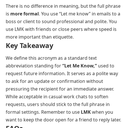
There is no difference in meaning, but the full phrase
is
more formal
. You use “Let me know” in emails to a
boss or client to sound professional and polite. You
use LMK with friends or close peers where speed is
more important than etiquette.
Key Takeaway
We define this acronym as a standard text
abbreviation standing for
“Let Me Know,”
used to
request future information. It serves as a polite way
to ask for an update or confirmation without
pressuring the recipient for an immediate answer.
While acceptable in casual work chats to soften
requests, users should stick to the full phrase in
formal settings. Remember to use
LMK
when you
want to keep the door open for a friend to reply later.