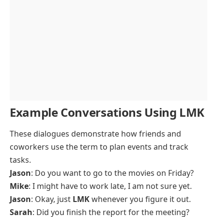
Example Conversations Using LMK
These dialogues demonstrate how friends and
coworkers use the term to plan events and track
tasks.
Jason
: Do you want to go to the movies on Friday?
Mike
: I might have to work late, I am not sure yet.
Jason
: Okay, just
LMK
whenever you figure it out.
Sarah
: Did you finish the report for the meeting?