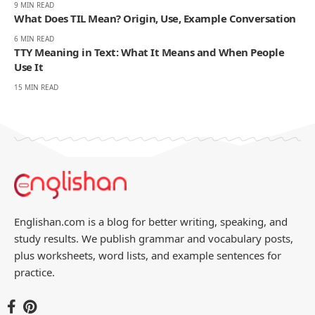
9 MIN READ
What Does TIL Mean? Origin, Use, Example Conversation
6 MIN READ
TTY Meaning in Text: What It Means and When People
Use It
15 MIN READ
Englishan.com is a blog for better writing, speaking, and
study results. We publish grammar and vocabulary posts,
plus worksheets, word lists, and example sentences for
practice.