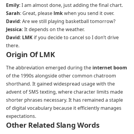
Emily
: I am almost done, just adding the final chart.
Sarah
: Great, please
lmk
when you send it over.
David
: Are we still playing basketball tomorrow?
Jessica
: It depends on the weather.
David
:
LMK
if you decide to cancel so I don’t drive
there.
Origin Of LMK
The abbreviation emerged during the
internet boom
of the 1990s alongside other common chatroom
shorthand. It gained widespread usage with the
advent of SMS texting, where character limits made
shorter phrases necessary. It has remained a staple
of digital vocabulary because it efficiently manages
expectations.
Other Related Slang Words