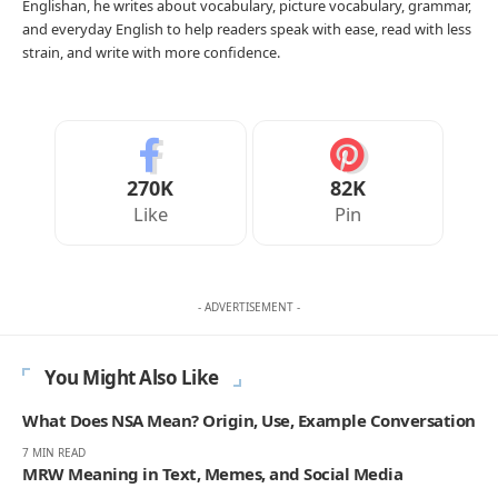
Englishan, he writes about vocabulary, picture vocabulary, grammar,
and everyday English to help readers speak with ease, read with less
strain, and write with more confidence.
270K
82K
Like
Pin
- ADVERTISEMENT -
You Might Also Like
What Does NSA Mean? Origin, Use, Example Conversation
7 MIN READ
MRW Meaning in Text, Memes, and Social Media