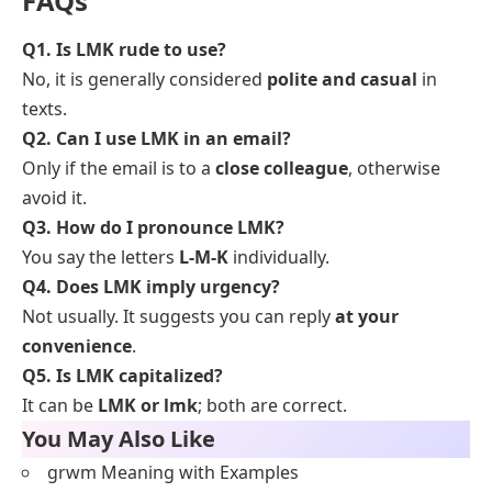
FAQs
Q1. Is LMK rude to use?
No, it is generally considered
polite and casual
in
texts.
Q2. Can I use LMK in an email?
Only if the email is to a
close colleague
, otherwise
avoid it.
Q3. How do I pronounce LMK?
You say the letters
L-M-K
individually.
Q4. Does LMK imply urgency?
Not usually. It suggests you can reply
at your
convenience
.
Q5. Is LMK capitalized?
It can be
LMK or lmk
; both are correct.
You May Also Like
grwm Meaning with Examples