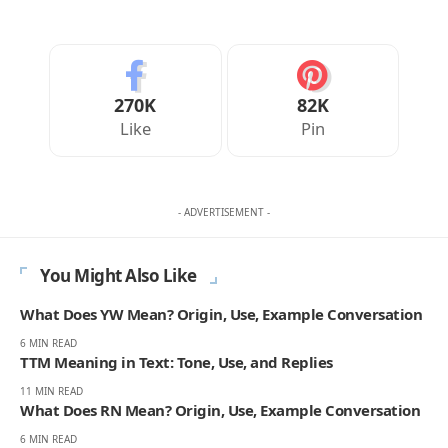
270K
82K
Like
Pin
- ADVERTISEMENT -
You Might Also Like
What Does YW Mean? Origin, Use, Example Conversation
6 MIN READ
TTM Meaning in Text: Tone, Use, and Replies
11 MIN READ
What Does RN Mean? Origin, Use, Example Conversation
6 MIN READ