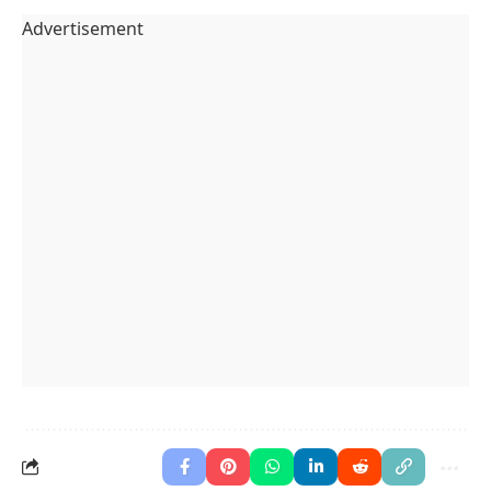
Advertisement