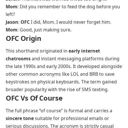
Mom
: Did you remember to feed the dog before you
left?
Jason
:
OFC
I did, Mom. I would never forget him.
Mom
: Good, just making sure.
OFC Origin
This shorthand originated in
early internet
chatrooms
and instant messaging platforms during
the late 1990s and early 2000s. It developed alongside
other common acronyms like LOL and BRB to save
keystrokes on physical keyboards. The term gained
broader popularity with the rise of SMS texting.
OFC Vs Of Course
The full phrase “of course” is formal and carries a
sincere tone
suitable for professional emails or
serious discussions. The acronym is strictly casual