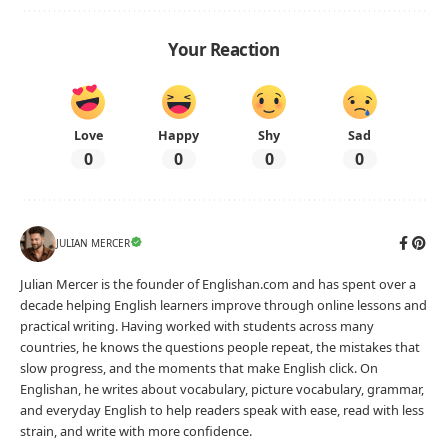
Your Reaction
Love
Happy
Shy
Sad
0
0
0
0
JULIAN MERCER
Julian Mercer is the founder of Englishan.com and has spent over a
decade helping English learners improve through online lessons and
practical writing. Having worked with students across many
countries, he knows the questions people repeat, the mistakes that
slow progress, and the moments that make English click. On
Englishan, he writes about vocabulary, picture vocabulary, grammar,
and everyday English to help readers speak with ease, read with less
strain, and write with more confidence.