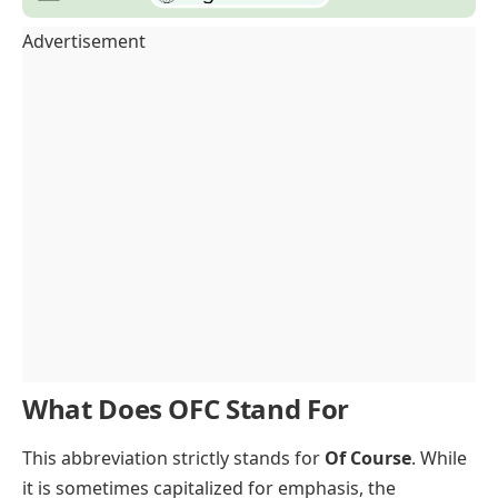
Advertisement
What Does OFC Stand For
This abbreviation strictly stands for
Of Course
. While
it is sometimes capitalized for emphasis, the