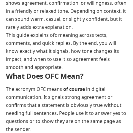
shows agreement, confirmation, or willingness, often
in a friendly or relaxed tone. Depending on context, it
can sound warm, casual, or slightly confident, but it
rarely adds extra explanation.
This guide explains ofc meaning across texts,
comments, and quick replies. By the end, you will
know exactly what it signals, how tone changes its
impact, and when to use it so agreement feels
smooth and appropriate.
What Does OFC Mean?
The acronym OFC means
of course
in digital
communication. It signals strong agreement or
confirms that a statement is obviously true without
needing full sentences. People use it to answer yes to
questions or to show they are on the same page as
the sender.