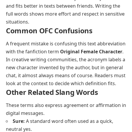
and fits better in texts between friends. Writing the
full words shows more effort and respect in sensitive
situations.
Common OFC Confusions
A frequent mistake is confusing this text abbreviation
with the fanfiction term
Original Female Character
.
In creative writing communities, the acronym labels a
new character invented by the author, but in general
chat, it almost always means of course. Readers must
look at the context to decide which definition fits.
Other Related Slang Words
These terms also express agreement or affirmation in
digital messages.
Sure:
A standard word often used as a quick,
neutral yes.