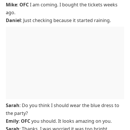
Mike
:
OFC
I am coming. I bought the tickets weeks
ago.
Daniel
: Just checking because it started raining.
Sarah
: Do you think I should wear the blue dress to
the party?
Emily
:
OFC
you should. It looks amazing on you.
Sarah
: Thanks, I was worried it was too bright.