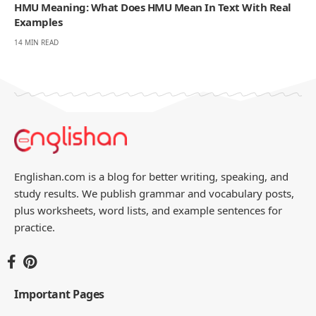
HMU Meaning: What Does HMU Mean In Text With Real
Examples
14 MIN READ
Englishan.com is a blog for better writing, speaking, and
study results. We publish grammar and vocabulary posts,
plus worksheets, word lists, and example sentences for
practice.
Important Pages