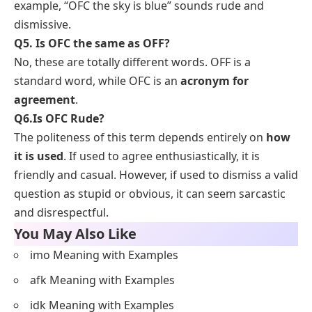
example, “OFC the sky is blue” sounds rude and
dismissive.
Q5. Is OFC the same as OFF?
No, these are totally different words. OFF is a
standard word, while OFC is an
acronym for
agreement
.
Q6.
Is OFC Rude?
The politeness of this term depends entirely on
how
it is used
. If used to agree enthusiastically, it is
friendly and casual. However, if used to dismiss a valid
question as stupid or obvious, it can seem sarcastic
and disrespectful.
You May Also Like
imo Meaning with Examples
afk Meaning with Examples
idk Meaning with Examples