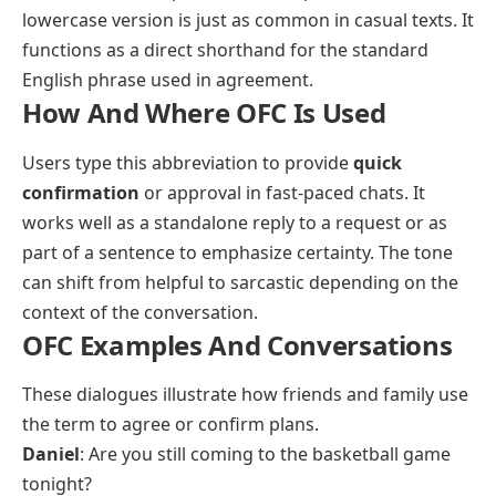
lowercase version is just as common in casual texts. It
functions as a direct shorthand for the standard
English phrase used in agreement.
How And Where OFC Is Used
Users type this abbreviation to provide
quick
confirmation
or approval in fast-paced chats. It
works well as a standalone reply to a request or as
part of a sentence to emphasize certainty. The tone
can shift from helpful to sarcastic depending on the
context of the conversation.
OFC Examples And Conversations
These dialogues illustrate how friends and family use
the term to agree or confirm plans.
Daniel
: Are you still coming to the basketball game
tonight?