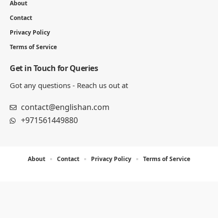
About
Contact
Privacy Policy
Terms of Service
Get in Touch for Queries
Got any questions - Reach us out at
contact@englishan.com
+971561449880
About
Contact
Privacy Policy
Terms of Service