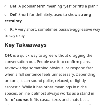
Bet:
A popular term meaning “yes” or “it’s a plan.”
Def:
Short for definitely, used to show
strong
certainty
.
K:
A very short, sometimes passive-aggressive way
to say okay.
Key Takeaways
OFC
is a quick way to agree without dragging the
conversation out. People use it to confirm plans,
acknowledge something obvious, or respond fast
when a full sentence feels unnecessary. Depending
on tone, it can sound polite, relaxed, or lightly
sarcastic. While it has other meanings in niche
spaces, online it almost always works as a stand in
for
of course
. It fits casual texts and chats best,