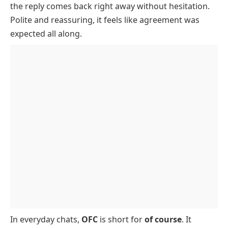
the reply comes back right away without hesitation.
How And Where OFC Is Used
Polite and reassuring, it feels like agreement was
OFC Examples And Conversations
expected all along.
OFC Origin
OFC Vs Of Course
In everyday chats,
OFC
is short for
of course
. It