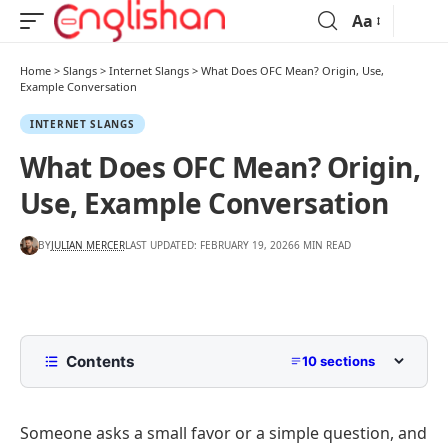
Aa
Home
>
Slangs
>
Internet Slangs
>
What Does OFC Mean? Origin, Use,
Example Conversation
INTERNET SLANGS
What Does OFC Mean? Origin,
Use, Example Conversation
BY
JULIAN MERCER
LAST UPDATED: FEBRUARY 19, 2026
6 MIN READ
Contents
10 sections
What Does OFC Mean?
Someone asks a small favor or a simple question, and
What Does OFC Stand For