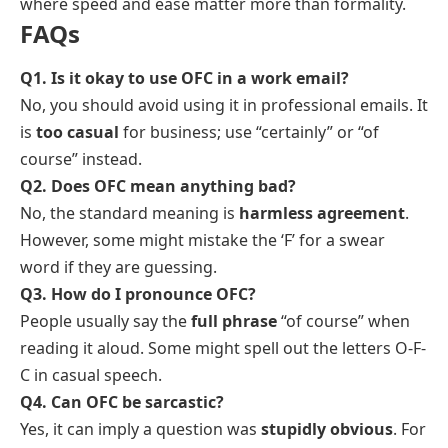
where speed and ease matter more than formality.
FAQs
Q1. Is it okay to use OFC in a work email?
No, you should avoid using it in professional emails. It
is
too casual
for business; use “certainly” or “of
course” instead.
Q2. Does OFC mean anything bad?
No, the standard meaning is
harmless agreement
.
However, some might mistake the ‘F’ for a swear
word if they are guessing.
Q3. How do I pronounce OFC?
People usually say the
full phrase
“of course” when
reading it aloud. Some might spell out the letters O-F-
C in casual speech.
Q4. Can OFC be sarcastic?
Yes, it can imply a question was
stupidly obvious
. For