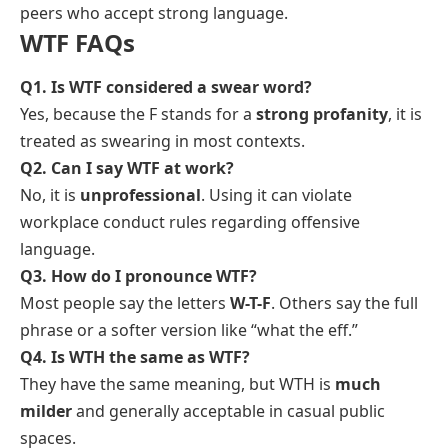
peers who accept strong language.
WTF FAQs
Q1. Is WTF considered a swear word?
Yes, because the F stands for a
strong profanity
, it is
treated as swearing in most contexts.
Q2. Can I say WTF at work?
No, it is
unprofessional
. Using it can violate
workplace conduct rules regarding offensive
language.
Q3. How do I pronounce WTF?
Most people say the letters
W-T-F
. Others say the full
phrase or a softer version like “what the eff.”
Q4. Is WTH the same as WTF?
They have the same meaning, but WTH is
much
milder
and generally acceptable in casual public
spaces.