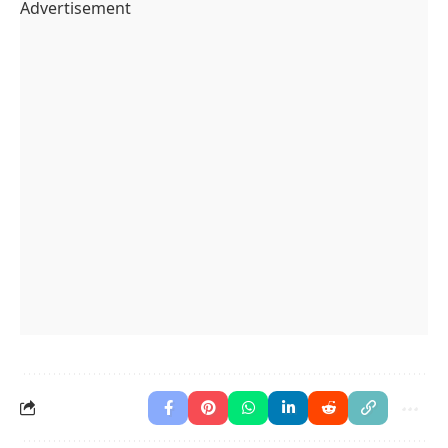
Advertisement