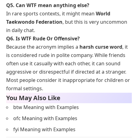
Q5. Can WTF mean anything else?
In rare sports contexts, it might mean
World
Taekwondo Federation
, but this is very uncommon
in daily chat.
Q6.
Is WTF Rude Or Offensive?
Because the acronym implies a
harsh curse word
, it
is considered rude in polite company. While friends
often use it casually with each other, it can sound
aggressive or disrespectful if directed at a stranger.
Most people consider it inappropriate for children or
formal settings.
You May Also Like
btw Meaning with Examples
ofc Meaning with Examples
fyi Meaning with Examples