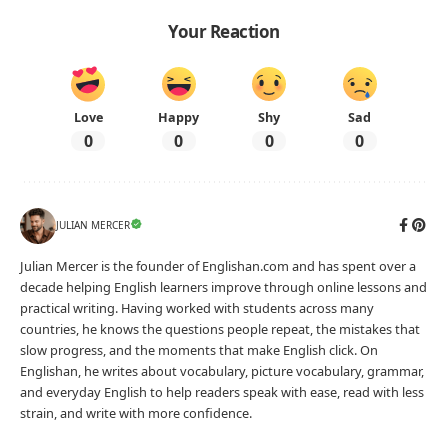
Your Reaction
Love
Happy
Shy
Sad
0
0
0
0
JULIAN MERCER
Julian Mercer is the founder of Englishan.com and has spent over a
decade helping English learners improve through online lessons and
practical writing. Having worked with students across many
countries, he knows the questions people repeat, the mistakes that
slow progress, and the moments that make English click. On
Englishan, he writes about vocabulary, picture vocabulary, grammar,
and everyday English to help readers speak with ease, read with less
strain, and write with more confidence.