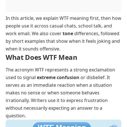
In this article, we explain WTF meaning first, then how
people use it across casual chats, school talk, and
work email. We also cover
tone
differences, followed
by short examples that show when it feels joking and
when it sounds offensive.
What Does WTF Mean
The acronym WTF represents a strong exclamation
used to signal
extreme confusion
or disbelief. It
serves as an immediate reaction when a situation
makes no sense or when someone behaves
irrationally. Writers use it to express frustration
without necessarily expecting an answer to a
question.