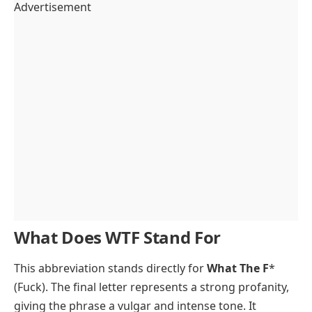
Advertisement
What Does WTF Stand For
This abbreviation stands directly for
What The F
*
(Fuck). The final letter represents a strong profanity,
giving the phrase a vulgar and intense tone. It