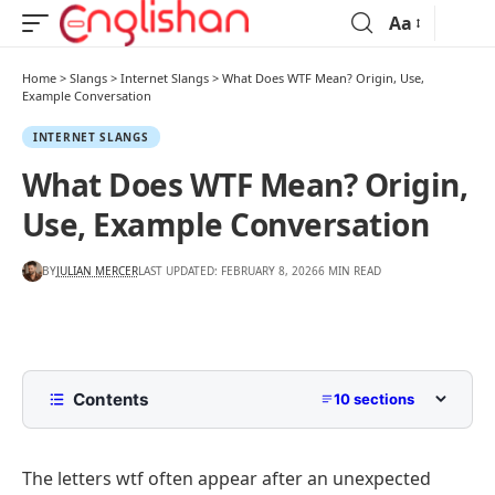
Aa
Home
>
Slangs
>
Internet Slangs
>
What Does WTF Mean? Origin, Use,
Example Conversation
INTERNET SLANGS
What Does WTF Mean? Origin,
Use, Example Conversation
BY
JULIAN MERCER
LAST UPDATED: FEBRUARY 8, 2026
6 MIN READ
Contents
10 sections
What Does WTF Mean
The letters wtf often appear after an unexpected
What Does WTF Stand For