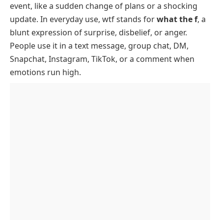
event, like a sudden change of plans or a shocking
How WTF Is Used With Examples
update. In everyday use, wtf stands for
what the f
, a
When Not To Use WTF
blunt expression of surprise, disbelief, or anger.
Softer Alternatives To WTF
People use it in a text message, group chat, DM,
Snapchat, Instagram, TikTok, or a comment when
WTF Origin
emotions run high.