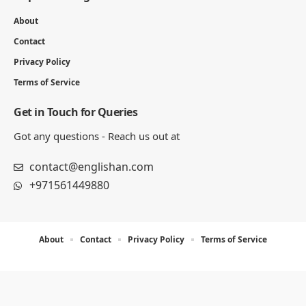
About
Contact
Privacy Policy
Terms of Service
Get in Touch for Queries
Got any questions - Reach us out at
contact@englishan.com
+971561449880
About
Contact
Privacy Policy
Terms of Service