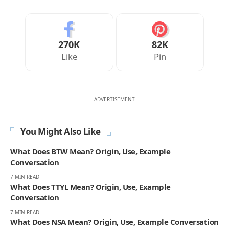
270K
82K
Like
Pin
- ADVERTISEMENT -
You Might Also Like
What Does BTW Mean? Origin, Use, Example
Conversation
7 MIN READ
What Does TTYL Mean? Origin, Use, Example
Conversation
7 MIN READ
What Does NSA Mean? Origin, Use, Example Conversation