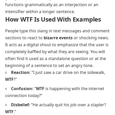
functions grammatically as an interjection or an
intensifier within a longer sentence.
How WTF Is Used With Examples
People type this slang in text messages and comment
sections to react to
bizarre events
or shocking news.
It acts as a digital shout to emphasize that the user is
completely baffled by what they are seeing. You will
often find it used as a standalone question or at the
beginning of a sentence to set an angry tone.
Reaction:
“I just saw a car drive on the sidewalk,
WTF
?”
Confusion:
“
WTF
is happening with the internet
connection today?”
Disbelief:
“He actually quit his job over a stapler?
WTF
.”