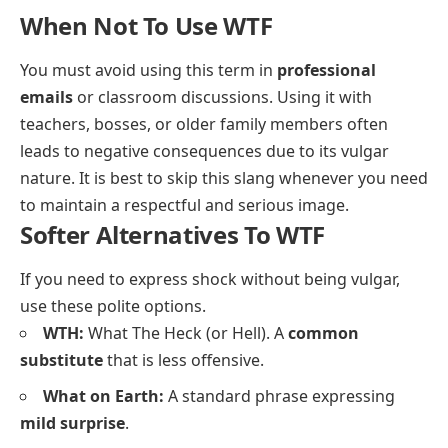
When Not To Use WTF
You must avoid using this term in
professional
emails
or classroom discussions. Using it with
teachers, bosses, or older family members often
leads to negative consequences due to its vulgar
nature. It is best to skip this slang whenever you need
to maintain a respectful and serious image.
Softer Alternatives To WTF
If you need to express shock without being vulgar,
use these polite options.
WTH:
What The Heck (or Hell). A
common
substitute
that is less offensive.
What on Earth:
A standard phrase expressing
mild surprise
.