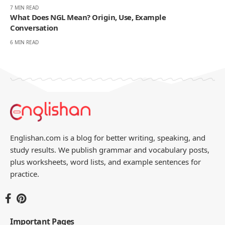
7 MIN READ
What Does NGL Mean? Origin, Use, Example
Conversation
6 MIN READ
Englishan.com is a blog for better writing, speaking, and
study results. We publish grammar and vocabulary posts,
plus worksheets, word lists, and example sentences for
practice.
Important Pages