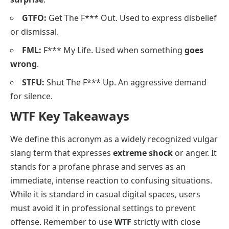
GTFO:
Get The F*** Out. Used to express disbelief
or dismissal.
FML:
F*** My Life. Used when something
goes
wrong
.
STFU:
Shut The F*** Up. An aggressive demand
for silence.
WTF Key Takeaways
We define this acronym as a widely recognized vulgar
slang term that expresses
extreme shock
or anger. It
stands for a profane phrase and serves as an
immediate, intense reaction to confusing situations.
While it is standard in casual digital spaces, users
must avoid it in professional settings to prevent
offense. Remember to use
WTF
strictly with close