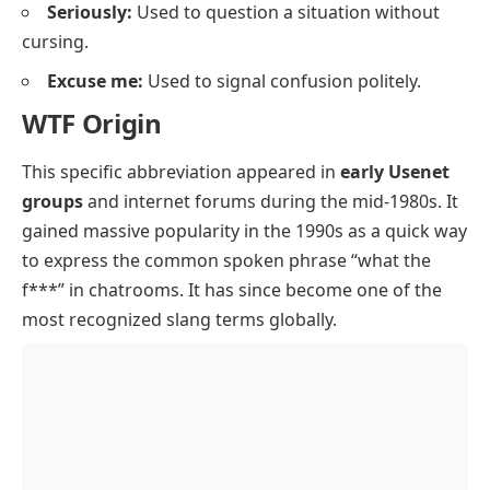
Seriously:
Used to question a situation without
cursing.
Excuse me:
Used to signal confusion politely.
WTF Origin
This specific abbreviation appeared in
early Usenet
groups
and internet forums during the mid-1980s. It
gained massive popularity in the 1990s as a quick way
to express the common spoken phrase “what the
f***” in chatrooms. It has since become one of the
most recognized slang terms globally.