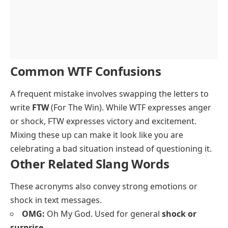
Common WTF Confusions
A frequent mistake involves swapping the letters to
write
FTW
(For The Win). While WTF expresses anger
or shock, FTW expresses victory and excitement.
Mixing these up can make it look like you are
celebrating a bad situation instead of questioning it.
Other Related Slang Words
These acronyms also convey strong emotions or
shock in text messages.
OMG:
Oh My God. Used for general
shock or
surprise
.