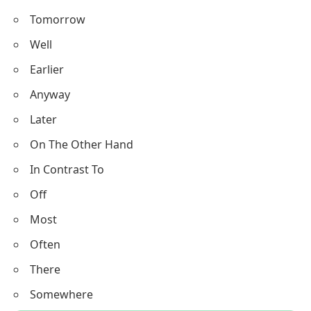
Tomorrow
Well
Earlier
Anyway
Later
On The Other Hand
In Contrast To
Off
Most
Often
There
Somewhere