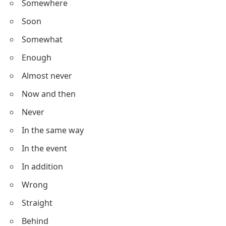
Somewhere
Soon
Somewhat
Enough
Almost never
Now and then
Never
In the same way
In the event
In addition
Wrong
Straight
Behind