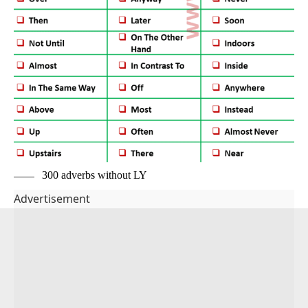
300 adverbs without LY
Advertisement