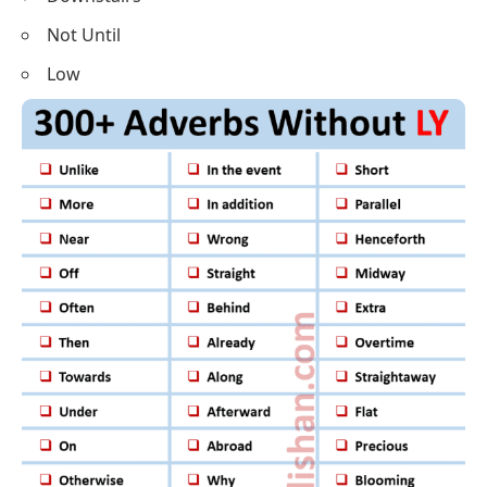
Not Until
Low