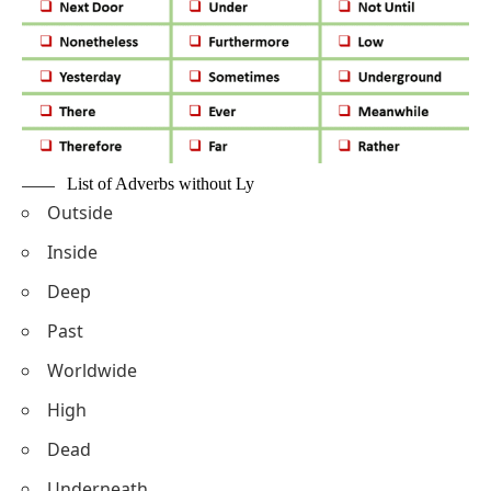
List of Adverbs without Ly
Outside
Inside
Deep
Past
Worldwide
High
Dead
Underneath