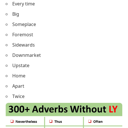
Every time
Big
Someplace
Foremost
Sidewards
Downmarket
Upstate
Home
Apart
Twice