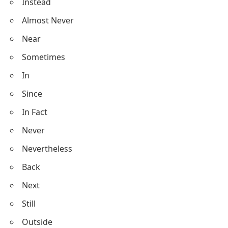
Instead
Almost Never
Near
Sometimes
In
Since
In Fact
Never
Nevertheless
Back
Next
Still
Outside