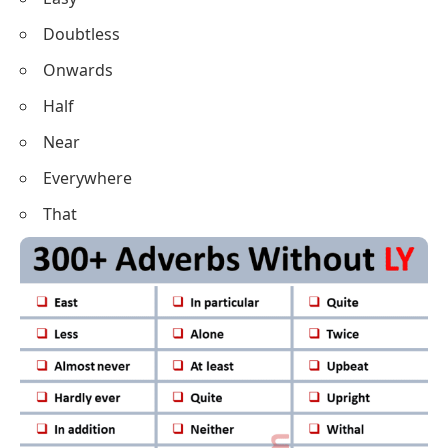
Doubtless
Onwards
Half
Near
Everywhere
That