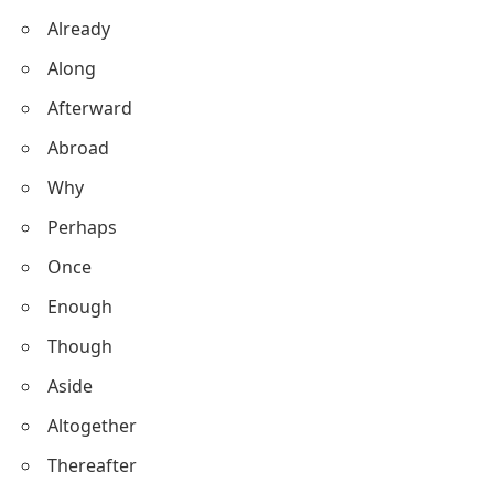
Already
Along
Afterward
Abroad
Why
Perhaps
Once
Enough
Though
Aside
Altogether
Thereafter