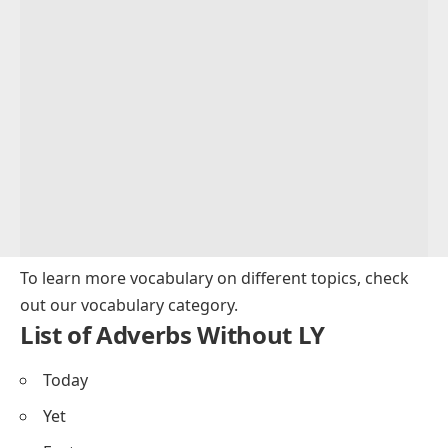
To learn more vocabulary on different topics, check
out our
vocabulary category
.
List of Adverbs Without LY
Today
Yet