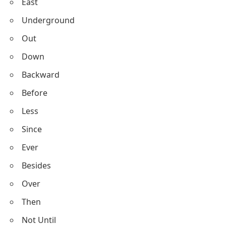
East
Underground
Out
Down
Backward
Before
Less
Since
Ever
Besides
Over
Then
Not Until