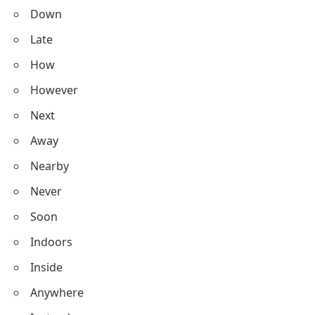
Down
Late
How
However
Next
Away
Nearby
Never
Soon
Indoors
Inside
Anywhere