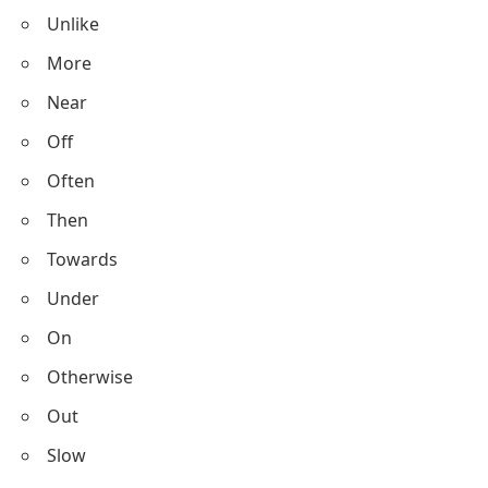
Unlike
More
Near
Off
Often
Then
Towards
Under
On
Otherwise
Out
Slow