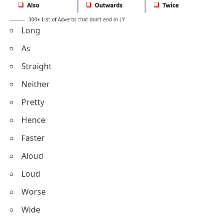
300+ List of Adverbs that don’t end in LY
Long
As
Straight
Neither
Pretty
Hence
Faster
Aloud
Loud
Worse
Wide