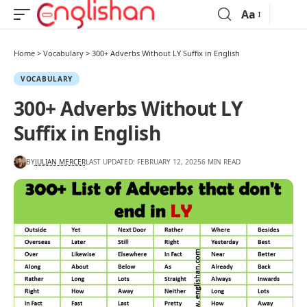
Aa
Home
>
Vocabulary
>
300+ Adverbs Without LY Suffix in English
VOCABULARY
300+ Adverbs Without LY
Suffix in English
BY
JULIAN MERCER
LAST UPDATED: FEBRUARY 12, 2025
6 MIN READ