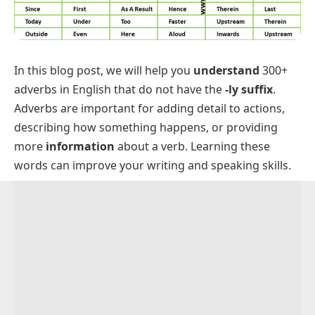
In this blog post, we will help you
understand
300+
adverbs in English that do not have the
-ly suffix
.
Adverbs are important for adding detail to actions,
describing how something happens, or providing
more
information
about a verb. Learning these
words can improve your writing and speaking skills.