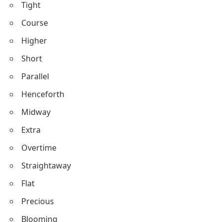
Tight
Course
Higher
Short
Parallel
Henceforth
Midway
Extra
Overtime
Straightaway
Flat
Precious
Blooming