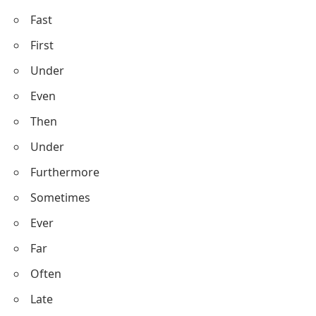
Fast
First
Under
Even
Then
Under
Furthermore
Sometimes
Ever
Far
Often
Late