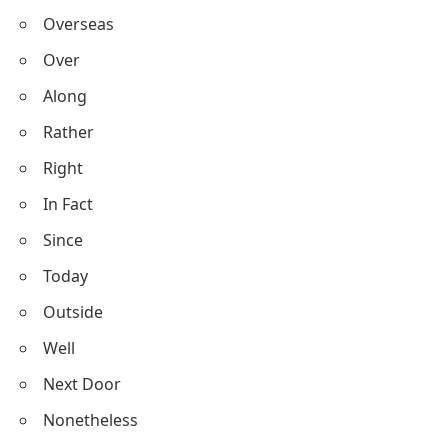
Overseas
Over
Along
Rather
Right
In Fact
Since
Today
Outside
Well
Next Door
Nonetheless