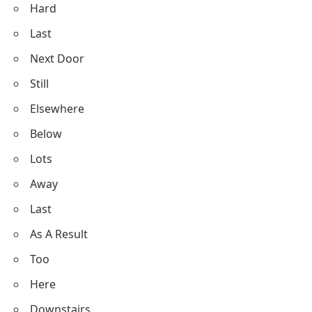
Hard
Last
Next Door
Still
Elsewhere
Below
Lots
Away
Last
As A Result
Too
Here
Downstairs