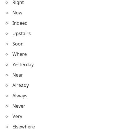
Right
Now
Indeed
Upstairs
Soon
Where
Yesterday
Near
Already
Always
Never
Very
Elsewhere