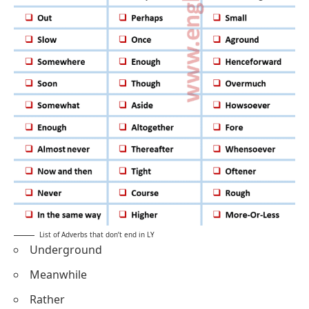
List of Adverbs that don’t end in LY
Underground
Meanwhile
Rather