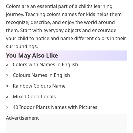
Colors are an essential part of a child’s learning
journey. Teaching colors names for kids helps them
recognize, describe, and enjoy the world around
them. Start with everyday objects and encourage
your child to notice and name different colors in their
surroundings.
You May Also Like
Colors with Names in English
Colours Names in English
Rainbow Colours Name
Mixed Conditionals
40 Indoor Plants Names with Pictures
Advertisement