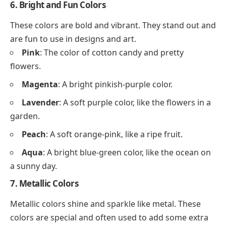
6. Bright and Fun Colors
These colors are bold and vibrant. They stand out and
are fun to use in designs and art.
Pink
: The color of cotton candy and pretty
flowers.
Magenta
: A bright pinkish-purple color.
Lavender
: A soft purple color, like the flowers in a
garden.
Peach
: A soft orange-pink, like a ripe fruit.
Aqua
: A bright blue-green color, like the ocean on
a sunny day.
7. Metallic Colors
Metallic colors shine and sparkle like metal. These
colors are special and often used to add some extra