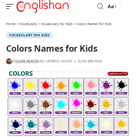
Aa
Home
>
Vocabulary
>
Vocabulary for Kids
>
Colors Names for Kids
VOCABULARY FOR KIDS
Colors Names for Kids
BY
JULIAN MERCER
LAST UPDATED: AUGUST 2, 2026
6 MIN READ