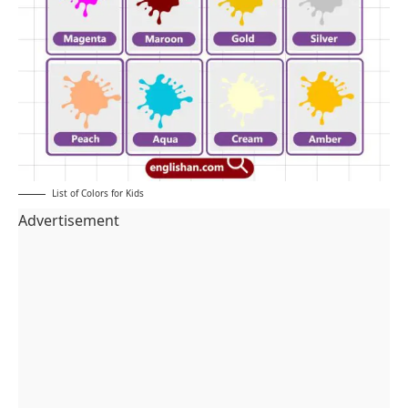
List of Colors for Kids
Advertisement