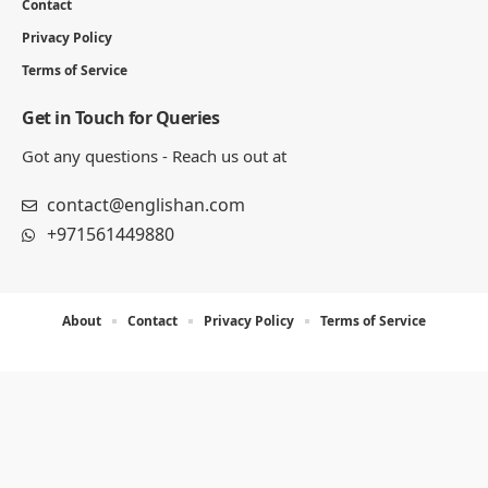
Contact
Privacy Policy
Terms of Service
Get in Touch for Queries
Got any questions - Reach us out at
contact@englishan.com
+971561449880
About
Contact
Privacy Policy
Terms of Service