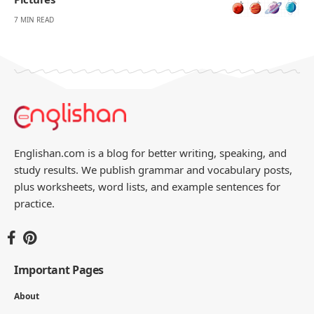
7 MIN READ
Englishan.com is a blog for better writing, speaking, and
study results. We publish grammar and vocabulary posts,
plus worksheets, word lists, and example sentences for
practice.
Important Pages
About