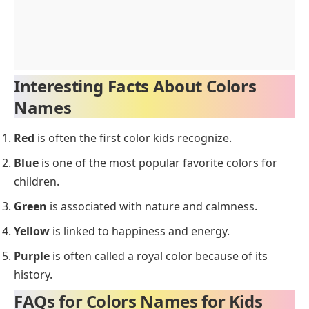
Interesting Facts About Colors
Names
Red
is often the first color kids recognize.
Blue
is one of the most popular favorite colors for
children.
Green
is associated with nature and calmness.
Yellow
is linked to happiness and energy.
Purple
is often called a royal color because of its
history.
FAQs for Colors Names for Kids