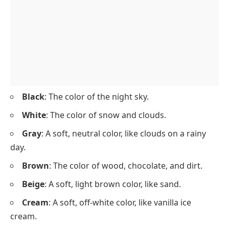
Black
: The color of the night sky.
White
: The color of snow and clouds.
Gray
: A soft, neutral color, like clouds on a rainy
day.
Brown
: The color of wood, chocolate, and dirt.
Beige
: A soft, light brown color, like sand.
Cream
: A soft, off-white color, like vanilla ice
cream.