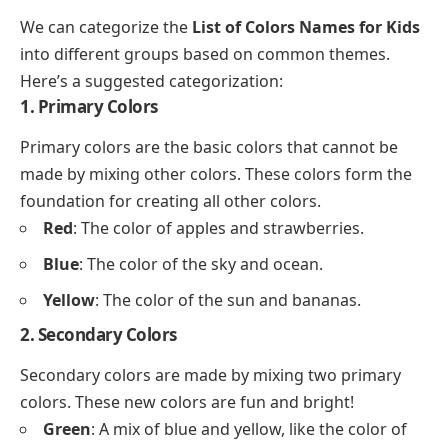
We can categorize the
List of Colors Names for Kids
into different groups based on common themes.
Here’s a suggested categorization:
1. Primary Colors
Primary colors are the basic colors that cannot be
made by mixing other colors. These colors form the
foundation for creating all other colors.
Red
: The color of apples and strawberries.
Blue
: The color of the sky and ocean.
Yellow
: The color of the sun and bananas.
2. Secondary Colors
Secondary colors are made by mixing two primary
colors. These new colors are fun and bright!
Green
: A mix of blue and yellow, like the color of