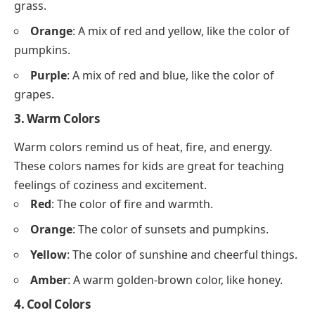
grass.
Orange
: A mix of red and yellow, like the color of
pumpkins.
Purple
: A mix of red and blue, like the color of
grapes.
3. Warm Colors
Warm colors remind us of heat, fire, and energy.
These colors names for kids are great for teaching
feelings of coziness and excitement.
Red
: The color of fire and warmth.
Orange
: The color of sunsets and pumpkins.
Yellow
: The color of sunshine and cheerful things.
Amber
: A warm golden-brown color, like honey.
4. Cool Colors