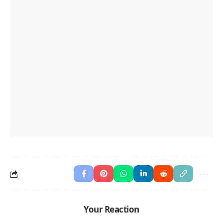
Your Reaction