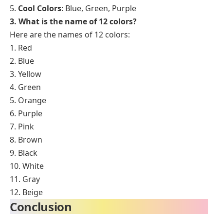
5.
Cool Colors
: Blue, Green, Purple
3. What is the name of 12 colors?
Here are the names of 12 colors:
1. Red
2. Blue
3. Yellow
4. Green
5. Orange
6. Purple
7. Pink
8. Brown
9. Black
10. White
11. Gray
12. Beige
Conclusion