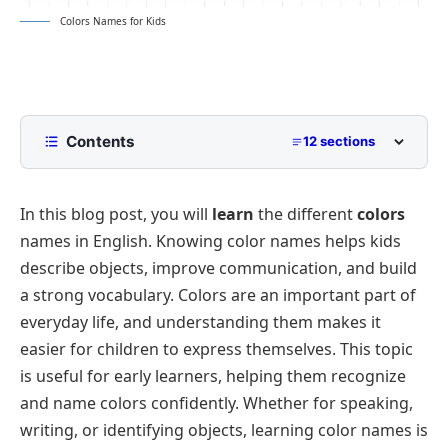
Colors Names for Kids
Contents
12 sections
Colors for Kids
In this blog post, you will
learn
the different
colors
Primary Colors
names in English. Knowing color names helps kids
Secondary Colors
describe objects, improve communication, and build
Warm Colors
a strong vocabulary. Colors are an important part of
Cool Colors
everyday life, and understanding them makes it
easier for children to express themselves. This topic
Neutral Colors
is useful for early learners, helping them recognize
Bright and Fun Colors
and name colors confidently. Whether for speaking,
Metallic Colors
writing, or identifying objects, learning color names is