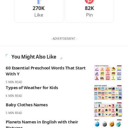
270K
82K
Like
Pin
- ADVERTISEMENT -
You Might Also Like
60 Essential Preschool Words That Start
With Y
5 MIN READ
Types of Weather for Kids
6 MIN READ
Baby Clothes Names
5 MIN READ
Planets Names in English with their
Pictures