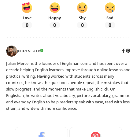
Love
Happy
Shy
Sad
0
0
0
0
JULIAN MERCER
Julian Mercer is the founder of Englishan.com and has spent over a
decade helping English learners improve through online lessons and
practical writing. Having worked with students across many
countries, he knows the questions people repeat, the mistakes that
slow progress, and the moments that make English click. On
Englishan, he writes about vocabulary, picture vocabulary, grammar,
and everyday English to help readers speak with ease, read with less
strain, and write with more confidence.