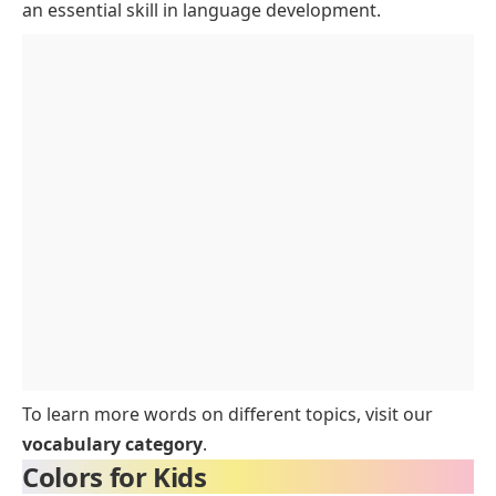
Dark and Bold Colors
an essential skill in language development.
Interesting Facts About Colors Names
FAQs for Colors Names for Kids
Conclusion
To learn more words on different topics, visit our
vocabulary category
.
Colors for Kids