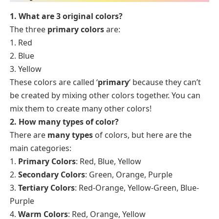
1. What are 3 original colors?
The three
primary colors
are:
1. Red
2. Blue
3. Yellow
These colors are called ‘
primary
‘ because they can’t
be created by mixing other colors together. You can
mix them to create many other colors!
2. How many types of color?
There are
many types
of colors, but here are the
main categories:
1.
Primary Colors
: Red, Blue, Yellow
2.
Secondary Colors
: Green, Orange, Purple
3.
Tertiary Colors
: Red-Orange, Yellow-Green, Blue-
Purple
4.
Warm Colors
: Red, Orange, Yellow