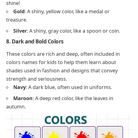
shine!
Gold
: A shiny, yellow color, like a medal or
treasure.
Silver
: A shiny, gray color, like a spoon or coin.
8. Dark and Bold Colors
These colors are rich and deep, often included in
colors names for kids to help them learn about
shades used in fashion and designs that convey
strength and seriousness.
Navy
: A dark blue, often used in uniforms.
Maroon
: A deep red color, like the leaves in
autumn.