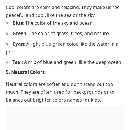
Cool colors are calm and relaxing. They make us feel
peaceful and cool, like the sea or the sky.
Blue
: The color of the sky and ocean.
Green
: The color of grass, trees, and
nature
.
Cyan
: A light blue-green color, like the water in a
pool.
Teal
: A mix of blue and green, like the deep ocean.
5. Neutral Colors
Neutral colors are softer and don’t stand out too
much. They are often used for backgrounds or to
balance out brighter colors names for kids.