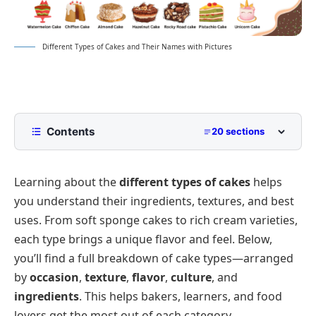
Different Types of Cakes and Their Names with Pictures
Contents
20 sections
Popular Cake Types by Occasion and Use
Learning about the
different types of cakes
helps
Types of Birthday Cakes for Every Celebration
you understand their ingredients, textures, and best
Different Types of Christmas Cakes
uses. From soft sponge cakes to rich cream varieties,
Wedding Cake Types by Theme and Flavor
each type brings a unique flavor and feel. Below,
Common Cake Types by Texture and Style
you’ll find a full breakdown of cake types—arranged
by
occasion
,
texture
,
flavor
,
culture
, and
Sponge Cake Varieties You Should Know
Cake Types by Flavor and Filling
ingredients
. This helps bakers, learners, and food
Dense and Rich Cake Styles to Enjoy
Types of Cream Cakes You Can Try
Cakes by Preparation and Ingredients
lovers get the most out of each category.