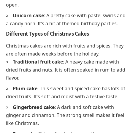
open.
Unicorn cake
: A pretty cake with pastel swirls and
a candy horn. It’s a hit at themed birthday parties.
Different Types of Christmas Cakes
Christmas cakes are rich with fruits and spices. They
are often made weeks before the holiday.
Traditional fruit cake
: A heavy cake made with
dried fruits and nuts. It is often soaked in rum to add
flavor.
Plum cake
: This sweet and spiced cake has lots of
dried fruits. It’s soft and moist with a festive taste.
Gingerbread cake
: A dark and soft cake with
ginger and cinnamon. The strong smell makes it feel
like Christmas.