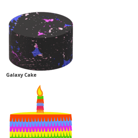
Galaxy Cake