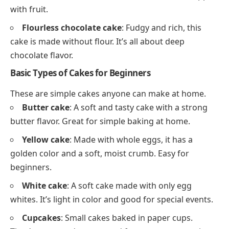
with fruit.
Flourless chocolate cake
: Fudgy and rich, this
cake is made without flour. It’s all about deep
chocolate flavor.
Basic Types of Cakes for Beginners
These are simple cakes anyone can make at home.
Butter cake
: A soft and tasty cake with a strong
butter flavor. Great for simple baking at home.
Yellow cake
: Made with whole eggs, it has a
golden color and a soft, moist crumb. Easy for
beginners.
White cake
: A soft cake made with only egg
whites. It’s light in color and good for special events.
Cupcakes
: Small cakes baked in paper cups.