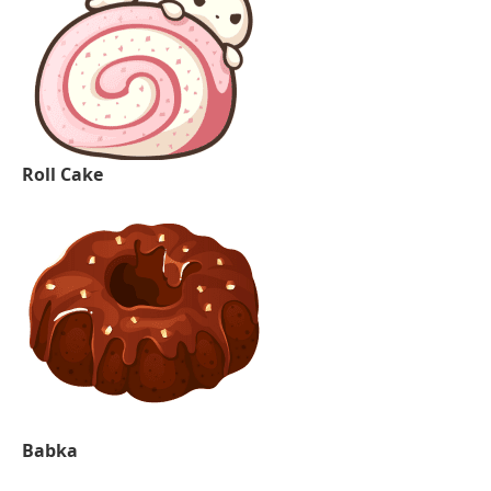
Roll Cake
Babka