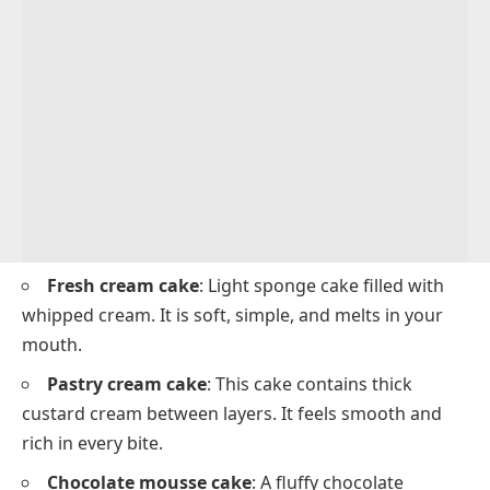
Fresh cream cake
: Light sponge cake filled with
whipped cream. It is soft, simple, and melts in your
mouth.
Pastry cream cake
: This cake contains thick
custard cream between layers. It feels smooth and
rich in every bite.
Chocolate mousse cake
: A fluffy chocolate