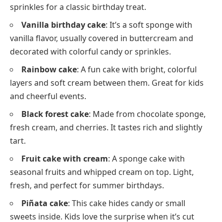
sprinkles for a classic birthday treat.
Vanilla birthday cake
: It’s a soft sponge with
vanilla flavor, usually covered in buttercream and
decorated with colorful candy or sprinkles.
Rainbow cake
: A fun cake with bright, colorful
layers and soft cream between them. Great for kids
and cheerful events.
Black forest cake
: Made from chocolate sponge,
fresh cream, and cherries. It tastes rich and slightly
tart.
Fruit cake with cream
: A sponge cake with
seasonal fruits and whipped cream on top. Light,
fresh, and perfect for summer birthdays.
Piñata cake
: This cake hides candy or small
sweets inside. Kids love the surprise when it’s cut