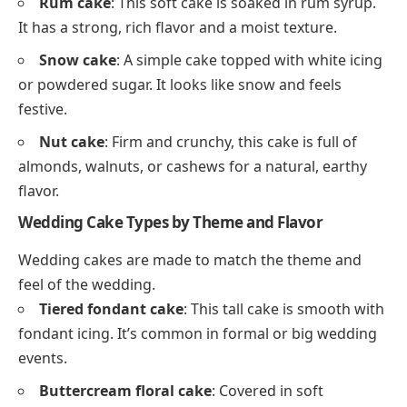
Rum cake
: This soft cake is soaked in rum syrup.
It has a strong, rich flavor and a moist texture.
Snow cake
: A simple cake topped with white icing
or powdered sugar. It looks like snow and feels
festive.
Nut cake
: Firm and crunchy, this cake is full of
almonds, walnuts, or cashews for a natural, earthy
flavor.
Wedding Cake Types by Theme and Flavor
Wedding cakes are made to match the theme and
feel of the wedding.
Tiered fondant cake
: This tall cake is smooth with
fondant icing. It’s common in formal or big wedding
events.
Buttercream floral cake
: Covered in soft