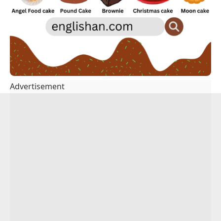
Advertisement