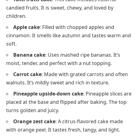
candied fruits. It is sweet, chewy, and loved by
children.
Apple cake
: Filled with chopped apples and
cinnamon. It smells like autumn and tastes warm and
soft.
Banana cake
: Uses mashed ripe bananas. It’s
moist, tender, and perfect with a nut topping.
Carrot cake
: Made with grated carrots and often
walnuts. It’s mildly sweet and rich in texture.
Pineapple upside-down cake
: Pineapple slices are
placed at the base and flipped after baking. The top
turns golden and juicy.
Orange zest cake
: A citrus-flavored cake made
with orange peel. It tastes fresh, tangy, and light.