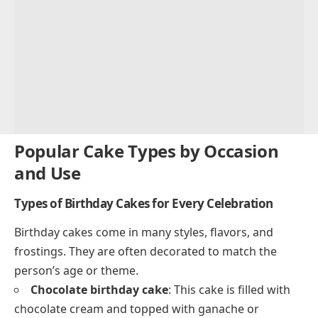
Popular Cake Types by Occasion
and Use
Types of Birthday Cakes for Every Celebration
Birthday cakes come in many styles, flavors, and
frostings. They are often decorated to match the
person’s age or theme.
Chocolate birthday cake
: This cake is filled with
chocolate cream and topped with ganache or