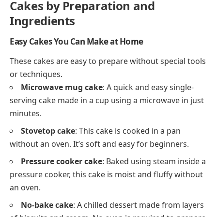
Cakes by Preparation and
Ingredients
Easy Cakes You Can Make at Home
These cakes are easy to prepare without special tools
or techniques.
Microwave mug cake
: A quick and easy single-
serving cake made in a cup using a microwave in just
minutes.
Stovetop cake
: This cake is cooked in a pan
without an oven. It’s soft and easy for beginners.
Pressure cooker cake
: Baked using steam inside a
pressure cooker, this cake is moist and fluffy without
an oven.
No-bake cake
: A chilled dessert made from layers