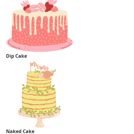
Dip Cake
Naked Cake