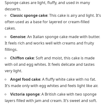
Sponge cakes are light, fluffy, and used in many
desserts.
Classic sponge cake
: This cake is airy and light. It’s
often used as a base for layered or cream-filled
cakes.
Genoise
: An Italian sponge cake made with butter.
It feels rich and works well with creams and fruity
fillings.
Chiffon cake
: Soft and moist, this cake is made
with oil and egg whites. It feels delicate and tastes
very light.
Angel food cake
: A fluffy white cake with no fat.
It’s made only with egg whites and feels light like air.
Victoria sponge
: A British cake with two sponge
layers filled with jam and cream. It’s sweet and soft.