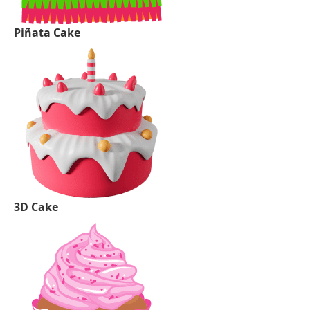
Piñata Cake
3D Cake