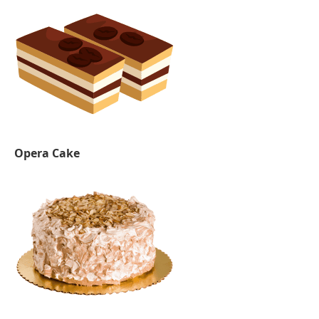
Opera Cake