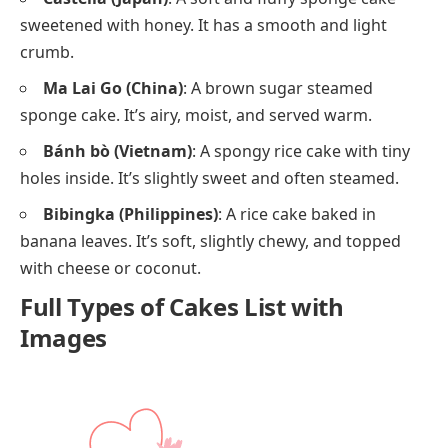
sweetened with honey. It has a smooth and light
crumb.
Ma Lai Go (China)
: A brown sugar steamed
sponge cake. It’s airy, moist, and served warm.
Bánh bò (Vietnam)
: A spongy rice cake with tiny
holes inside. It’s slightly sweet and often steamed.
Bibingka (Philippines)
: A rice cake baked in
banana leaves. It’s soft, slightly chewy, and topped
with cheese or coconut.
Full Types of Cakes List with
Images