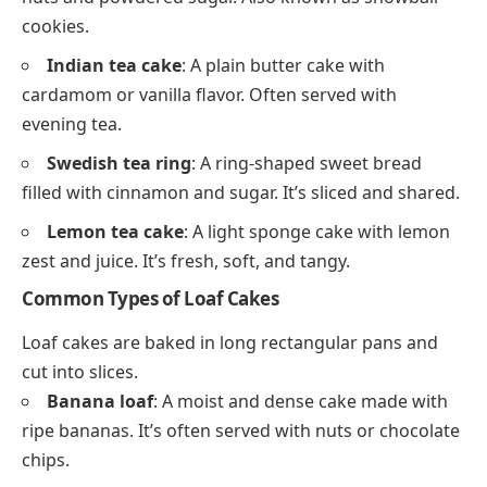
cookies.
Indian tea cake
: A plain butter cake with
cardamom or vanilla flavor. Often served with
evening tea.
Swedish tea ring
: A ring-shaped sweet bread
filled with cinnamon and sugar. It’s sliced and shared.
Lemon tea cake
: A light sponge cake with lemon
zest and juice. It’s fresh, soft, and tangy.
Common Types of Loaf Cakes
Loaf cakes are baked in long rectangular pans and
cut into slices.
Banana loaf
: A moist and dense cake made with
ripe bananas. It’s often served with nuts or chocolate
chips.