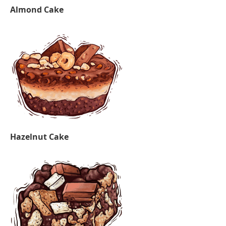
Almond Cake
Hazelnut Cake