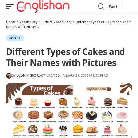
Aa
Home
>
Vocabulary
>
Picture Vocabulary
>
Different Types of Cakes and Their
Names with Pictures
FOODS
Different Types of Cakes and
Their Names with Pictures
BY
JULIAN MERCER
LAST UPDATED: JANUARY 21, 2026
14 MIN READ