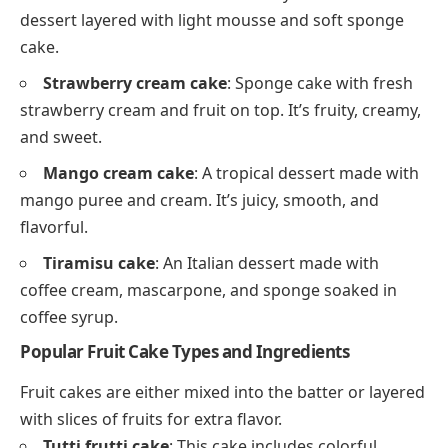
dessert layered with light mousse and soft sponge
cake.
Strawberry cream cake
: Sponge cake with fresh
strawberry cream and fruit on top. It’s fruity, creamy,
and sweet.
Mango cream cake
: A tropical dessert made with
mango puree and cream. It’s juicy, smooth, and
flavorful.
Tiramisu cake
: An Italian dessert made with
coffee cream, mascarpone, and sponge soaked in
coffee syrup.
Popular Fruit Cake Types and Ingredients
Fruit cakes are either mixed into the batter or layered
with slices of fruits for extra flavor.
Tutti frutti cake
: This cake includes colorful