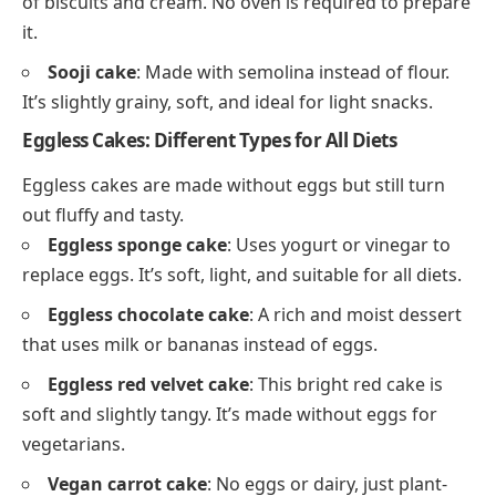
of biscuits and cream. No oven is required to prepare
it.
Sooji cake
: Made with semolina instead of flour.
It’s slightly grainy, soft, and ideal for light snacks.
Eggless Cakes: Different Types for All Diets
Eggless cakes are made without eggs but still turn
out fluffy and tasty.
Eggless sponge cake
: Uses yogurt or vinegar to
replace eggs. It’s soft, light, and suitable for all diets.
Eggless chocolate cake
: A rich and moist dessert
that uses milk or bananas instead of eggs.
Eggless red velvet cake
: This bright red cake is
soft and slightly tangy. It’s made without eggs for
vegetarians.
Vegan carrot cake
: No eggs or dairy, just plant-