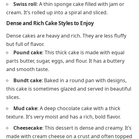
Swiss roll
: A thin sponge cake filled with jam or
cream. It’s rolled up into a spiral and sliced.
Dense and Rich Cake Styles to Enjoy
Dense cakes are heavy and rich. They are less fluffy
but full of flavor.
Pound cake
: This thick cake is made with equal
parts butter, sugar, eggs, and flour. It has a buttery
and smooth taste.
Bundt cake
: Baked in a round pan with designs,
this cake is sometimes glazed and served in beautiful
slices.
Mud cake
: A deep chocolate cake with a thick
texture. It’s very moist and has a rich, bold flavor.
Cheesecake
: This dessert is dense and creamy. It’s
made with cream cheese on a crust and often topped