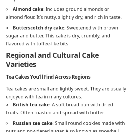
Almond cake
: Includes ground almonds or
almond flour. It’s nutty, slightly dry, and rich in taste.
Butterscotch dry cake
: Sweetened with brown
sugar and butter. This cake is dry, crumbly, and
flavored with toffee-like bits.
Regional and Cultural Cake
Varieties
Tea Cakes You’ll Find Across Regions
Tea cakes are small and lightly sweet. They are usually
enjoyed with tea in many cultures.
British tea cake
: A soft bread bun with dried
fruits. Often toasted and spread with butter.
Russian tea cake
: Small round cookies made with
nuts and powdered sugar. Also known as snowball