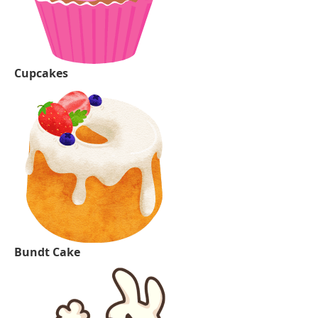
Cupcakes
Bundt Cake