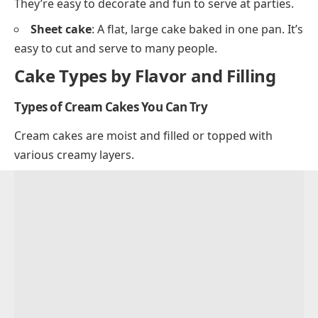
They’re easy to decorate and fun to serve at parties.
Sheet cake
: A flat, large cake baked in one pan. It’s
easy to cut and serve to many people.
Cake Types by Flavor and Filling
Types of Cream Cakes You Can Try
Cream cakes are moist and filled or topped with
various creamy layers.