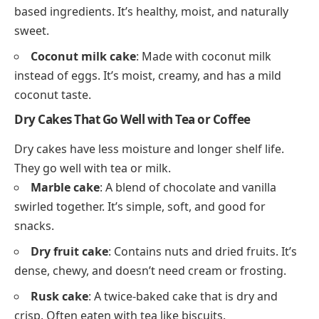
based ingredients. It’s healthy, moist, and naturally
sweet.
Coconut milk cake
: Made with coconut milk
instead of eggs. It’s moist, creamy, and has a mild
coconut taste.
Dry Cakes That Go Well with Tea or Coffee
Dry cakes have less moisture and longer shelf life.
They go well with tea or milk.
Marble cake
: A blend of chocolate and vanilla
swirled together. It’s simple, soft, and good for
snacks.
Dry fruit cake
: Contains nuts and dried fruits. It’s
dense, chewy, and doesn’t need cream or frosting.
Rusk cake
: A twice-baked cake that is dry and
crisp. Often eaten with tea like biscuits.