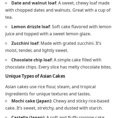
Date and walnut loaf
: A sweet, chewy loaf made
with chopped dates and walnuts. Great with a cup of
tea.
Lemon drizzle loaf
: Soft cake flavored with lemon
juice and topped with a sweet lemon glaze.
Zucchini loaf
: Made with grated zucchini. It’s
moist, tender, and lightly sweet.
Chocolate chip loaf
: A simple cake filled with
chocolate chips. Every slice has melty chocolate bites.
Unique Types of Asian Cakes
Asian cakes use rice flour, steam, and tropical
ingredients for unique textures and tastes.
Mochi cake (Japan)
: Chewy and sticky rice-based
cake. It’s sweet, stretchy, and dusted with starch.
Castella (Japan)
: A soft and fluffy sponge cake