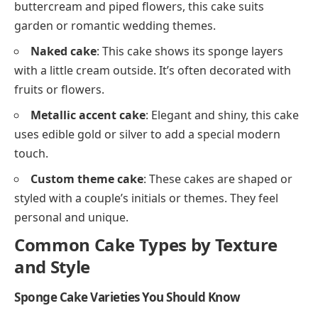
buttercream and piped flowers, this cake suits
garden or romantic wedding themes.
Naked cake
: This cake shows its sponge layers
with a little cream outside. It’s often decorated with
fruits or flowers.
Metallic accent cake
: Elegant and shiny, this cake
uses edible gold or silver to add a special modern
touch.
Custom theme cake
: These cakes are shaped or
styled with a couple’s initials or themes. They feel
personal and unique.
Common Cake Types by Texture
and Style
Sponge Cake Varieties You Should Know