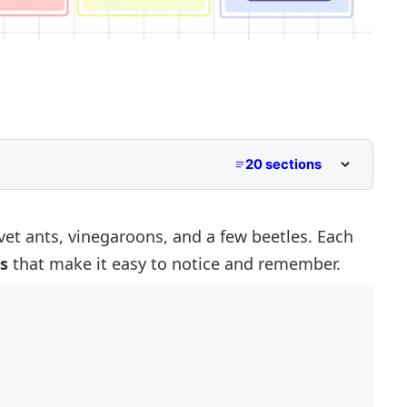
20 sections
etter V
th V
lvet ants, vinegaroons, and a few beetles. Each
s
that make it easy to notice and remember.
 with V
 with V
Begin with V