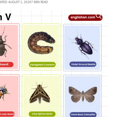
ATED: AUGUST 2, 2026
7 MIN READ