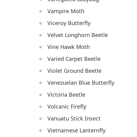
Vampire Moth
Viceroy Butterfly
Velvet Longhorn Beetle
Vine Hawk Moth
Varied Carpet Beetle
Violet Ground Beetle
Venezuelan Blue Butterfly
Victoria Beetle
Volcanic Firefly
Vanuatu Stick Insect
Vietnamese Lanternfly