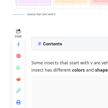
Insects that start with V
SHARE
Contents
List of Insects That Start With the L
Most Common Insects Beginning wi
Some insects that start with v are ve
insect has different
colors
and
shape
Rare and Unique Insects That Begin
Colorful Insects That Start with V
Garden and Farm Insects That Start
Dangerous or Harmful Insects That 