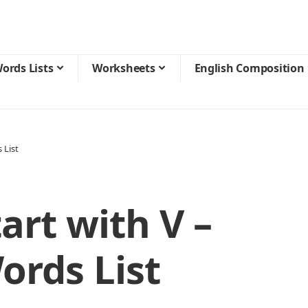
ords Lists
Worksheets
English Composition
 List
art with V –
ords List