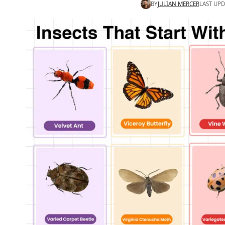
BY
JULIAN MERCER
LAST UPD