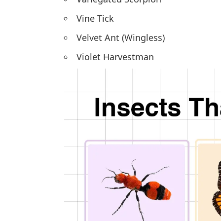
Vine Tick
Velvet Ant (Wingless)
Violet Harvestman