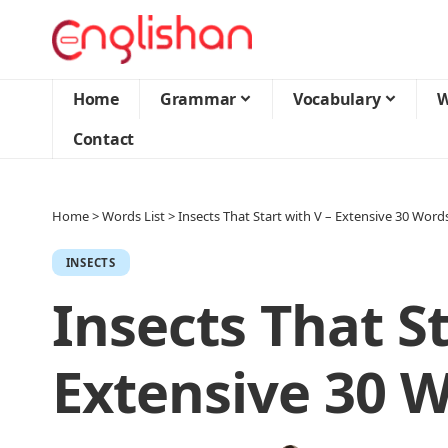
Home
Grammar
Vocabulary
W
Contact
Home
>
Words List
>
Insects That Start with V – Extensive 30 Words
INSECTS
Insects That St
Extensive 30 W