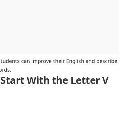
, students can improve their English and describe
ords.
 Start With the Letter V