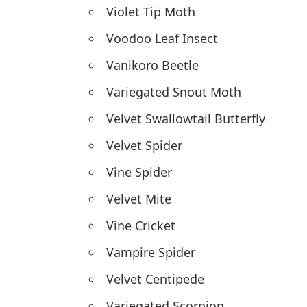
Violet Tip Moth
Voodoo Leaf Insect
Vanikoro Beetle
Variegated Snout Moth
Velvet Swallowtail Butterfly
Velvet Spider
Vine Spider
Velvet Mite
Vine Cricket
Vampire Spider
Velvet Centipede
Variegated Scorpion