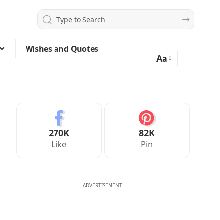
Wishes and Quotes
Aa
270K
82K
Like
Pin
- ADVERTISEMENT -