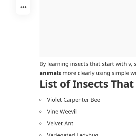
By learning insects that start with v
animals
more clearly using simple w
List of Insects That
Violet Carpenter Bee
Vine Weevil
Velvet Ant
Variegated Ladybug