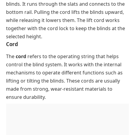
blinds. It runs through the slats and connects to the
bottom rail. Pulling the cord lifts the blinds upward,
while releasing it lowers them. The lift cord works
together with the cord lock to keep the blinds at the
selected height.
Cord
The
cord
refers to the operating string that helps
control the blind system. It works with the internal
mechanisms to operate different functions such as
lifting or tilting the blinds. These cords are usually
made from strong, wear-resistant materials to
ensure durability.