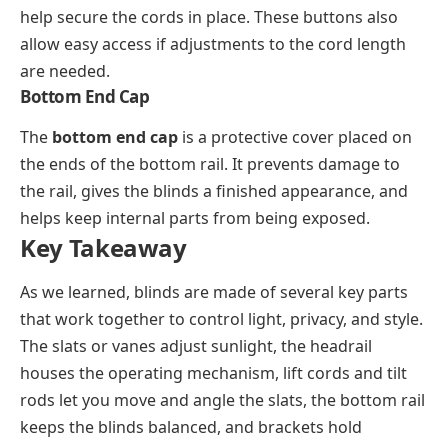
help secure the cords in place. These buttons also
allow easy access if adjustments to the cord length
are needed.
Bottom End Cap
The
bottom end cap
is a protective cover placed on
the ends of the bottom rail. It prevents damage to
the rail, gives the blinds a finished appearance, and
helps keep internal parts from being exposed.
Key Takeaway
As we learned, blinds are made of several key parts
that work together to control light, privacy, and style.
The slats or vanes adjust sunlight, the headrail
houses the operating mechanism, lift cords and tilt
rods let you move and angle the slats, the bottom rail
keeps the blinds balanced, and brackets hold