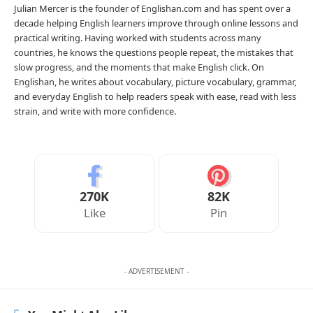
Julian Mercer is the founder of Englishan.com and has spent over a
decade helping English learners improve through online lessons and
practical writing. Having worked with students across many
countries, he knows the questions people repeat, the mistakes that
slow progress, and the moments that make English click. On
Englishan, he writes about vocabulary, picture vocabulary, grammar,
and everyday English to help readers speak with ease, read with less
strain, and write with more confidence.
270K
82K
Like
Pin
- ADVERTISEMENT -