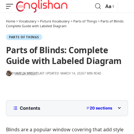
Aa
Home
>
Vocabulary
>
Picture Vocabulary
>
Parts of Things
>
Parts of Blinds:
Complete Guide with Labeled Diagram
PARTS OF THINGS
Parts of Blinds: Complete
Guide with Labeled Diagram
BY
AMELIA WRIGHT
LAST UPDATED: MARCH 14, 2026
7 MIN READ
Contents
20 sections
List Of Blinds Parts With Names
Blinds are a popular window covering that add style
Parts of Blinds Diagram With Names