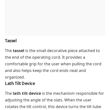
Tassel
The
tassel
is the small decorative piece attached to
the end of the operating cord. It provides a
comfortable grip for the user when pulling the cord
and also helps keep the cord ends neat and
organized.
Lath Tilt Device
The
lath tilt device
is the mechanism responsible for
adjusting the angle of the slats. When the user
rotates the tilt control, this device turns the tilt tube