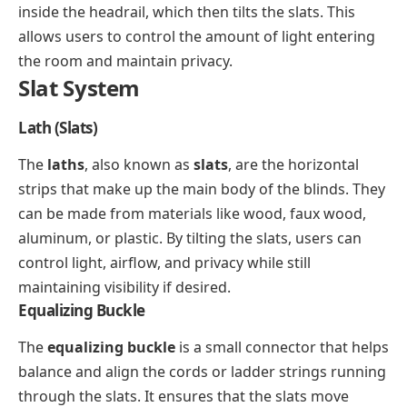
inside the headrail, which then tilts the slats. This
allows users to control the amount of light entering
the room and maintain privacy.
Slat System
Lath (Slats)
The
laths
, also known as
slats
, are the horizontal
strips that make up the main body of the blinds. They
can be made from materials like wood, faux wood,
aluminum, or plastic. By tilting the slats, users can
control light, airflow, and privacy while still
maintaining visibility if desired.
Equalizing Buckle
The
equalizing buckle
is a small connector that helps
balance and align the cords or ladder strings running
through the slats. It ensures that the slats move