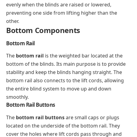
evenly when the blinds are raised or lowered,
preventing one side from lifting higher than the
other.
Bottom Components
Bottom Rail
The
bottom rail
is the weighted bar located at the
bottom of the blinds. Its main purpose is to provide
stability and keep the blinds hanging straight. The
bottom rail also connects to the lift cords, allowing
the entire blind system to move up and down
smoothly.
Bottom Rail Buttons
The
bottom rail buttons
are small caps or plugs
located on the underside of the bottom rail. They
cover the holes where lift cords pass through and