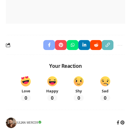
Your Reaction
Love
Happy
Shy
Sad
0
0
0
0
JULIAN MERCER