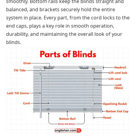
smoothly. Bottom rails keep the blinds straight and
balanced, and brackets securely hold the entire
system in place. Every part, from the cord locks to the
end caps, plays a key role in smooth operation,
durability, and maintaining the overall look of your
blinds.