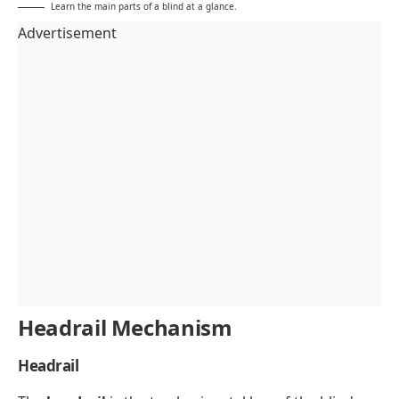
Learn the main parts of a blind at a glance.
Advertisement
Headrail Mechanism
Headrail