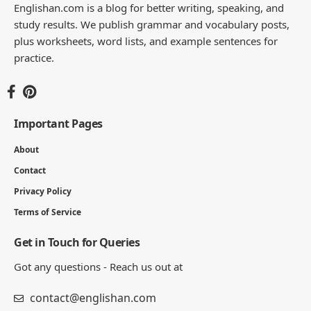
Englishan.com is a blog for better writing, speaking, and
study results. We publish grammar and vocabulary posts,
plus worksheets, word lists, and example sentences for
practice.
Important Pages
About
Contact
Privacy Policy
Terms of Service
Get in Touch for Queries
Got any questions - Reach us out at
contact@englishan.com