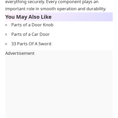
everything securely. Every component plays an
important role in smooth operation and durability.
You May Also Like
Parts of a Door Knob
Parts of a Car Door
33 Parts Of A Sword
Advertisement