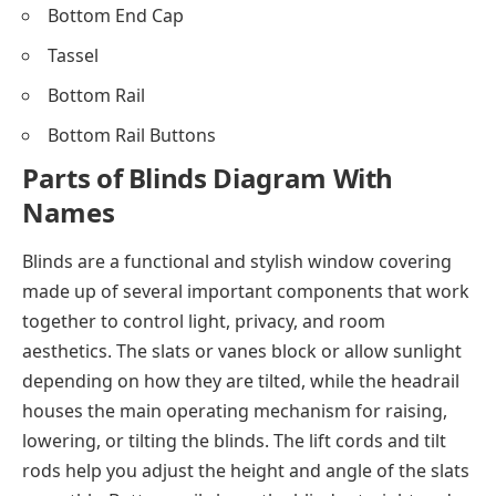
Bottom End Cap
Tassel
Bottom Rail
Bottom Rail Buttons
Parts of Blinds Diagram With
Names
Blinds are a functional and stylish window covering
made up of several important components that work
together to control light, privacy, and room
aesthetics. The slats or vanes block or allow sunlight
depending on how they are tilted, while the headrail
houses the main operating mechanism for raising,
lowering, or tilting the blinds. The lift cords and tilt
rods help you adjust the height and angle of the slats