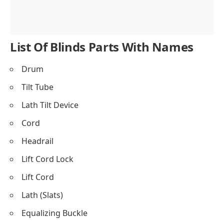
List Of Blinds Parts With Names
Drum
Tilt Tube
Lath Tilt Device
Cord
Headrail
Lift Cord Lock
Lift Cord
Lath (Slats)
Equalizing Buckle