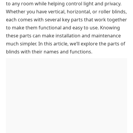
to any room while helping control light and privacy.
Headrail Mechanism
Whether you have vertical, horizontal, or roller blinds,
Headrail
Control & Operating Parts
each comes with several key parts that work together
Drum
Lift Cord
Slat System
to make them functional and easy to use. Knowing
these parts can make installation and maintenance
Tilt Tube
Cord
Lath (Slats)
Bottom Components
much simpler. In this article, we’ll explore the parts of
Lift Cord Lock
Tassel
Equalizing Buckle
Bottom Rail
Key Takeaway
blinds with their names and functions.
Lath Tilt Device
Bottom Rail Buttons
Bottom End Cap