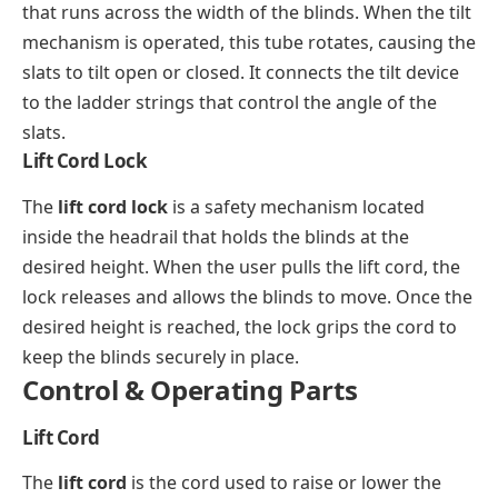
that runs across the width of the blinds. When the tilt
mechanism is operated, this tube rotates, causing the
slats to tilt open or closed. It connects the tilt device
to the ladder strings that control the angle of the
slats.
Lift Cord Lock
The
lift cord lock
is a safety mechanism located
inside the headrail that holds the blinds at the
desired height. When the user pulls the lift cord, the
lock releases and allows the blinds to move. Once the
desired height is reached, the lock grips the cord to
keep the blinds securely in place.
Control & Operating Parts
Lift Cord
The
lift cord
is the cord used to raise or lower the