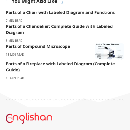
You Might Also Like
Parts of a Chair with Labeled Diagram and Functions
7 MIN READ
Parts of a Chandelier: Complete Guide with Labeled
Diagram
8 MIN READ
Parts of Compound Microscope
18 MIN READ
Parts of a Fireplace with Labeled Diagram (Complete
Guide)
15 MIN READ