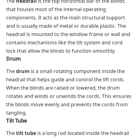
The
headrail
is the top horizontal bar of the blinds
that houses most of the internal operating
components. It acts as the main structural support
and is usually made of metal or durable plastic. The
headrail is mounted to the window frame or wall and
contains mechanisms like the tilt system and cord
lock that allow the blinds to function smoothly.
Drum
The
drum
is a small rotating component inside the
headrail that helps guide and control the lift cords.
When the blinds are raised or lowered, the drum
rotates and winds or unwinds the cords. This ensures
the blinds move evenly and prevents the cords from
tangling.
Tilt Tube
The
tilt tube
is a long rod located inside the headrail