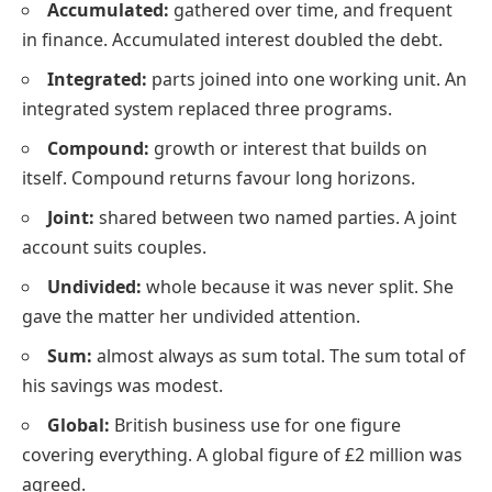
Accumulated:
gathered over time, and frequent
in finance. Accumulated interest doubled the debt.
Integrated:
parts joined into one working unit. An
integrated system replaced three programs.
Compound:
growth or interest that builds on
itself. Compound returns favour long horizons.
Joint:
shared between two named parties. A joint
account suits couples.
Undivided:
whole because it was never split. She
gave the matter her undivided attention.
Sum:
almost always as sum total. The sum total of
his savings was modest.
Global:
British business use for one figure
covering everything. A global figure of £2 million was
agreed.