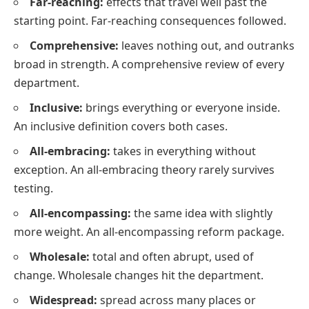
Far-reaching:
effects that travel well past the
starting point. Far-reaching consequences followed.
Comprehensive:
leaves nothing out, and outranks
broad in strength. A comprehensive review of every
department.
Inclusive:
brings everything or everyone inside.
An inclusive definition covers both cases.
All-embracing:
takes in everything without
exception. An all-embracing theory rarely survives
testing.
All-encompassing:
the same idea with slightly
more weight. An all-encompassing reform package.
Wholesale:
total and often abrupt, used of
change. Wholesale changes hit the department.
Widespread:
spread across many places or