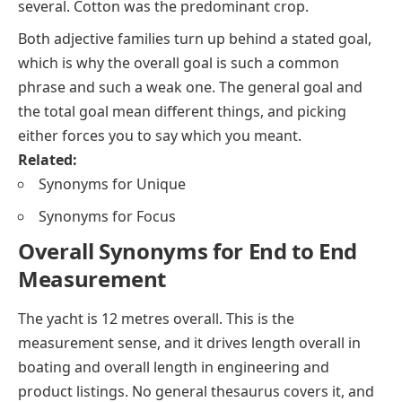
several. Cotton was the predominant crop.
Both adjective families turn up behind a stated
goal
,
which is why
the overall goal
is such a common
phrase and such a weak one.
The general goal
and
the total goal
mean different things, and picking
either forces you to say which you meant.
Related:
Synonyms for Unique
Synonyms for Focus
Overall Synonyms for End to End
Measurement
The yacht is 12 metres overall.
This is the
measurement sense, and it drives
length overall
in
boating and
overall length
in engineering and
product listings. No general thesaurus covers it, and