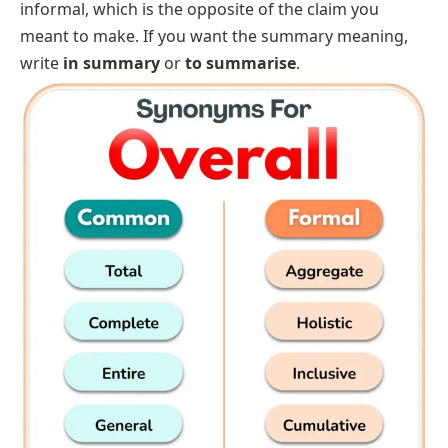
informal, which is the opposite of the claim you
meant to make. If you want the summary meaning,
write
in summary
or
to summarise
.