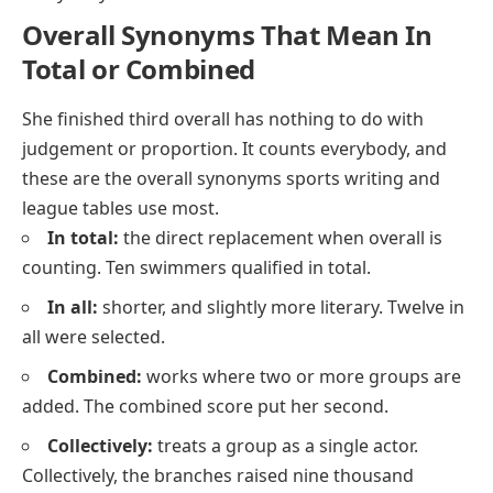
Overall Synonyms That Mean In
Total or Combined
She finished third overall
has nothing to do with
judgement or proportion. It counts everybody, and
these are the overall synonyms sports writing and
league tables use most.
In total:
the direct replacement when overall is
counting. Ten swimmers qualified in total.
In all:
shorter, and slightly more literary. Twelve in
all were selected.
Combined:
works where two or more groups are
added. The combined score put her second.
Collectively:
treats a group as a single actor.
Collectively, the branches raised nine thousand