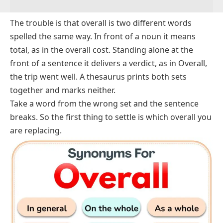
The trouble is that
overall
is two different words
spelled the same way. In front of a noun it means
total, as in
the overall cost
. Standing alone at the
front of a sentence it delivers a verdict, as in
Overall,
the trip went well
. A thesaurus prints both sets
together and marks neither.
Take a word from the wrong set and the sentence
breaks. So the first thing to settle is which
overall
you
are replacing.