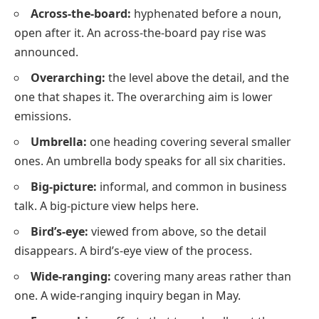
Across-the-board:
hyphenated before a noun,
open after it. An across-the-board pay rise was
announced.
Overarching:
the level above the detail, and the
one that shapes it. The overarching aim is lower
emissions.
Umbrella:
one heading covering several smaller
ones. An umbrella body speaks for all six charities.
Big-picture:
informal, and common in business
talk. A big-picture view helps here.
Bird’s-eye:
viewed from above, so the detail
disappears. A bird’s-eye view of the process.
Wide-ranging:
covering many areas rather than
one. A wide-ranging inquiry began in May.