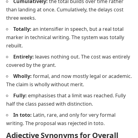
Cumulatively:
the total builds over time rather
than landing at once. Cumulatively, the delays cost
three weeks.
Totally:
an intensifier in speech, but a real total
marker in technical writing. The system was totally
rebuilt.
Entirely:
leaves nothing out. The cost was entirely
covered by the grant.
Wholly:
formal, and now mostly legal or academic.
The claim is wholly without merit.
Fully:
emphasises that a limit was reached. Fully
half the class passed with distinction.
In toto:
Latin, rare, and only for very formal
writing. The proposal was rejected in toto.
Adjective Synonyms for Overall