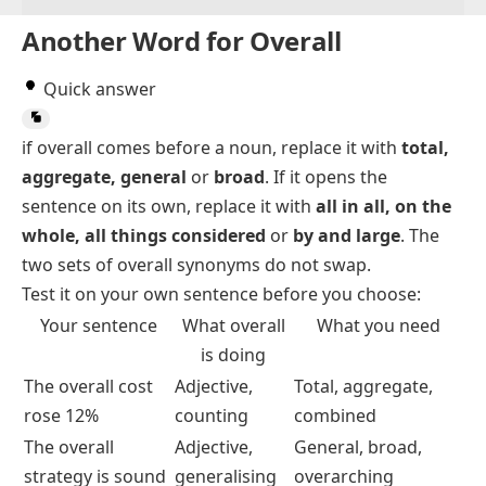
Another Word for Overall
Quick answer
if
overall
comes before a noun, replace it with
total,
aggregate, general
or
broad
. If it opens the
sentence on its own, replace it with
all in all, on the
whole, all things considered
or
by and large
. The
two sets of overall synonyms do not swap.
Test it on your own sentence before you choose:
Your sentence
What
overall
What you need
is doing
The overall cost
Adjective,
Total, aggregate,
rose 12%
counting
combined
The overall
Adjective,
General, broad,
strategy is sound
generalising
overarching