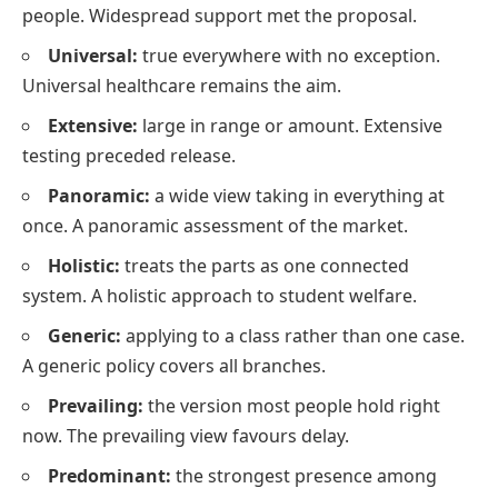
people. Widespread support met the proposal.
Universal:
true everywhere with no exception.
Universal healthcare remains the aim.
Extensive:
large in range or amount. Extensive
testing preceded release.
Panoramic:
a wide view taking in everything at
once. A panoramic assessment of the market.
Holistic:
treats the parts as one connected
system. A holistic approach to student welfare.
Generic:
applying to a class rather than one case.
A generic policy covers all branches.
Prevailing:
the version most people hold right
now. The prevailing view favours delay.
Predominant:
the strongest presence among