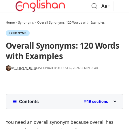
Aa
Home
>
Synonyms
>
Overall Synonyms: 120 Words with Examples
SYNONYMS
Overall Synonyms: 120 Words
with Examples
BY
JULIAN MERCER
LAST UPDATED: AUGUST 6, 2026
32 MIN READ
Contents
19 sections
Another Word for Overall
You need an overall synonym because
overall
has
Overall Synonyms That Mean Considering
Everything