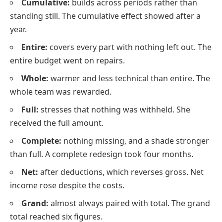
Cumulative:
builds across periods rather than
standing still. The cumulative effect showed after a
year.
Entire:
covers every part with nothing left out. The
entire budget went on repairs.
Whole:
warmer and less technical than entire. The
whole team was rewarded.
Full:
stresses that nothing was withheld. She
received the full amount.
Complete:
nothing missing, and a shade stronger
than full. A complete redesign took four months.
Net:
after deductions, which reverses gross. Net
income rose despite the costs.
Grand:
almost always paired with total. The grand
total reached six figures.