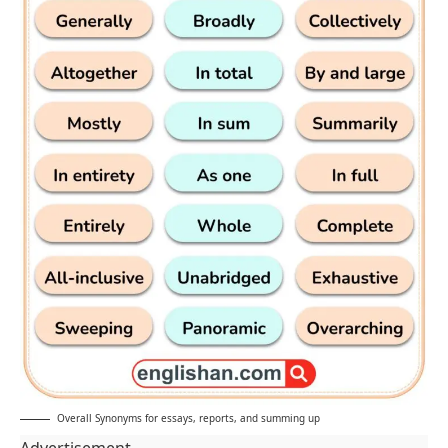
Overall Synonyms for essays, reports, and summing up
Advertisement