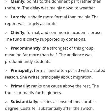
Mainly:
points to the dominant part rather than
the sum.
The delay was mainly down to weather.
Largely:
a shade more formal than mainly.
The
report was largely accurate.
Chiefly:
formal, and common in academic prose.
The fund is chiefly supported by donations.
Predominantly:
the strongest of this group,
meaning far more than half.
The audience was
predominantly students.
Principally:
formal, and often paired with a stated
reason.
She writes principally about migration.
Primarily:
ranks one cause above the rest.
The
tool is primarily for beginners.
Substantially:
carries a sense of measurable
degree.
Costs fell substantially after the switch.