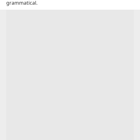
grammatical.