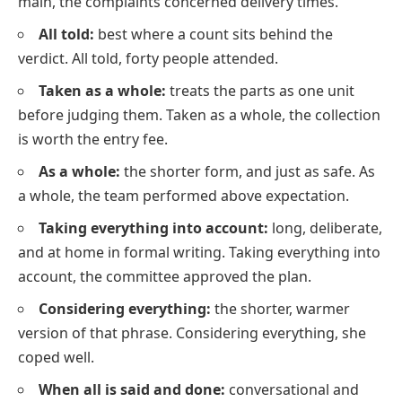
main, the complaints concerned delivery times.
All told:
best where a count sits behind the
verdict. All told, forty people attended.
Taken as a whole:
treats the parts as one unit
before judging them. Taken as a whole, the collection
is worth the entry fee.
As a whole:
the shorter form, and just as safe. As
a whole, the team performed above expectation.
Taking everything into account:
long, deliberate,
and at home in formal writing. Taking everything into
account, the committee approved the plan.
Considering everything:
the shorter, warmer
version of that phrase. Considering everything, she
coped well.
When all is said and done:
conversational and