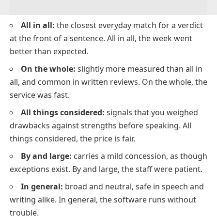
All in all:
the closest everyday match for a verdict
at the front of a sentence. All in all, the week went
better than expected.
On the whole:
slightly more measured than all in
all, and common in written reviews. On the whole, the
service was fast.
All things considered:
signals that you weighed
drawbacks against strengths before speaking. All
things considered, the price is fair.
By and large:
carries a mild concession, as though
exceptions exist. By and large, the staff were patient.
In general:
broad and neutral, safe in speech and
writing alike. In general, the software runs without
trouble.