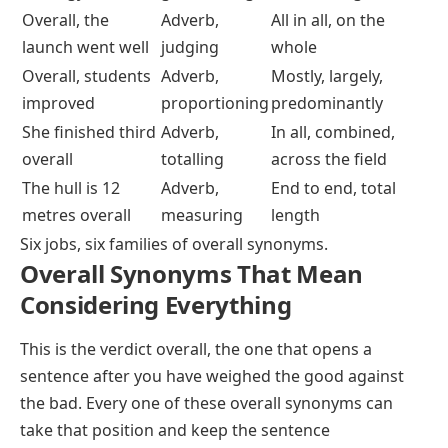
Overall, the
Adverb,
All in all, on the
launch went well
judging
whole
Overall, students
Adverb,
Mostly, largely,
improved
proportioning
predominantly
She finished third
Adverb,
In all, combined,
overall
totalling
across the field
The hull is 12
Adverb,
End to end, total
metres overall
measuring
length
Six jobs, six families of overall synonyms.
Overall Synonyms That Mean
Considering Everything
This is the verdict
overall
, the one that opens a
sentence after you have weighed the good against
the bad. Every one of these overall synonyms can
take that position and keep the sentence