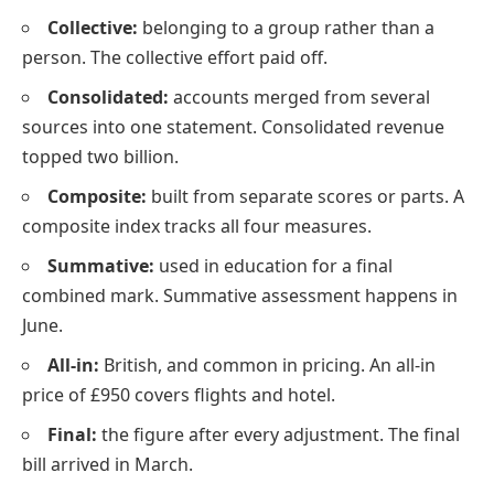
Collective:
belonging to a group rather than a
person. The collective effort paid off.
Consolidated:
accounts merged from several
sources into one statement. Consolidated revenue
topped two billion.
Composite:
built from separate scores or parts. A
composite index tracks all four measures.
Summative:
used in education for a final
combined mark. Summative assessment happens in
June.
All-in:
British, and common in pricing. An all-in
price of £950 covers flights and hotel.
Final:
the figure after every adjustment. The final
bill arrived in March.