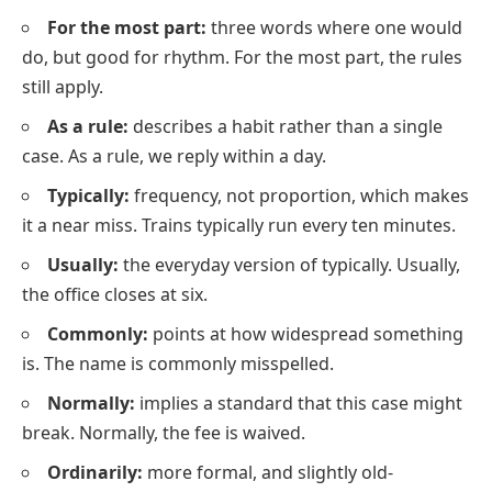
For the most part:
three words where one would
do, but good for rhythm.
For the most part, the rules
still apply.
As a rule:
describes a habit rather than a single
case.
As a rule, we reply within a day.
Typically:
frequency, not proportion, which makes
it a near miss. Trains typically run every ten minutes.
Usually:
the everyday version of typically. Usually,
the office closes at six.
Commonly:
points at how widespread something
is. The name is commonly misspelled.
Normally:
implies a standard that this case might
break. Normally, the fee is waived.
Ordinarily:
more formal, and slightly old-