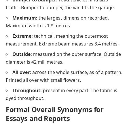
traffic. Bumper to bumper, the van fits the garage.
Maximum:
the largest dimension recorded.
Maximum width is 1.8 metres.
Extreme:
technical, meaning the outermost
measurement. Extreme beam measures 3.4 metres.
Outside:
measured on the outer surface. Outside
diameter is 42 millimetres.
All over:
across the whole surface, as of a pattern.
Printed all over with small flowers.
Throughout:
present in every part. The fabric is
dyed throughout.
Formal Overall Synonyms for
Essays and Reports