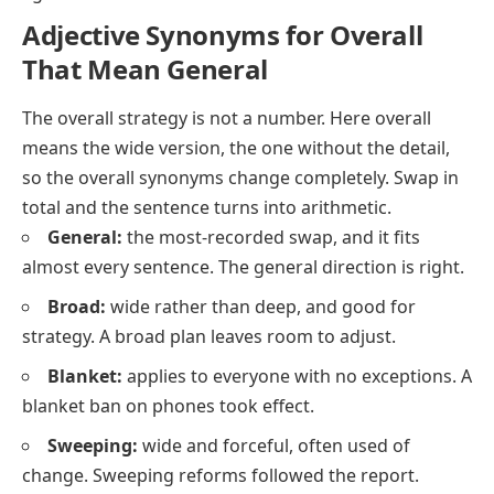
Adjective Synonyms for Overall
That Mean General
The overall strategy
is not a number. Here
overall
means the wide version, the one without the detail,
so the overall synonyms change completely. Swap in
total
and the sentence turns into arithmetic.
General:
the most-recorded swap, and it fits
almost every sentence. The general direction is right.
Broad:
wide rather than deep, and good for
strategy. A broad plan leaves room to adjust.
Blanket:
applies to everyone with no exceptions. A
blanket ban on phones took effect.
Sweeping:
wide and forceful, often used of
change. Sweeping reforms followed the report.