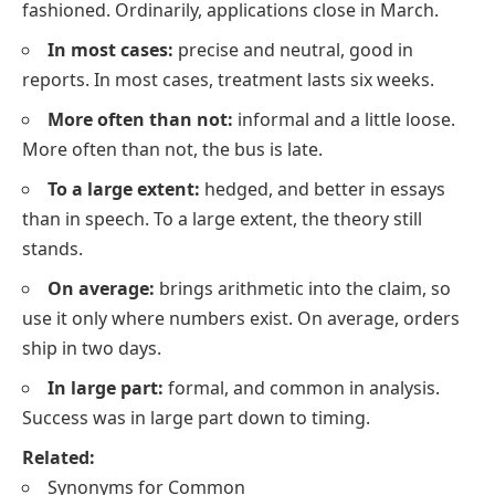
fashioned. Ordinarily, applications close in March.
In most cases:
precise and neutral, good in
reports. In most cases, treatment lasts six weeks.
More often than not:
informal and a little loose.
More often than not, the bus is late.
To a large extent:
hedged, and better in essays
than in speech. To a large extent, the theory still
stands.
On average:
brings arithmetic into the claim, so
use it only where numbers exist. On average, orders
ship in two days.
In large part:
formal, and common in analysis.
Success was in large part down to timing.
Related:
Synonyms for Common