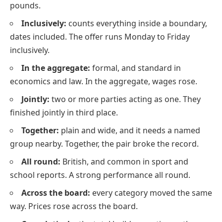
pounds.
Inclusively:
counts everything inside a boundary,
dates included. The offer runs Monday to Friday
inclusively.
In the aggregate:
formal, and standard in
economics and law. In the aggregate, wages rose.
Jointly:
two or more parties acting as one. They
finished jointly in third place.
Together:
plain and wide, and it needs a named
group nearby. Together, the pair broke the record.
All round:
British, and common in sport and
school reports. A strong performance all round.
Across the board:
every category moved the same
way. Prices rose across the board.