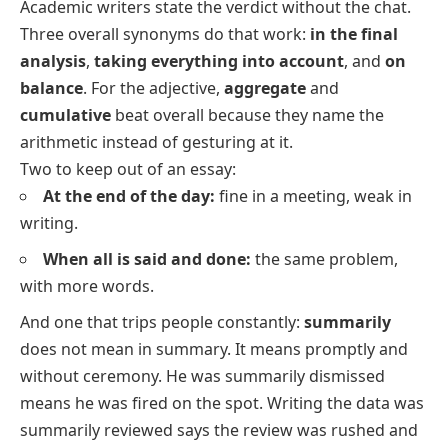
Academic writers state the verdict without the chat.
Three overall synonyms do that work:
in the final
analysis
,
taking everything into account
, and
on
balance
. For the adjective,
aggregate
and
cumulative
beat
overall
because they name the
arithmetic instead of gesturing at it.
Two to keep out of an essay:
At the end of the day:
fine in a meeting, weak in
writing.
When all is said and done:
the same problem,
with more words.
And one that trips people constantly:
summarily
does not mean
in summary
. It means promptly and
without ceremony.
He was summarily dismissed
means he was fired on the spot. Writing
the data was
summarily reviewed
says the review was rushed and