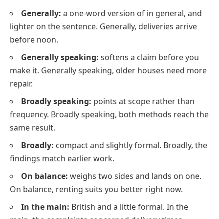
Generally:
a one-word version of in general, and
lighter on the sentence. Generally, deliveries arrive
before noon.
Generally speaking:
softens a claim before you
make it. Generally speaking, older houses need more
repair.
Broadly speaking:
points at scope rather than
frequency. Broadly speaking, both methods reach the
same result.
Broadly:
compact and slightly formal. Broadly, the
findings match earlier work.
On balance:
weighs two sides and lands on one.
On balance, renting suits you better right now.
In the main:
British and a little formal. In the