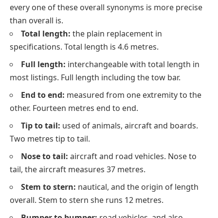
every one of these overall synonyms is more precise
than
overall
is.
Total length:
the plain replacement in
specifications. Total length is 4.6 metres.
Full length:
interchangeable with total length in
most listings. Full length including the tow bar.
End to end:
measured from one extremity to the
other. Fourteen metres end to end.
Tip to tail:
used of animals, aircraft and boards.
Two metres tip to tail.
Nose to tail:
aircraft and road vehicles. Nose to
tail, the aircraft measures 37 metres.
Stem to stern:
nautical, and the origin of length
overall. Stem to stern she runs 12 metres.
Bumper to bumper:
road vehicles, and also