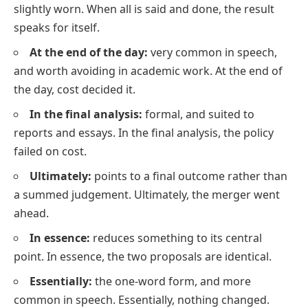
slightly worn. When all is said and done, the result
speaks for itself.
At the end of the day:
very common in speech,
and worth avoiding in academic work. At the end of
the day, cost decided it.
In the final analysis:
formal, and suited to
reports and essays. In the final analysis, the policy
failed on cost.
Ultimately:
points to a final outcome rather than
a summed judgement. Ultimately, the merger went
ahead.
In essence:
reduces something to its central
point. In essence, the two proposals are identical.
Essentially:
the one-word form, and more
common in speech. Essentially, nothing changed.