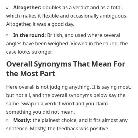
Altogether:
doubles as a verdict and as a total,
which makes it flexible and occasionally ambiguous.
Altogether, it was a good day.
In the round:
British, and used where several
angles have been weighed. Viewed in the round, the
case looks stronger.
Overall Synonyms That Mean For
the Most Part
Here
overall
is not judging anything. It is saying
most,
but not all
, and the overall synonyms below say the
same. Swap in a verdict word and you claim
something you did not mean.
Mostly:
the plainest choice, and it fits almost any
sentence.
Mostly, the feedback was positive.