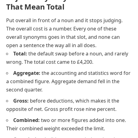
That Mean Total
Put
overall
in front of a noun and it stops judging.
The overall cost
is a number. Every one of these
overall synonyms goes in that slot, and none can
open a sentence the way
all in all
does.
Total:
the default swap before a noun, and rarely
wrong. The total cost came to £4,200.
Aggregate:
the accounting and statistics word for
a combined figure. Aggregate demand fell in the
second quarter.
Gross:
before deductions, which makes it the
opposite of net. Gross profit rose nine percent.
Combined:
two or more figures added into one.
Their combined weight exceeded the limit.