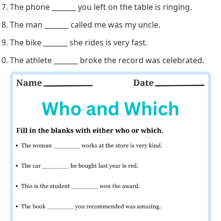
The phone _______ you left on the table is ringing.
The man _______ called me was my uncle.
The bike _______ she rides is very fast.
The athlete _______ broke the record was celebrated.