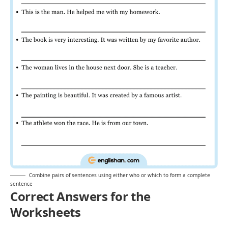
Combine pairs of sentences using either who or which to form a complete
sentence
Correct Answers for the
Worksheets