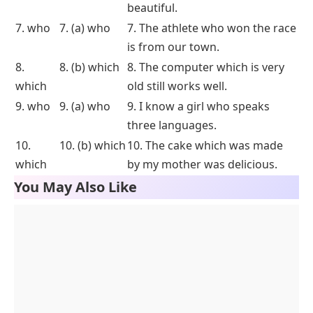
beautiful.
7. who
7. (a) who
7. The athlete who won the race
is from our town.
8.
8. (b) which
8. The computer which is very
which
old still works well.
9. who
9. (a) who
9. I know a girl who speaks
three languages.
10.
10. (b) which
10. The cake which was made
which
by my mother was delicious.
You May Also Like