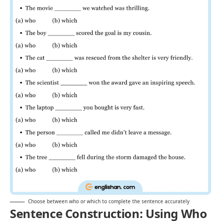
Choose between who or which to complete the sentence accurately
Sentence Construction: Using Who