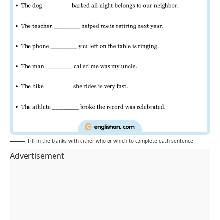
Fill in the blanks with either who or which to complete each sentence
Advertisement