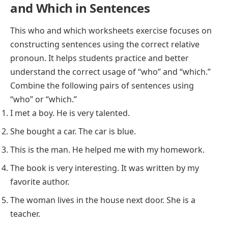
and Which in Sentences
This who and which worksheets exercise focuses on
constructing sentences using the correct relative
pronoun. It helps students practice and better
understand the correct usage of “who” and “which.”
Combine the following pairs of sentences using
“who” or “which.”
I met a boy. He is very talented.
She bought a car. The car is blue.
This is the man. He helped me with my homework.
The book is very interesting. It was written by my
favorite author.
The woman lives in the house next door. She is a
teacher.