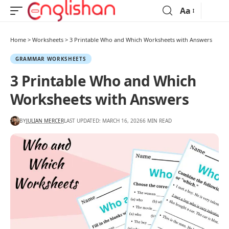
Aa
Home
>
Worksheets
>
3 Printable Who and Which Worksheets with Answers
GRAMMAR WORKSHEETS
3 Printable Who and Which
Worksheets with Answers
BY
JULIAN MERCER
LAST UPDATED: MARCH 16, 2026
6 MIN READ