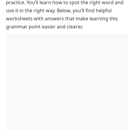
practice. You’ll learn how to spot the right word and
use it in the right way. Below, you’ll find helpful
worksheets with answers that make learning this
grammar point easier and clearer.