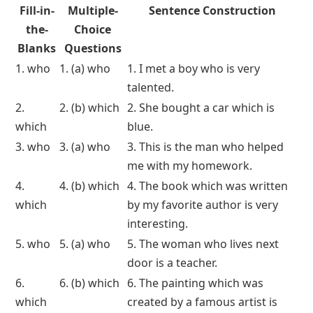
Fill-in-
Multiple-
Sentence Construction
the-
Choice
Blanks
Questions
1. who
1. (a) who
1. I met a boy who is very
talented.
2.
2. (b) which
2. She bought a car which is
which
blue.
3. who
3. (a) who
3. This is the man who helped
me with my homework.
4.
4. (b) which
4. The book which was written
which
by my favorite author is very
interesting.
5. who
5. (a) who
5. The woman who lives next
door is a teacher.
6.
6. (b) which
6. The painting which was
which
created by a famous artist is