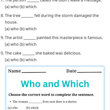
(a) who (b) which
The tree _______ fell during the storm damaged the
house.
(a) who (b) which
The artist _______ painted this masterpiece is famous.
(a) who (b) which
The cake _______ she baked was delicious.
(a) who (b) which