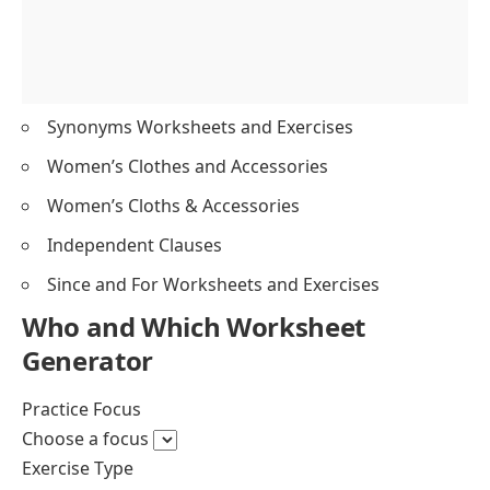
Synonyms Worksheets and Exercises
Women’s Clothes and Accessories
Women’s Cloths & Accessories
Independent Clauses
Since and For Worksheets and Exercises
Who and Which Worksheet
Generator
Exercise Type
Single Type
Custom Sections
Choose an exercise type