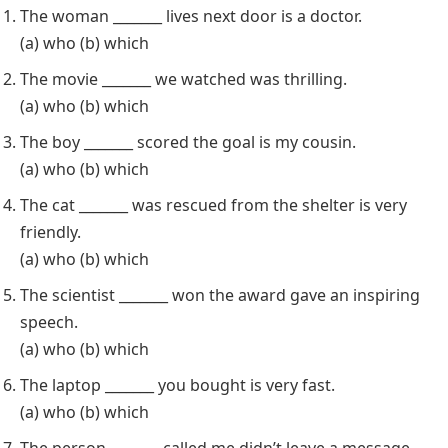
The woman _______ lives next door is a doctor.
(a) who (b) which
The movie _______ we watched was thrilling.
(a) who (b) which
The boy _______ scored the goal is my cousin.
(a) who (b) which
The cat _______ was rescued from the shelter is very
friendly.
(a) who (b) which
The scientist _______ won the award gave an inspiring
speech.
(a) who (b) which
The laptop _______ you bought is very fast.
(a) who (b) which
The person _______ called me didn’t leave a message.