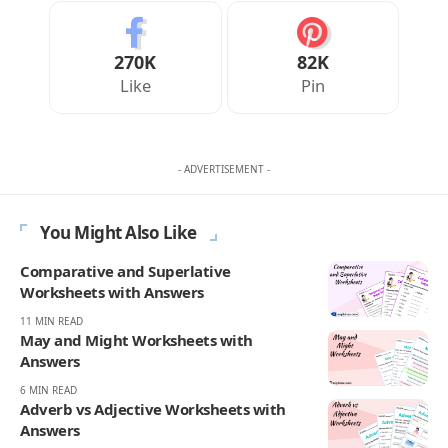
Your Reaction
Love
Happy
Shy
Sad
0
0
0
0
JULIAN MERCER
Julian Mercer is the founder of Englishan.com and has spent over a
decade helping English learners improve through online lessons and
practical writing. Having worked with students across many
countries, he knows the questions people repeat, the mistakes that
slow progress, and the moments that make English click. On
Englishan, he writes about vocabulary, picture vocabulary, grammar,
and everyday English to help readers speak with ease, read with less
strain, and write with more confidence.