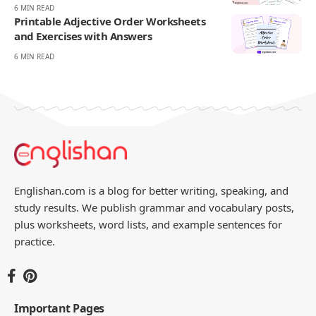
270K
82K
Like
Pin
- ADVERTISEMENT -
You Might Also Like
Comparative and Superlative
Worksheets with Answers
11 MIN READ
May and Might Worksheets with
Answers
6 MIN READ
Adverb vs Adjective Worksheets with
Answers