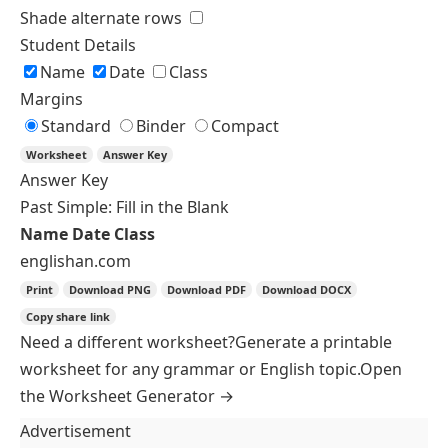
Paper Colour
Sheet Options
Two columns
Shade alternate rows
Student Details
Name
Date
Class
Margins
Standard
Binder
Compact
Worksheet
Answer Key
Answer Key
Who and Which: Fill in the Blank
Name
Date
Write who or which to complete each sentence
correctly.
I met a woman
speaks five languages.
(who)