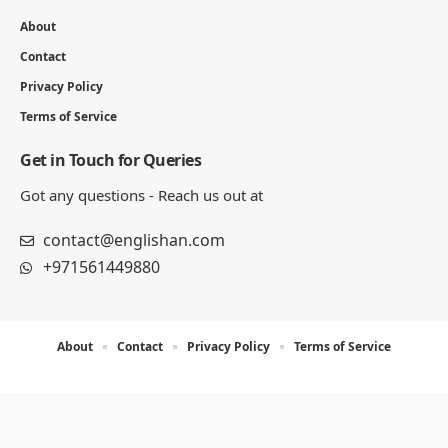
6 MIN READ
Printable Adjective Order Worksheets
and Exercises with Answers
6 MIN READ
Englishan.com is a blog for better writing, speaking, and
study results. We publish grammar and vocabulary posts,
plus worksheets, word lists, and example sentences for
practice.
Important Pages