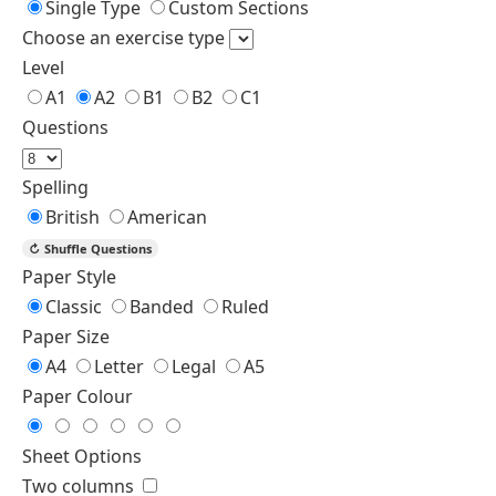
Fill in the Blank
Fill in the Blank
Fill with Word Bank
Multiple Choice
Error Correction
Level
A2
B1
Questions
Spelling
British
American
↻
Shuffle Questions
Paper Style
Classic
Banded
Ruled
Paper Size
A4
Letter
Legal
A5