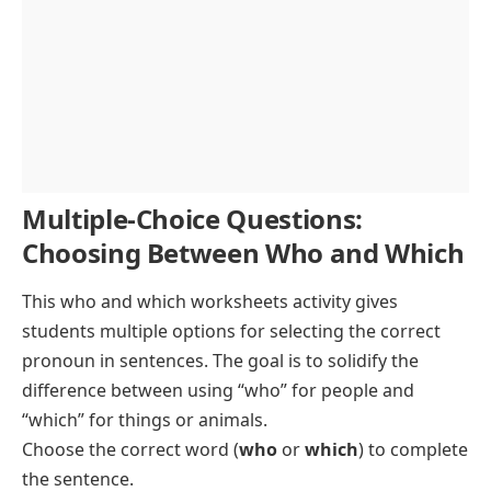
Multiple-Choice Questions:
Choosing Between Who and Which
This who and which worksheets activity gives
students multiple options for selecting the correct
pronoun in sentences. The goal is to solidify the
difference between using “who” for people and
“which” for things or animals.
Choose the correct word (
who
or
which
) to complete
the sentence.