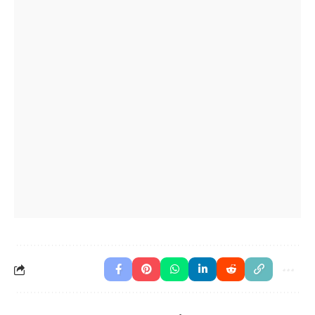
The book
is on the table is mine.
(which)
This is the phone
I bought yesterday.
(which)
The man
called you is my uncle.
(who)
I met a woman
speaks five languages.
(who)
The book
is on the table is mine.
(which)
This is the phone
I bought yesterday.
(which)
The man
called you is my uncle.
(who)
englishan.com
Level A2 · Worksheet No. 5447
Print
Download PNG
Download PDF
Download DOCX
Copy share link
Need a different worksheet?
Generate a printable
worksheet for any grammar or English topic.
Open
the Worksheet Generator
→
Advertisement