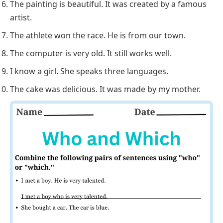
The painting is beautiful. It was created by a famous
artist.
The athlete won the race. He is from our town.
The computer is very old. It still works well.
I know a girl. She speaks three languages.
The cake was delicious. It was made by my mother.