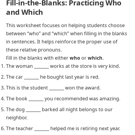
Fill-in-the-Blanks: Practicing Who
and Which
This worksheet focuses on helping students choose
between “who” and “which” when filling in the blanks
in sentences. It helps reinforce the proper use of
these relative pronouns.
Fill in the blanks with either
who
or
which
.
The woman _______ works at the store is very kind.
The car _______ he bought last year is red.
This is the student _______ won the award.
The book _______ you recommended was amazing.
The dog _______ barked all night belongs to our
neighbor.
The teacher _______ helped me is retiring next year.