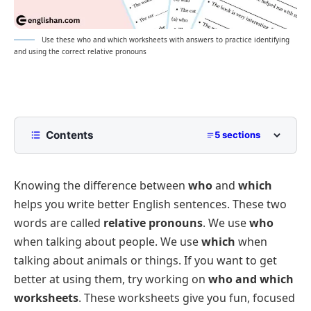
Use these who and which worksheets with answers to practice identifying
and using the correct relative pronouns
Contents
5 sections
Fill-in-the-Blanks: Practicing Who and Which
Knowing the difference between
who
and
which
Multiple-Choice Questions: Choosing Between
Who and Which
helps you write better English sentences. These two
Sentence Construction: Using Who and Which in
words are called
relative pronouns
. We use
who
Sentences
when talking about people. We use
which
when
Correct Answers for the Worksheets
talking about animals or things. If you want to get
Who and Which Worksheet Generator
better at using them, try working on
who and which
worksheets
. These worksheets give you fun, focused