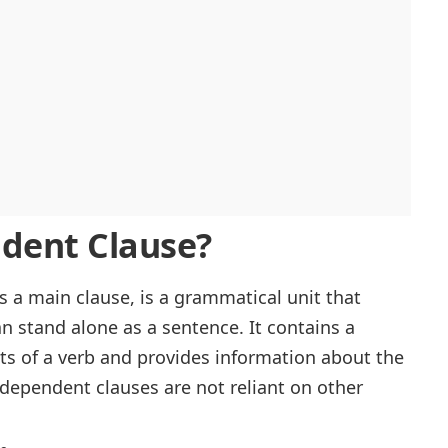
dent Clause?
as a main
clause
, is a grammatical unit that
 stand alone as a sentence. It contains a
sts of a verb and provides information about the
ndependent clauses are not reliant on other