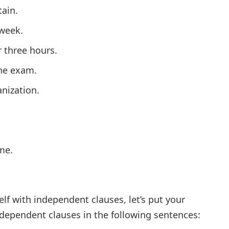
ain.
 week.
 three hours.
the exam.
anization.
me.
lf with independent clauses, let’s put your
ndependent clauses in the following sentences: