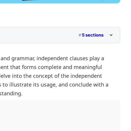
5 sections
 and grammar, independent clauses play a
ponent that forms complete and meaningful
 delve into the concept of the independent
to illustrate its usage, and conclude with a
standing.