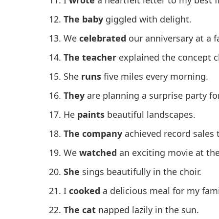
The baby
giggled with delight.
We
celebrated
our anniversary at a f
The teacher
explained the concept cl
She
runs
five miles every morning.
They
are planning a surprise party for
He
paints
beautiful landscapes.
The company
achieved record sales t
We
watched
an exciting movie at th
She
sings beautifully in the choir.
I
cooked
a delicious meal for my fami
The cat
napped lazily in the sun.