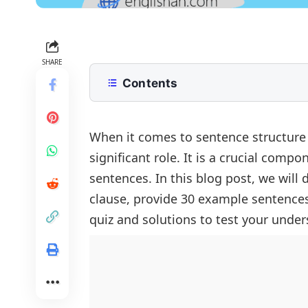
SHARE
Contents
What is an Independent Clause?
Example Sentences:
When it comes to sentence structure
significant role. It is a crucial com
Quiz:
sentences. In this blog post, we will
Quiz Solutions:
FAQs
clause, provide 30 example sentences 
quiz and solutions to test your under