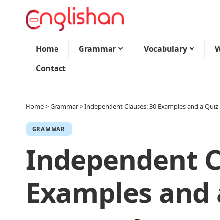
Home
Grammar
Vocabulary
W
Contact
Home
>
Grammar
>
Independent Clauses: 30 Examples and a Quiz
GRAMMAR
Independent C
Examples and 