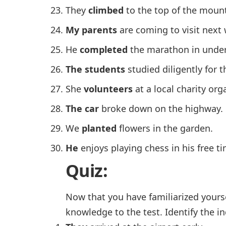
They
climbed
to the top of the mount
My parents
are coming to visit next
He
completed
the marathon in under
The students
studied diligently for 
She
volunteers
at a local charity org
The car
broke down on the highway.
We
planted
flowers in the garden.
He
enjoys playing chess in his free ti
Quiz:
Now that you have familiarized yourse
knowledge to the test. Identify the i