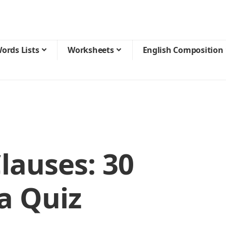
ords Lists
Worksheets
English Composition
lauses: 30
a Quiz