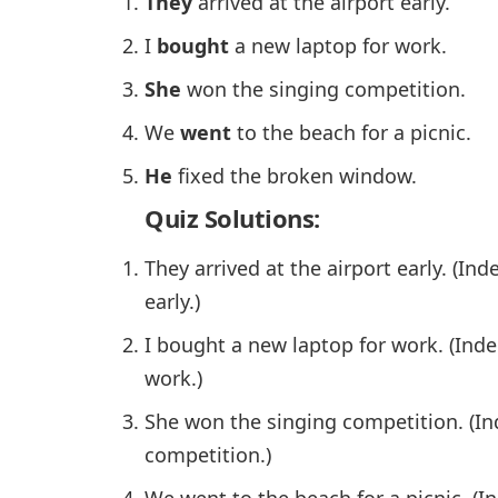
They
arrived at the airport early.
I
bought
a new laptop for work.
She
won the singing competition.
We
went
to the beach for a picnic.
He
fixed the broken window.
Quiz Solutions:
They arrived at the airport early. (In
early.)
I bought a new laptop for work. (Ind
work.)
She won the singing competition. (I
competition.)
We went to the beach for a picnic. (