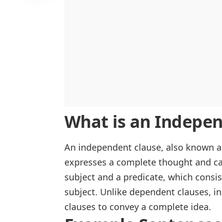
What is an Indepen
An independent clause, also known 
expresses a complete thought and can
subject and a predicate, which consi
subject. Unlike
dependent clauses
, i
clauses to convey a complete idea.