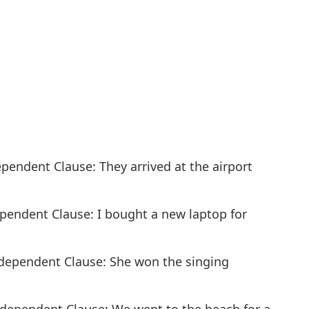
dependent Clause: They arrived at the airport
ependent Clause: I bought a new laptop for
ndependent Clause: She won the singing
Independent Clause: We went to the beach for a