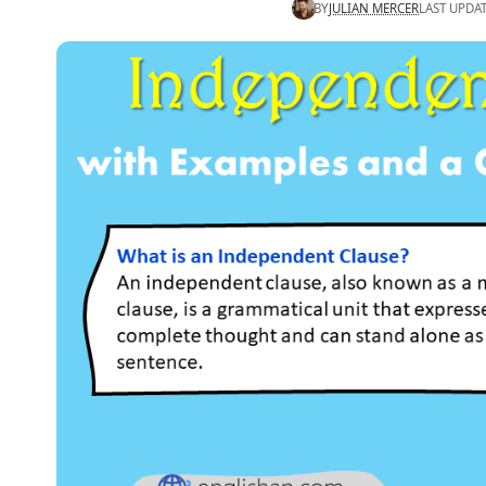
BY
JULIAN MERCER
LAST UPDA