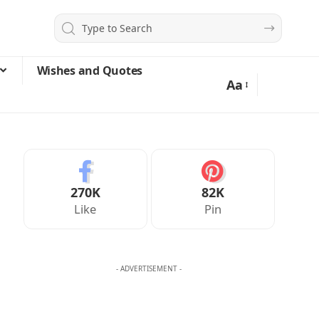
Wishes and Quotes
Aa
270K
82K
Like
Pin
- ADVERTISEMENT -