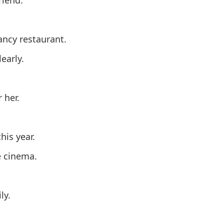
ancy restaurant.
early.
 her.
his year.
e cinema.
ly.