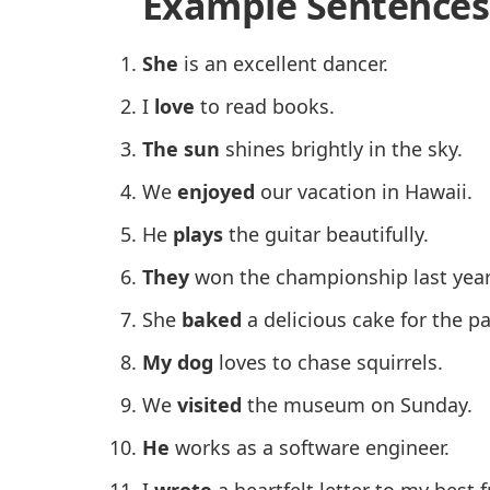
Example Sentences
She
is an excellent dancer.
I
love
to read books.
The sun
shines brightly in the sky.
We
enjoyed
our vacation in Hawaii.
He
plays
the guitar beautifully.
They
won the championship last year
She
baked
a delicious cake for the pa
My dog
loves to chase squirrels.
We
visited
the museum on Sunday.
He
works as a software engineer.
I
wrote
a heartfelt letter to my best f