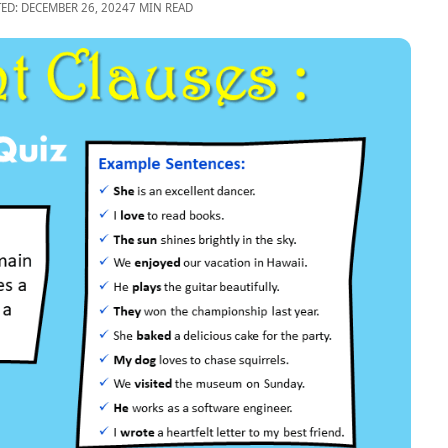
TED: DECEMBER 26, 2024
7 MIN READ