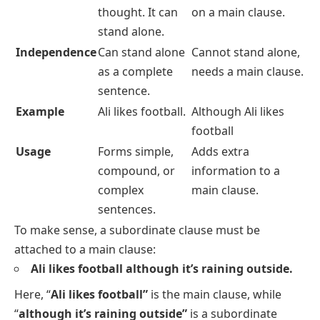
thought. It can
on a main clause.
stand alone.
Independence
Can stand alone
Cannot stand alone,
as a complete
needs a main clause.
sentence.
Example
Ali likes football.
Although Ali likes
football
Usage
Forms simple,
Adds extra
compound, or
information to a
complex
main clause.
sentences.
To make sense, a subordinate clause must be
attached to a main clause:
Ali likes football although it’s raining outside.
Here, “
Ali likes football”
is the main clause, while
“
although it’s raining outside”
is a subordinate