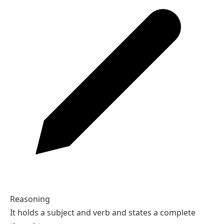
Reasoning
It holds a subject and verb and states a complete