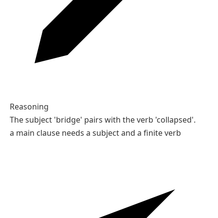
Reasoning
The subject 'bridge' pairs with the verb 'collapsed'.
a main clause needs a subject and a finite verb