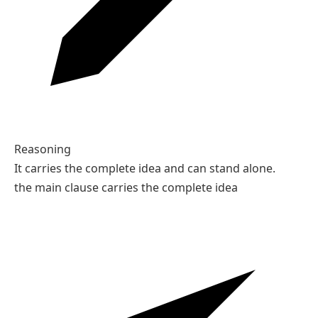
Reasoning
It carries the complete idea and can stand alone.
the main clause carries the complete idea