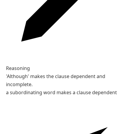
Reasoning
'Although' makes the clause dependent and
incomplete.
a subordinating word makes a clause dependent