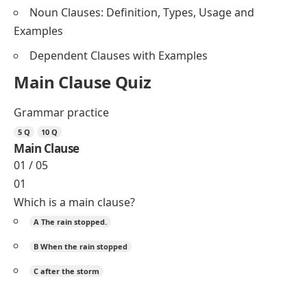
Noun Clauses: Definition, Types, Usage and
Examples
Dependent Clauses with Examples
Main Clause Quiz
Grammar practice
5 Q
10 Q
Main Clause
01 / 05
01
Which is a main clause?
A
The rain stopped.
B
When the rain stopped
C
after the storm