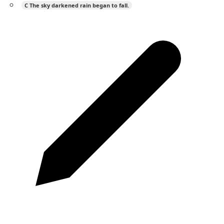
C
The sky darkened rain began to fall.