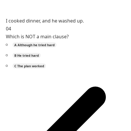
I cooked dinner, and he washed up.
04
Which is NOT a main clause?
A
Although he tried hard
B
He tried hard
C
The plan worked