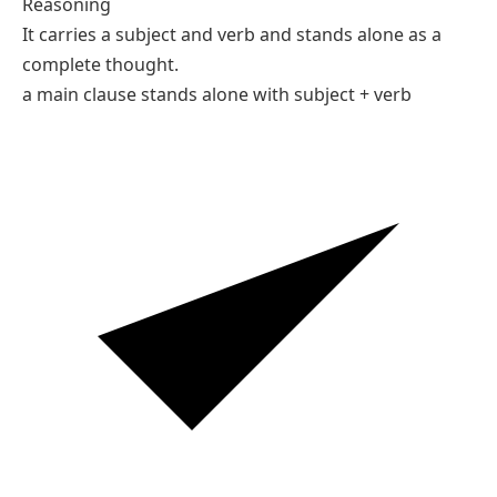
Reasoning
It carries a subject and verb and stands alone as a
complete thought.
a main clause stands alone with subject + verb