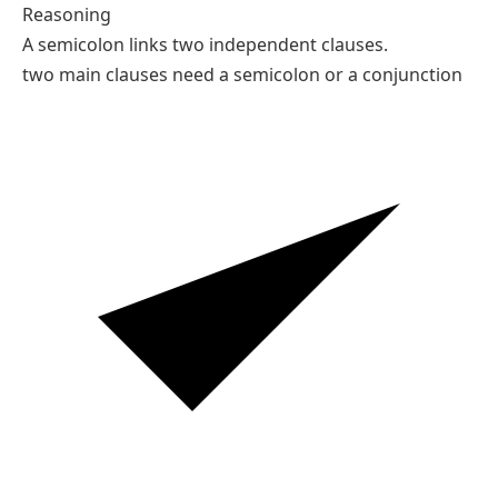
Reasoning
A semicolon links two independent clauses.
two main clauses need a semicolon or a conjunction