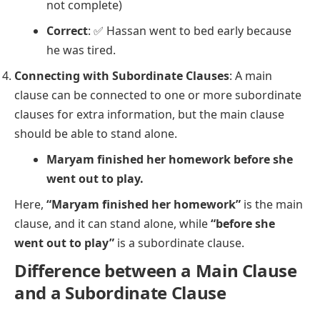
not complete)
Correct
: ✅
Hassan went to bed early because
he was tired.
Connecting with Subordinate Clauses
: A main
clause can be connected to one or more subordinate
clauses for extra information, but the main clause
should be able to stand alone.
Maryam finished her homework before she
went out to play.
Here,
“Maryam finished her homework”
is the main
clause, and it can stand alone, while
“before she
went out to play”
is a subordinate clause.
Difference between a Main Clause
and a Subordinate Clause