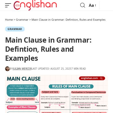
Aa
Home
>
Grammar
>
Main Clause in Grammar: Defintion, Rules and Examples
GRAMMAR
Main Clause in Grammar:
Defintion, Rules and
Examples
BY
JULIAN MERCER
LAST UPDATED: AUGUST 25, 2025
7 MIN READ