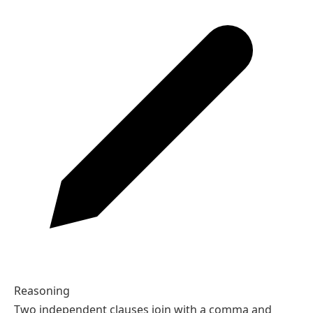
Reasoning
Two independent clauses join with a comma and