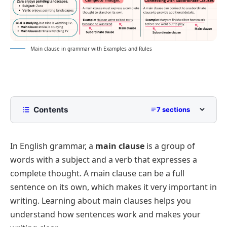
Main clause in grammar with Examples and Rules
Contents
7 sections
What Is a Main Clause?
In English grammar, a
main clause
is a group of
How to Use a Main Clause in a Sentence
words with a subject and a verb that expresses a
Difference between a Main Clause and a
complete thought. A main clause can be a full
Subordinate Clause
sentence on its own, which makes it very important in
Examples of Main Clauses
writing. Learning about main clauses helps you
FAQs
understand how sentences work and makes your
Main Clause Quiz