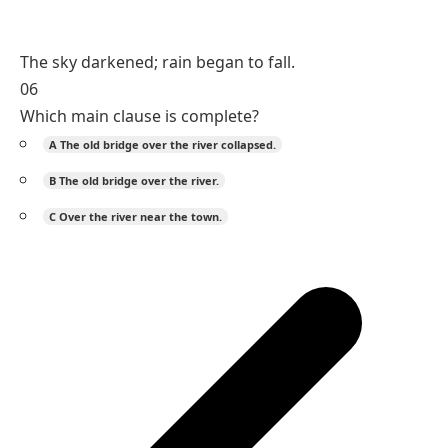
The sky darkened; rain began to fall.
06
Which main clause is complete?
A
The old bridge over the river collapsed.
B
The old bridge over the river.
C
Over the river near the town.