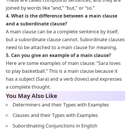
joined by words like “and,” “but,” or “so.”
4. What is the difference between a main clause
and a subordinate clause?
A main clause can be a complete sentence by itself,
but a subordinate clause cannot. Subordinate clauses
need to be attached to a main clause for meaning.
5. Can you give an example of a main clause?
Here are some examples of main clause: “Sara loves
to play basketball.” This is a main clause because it
has a subject (Sara) and a verb (loves) and expresses
a complete thought.
You May Also Like
Determiners and their Types with Examples
Clauses and their Types with Examples
Subordinating Conjunctions in English