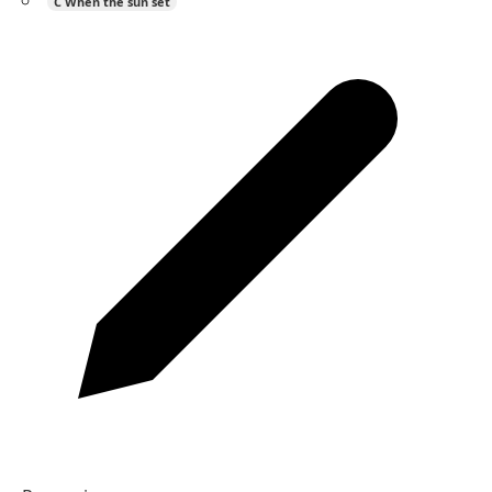
C
When the sun set