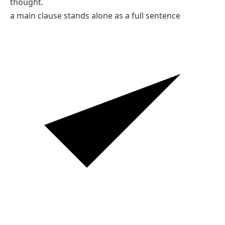
thought.
a main clause stands alone as a full sentence