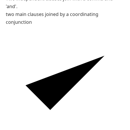
'and'.
two main clauses joined by a coordinating
conjunction