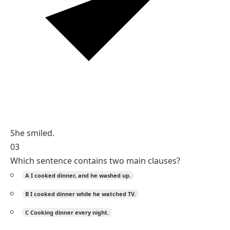
She smiled.
03
Which sentence contains two main clauses?
A
I cooked dinner, and he washed up.
B
I cooked dinner while he watched TV.
C
Cooking dinner every night.