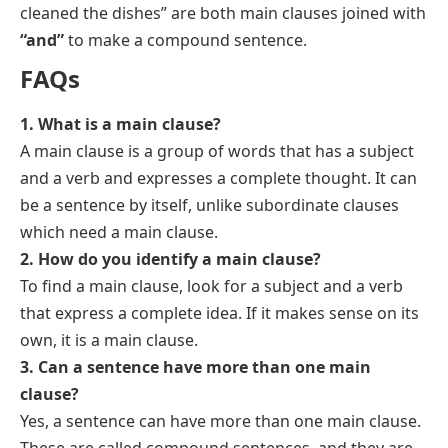
cleaned the dishes” are both main clauses joined with
“and”
to make a compound sentence.
FAQs
1. What is a main clause?
A main clause is a group of words that has a subject
and a verb and expresses a complete thought. It can
be a sentence by itself, unlike subordinate clauses
which need a main clause.
2. How do you identify a main clause?
To find a main clause, look for a subject and a verb
that express a complete idea. If it makes sense on its
own, it is a main clause.
3. Can a sentence have more than one main
clause?
Yes, a sentence can have more than one main clause.
These are called compound sentences, and they are