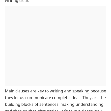
writing clear.
Main Clause
Main clauses are key to writing and speaking because
they let us communicate complete ideas. They are the
building blocks of sentences, making understanding
and sharing thoughts easier. Let’s take a closer look