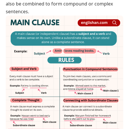
also be combined to form compound or complex
sentences.