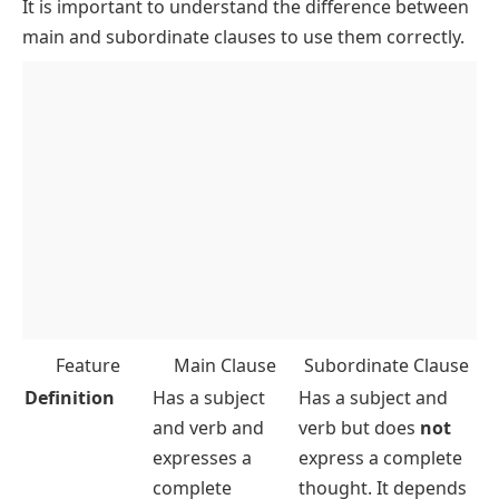
It is important to understand the difference between
main and subordinate clauses to use them correctly.
Feature
Main Clause
Subordinate Clause
Definition
Has a subject
Has a subject and
and verb and
verb but does
not
expresses a
express a complete
complete
thought. It depends