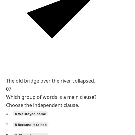
The old bridge over the river collapsed.
07
Which group of words is a main clause?
Choose the independent clause.
A
We stayed home
B
Because it rained