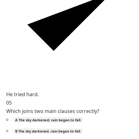
He tried hard.
05
Which joins two main clauses correctly?
A
The sky darkened; rain began to fall.
B
The sky darkened, rain began to fall.