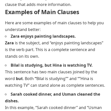
clause that adds more information.
Examples of Main Clauses
Here are some examples of main clauses to help you
understand better:
Zara enjoys painting landscapes.
Zara
is the subject, and “enjoys painting landscapes”
is the verb part. This is a complete sentence and
stands on its own.
Bilal is studying, but Hina is watching TV.
This sentence has two main clauses joined by the
word
but
. Both
“
Bilal is studying”” and “”Hina is
watching TV” can stand alone as complete sentences.
Sarah cooked dinner, and Usman cleaned the
dishes.
In this example, “Sarah cooked dinner” and “Usman