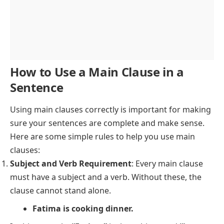
How to Use a Main Clause in a
Sentence
Using main clauses correctly is important for making
sure your sentences are complete and make sense.
Here are some simple rules to help you use main
clauses:
Subject and Verb Requirement
: Every main clause
must have a subject and a verb. Without these, the
clause cannot stand alone.
Fatima is cooking dinner.