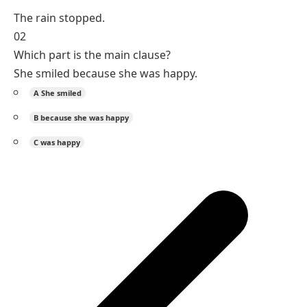
The rain stopped.
02
Which part is the main clause?
She smiled because she was happy.
A
She smiled
B
because she was happy
C
was happy