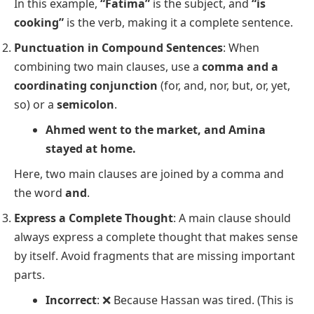
In this example,
“Fatima”
is the subject, and
“is
cooking”
is the verb, making it a complete sentence.
Punctuation in Compound Sentences
: When
combining two main clauses, use a
comma and a
coordinating conjunction
(for, and, nor, but, or, yet,
so) or a
semicolon
.
Ahmed went to the market, and Amina
stayed at home.
Here, two main clauses are joined by a comma and
the word
and
.
Express a Complete Thought
: A main clause should
always express a complete thought that makes sense
by itself. Avoid fragments that are missing important
parts.
Incorrect
: ❌
Because Hassan was tired.
(This is