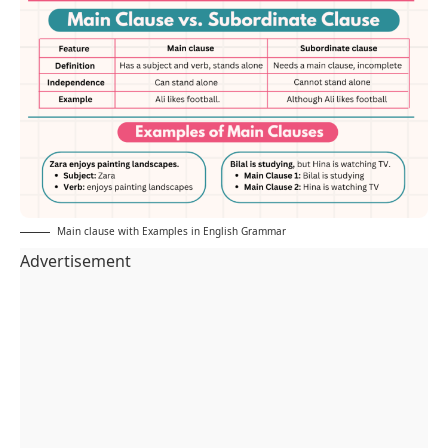
Main clause with Examples in English Grammar
Advertisement