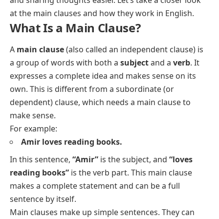
at the main clauses and how they work in English.
What Is a Main Clause?
A
main clause
(also called an independent clause) is
a group of words with both a
subject
and a
verb
. It
expresses a complete idea and makes sense on its
own. This is different from a subordinate (or
dependent) clause, which needs a main clause to
make sense.
For example:
Amir loves reading books.
In this sentence,
“Amir”
is the subject, and
“loves
reading books”
is the verb part. This main clause
makes a complete statement and can be a full
sentence by itself.
Main clauses make up simple sentences. They can