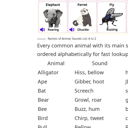
Names of Animal Sounds List A to Z
Every common animal with its main s
ordered alphabetically for fast lookup
Animal
Sound
Alligator
Hiss, bellow
h
Ape
Gibber, hoot
J
Bat
Screech
Bear
Growl, roar
g
Bee
Buzz, hum
Bird
Chirp, tweet
c
Bull
Bellow