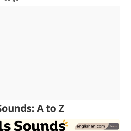
Sounds: A to Z