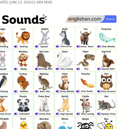
ATED: JUNE 23, 2026
22 MIN READ