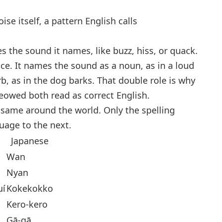
e itself, a pattern English calls
es the sound it names, like
buzz
,
hiss
, or
quack
.
ce. It names the sound as a noun, as in
a loud
rb, as in
the dog barks
. That double role is why
meowed
both read as correct English.
same around the world. Only the spelling
uage to the next.
Japanese
Wan
Nyan
uí
Kokekokko
Kero-kero
Gā-gā