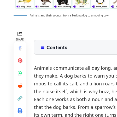
Animals and their sounds, from a barking dog to a mooing cow
SHARE
Contents
Animal Sounds and Onomatopoeia 
Animals and Their Sounds: A to Z
Animals
communicate all day long, an
they make. A dog barks to warn you of
Animal Sounds by Category
moos to call its calf, and a lion roar
Farm Animal Sounds
Animal Sounds in Example Sentenc
the noise itself, which is why
buzz
,
hi
Wild Animal Sounds
Verb Forms of Animal Sounds
Each one works as both a noun and a
Bird Sounds
What Each Animal Sound Means
that
the dog barks
. From a sparrow’s
Water Animal Sounds
its own term, and the right one turns