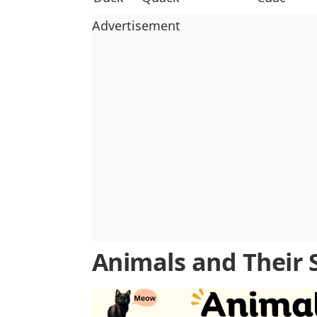
Advertisement
Animals and Their 