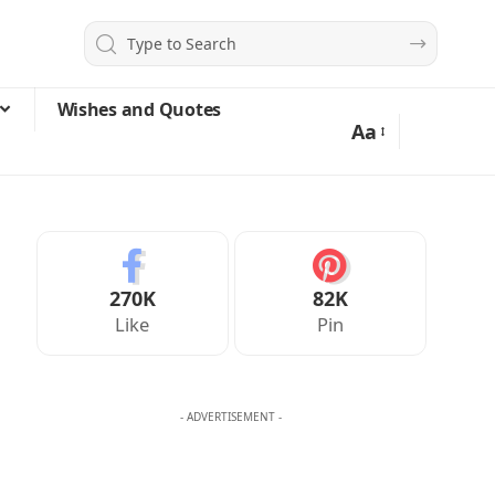
Wishes and Quotes
Aa
270K
82K
Like
Pin
- ADVERTISEMENT -