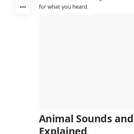
Insect Sounds
for what you heard.
Pet Animal Sounds
Animal Sounds an
Explained