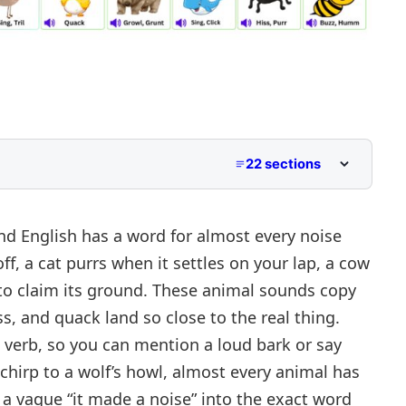
22 sections
Explained
d English has a word for almost every noise
f, a cat purrs when it settles on your lap, a cow
s to claim its ground. These animal sounds copy
es
ss
, and
quack
land so close to the real thing.
 verb, so you can mention
a loud bark
or say
 chirp to a wolf’s howl, almost every animal has
 a vague “it made a noise” into the exact word