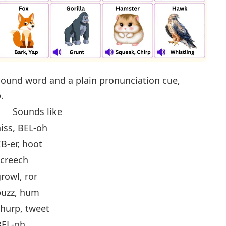
ound word and a plain pronunciation cue,
.
Sounds like
iss, BEL-oh
IB-er, hoot
screech
rowl, ror
buzz, hum
hurp, tweet
BEL-oh