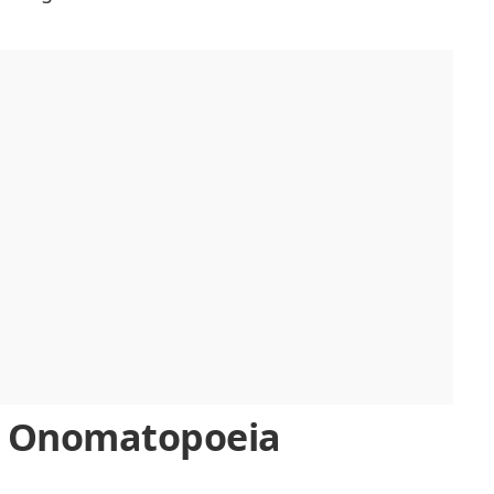
d Onomatopoeia