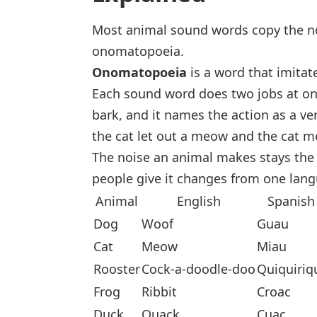
Most animal sound words copy the nois
onomatopoeia.
Onomatopoeia
is a word that imitat
Each sound word does two jobs at on
bark
, and it names the action as a ve
the cat let out a meow
and
the cat 
The noise an animal makes stays the 
people give it changes from one lang
Animal
English
Spanish
Dog
Woof
Guau
Cat
Meow
Miau
Rooster
Cock-a-doodle-doo
Quiquiriq
Frog
Ribbit
Croac
Duck
Quack
Cuac