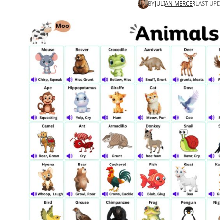
BY
JULIAN MERCER
LAST UPD