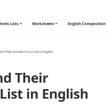
ords Lists
Worksheets
English Composition
nd Their Sounds: A to Z List in English
nd Their
List in English