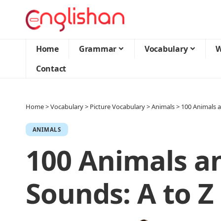
Home
Grammar
Vocabulary
W
Contact
Home
>
Vocabulary
>
Picture Vocabulary
>
Animals
>
100 Animals a
ANIMALS
100 Animals a
Sounds: A to Z 