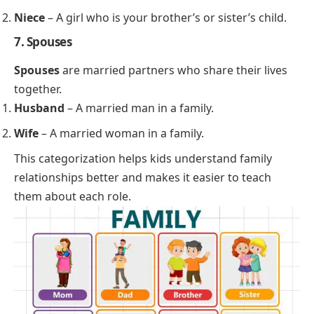
Niece
– A girl who is your brother’s or sister’s child.
7. Spouses
Spouses
are married partners who share their lives
together.
Husband
– A married man in a family.
Wife
– A married woman in a family.
This categorization helps kids understand family
relationships better and makes it easier to teach
them about each role.