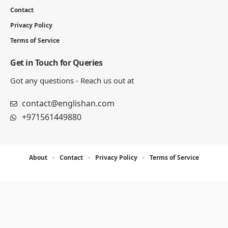
Contact
Privacy Policy
Terms of Service
Get in Touch for Queries
Got any questions - Reach us out at
contact@englishan.com
+971561449880
About
Contact
Privacy Policy
Terms of Service