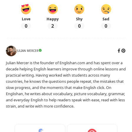
Love
Happy
Shy
Sad
0
2
0
0
JULIAN MERCER
Julian Mercer is the founder of Englishan.com and has spent over a
decade helping English learners improve through online lessons and
practical writing. Having worked with students across many
countries, he knows the questions people repeat, the mistakes that
slow progress, and the moments that make English click. On
Englishan, he writes about vocabulary, picture vocabulary, grammar,
and everyday English to help readers speak with ease, read with less
strain, and write with more confidence.