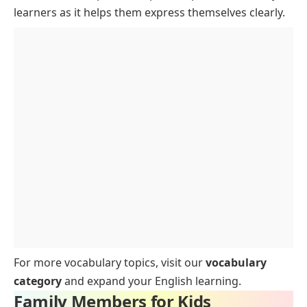
Spouses
learners as it helps them express themselves clearly.
Interesting Facts About Family Members
FAQs for Family Members for Kids
Conclusion
For more vocabulary topics, visit our
vocabulary
category
and expand your English learning.
Family Members for Kids