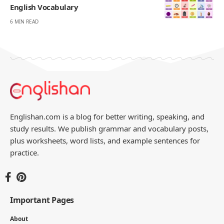
English Vocabulary
6 MIN READ
Englishan.com is a blog for better writing, speaking, and
study results. We publish grammar and vocabulary posts,
plus worksheets, word lists, and example sentences for
practice.
Important Pages
About