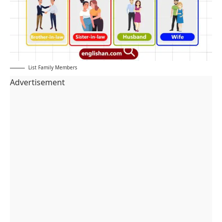
List Family Members
Advertisement