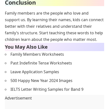
Conclusion
Family members are the people who love and
support us. By learning their names, kids can connect
better with their relatives and understand their
family’s structure. Start teaching these words to help
children learn about the people who matter most.
You May Also Like
Family Members Worksheets
Past Indefinite Tense Worksheets
Leave Application Samples
500 Happy New Year 2024 Images
IELTS Letter Writing Samples for Band 9
Advertisement