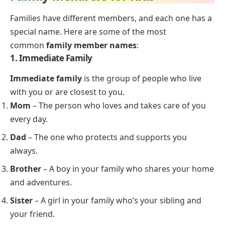
Families have different members, and each one has a
special name. Here are some of the most
common
family member names
:
1. Immediate Family
Immediate family
is the group of people who live
with you or are closest to you.
Mom
– The person who loves and takes care of you
every day.
Dad
– The one who protects and supports you
always.
Brother
– A boy in your family who shares your home
and adventures.
Sister
– A girl in your family who’s your sibling and
your friend.