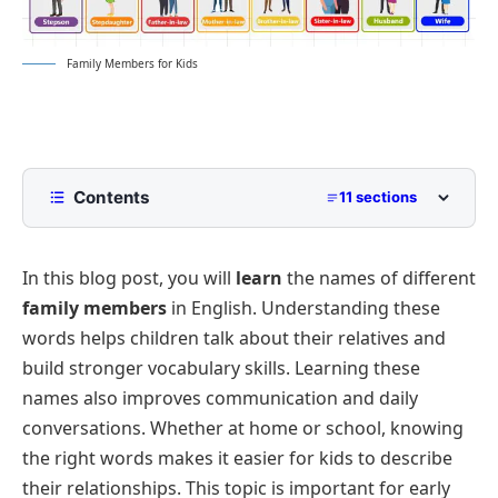
Family Members for Kids
Contents
11 sections
Family Members for Kids
In this blog post, you will
learn
the names of different
Immediate Family
family members
in English. Understanding these
Extended Family
words helps children talk about their relatives and
In-Laws
build stronger vocabulary skills. Learning these
Step-Family
names also improves communication and daily
conversations. Whether at home or school, knowing
Grand Generations
the right words makes it easier for kids to describe
Nieces and Nephews
their relationships. This topic is important for early