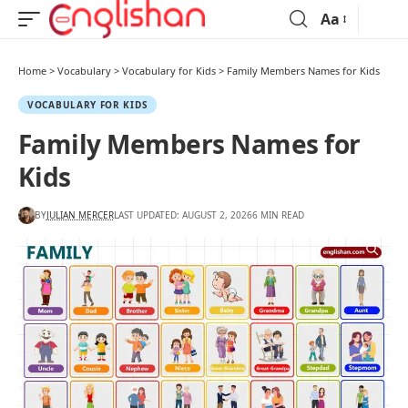
Aa
Home
>
Vocabulary
>
Vocabulary for Kids
>
Family Members Names for Kids
VOCABULARY FOR KIDS
Family Members Names for
Kids
BY
JULIAN MERCER
LAST UPDATED: AUGUST 2, 2026
6 MIN READ