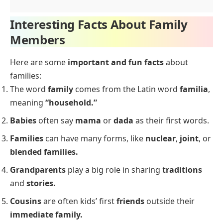
Interesting Facts About Family
Members
Here are some
important and fun facts
about
families:
The word
family
comes from the Latin word
familia
,
meaning
“household.”
Babies
often say
mama
or
dada
as their first words.
Families
can have many forms, like
nuclear
,
joint
, or
blended families.
Grandparents
play a big role in sharing
traditions
and
stories.
Cousins
are often kids’ first
friends
outside their
immediate family.