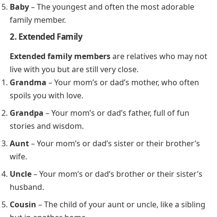
Baby
– The youngest and often the most adorable
family member.
2. Extended Family
Extended family members
are relatives who may not
live with you but are still very close.
Grandma
– Your mom’s or dad’s mother, who often
spoils you with love.
Grandpa
– Your mom’s or dad’s father, full of fun
stories and wisdom.
Aunt
– Your mom’s or dad’s sister or their brother’s
wife.
Uncle
– Your mom’s or dad’s brother or their sister’s
husband.
Cousin
– The child of your aunt or uncle, like a sibling