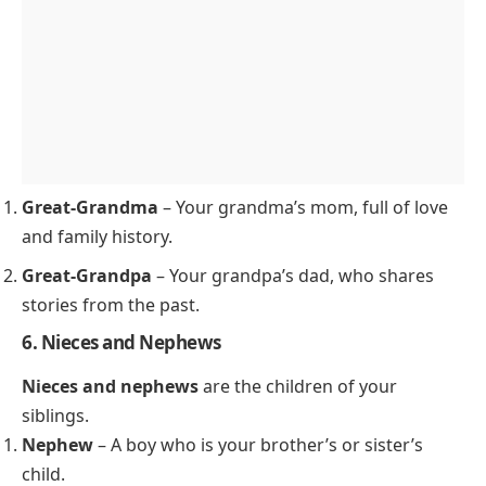
Great-Grandma
– Your grandma’s mom, full of love
and family history.
Great-Grandpa
– Your grandpa’s dad, who shares
stories from the past.
6. Nieces and Nephews
Nieces and nephews
are the children of your
siblings.
Nephew
– A boy who is your brother’s or sister’s
child.