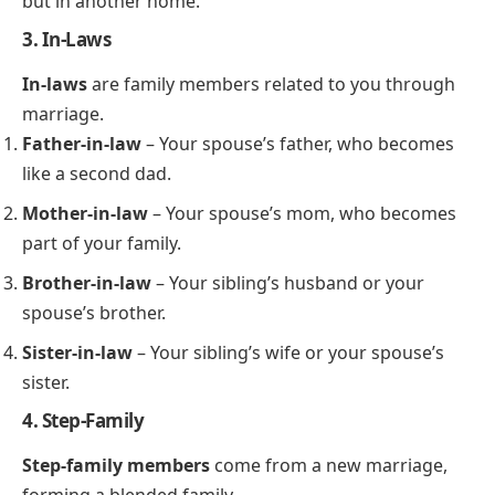
but in another home.
3. In-Laws
In-laws
are family members related to you through
marriage.
Father-in-law
– Your spouse’s father, who becomes
like a second dad.
Mother-in-law
– Your spouse’s mom, who becomes
part of your family.
Brother-in-law
– Your sibling’s husband or your
spouse’s brother.
Sister-in-law
– Your sibling’s wife or your spouse’s
sister.
4. Step-Family
Step-family members
come from a new marriage,