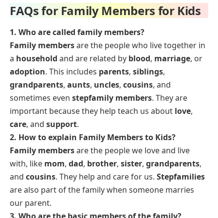
FAQs for Family Members for Kids
1. Who are called family members?
Family members
are the people who live together in
a
household
and are related by
blood
,
marriage
, or
adoption
. This includes
parents
,
siblings
,
grandparents
,
aunts
,
uncles
,
cousins
, and
sometimes even
stepfamily members
. They are
important because they help teach us about
love
,
care
, and
support
.
2. How to explain Family Members to Kids?
Family members
are the people we love and live
with, like
mom
,
dad
,
brother
,
sister
,
grandparents
,
and
cousins
. They help and care for us.
Stepfamilies
are also part of the family when someone marries
our parent.
3. Who are the basic members of the family?