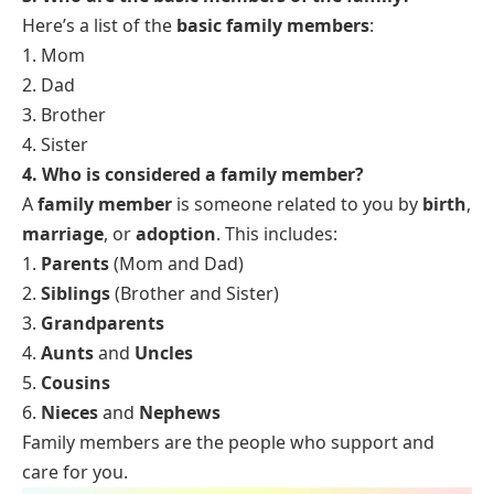
Here’s a list of the
basic family members
:
1. Mom
2. Dad
3. Brother
4. Sister
4. Who is considered a family member?
A
family member
is someone related to you by
birth
,
marriage
, or
adoption
. This includes:
1.
Parents
(Mom and Dad)
2.
Siblings
(Brother and Sister)
3.
Grandparents
4.
Aunts
and
Uncles
5.
Cousins
6.
Nieces
and
Nephews
Family members are the people who support and
care for you.