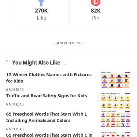
270K
82K
Like
Pin
- ADVERTISEMENT -
You Might Also Like
12 Winter Clothes Names with Pictures
for Kids
6 MIN READ
Traffic and Road Safety Signs for Kids
6 MIN READ
65 Preschool Words That Start With L
Including Animals and Colors
6 MIN READ
65 Preschool Words That Start With C in