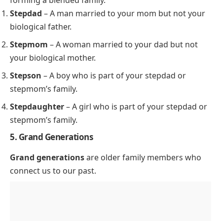
forming a blended family.
Stepdad
– A man married to your mom but not your
biological father.
Stepmom
– A woman married to your dad but not
your biological mother.
Stepson
– A boy who is part of your stepdad or
stepmom’s family.
Stepdaughter
– A girl who is part of your stepdad or
stepmom’s family.
5. Grand Generations
Grand generations
are older family members who
connect us to our past.