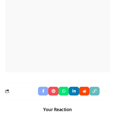
Your Reaction