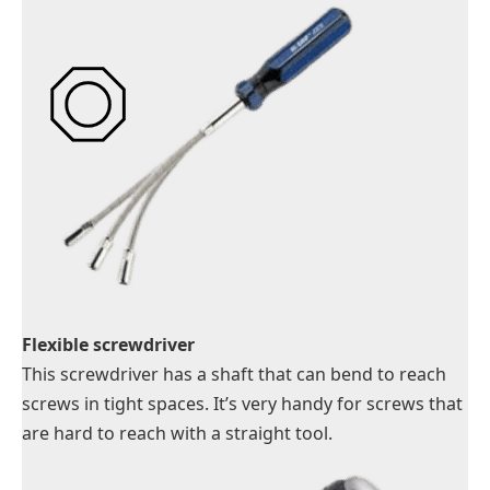
Flexible screwdriver
This screwdriver has a shaft that can bend to reach
screws in tight spaces. It’s very handy for screws that
are hard to reach with a straight tool.