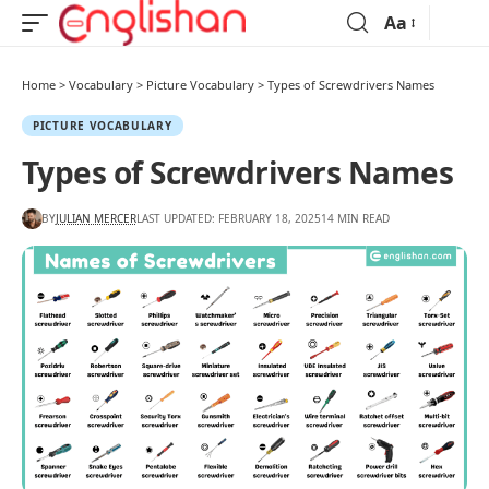
Aa
Home
>
Vocabulary
>
Picture Vocabulary
>
Types of Screwdrivers Names
PICTURE VOCABULARY
Types of Screwdrivers Names
BY
JULIAN MERCER
LAST UPDATED: FEBRUARY 18, 2025
14 MIN READ