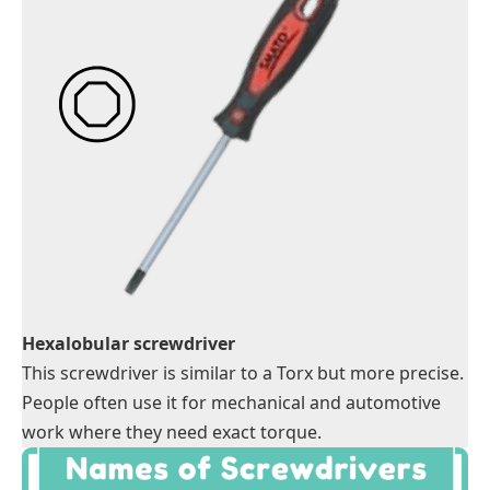
Hexalobular screwdriver
This screwdriver is similar to a Torx but more precise.
People often use it for mechanical and automotive
work where they need exact torque.