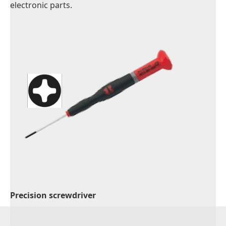
electronic parts.
Precision screwdriver