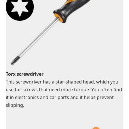
Torx screwdriver
This screwdriver has a star-shaped head, which you
use for screws that need more torque. You often find
it in electronics and car parts and it helps prevent
slipping.