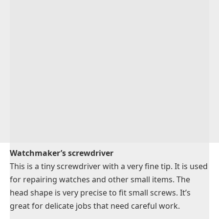
Watchmaker’s screwdriver
This is a tiny screwdriver with a very fine tip. It is used
for repairing watches and other small items. The
head shape is very precise to fit small screws. It’s
great for delicate jobs that need careful work.