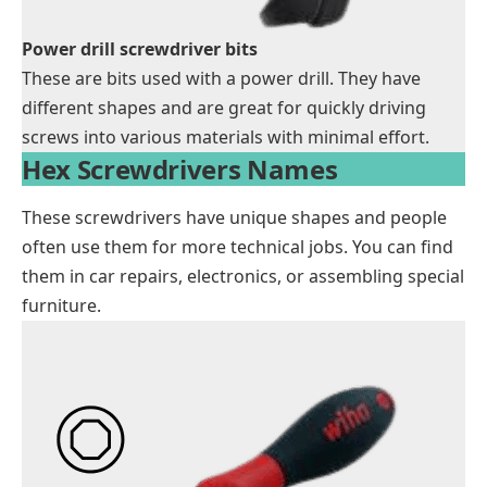
Power drill screwdriver bits
These are bits used with a power drill. They have
different shapes and are great for quickly driving
screws into various materials with minimal effort.
Hex Screwdrivers Names
These screwdrivers have unique shapes and people
often use them for more technical jobs. You can find
them in car repairs, electronics, or assembling special
furniture.