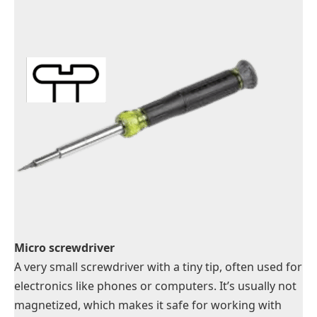
Micro screwdriver
A very small screwdriver with a tiny tip, often used for
electronics like phones or computers. It’s usually not
magnetized, which makes it safe for working with