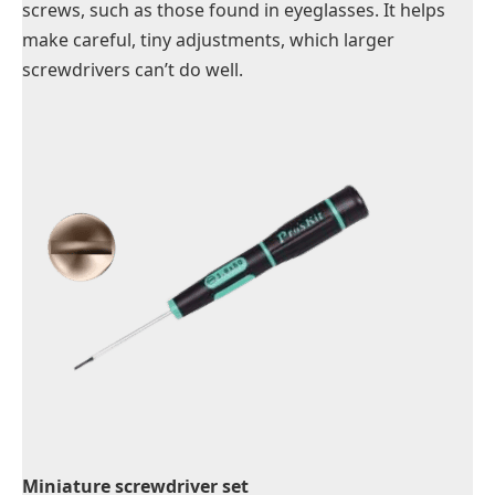
screws, such as those found in eyeglasses. It helps
make careful, tiny adjustments, which larger
screwdrivers can’t do well.
Miniature screwdriver set