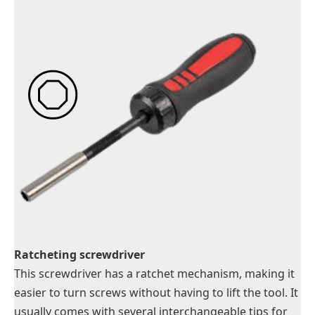
Ratcheting screwdriver
This screwdriver has a ratchet mechanism, making it
easier to turn screws without having to lift the tool. It
usually comes with several interchangeable tips for