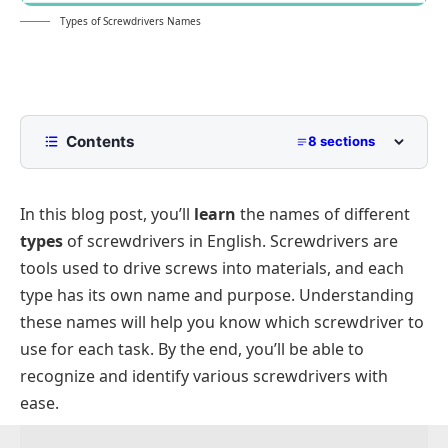
Types of Screwdrivers Names
Contents
8 sections
Screwdrivers Names with Pictures
In this blog post, you’ll
learn
the names of different
Handheld Screwdrivers
types
of screwdrivers in English. Screwdrivers are
Specialized Screwdrivers Names
tools used to drive screws into materials, and each
Hex Screwdrivers Names
type has its own name and purpose. Understanding
Slotted and Cross-Type Screwdrivers
these names will help you know which screwdriver to
use for each task. By the end, you’ll be able to
Square Drive Screwdrivers Names
recognize and identify various screwdrivers with
ease.