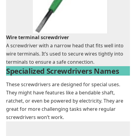
Wire terminal screwdriver
A screwdriver with a narrow head that fits well into
wire terminals. It’s used to secure wires tightly into
terminals to ensure a safe connection.
Specialized Screwdrivers Names
These screwdrivers are designed for special uses.
They might have features like a bendable shaft,
ratchet, or even be powered by electricity. They are
great for more challenging tasks where regular
screwdrivers won’t work.