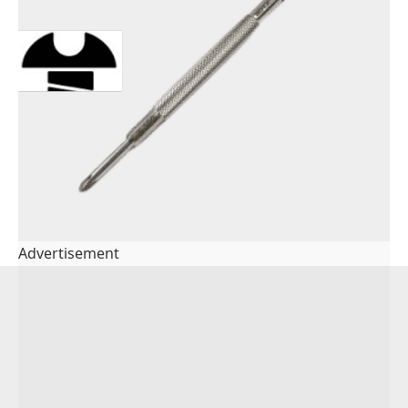
Advertisement