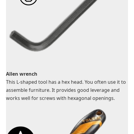
Allen wrench
This L-shaped tool has a hex head. You often use it to
assemble furniture. It provides good leverage and
works well for screws with hexagonal openings.