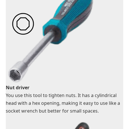
Nut driver
You use this tool to tighten nuts. It has a cylindrical
head with a hex opening, making it easy to use like a
socket wrench but better for small spaces.