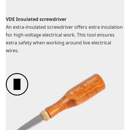
VDE Insulated screwdriver
An extra-insulated screwdriver offers extra insulation
for high-voltage electrical work. This tool ensures
extra safety when working around live electrical
wires.