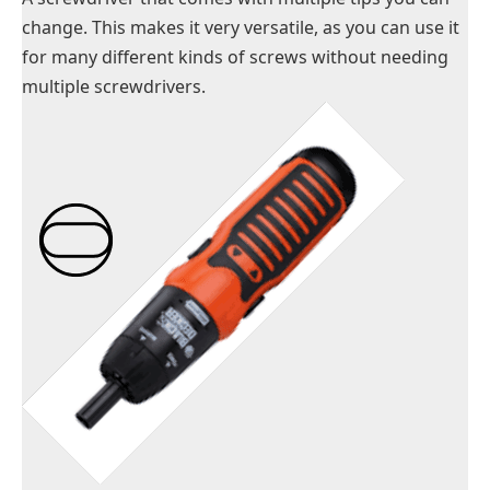
change. This makes it very versatile, as you can use it
for many different kinds of screws without needing
multiple screwdrivers.