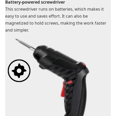
Battery-powered screwdriver
This screwdriver runs on batteries, which makes it
easy to use and saves effort. It can also be
magnetized to hold screws, making the work faster
and simpler.