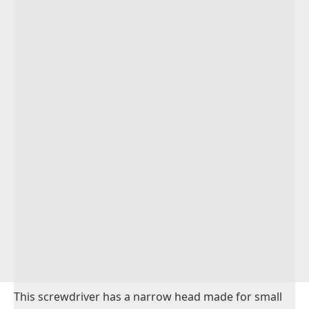
This screwdriver has a narrow head made for small