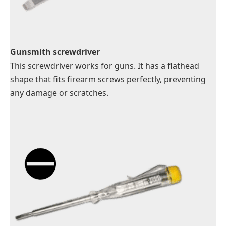
Gunsmith screwdriver
This screwdriver works for guns. It has a flathead
shape that fits firearm screws perfectly, preventing
any damage or scratches.