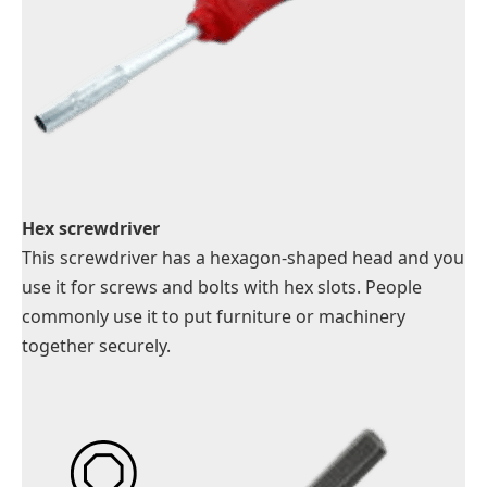
Hex screwdriver
This screwdriver has a hexagon-shaped head and you
use it for screws and bolts with hex slots. People
commonly use it to put furniture or machinery
together securely.