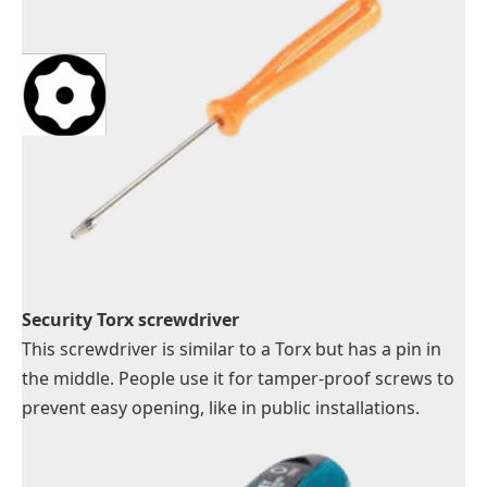
Security Torx screwdriver
This screwdriver is similar to a Torx but has a pin in
the middle. People use it for tamper-proof screws to
prevent easy opening, like in public installations.