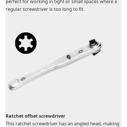
perfect for working in tight or small spaces where a
regular screwdriver is too long to fit.
Ratchet offset screwdriver
This ratchet screwdriver has an angled head, making