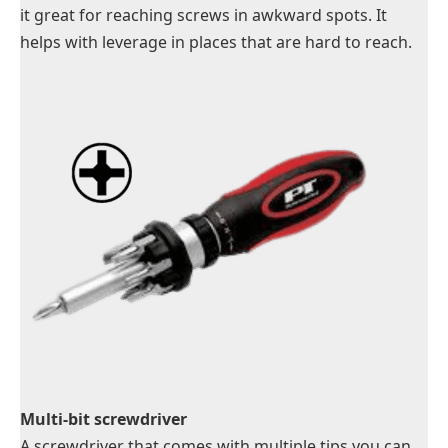
it great for reaching screws in awkward spots. It
helps with leverage in places that are hard to reach.
Multi-bit screwdriver
A screwdriver that comes with multiple tips you can