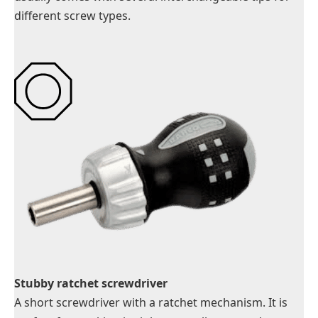
different screw types.
Stubby ratchet screwdriver
A short screwdriver with a ratchet mechanism. It is