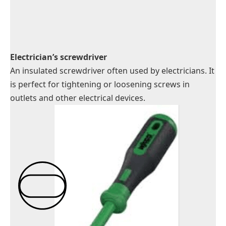
Electrician’s screwdriver
An insulated screwdriver often used by electricians. It
is perfect for tightening or loosening screws in
outlets and other electrical devices.