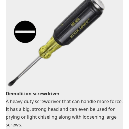
Demolition screwdriver
A heavy-duty screwdriver that can handle more force.
It has a big, strong head and can even be used for
prying or light chiseling along with loosening large
screws.