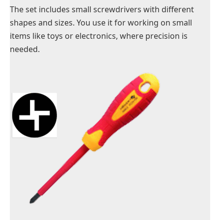
The set includes small screwdrivers with different
shapes and sizes. You use it for working on small
items like
toys
or electronics, where precision is
needed.