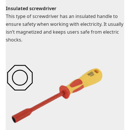
Insulated screwdriver
This type of screwdriver has an insulated handle to
ensure safety when working with electricity. It usually
isn’t magnetized and keeps users safe from electric
shocks.