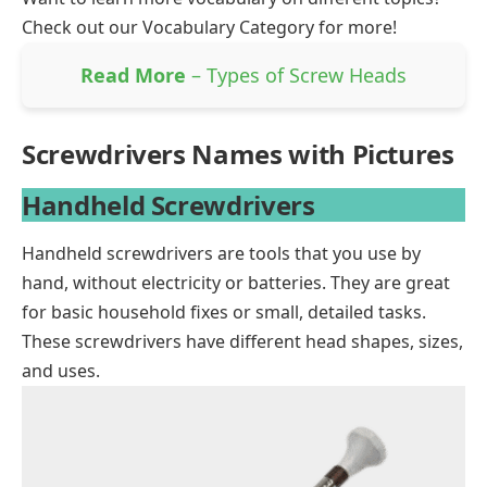
Check out our
Vocabulary Category
for more!
Read More
– Types of Screw Heads
Screwdrivers Names with Pictures
Handheld Screwdrivers
Handheld screwdrivers are tools that you use by
hand, without electricity or batteries. They are great
for basic household fixes or small, detailed tasks.
These screwdrivers have different head
shapes
, sizes,
and uses.