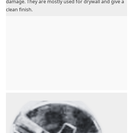
damage. They are mostly used for drywall and give a
clean finish.