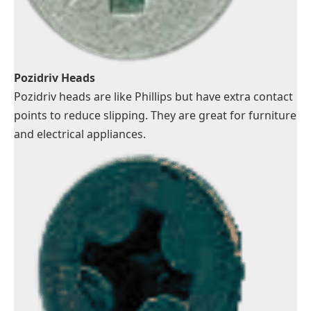
Pozidriv Heads
Pozidriv heads are like Phillips but have extra contact
points to reduce slipping. They are great for furniture
and electrical appliances.