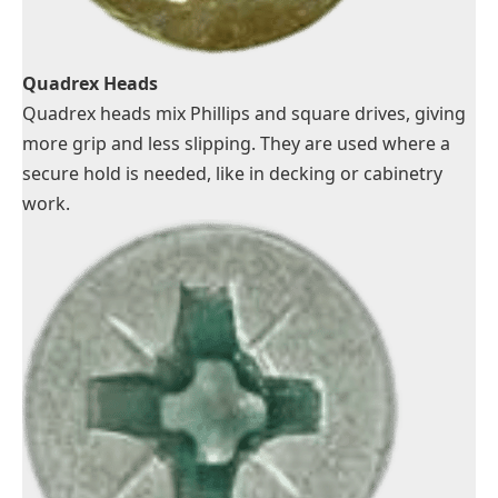
Quadrex Heads
Quadrex heads mix Phillips and square drives, giving
more grip and less slipping. They are used where a
secure hold is needed, like in decking or cabinetry
work.