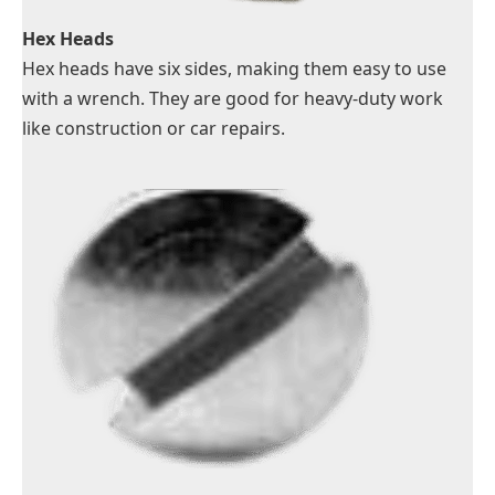
Hex Heads
Hex heads have six sides, making them easy to use
with a wrench. They are good for heavy-duty work
like construction or car repairs.