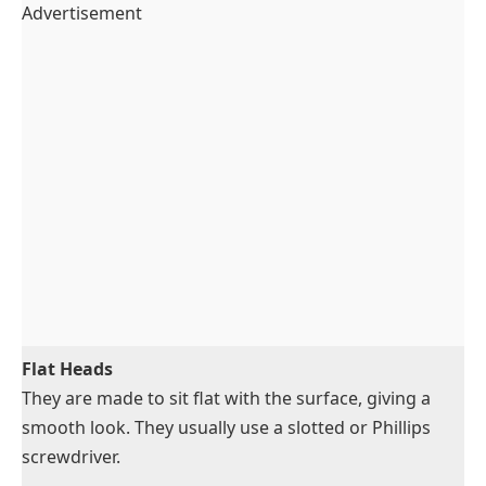
Advertisement
Flat Heads
They are made to sit flat with the surface, giving a
smooth look. They usually use a slotted or Phillips
screwdriver.