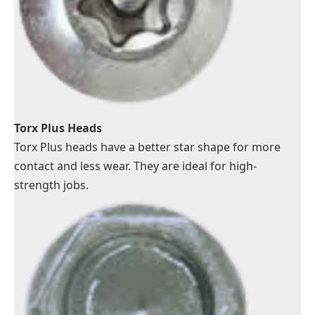
Torx Plus Heads
Torx Plus heads have a better star shape for more
contact and less wear. They are ideal for high-
strength jobs.