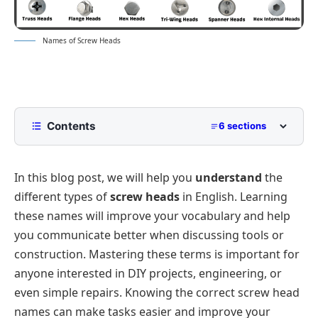
Names of Screw Heads
Contents
6 sections
Screw Heads with Pictures
In this blog post, we will help you
understand
the
Flat and Oval Heads
different types of
screw heads
in English. Learning
Specialty Heads
these names will improve your vocabulary and help
Types of Common Utility Heads
you communicate better when discussing tools or
Specialty Star and Security Heads
construction. Mastering these terms is important for
anyone interested in DIY projects, engineering, or
Tamper-Resistant Heads
even simple repairs. Knowing the correct screw head
names can make tasks easier and improve your