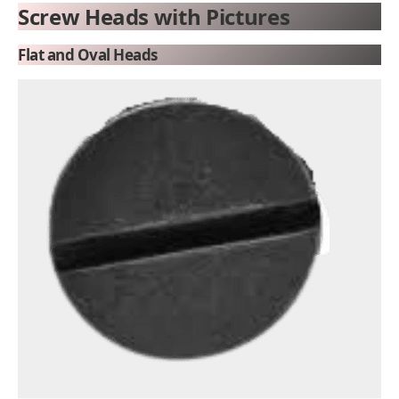
Screw Heads with Pictures
Flat and Oval Heads