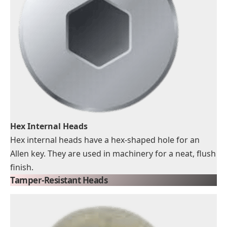
Hex Internal Heads
Hex internal heads have a hex-shaped hole for an
Allen key. They are used in machinery for a neat, flush
finish.
Tamper-Resistant Heads