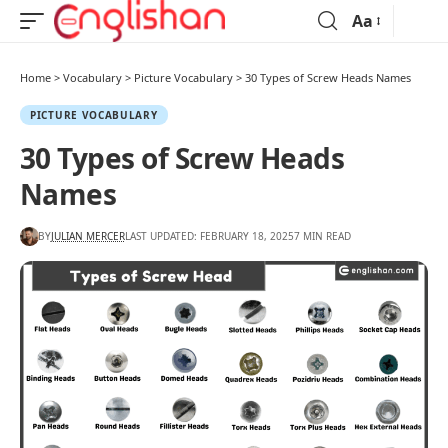
Aa
Home
>
Vocabulary
>
Picture Vocabulary
>
30 Types of Screw Heads Names
PICTURE VOCABULARY
30 Types of Screw Heads
Names
BY
JULIAN MERCER
LAST UPDATED: FEBRUARY 18, 2025
7 MIN READ