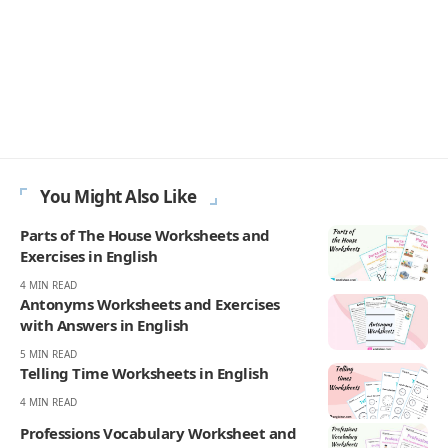
You Might Also Like
Parts of The House Worksheets and
Exercises in English
4 MIN READ
Antonyms Worksheets and Exercises
with Answers in English
5 MIN READ
Telling Time Worksheets in English
4 MIN READ
Professions Vocabulary Worksheet and