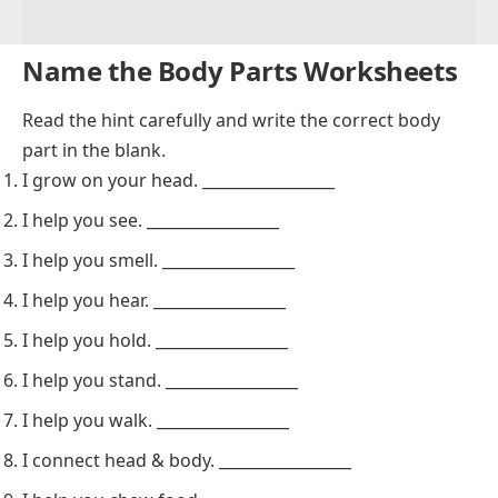
Name the Body Parts Worksheets
Read the hint carefully and write the correct body
part in the blank.
I grow on your head. _________________
I help you see. _________________
I help you smell. _________________
I help you hear. _________________
I help you hold. _________________
I help you stand. _________________
I help you walk. _________________
I connect head & body. _________________