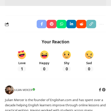
Your Reaction
Love
Happy
Shy
Sad
1
0
0
0
JULIAN MERCER
Julian Mercer is the founder of Englishan.com and has spent over a
decade helping English learners improve through online lessons and
practical writing. Having worked with students across many