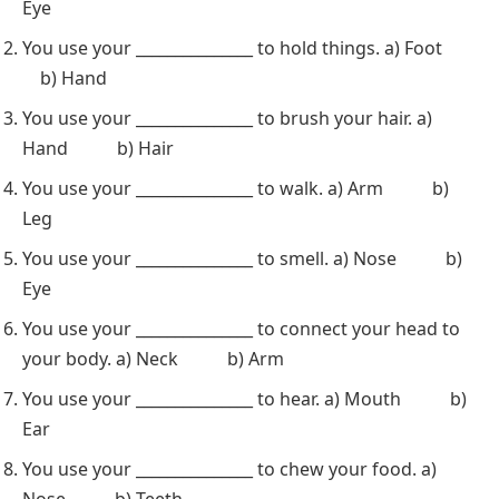
Eye
You use your _______________ to hold things. a) Foot
b) Hand
You use your _______________ to brush your hair. a)
Hand b) Hair
You use your _______________ to walk. a) Arm b)
Leg
You use your _______________ to smell. a) Nose b)
Eye
You use your _______________ to connect your head to
your body. a) Neck b) Arm
You use your _______________ to hear. a) Mouth b)
Ear
You use your _______________ to chew your food. a)
Nose b) Teeth