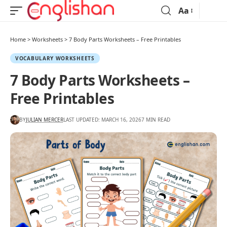
Aa
Home
>
Worksheets
>
7 Body Parts Worksheets – Free Printables
VOCABULARY WORKSHEETS
7 Body Parts Worksheets –
Free Printables
BY
JULIAN MERCER
LAST UPDATED: MARCH 16, 2026
7 MIN READ