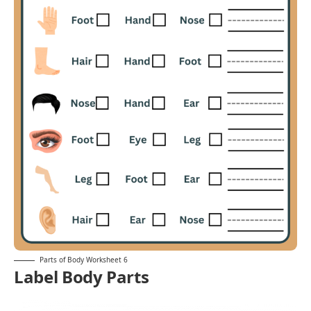
Parts of Body Worksheet 6
Label Body Parts