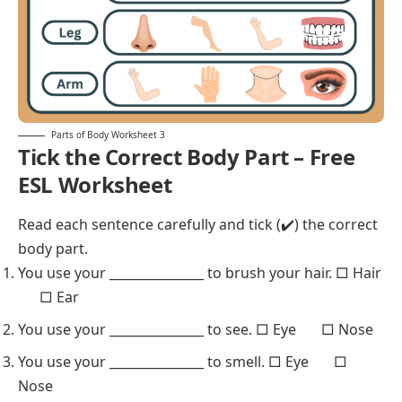
Parts of Body Worksheet 3
Tick the Correct Body Part – Free
ESL Worksheet
Read each sentence carefully and tick (✔️) the correct
body part.
You use your _______________ to brush your hair. □ Hair
□ Ear
You use your _______________ to see. □ Eye □ Nose
You use your _______________ to smell. □ Eye □
Nose