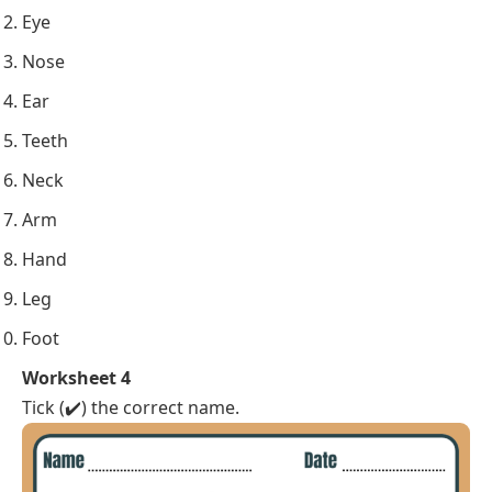
Eye
Nose
Ear
Teeth
Neck
Arm
Hand
Leg
Foot
Worksheet 4
Tick (✔️) the correct name.