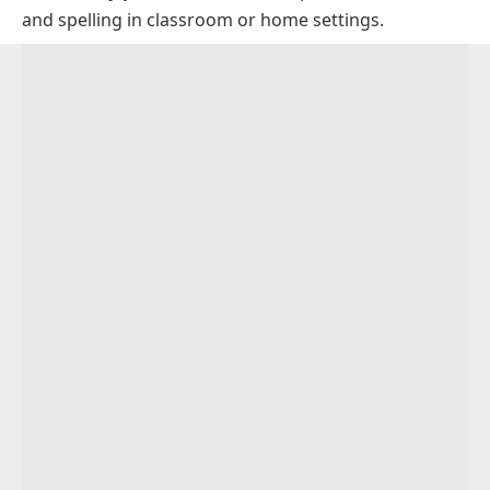
and spelling in classroom or home settings.