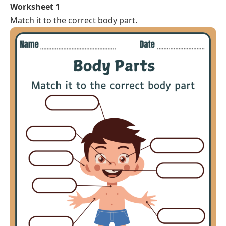
Worksheet 1
Match it to the correct body part.