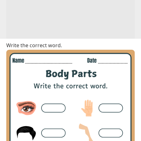
Write the correct word.