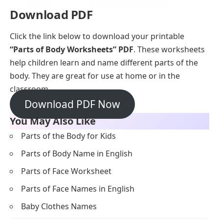
Download PDF
Click the link below to download your printable
“Parts of Body Worksheets” PDF
. These worksheets
help children learn and name different parts of the
body. They are great for use at home or in the
classroom.
Download PDF Now
You May Also Like
Parts of the Body for Kids
Parts of Body Name in English
Parts of Face Worksheet
Parts of Face Names in English
Baby Clothes Names