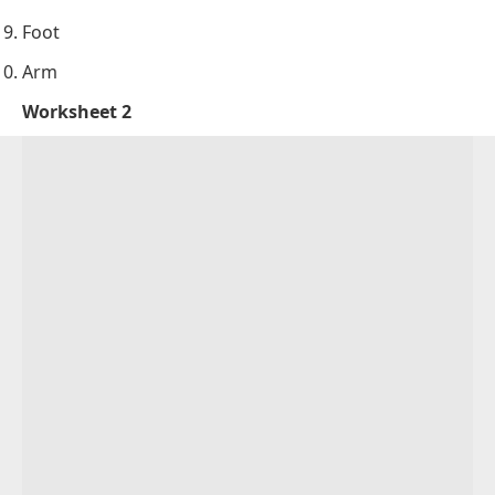
Foot
Arm
Worksheet 2