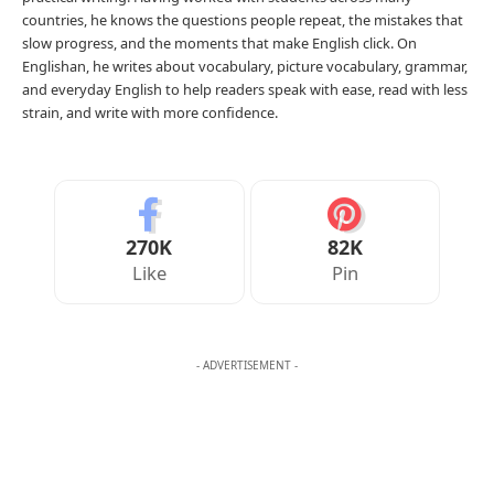
countries, he knows the questions people repeat, the mistakes that
slow progress, and the moments that make English click. On
Englishan, he writes about vocabulary, picture vocabulary, grammar,
and everyday English to help readers speak with ease, read with less
strain, and write with more confidence.
270K
82K
Like
Pin
- ADVERTISEMENT -