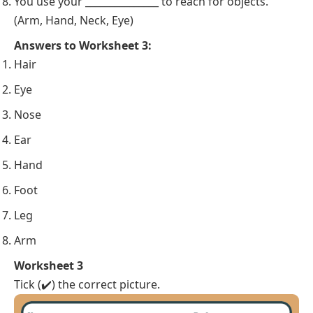
You use your _______________ to reach for objects.
(Arm, Hand, Neck, Eye)
Answers to Worksheet 3:
Hair
Eye
Nose
Ear
Hand
Foot
Leg
Arm
Worksheet 3
Tick (✔️) the correct picture.