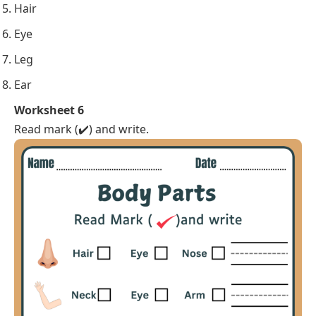
Hair
Eye
Leg
Ear
Worksheet 6
Read mark (✔️) and write.