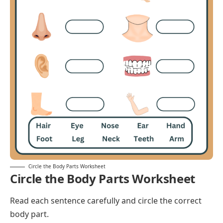
Circle the Body Parts Worksheet
Circle the Body Parts Worksheet
Read each sentence carefully and circle the correct
body part.