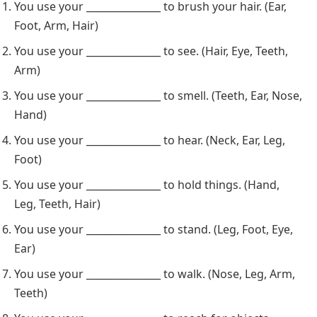
You use your _______________ to brush your hair. (Ear,
Foot, Arm, Hair)
You use your _______________ to see. (Hair, Eye, Teeth,
Arm)
You use your _______________ to smell. (Teeth, Ear, Nose,
Hand)
You use your _______________ to hear. (Neck, Ear, Leg,
Foot)
You use your _______________ to hold things. (Hand,
Leg, Teeth, Hair)
You use your _______________ to stand. (Leg, Foot, Eye,
Ear)
You use your _______________ to walk. (Nose, Leg, Arm,
Teeth)