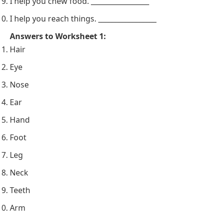
I help you chew food. _________________
I help you reach things. _________________
Answers to Worksheet 1:
Hair
Eye
Nose
Ear
Hand
Foot
Leg
Neck
Teeth
Arm