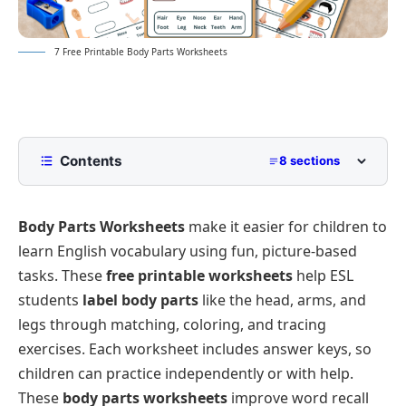
7 Free Printable Body Parts Worksheets
Contents
8 sections
Name the Body Parts Worksheets
Body Parts Worksheets
make it easier for children to
Circle the Body Part – Printable ESL Worksheet
learn English vocabulary using fun, picture-based
Circle the Body Parts Worksheet
tasks. These
free printable worksheets
help ESL
Tick the Correct Body Part – Free ESL Worksheet
students
label body parts
like the head, arms, and
Matching Body Parts Worksheet for Kindergarten
legs through matching, coloring, and tracing
exercises. Each worksheet includes answer keys, so
Body Parts Worksheet for Class 1
children can practice independently or with help.
These
body parts worksheets
improve word recall