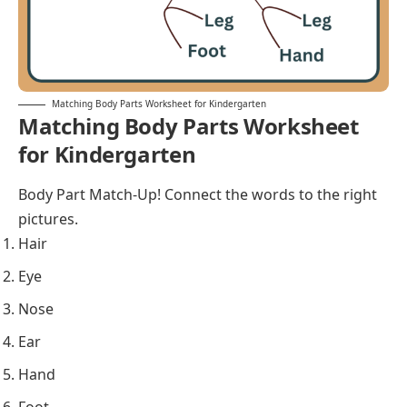
Matching Body Parts Worksheet for Kindergarten
Matching Body Parts Worksheet
for Kindergarten
Body Part Match-Up! Connect the words to the right
pictures.
Hair
Eye
Nose
Ear
Hand