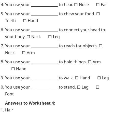
You use your _______________ to hear. □ Nose □ Ear
You use your _______________ to chew your food. □
Teeth □ Hand
You use your _______________ to connect your head to
your body. □ Neck □ Leg
You use your _______________ to reach for objects. □
Neck □ Arm
You use your _______________ to hold things. □ Arm
□ Hand
You use your _______________ to walk. □ Hand □ Leg
You use your _______________ to stand. □ Leg □
Foot
Answers to Worksheet 4:
Hair