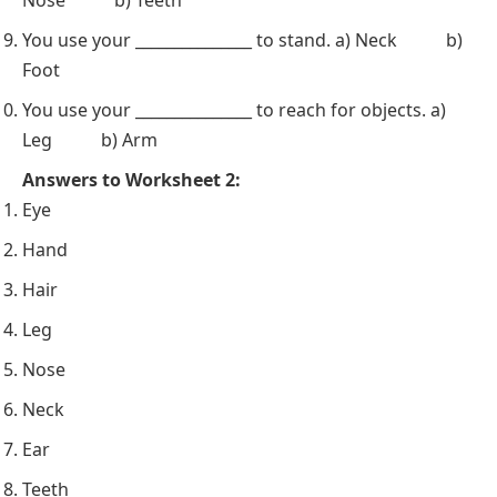
You use your _______________ to stand. a) Neck b)
Foot
You use your _______________ to reach for objects. a)
Leg b) Arm
Answers to Worksheet 2:
Eye
Hand
Hair
Leg
Nose
Neck
Ear
Teeth