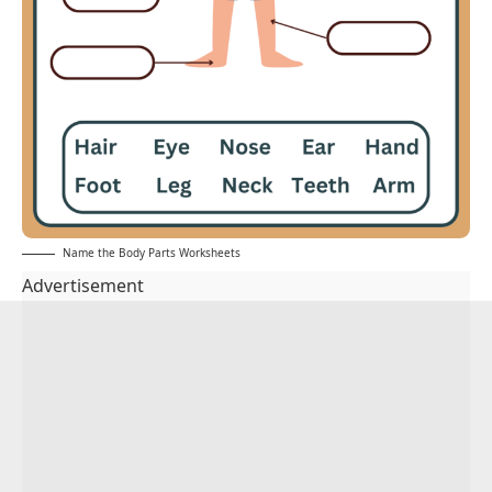
Name the Body Parts Worksheets
Advertisement