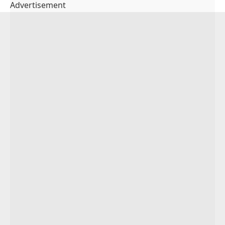
Advertisement