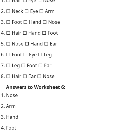
□ Hair □ Eye □ Nose
□ Neck □ Eye □ Arm
□ Foot □ Hand □ Nose
□ Hair □ Hand □ Foot
□ Nose □ Hand □ Ear
□ Foot □ Eye □ Leg
□ Leg □ Foot □ Ear
□ Hair □ Ear □ Nose
Answers to Worksheet 6:
Nose
Arm
Hand
Foot