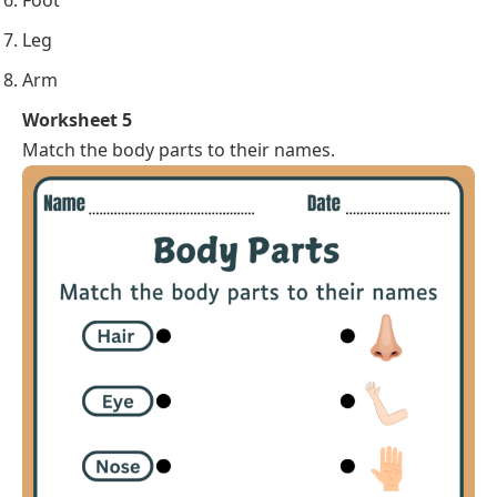
Foot
Leg
Arm
Worksheet 5
Match the body parts to their names.