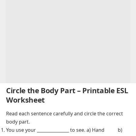
Circle the Body Part – Printable ESL
Worksheet
Read each sentence carefully and circle the correct
body part.
You use your _______________ to see. a) Hand b)