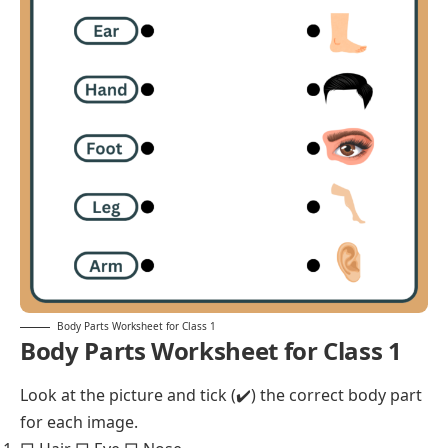
Body Parts Worksheet for Class 1
Body Parts Worksheet for Class 1
Look at the picture and tick (✔️) the correct body part
for each image.