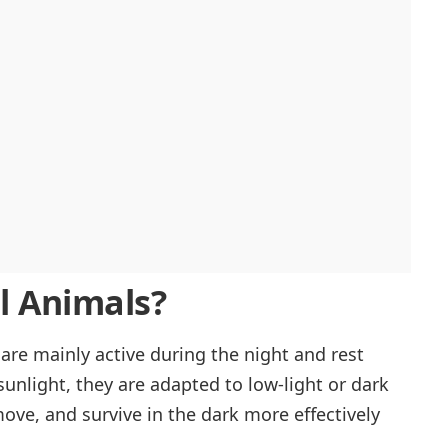
l Animals?
are mainly active during the night and rest
sunlight, they are adapted to low-light or dark
ove, and survive in the dark more effectively