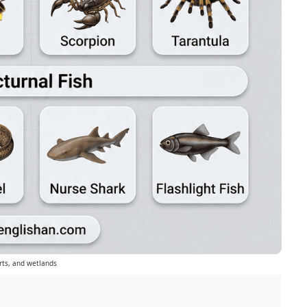
rts, and wetlands