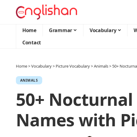
Home
Grammar
Vocabulary
W
Contact
Home
>
Vocabulary
>
Picture Vocabulary
>
Animals
>
50+ Nocturna
ANIMALS
50+ Nocturnal
Names with Pi