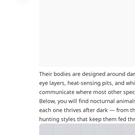
Their bodies are designed around dark
eye layers, heat-sensing pits, and wh
communicate where most other speci
Below, you will find nocturnal animal
each one thrives after dark — from th
hunting styles that keep them fed th