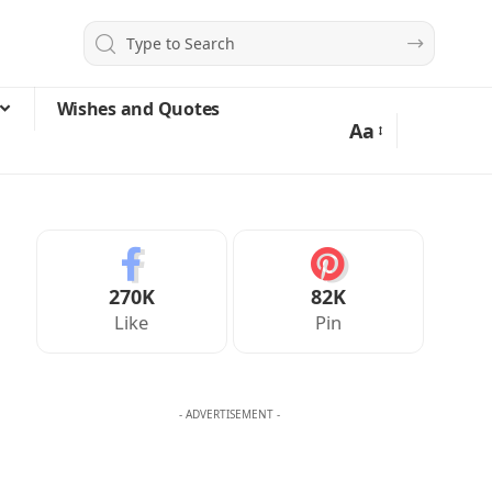
Wishes and Quotes
Aa
270K
82K
Like
Pin
- ADVERTISEMENT -