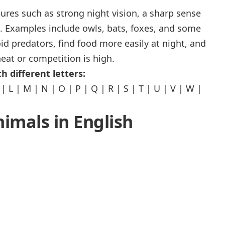
ures such as strong night vision, a sharp sense
l. Examples include owls, bats, foxes, and some
oid predators, find food more easily at night, and
eat or competition is high.
h different letters:
|
L
|
M
|
N
|
O
|
P
|
Q
|
R
|
S
|
T
|
U
|
V
|
W
|
nimals in English