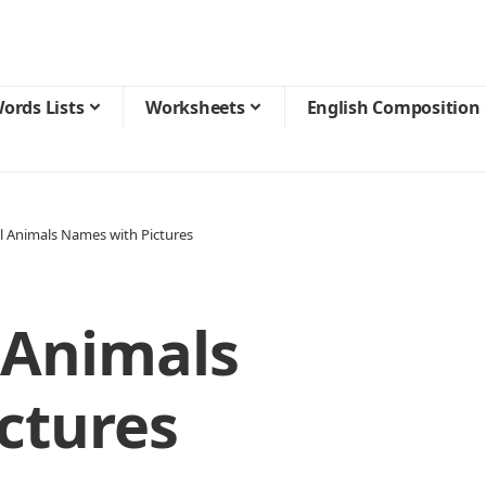
ords Lists
Worksheets
English Composition
l Animals Names with Pictures
 Animals
ctures