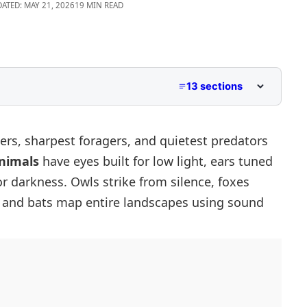
DATED: MAY 21, 2026
19 MIN READ
13 sections
rs, sharpest foragers, and quietest predators
nimals
have eyes built for low light, ears tuned
ctures
r darkness. Owls strike from silence, foxes
s, and bats map entire landscapes using sound
Diurnal Animals
Animals