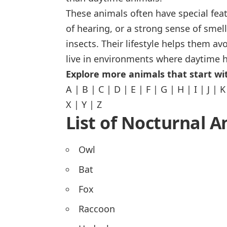
These animals often have special feat
of hearing, or a strong sense of smel
insects. Their lifestyle helps them av
live in environments where daytime h
Explore more animals that start wit
A
|
B
|
C
|
D
|
E
|
F
|
G
|
H
|
I
|
J
|
K
X
|
Y
|
Z
List of Nocturnal A
Owl
Bat
Fox
Raccoon