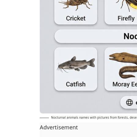
Nocturnal animals names with pictures from forests, dese
Advertisement