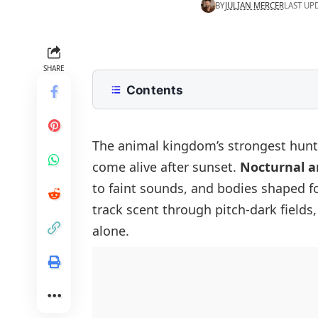
BY
JULIAN MERCER
LAST UP
SHARE
Contents
What Are Nocturnal Animals?
List of Nocturnal Animals in English
The animal kingdom’s strongest hunte
come alive after sunset.
Nocturnal a
Common Nocturnal Animals with Pi
to faint sounds, and bodies shaped fo
Types of Nocturnal Animals
track scent through pitch-dark field
Mammals (Nocturnal Animals)
Difference Between Nocturnal and 
alone.
Nocturnal Birds
Interesting Facts About Nocturnal 
Nocturnal Insects and Invertebrates
Nocturnal Reptiles and Amphibians
Nocturnal Fish