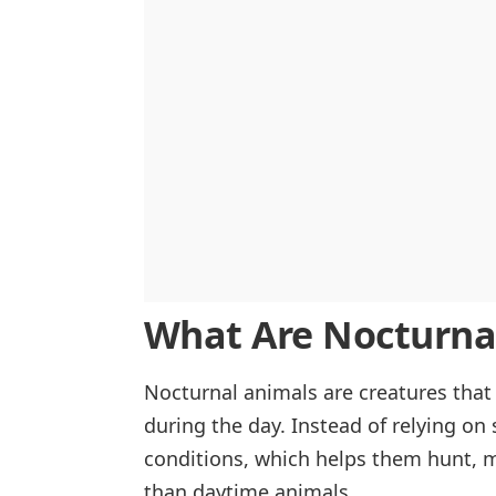
What Are Nocturna
Nocturnal animals are creatures that 
during the day. Instead of relying on 
conditions, which helps them hunt, m
than daytime animals.