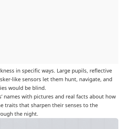
ness in specific ways. Large pupils, reflective
isker-like sensors let them hunt, navigate, and
es would be blind.
s’ names with pictures and real facts about how
e traits that sharpen their senses to the
rough the night.