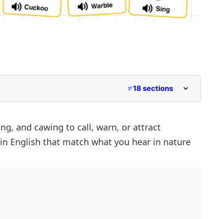
18 sections
ng, and cawing to call, warn, or attract
in English that match what you hear in nature
lls
 Names
Mean