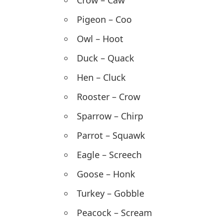
Crow – Caw
Pigeon – Coo
Owl – Hoot
Duck – Quack
Hen – Cluck
Rooster – Crow
Sparrow – Chirp
Parrot – Squawk
Eagle – Screech
Goose – Honk
Turkey – Gobble
Peacock – Scream