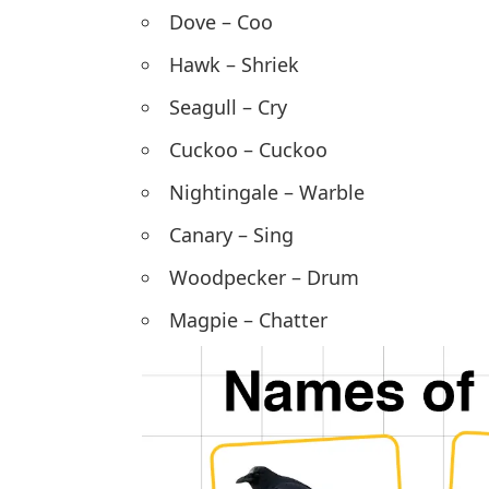
Dove –
Coo
Hawk – Shriek
Seagull – Cry
Cuckoo – Cuckoo
Nightingale – Warble
Canary – Sing
Woodpecker – Drum
Magpie – Chatter