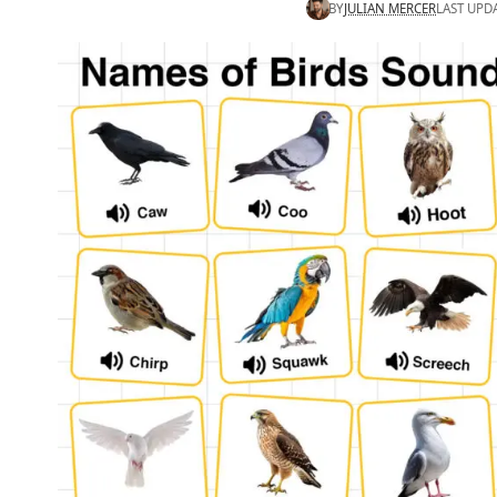
BY
JULIAN MERCER
LAST UPD