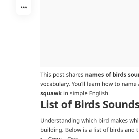
This post shares
names of birds sou
vocabulary. You’ll learn how to name 
squawk
in simple English.
List of Birds Sounds
Understanding which bird makes whic
building. Below is a list of birds an