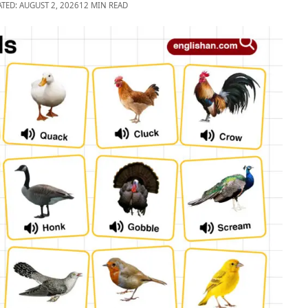
ATED: AUGUST 2, 2026
12 MIN READ