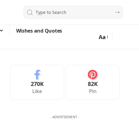
Wishes and Quotes
Aa
270K
82K
Like
Pin
- ADVERTISEMENT -