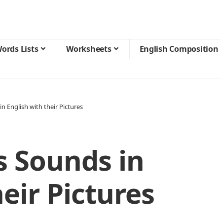
ords Lists
Worksheets
English Composition
n English with their Pictures
s Sounds in
eir Pictures