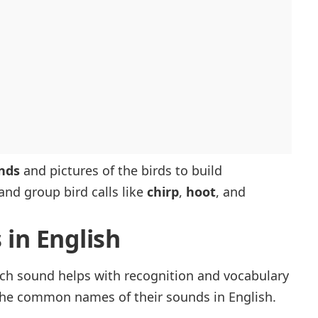
nds
and pictures of the birds to build
and group bird calls like
chirp
,
hoot
, and
 in English
h sound helps with recognition and vocabulary
d the common names of their sounds in English.