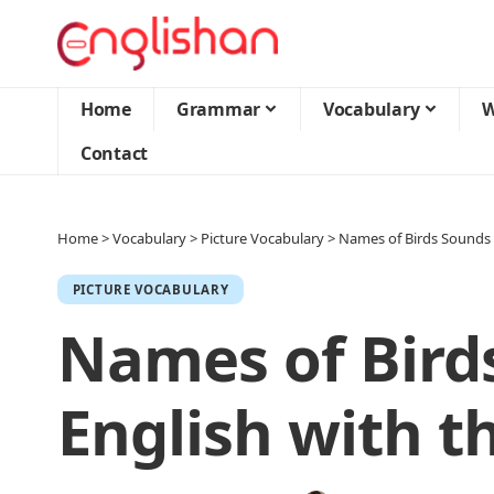
Home
Grammar
Vocabulary
W
Contact
Home
>
Vocabulary
>
Picture Vocabulary
>
Names of Birds Sounds i
PICTURE VOCABULARY
Names of Bird
English with th