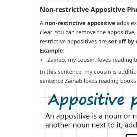
Non-restrictive Appositive Ph
A
non-restrictive appositive
adds ext
clear. You can remove the appositive,
restrictive appositives are
set off b
Example:
Zainab, my cousin, loves reading 
In this sentence,
my cousin
is additio
sentence
Zainab loves reading books