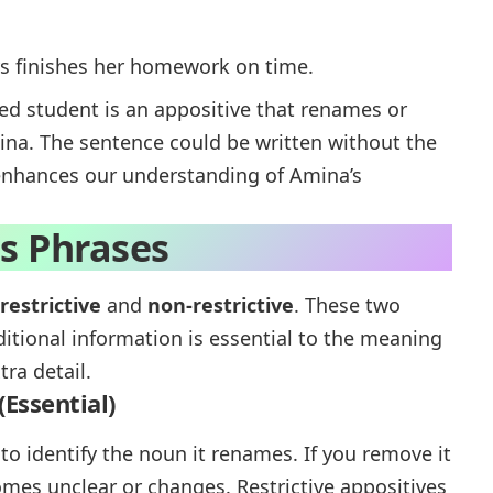
ys finishes her homework on time.
ted student
is an appositive that renames or
na. The sentence could be written without the
l enhances our understanding of Amina’s
es Phrases
restrictive
and
non-restrictive
. These two
itional information is essential to the meaning
ra detail.
(Essential)
to identify the noun it renames. If you remove it
es unclear or changes. Restrictive appositives