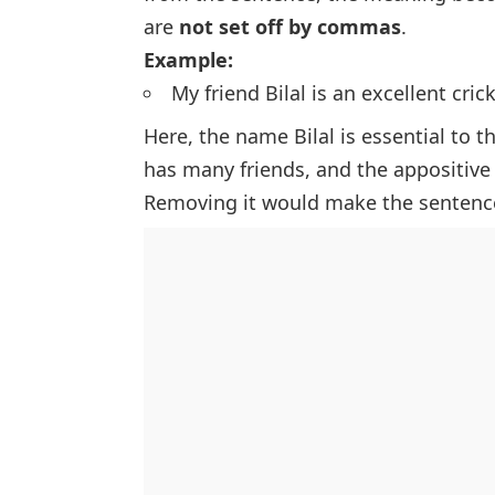
are
not set off by commas
.
Example:
My friend Bilal is an excellent crick
Here, the name
Bilal
is essential to 
has many friends, and the appositive i
Removing it would make the sentence