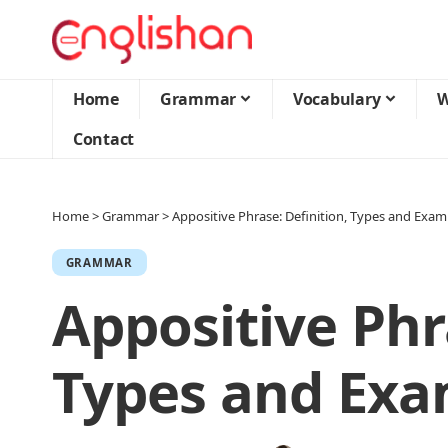
Home
Grammar
Vocabulary
W
Contact
Home
>
Grammar
>
Appositive Phrase: Definition, Types and Exam
GRAMMAR
Appositive Phr
Types and Exa