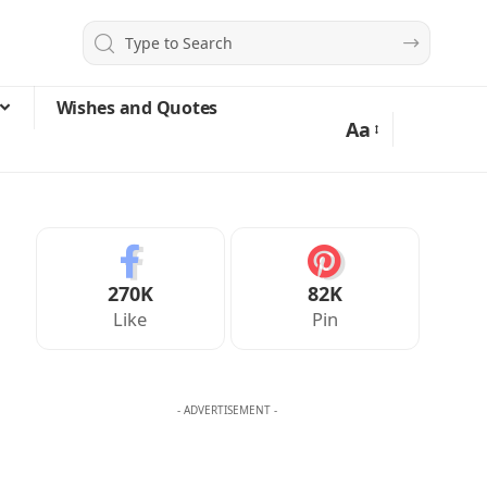
Wishes and Quotes
Aa
270K
82K
Like
Pin
- ADVERTISEMENT -