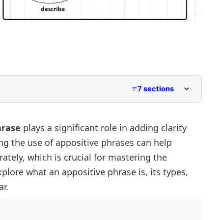
7 sections
hrase
plays a significant role in adding clarity
ng the use of appositive phrases can help
tial)
ately, which is crucial for mastering the
Non-Essential)
 Phrase
xplore what an appositive phrase is, its types,
r.