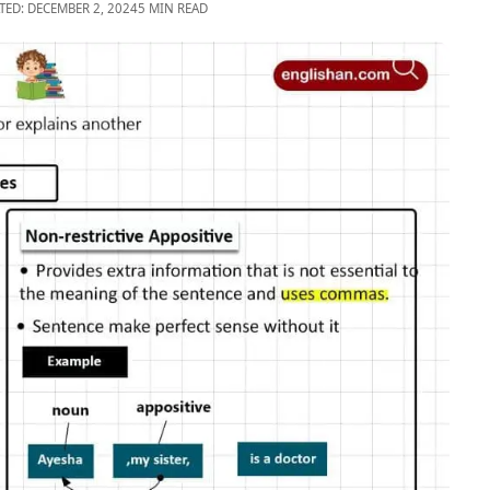
TED: DECEMBER 2, 2024
5 MIN READ