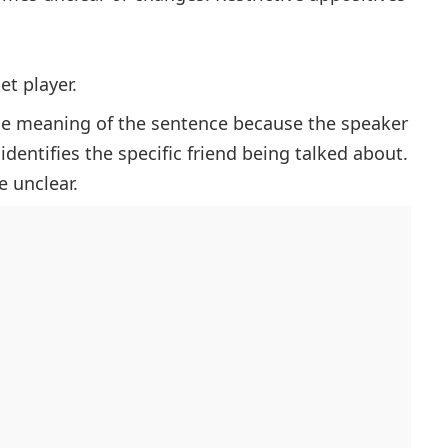
et player.
the meaning of the sentence because the speaker
dentifies the specific friend being talked about.
 unclear.