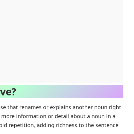
ive?
se that renames or explains another noun right
es more information or detail about a noun in a
oid repetition, adding richness to the sentence