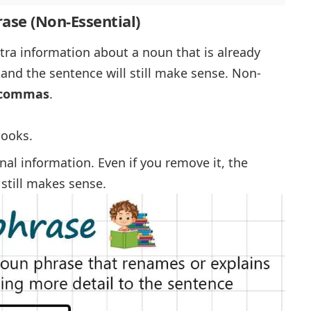
rase (Non-Essential)
ra information about a noun that is already
 and the sentence will still make sense. Non-
y commas
.
books.
nal information. Even if you remove it, the
still makes sense.