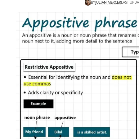
BY
JULIAN MERCER
LAST UPDA