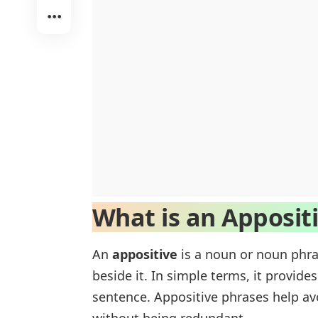
What is an Apposit
An
appositive
is a noun or noun phra
beside it. In simple terms, it provid
sentence. Appositive phrases help av