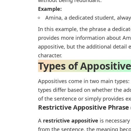
without being redundant.
Example:
Amina, a dedicated student, alwa
In this example, the phrase
a dedica
provides more information about Ami
appositive, but the additional detai
character.
Types of Appositiv
Appositives come in two main types:
types differ based on whether the add
of the sentence or simply provides ext
Restrictive Appositive Phrase 
A
restrictive appositive
is necessary 
from the sentence, the meaning becom