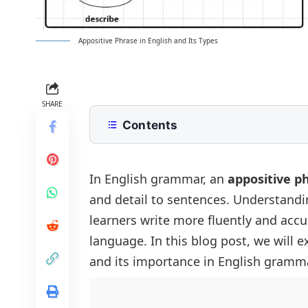
Appositive Phrase in English and Its Types
SHARE
Contents
What is an Appositive?
Types of Appositives Phrases
In English grammar, an
appositive p
and detail to sentences. Understandi
Restrictive Appositive Phrase (Essen
Why Appositives Are Important
learners write more fluently and accur
Non-restrictive Appositive Phrase (
Common Mistakes with Appositives
language. In this blog post, we will e
Summary
and its importance in English gramma