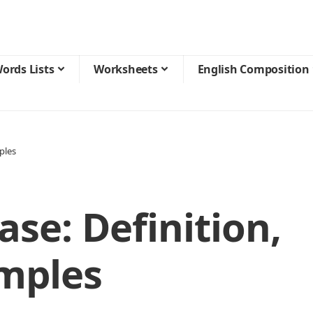
ords Lists
Worksheets
English Composition
ples
ase: Definition,
mples