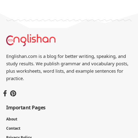
Englishan.com is a blog for better writing, speaking, and
study results. We publish grammar and vocabulary posts,
plus worksheets, word lists, and example sentences for
practice.
Important Pages
About
Contact
Privacy Policy