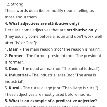
12. Strong
These words describe or modify nouns, telling us
more about them.
4. What adjectives are attributive only?
Here are some adjectives that are
attributive only
(they usually come before a noun and don’t work well
after “is” or “are”):
1.
Main
– The main reason (not “The reason is main”).
2.
Former
– The former president (not “The president
is former”).
3.
Dead
– The dead animal (not “The animal is dead”).
4.
Industrial
– The industrial area (not “The area is
industrial”).
5.
Rural
– The rural village (not “The village is rural”).
These adjectives are mostly used before nouns.
5. What is an example of a predicative adjective?