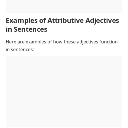
Examples of Attributive Adjectives
in Sentences
Here are examples of how these adjectives function
in sentences: