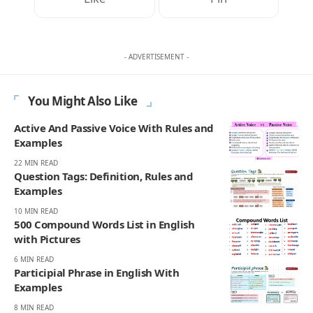
- ADVERTISEMENT -
You Might Also Like
Active And Passive Voice With Rules and
Examples
22 MIN READ
Question Tags: Definition, Rules and
Examples
10 MIN READ
500 Compound Words List in English
with Pictures
6 MIN READ
Participial Phrase in English With
Examples
8 MIN READ