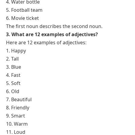
4. Water bottle
5. Football team
6. Movie ticket
The first noun describes the second noun.
3. What are 12 examples of adjectives?
Here are 12 examples of adjectives:
1. Happy
2. Tall
3. Blue
4. Fast
5. Soft
6. Old
7. Beautiful
8. Friendly
9. Smart
10. Warm
11. Loud