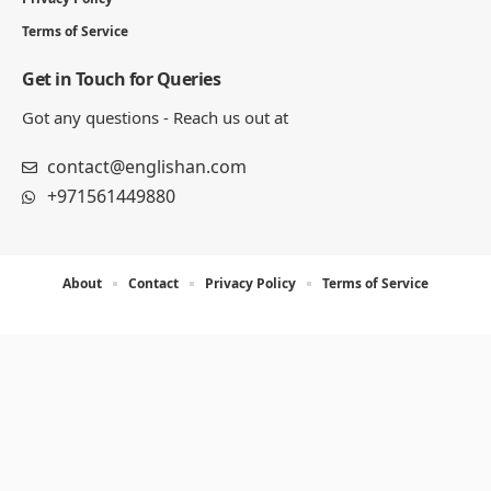
Terms of Service
Get in Touch for Queries
Got any questions - Reach us out at
contact@englishan.com
+971561449880
About
Contact
Privacy Policy
Terms of Service