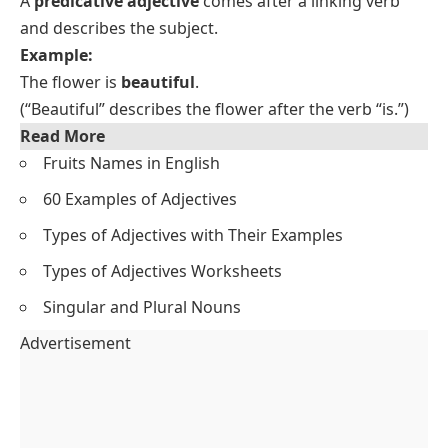
A
predicative adjective
comes after a linking verb
and describes the subject.
Example:
The flower is
beautiful
.
(“Beautiful” describes the flower after the verb “is.”)
Read More
Fruits Names in English
60 Examples of Adjectives
Types of Adjectives with Their Examples
Types of Adjectives Worksheets
Singular and Plural Nouns
Advertisement