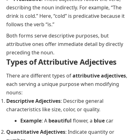
describing the noun indirectly. For example,
“The
drink is cold.”
Here,
“cold”
is predicative because it
follows the verb
“is.”
Both forms serve descriptive purposes, but
attributive ones offer immediate detail by directly
preceding the noun.
Types of Attributive Adjectives
There are different types of
attributive adjectives
,
each serving a unique purpose when modifying
nouns:
Descriptive Adjectives
: Describe general
characteristics like size, color, or quality.
Example
: A
beautiful
flower, a
blue
car
Quantitative Adjectives
: Indicate quantity or