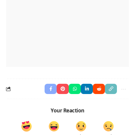
Your Reaction