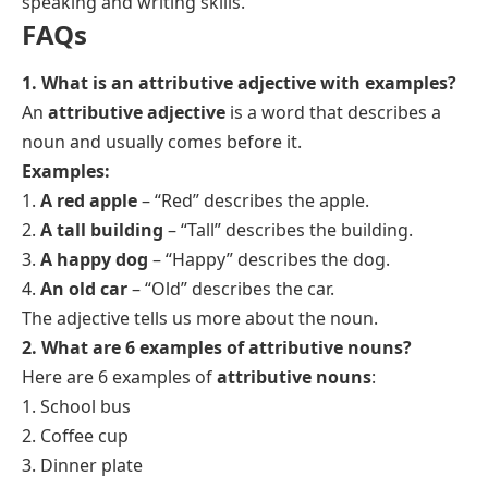
speaking and writing skills.
FAQs
1. What is an attributive adjective with examples?
An
attributive adjective
is a word that describes a
noun and usually comes before it.
Examples:
1.
A red apple
– “Red” describes the apple.
2.
A tall building
– “Tall” describes the building.
3.
A happy dog
– “Happy” describes the dog.
4.
An old car
– “Old” describes the car.
The adjective tells us more about the noun.
2. What are 6 examples of attributive nouns?
Here are 6 examples of
attributive nouns
:
1. School bus
2. Coffee cup
3. Dinner plate