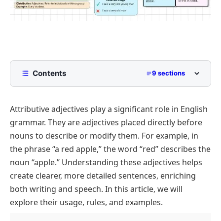
Contents
9 sections
What Are Attributive Adjectives?
Attributive adjectives play a significant role in English
Attributive vs. Predicative Adjectives
grammar. They are adjectives placed directly before
Types of Attributive Adjectives
nouns to describe or modify them. For example, in
Examples of Attributive Adjectives in Sentences
the phrase
“a red apple,”
the word
“red”
describes the
Rules for Using Attributive Adjectives
noun
“apple.”
Understanding these adjectives helps
create clearer, more detailed sentences, enriching
Common Mistakes with Attributive Adjectives
both writing and speech. In this article, we will
Importance of Attributive Adjectives in Writing and
explore their usage, rules, and examples.
Speaking
Conclusion