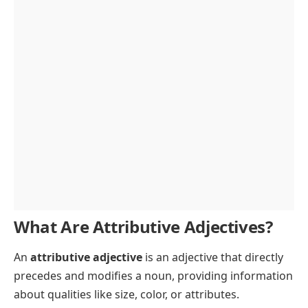
FAQs
What Are Attributive Adjectives?
An
attributive adjective
is an adjective that directly
precedes and modifies a noun, providing information
about qualities like size, color, or attributes.