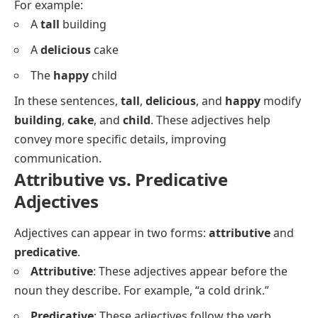
For example:
A
tall
building
A
delicious
cake
The
happy
child
In these sentences,
tall
,
delicious
, and
happy
modify
building
,
cake
, and
child
. These adjectives help
convey more specific details, improving
communication.
Attributive vs. Predicative
Adjectives
Adjectives can appear in two forms:
attributive
and
predicative
.
Attributive
: These adjectives appear before the
noun they describe. For example,
“a cold drink.”
Predicative
: These adjectives follow the verb,