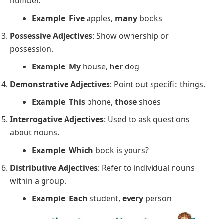
number.
Example
:
Five
apples,
many
books
Possessive Adjectives
: Show ownership or
possession.
Example
:
My
house,
her
dog
Demonstrative Adjectives
: Point out specific things.
Example
:
This
phone,
those
shoes
Interrogative Adjectives
: Used to ask questions
about nouns.
Example
:
Which
book is yours?
Distributive Adjectives
: Refer to individual nouns
within a group.
Example
:
Each
student,
every
person