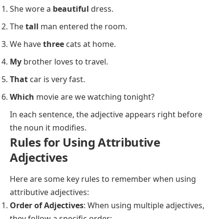
She wore a
beautiful
dress.
The
tall
man entered the room.
We have
three
cats at home.
My
brother loves to travel.
That
car is very fast.
Which
movie are we watching tonight?
In each sentence, the adjective appears right before
the noun it modifies.
Rules for Using Attributive
Adjectives
Here are some key rules to remember when using
attributive adjectives:
Order of Adjectives
: When using multiple adjectives,
they follow a specific order: