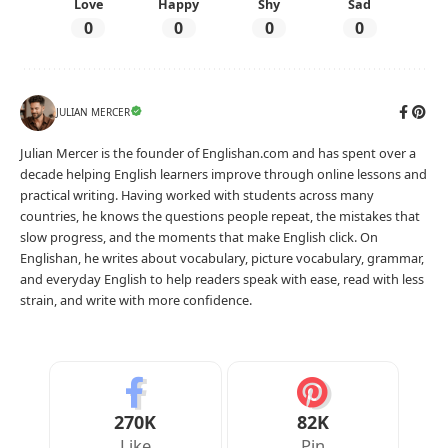
Love
Happy
Shy
Sad
0
0
0
0
JULIAN MERCER
Julian Mercer is the founder of Englishan.com and has spent over a
decade helping English learners improve through online lessons and
practical writing. Having worked with students across many
countries, he knows the questions people repeat, the mistakes that
slow progress, and the moments that make English click. On
Englishan, he writes about vocabulary, picture vocabulary, grammar,
and everyday English to help readers speak with ease, read with less
strain, and write with more confidence.
270K
82K
Like
Pin