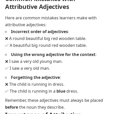
Attributive Adjectives
Here are common mistakes learners make with
attributive adjectives:
Incorrect order of adjectives
:
❌ A round beautiful big red wooden table.
✅ A beautiful big round red wooden table.
Using the wrong adjective for the context
:
❌ I saw a very old young man.
✅ I saw a very old man.
Forgetting the adjective
:
❌ The child is running in dress.
✅ The child is running in a
blue
dress.
Remember, these adjectives must always be placed
before
the noun they describe.