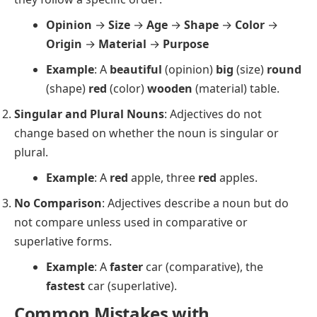
Opinion
→
Size
→
Age
→
Shape
→
Color
→
Origin
→
Material
→
Purpose
Example
: A
beautiful
(opinion)
big
(size)
round
(shape)
red
(color)
wooden
(material) table.
Singular and Plural Nouns
: Adjectives do not
change based on whether the noun is singular or
plural.
Example
: A
red
apple, three
red
apples.
No Comparison
: Adjectives describe a noun but do
not compare unless used in comparative or
superlative forms.
Example
: A
faster
car (comparative), the
fastest
car (superlative).
Common Mistakes with