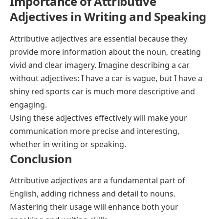
Importance of Attributive
Adjectives in Writing and Speaking
Attributive adjectives are essential because they
provide more information about the noun, creating
vivid and clear imagery. Imagine describing a car
without adjectives:
I have a car
is vague, but
I have a
shiny red sports car
is much more descriptive and
engaging.
Using these adjectives effectively will make your
communication more precise and interesting,
whether in writing or speaking.
Conclusion
Attributive adjectives are a fundamental part of
English, adding richness and detail to nouns.
Mastering their usage will enhance both your