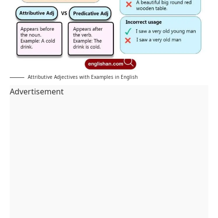
Attributive Adjectives with Examples in English
Advertisement