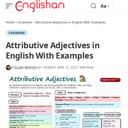
Aa
Home
>
Grammar
>
Attributive Adjectives in English With Examples
GRAMMAR
Attributive Adjectives in
English With Examples
BY
JULIAN MERCER
LAST UPDATED: APRIL 15, 2025
7 MIN READ