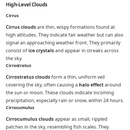
High-Level Clouds
Cirrus
Cirrus clouds
are thin, wispy formations found at
high altitudes. They indicate fair weather but can also
signal an approaching weather front. They primarily
consist of
ice crystals
and appear in streaks across
the sky.
Cirrostratus
Cirrostratus clouds
form a thin, uniform veil
covering the sky, often causing a
halo effect
around
the sun or moon. These clouds indicate incoming
precipitation, especially rain or snow, within 24 hours.
Cirrocumulus
Cirrocumulus clouds
appear as small, rippled
patches in the sky, resembling fish scales. They