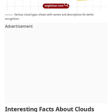
Various cloud types shown with names and descriptions for better
recognition.
Advertisement
Interesting Facts About Clouds