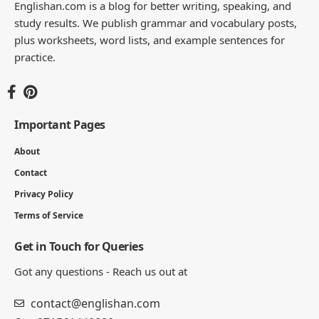
Englishan.com is a blog for better writing, speaking, and
study results. We publish grammar and vocabulary posts,
plus worksheets, word lists, and example sentences for
practice.
Important Pages
About
Contact
Privacy Policy
Terms of Service
Get in Touch for Queries
Got any questions - Reach us out at
contact@englishan.com