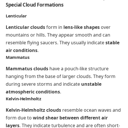
Special Cloud Formations
Lenticular
Lenticular clouds
form in
lens-like shapes
over
mountains or hills. They appear smooth and can
resemble flying saucers. They usually indicate
stable
air conditions
.
Mammatus
Mammatus clouds
have a pouch-like structure
hanging from the base of larger clouds. They form
during severe storms and indicate
unstable
atmospheric conditions
.
Kelvin-Helmholtz
Kelvin-Helmholtz clouds
resemble ocean waves and
form due to
wind shear between different air
layers
. They indicate turbulence and are often short-