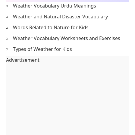
Weather Vocabulary Urdu Meanings
Weather and Natural Disaster Vocabulary
Words Related to Nature for Kids
Weather Vocabulary Worksheets and Exercises
Types of Weather for Kids
Advertisement