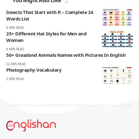
You Might Also Like
Insects That Start with R – Complete 24
Words List
6 MIN READ
25+ Different Hat Styles for Men and
Women
4 MIN READ
50+ Grassland Animals Names with Pictures In English
22 MIN READ
Photography Vocabulary
5 MIN READ