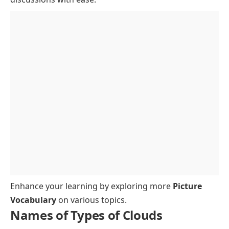
Enhance your learning by exploring more
Picture
Vocabulary
on various topics.
Names of Types of Clouds