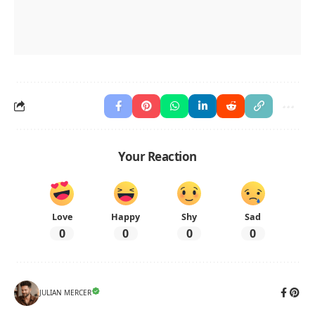
Your Reaction
Love
Happy
Shy
Sad
0
0
0
0
JULIAN MERCER