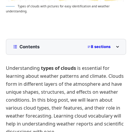
Types of clouds with pictures for easy identification and weather
understanding.
Contents
8 sections
Names of Types of Clouds
Understanding
types of clouds
is essential for
High-Level Clouds
learning about weather patterns and climate. Clouds
Mid-Level Clouds
form in different layers of the atmosphere and have
Low-Level Clouds
unique shapes, structures, and effects on weather
Vertical Clouds
conditions. In this blog post, we will learn about
various cloud types, their features, and their role in
Special Cloud Formations
weather forecasting. Learning cloud vocabulary will
Interesting Facts About Clouds
help in understanding weather reports and scientific
FAQs
discussions with ease.