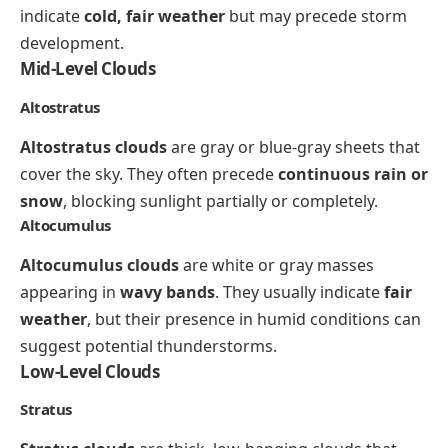
indicate
cold, fair weather
but may precede storm
development.
Mid-Level Clouds
Altostratus
Altostratus clouds
are gray or blue-gray sheets that
cover the sky. They often precede
continuous rain or
snow
, blocking sunlight partially or completely.
Altocumulus
Altocumulus clouds
are white or gray masses
appearing in
wavy bands
. They usually indicate
fair
weather
, but their presence in humid conditions can
suggest potential thunderstorms.
Low-Level Clouds
Stratus