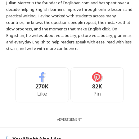
Julian Mercer is the founder of Englishan.com and has spent over a
decade helping English learners improve through online lessons and
practical writing. Having worked with students across many
countries, he knows the questions people repeat, the mistakes that
slow progress, and the moments that make English click. On
Englishan, he writes about vocabulary, picture vocabulary, grammar,
and everyday English to help readers speak with ease, read with less
strain, and write with more confidence.
270K
82K
Like
Pin
- ADVERTISEMENT -