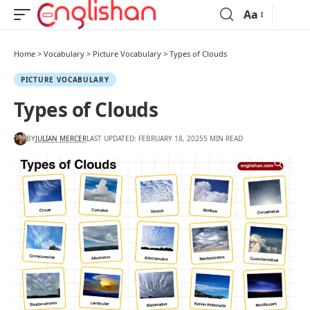
Aa
Home
>
Vocabulary
>
Picture Vocabulary
>
Types of Clouds
PICTURE VOCABULARY
Types of Clouds
BY
JULIAN MERCER
LAST UPDATED: FEBRUARY 18, 2025
5 MIN READ