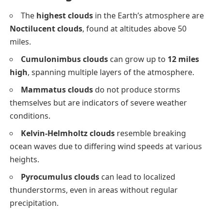
The
highest clouds
in the Earth’s atmosphere are
Noctilucent clouds
, found at altitudes above 50
miles.
Cumulonimbus clouds
can grow up to
12 miles
high
, spanning multiple layers of the atmosphere.
Mammatus clouds
do not produce storms
themselves but are indicators of severe weather
conditions.
Kelvin-Helmholtz clouds
resemble breaking
ocean waves due to differing wind speeds at various
heights.
Pyrocumulus clouds
can lead to localized
thunderstorms, even in areas without regular
precipitation.