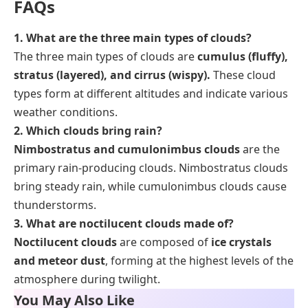
FAQs
1. What are the three main types of clouds?
The three main types of clouds are
cumulus (fluffy),
stratus (layered), and cirrus (wispy).
These cloud
types form at different altitudes and indicate various
weather conditions.
2. Which clouds bring rain?
Nimbostratus and cumulonimbus clouds
are the
primary rain-producing clouds. Nimbostratus clouds
bring steady rain, while cumulonimbus clouds cause
thunderstorms.
3. What are noctilucent clouds made of?
Noctilucent clouds
are composed of
ice crystals
and meteor dust
, forming at the highest levels of the
atmosphere during twilight.
You May Also Like