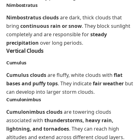
Nimbostratus
Nimbostratus clouds
are dark, thick clouds that
bring
continuous rain or snow
. They block sunlight
completely and are responsible for
steady
precipitation
over long periods.
Vertical Clouds
Cumulus
Cumulus clouds
are fluffy, white clouds with
flat
bases and puffy tops
. They indicate
fair weather
but
can develop into larger storm clouds.
Cumulonimbus
Cumulonimbus clouds
are towering clouds
associated with
thunderstorms, heavy rain,
lightning, and tornadoes
. They can reach high
altitudes and extend across different cloud layers.