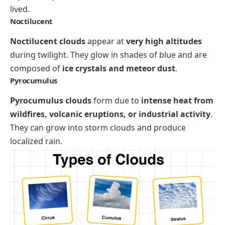
lived.
Noctilucent
Noctilucent clouds
appear at
very high altitudes
during twilight. They glow in shades of blue and are
composed of
ice crystals and meteor dust
.
Pyrocumulus
Pyrocumulus clouds
form due to
intense heat from
wildfires, volcanic eruptions, or industrial activity
.
They can grow into storm clouds and produce
localized rain.