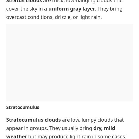
Stratus clouds
are thick, low-hanging clouds that
cover the sky in
a uniform gray layer
. They bring
overcast conditions, drizzle, or light rain.
Stratocumulus
Stratocumulus clouds
are low, lumpy clouds that
appear in groups. They usually bring
dry, mild
weather
but may produce light rain in some cases.