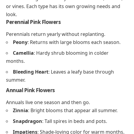
or vines. Each type has its own growing needs and
look.
Perennial Pink Flowers
Perennials return yearly without replanting.
Peony
: Returns with large blooms each season.
Camellia
: Hardy shrub blooming in colder
months.
Bleeding Heart
: Leaves a leafy base through
summer.
Annual Pink Flowers
Annuals live one season and then go.
Zinnia
: Bright blooms that appear all summer.
Snapdragon
: Tall spires in beds and pots.
Impatiens
: Shade-loving color for warm months.