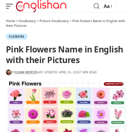
Aa
Home
>
Vocabulary
>
Picture Vocabulary
>
Pink Flowers Name in English with
their Pictures
FLOWERS
Pink Flowers Name in English
with their Pictures
BY
JULIAN MERCER
LAST UPDATED: APRIL 26, 2026
7 MIN READ