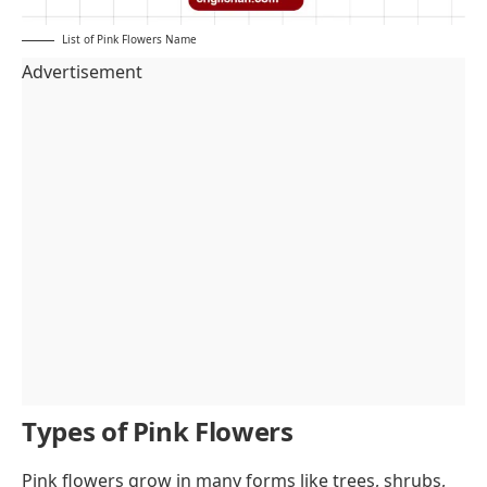
List of Pink Flowers Name
Advertisement
Types of Pink Flowers
Pink flowers grow in many forms like trees, shrubs,