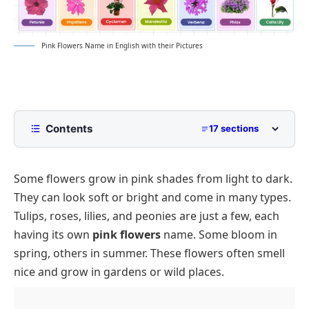
Pink Flowers Name in English with their Pictures
Contents
17 sections
List of Pink Flowers Name
Some flowers grow in pink shades from light to dark.
Types of Pink Flowers
They can look soft or bright and come in many types.
Perennial Pink Flowers
List of Pink Flowers by Bloom Time
Tulips, roses, lilies, and peonies are just a few, each
Annual Pink Flowers
Spring Pink Flowers
Small and Large Pink Flower Varieties
having its own
pink flowers
name. Some bloom in
Wild Pink Flowers
Summer Pink Flowers
Names of Fragrant Pink Flowers
spring, others in summer. These flowers often smell
nice and grow in gardens or wild places.
Shrubs with Pink Flowers
Fall Pink Flowers Name
Edible Pink Flowers
Vines with Pink Flowers
Conclusion