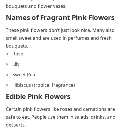
bouquets and flower vases.
Names of Fragrant Pink Flowers
These pink flowers don’t just look nice. Many also
smell sweet and are used in perfumes and fresh
bouquets.
Rose
Lily
Sweet Pea
Hibiscus (tropical fragrance)
Edible Pink Flowers
Certain pink flowers like roses and carnations are
safe to eat. People use them in salads, drinks, and
desserts.