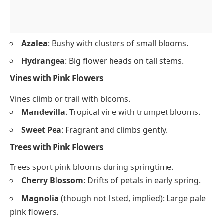
Azalea
: Bushy with clusters of small blooms.
Hydrangea
: Big flower heads on tall stems.
Vines with Pink Flowers
Vines climb or trail with blooms.
Mandevilla
: Tropical vine with trumpet blooms.
Sweet Pea
: Fragrant and climbs gently.
Trees with Pink Flowers
Trees sport pink blooms during springtime.
Cherry Blossom
: Drifts of petals in early spring.
Magnolia
(though not listed, implied): Large pale
pink flowers.