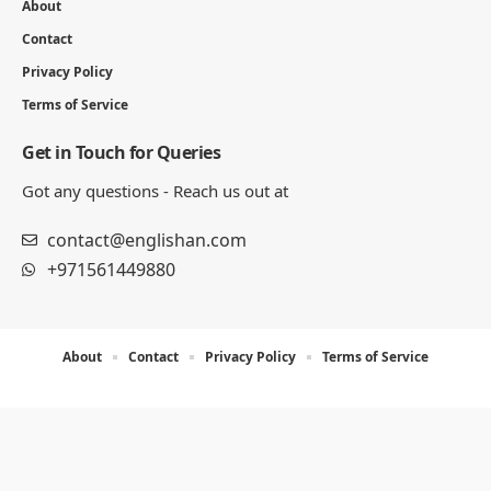
About
Contact
Privacy Policy
Terms of Service
Get in Touch for Queries
Got any questions - Reach us out at
contact@englishan.com
+971561449880
About
Contact
Privacy Policy
Terms of Service