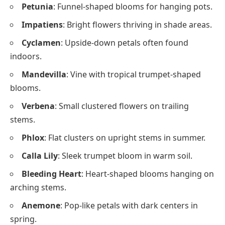
Petunia
: Funnel-shaped blooms for hanging pots.
Impatiens
: Bright flowers thriving in shade areas.
Cyclamen
: Upside-down petals often found
indoors.
Mandevilla
: Vine with tropical trumpet-shaped
blooms.
Verbena
: Small clustered flowers on trailing
stems.
Phlox
: Flat clusters on upright stems in summer.
Calla Lily
: Sleek trumpet bloom in warm soil.
Bleeding Heart
: Heart-shaped blooms hanging on
arching stems.
Anemone
: Pop-like petals with dark centers in
spring.