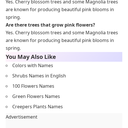
Yes. Cherry blossom trees and some Magnolia trees
are known for producing beautiful pink blooms in
spring.
Are there trees that grow pink flowers?
Yes. Cherry blossom trees and some Magnolia trees
are known for producing beautiful pink blooms in
spring.
You May Also Like
Colors with Names
Shrubs Names in English
100 Flowers Names
Green Flowers Names
Creepers Plants Names
Advertisement