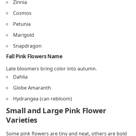
Zinnia
Cosmos
Petunia
Marigold
Snapdragon
Fall Pink Flowers
Name
Late bloomers bring color into autumn.
Dahlia
Globe Amaranth
Hydrangea (can rebloom)
Small and Large Pink Flower
Varieties
Some pink flowers are tiny and neat, others are bold