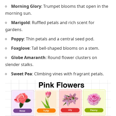
Morning Glory
: Trumpet blooms that open in the
morning sun.
Marigold
: Ruffled petals and rich scent for
gardens.
Poppy
: Thin petals and a central seed pod.
Foxglove
: Tall bell-shaped blooms on a stem.
Globe Amaranth
: Round flower clusters on
slender stalks.
Sweet Pea
: Climbing vines with fragrant petals.