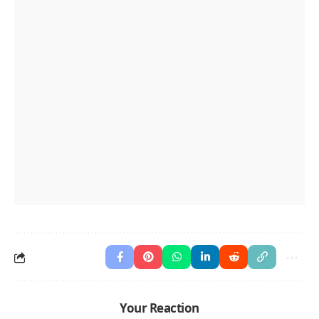
Your Reaction