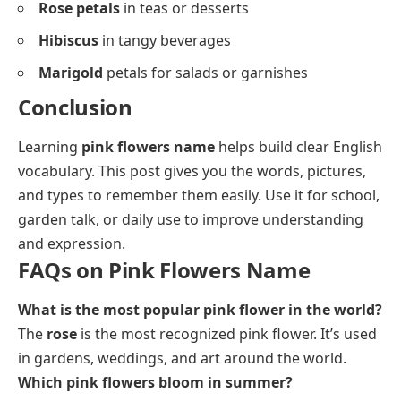
Rose petals
in teas or desserts
Hibiscus
in tangy beverages
Marigold
petals for salads or garnishes
Conclusion
Learning
pink flowers name
helps build clear English
vocabulary. This post gives you the words, pictures,
and types to remember them easily. Use it for school,
garden talk, or daily use to improve understanding
and expression.
FAQs on Pink Flowers Name
What is the most popular pink flower in the world?
The
rose
is the most recognized pink flower. It’s used
in gardens, weddings, and art around the world.
Which pink flowers bloom in summer?