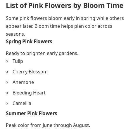
List of Pink Flowers by Bloom Time
Some pink flowers bloom early in spring while others
appear later. Bloom time helps plan color across
seasons.
Spring Pink Flowers
Ready to brighten early gardens.
Tulip
Cherry Blossom
Anemone
Bleeding Heart
Camellia
Summer Pink Flowers
Peak color from June through August.