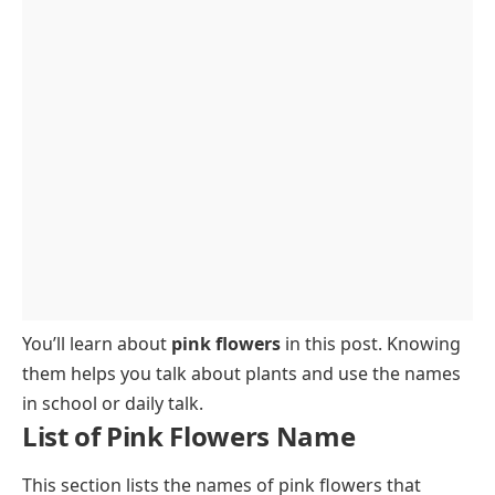
Trees with Pink Flowers
FAQs on Pink Flowers Name
You’ll learn about
pink flowers
in this post. Knowing
them helps you talk about plants and use the names
in school or daily talk.
List of Pink Flowers Name
This section lists the names of pink flowers that