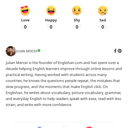
Love
Happy
Shy
Sad
0
0
0
0
JULIAN MERCER
Julian Mercer is the founder of Englishan.com and has spent over a
decade helping English learners improve through online lessons and
practical writing. Having worked with students across many
countries, he knows the questions people repeat, the mistakes that
slow progress, and the moments that make English click. On
Englishan, he writes about vocabulary, picture vocabulary, grammar,
and everyday English to help readers speak with ease, read with less
strain, and write with more confidence.