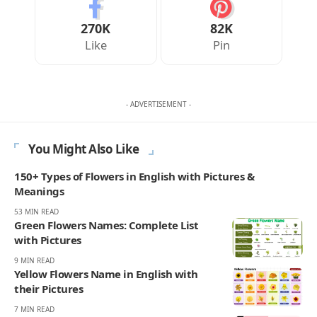
270K
82K
Like
Pin
- ADVERTISEMENT -
You Might Also Like
150+ Types of Flowers in English with Pictures &
Meanings
53 MIN READ
Green Flowers Names: Complete List
with Pictures
9 MIN READ
Yellow Flowers Name in English with
their Pictures
7 MIN READ