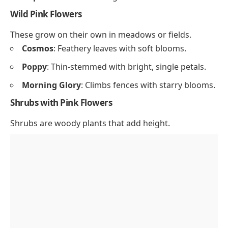
Wild Pink Flowers
These grow on their own in meadows or fields.
Cosmos
: Feathery leaves with soft blooms.
Poppy
: Thin-stemmed with bright, single petals.
Morning Glory
: Climbs fences with starry blooms.
Shrubs with Pink Flowers
Shrubs are woody plants that add height.