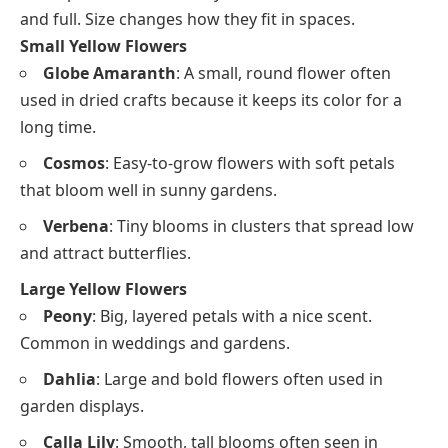
and full. Size changes how they fit in spaces.
Small
Yellow Flowers
Globe Amaranth
: A small, round flower often
used in dried crafts because it keeps its color for a
long time.
Cosmos
: Easy-to-grow flowers with soft petals
that bloom well in sunny gardens.
Verbena
: Tiny blooms in clusters that spread low
and attract butterflies.
Large Yellow Flowers
Peony
: Big, layered petals with a nice scent.
Common in weddings and gardens.
Dahlia
: Large and bold flowers often used in
garden displays.
Calla Lily
: Smooth, tall blooms often seen in