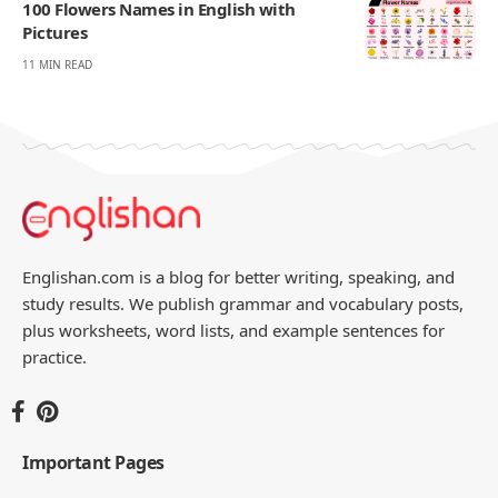
100 Flowers Names in English with
Pictures
11 MIN READ
Englishan.com is a blog for better writing, speaking, and
study results. We publish grammar and vocabulary posts,
plus worksheets, word lists, and example sentences for
practice.
Important Pages