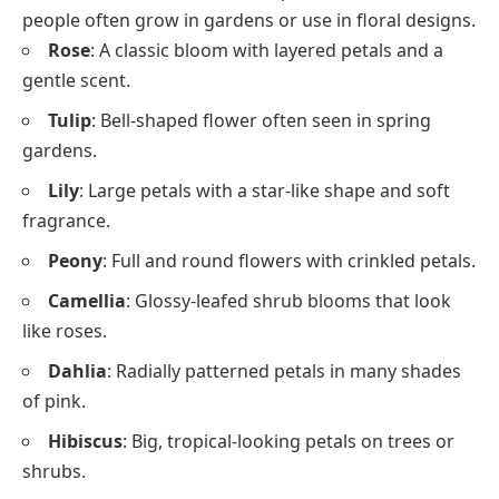
people often grow in gardens or use in floral designs.
Rose
: A classic bloom with layered petals and a
gentle scent.
Tulip
: Bell-shaped flower often seen in spring
gardens.
Lily
: Large petals with a star-like shape and soft
fragrance.
Peony
: Full and round flowers with crinkled petals.
Camellia
: Glossy-leafed shrub blooms that look
like roses.
Dahlia
: Radially patterned petals in many shades
of pink.
Hibiscus
: Big, tropical-looking petals on trees or
shrubs.