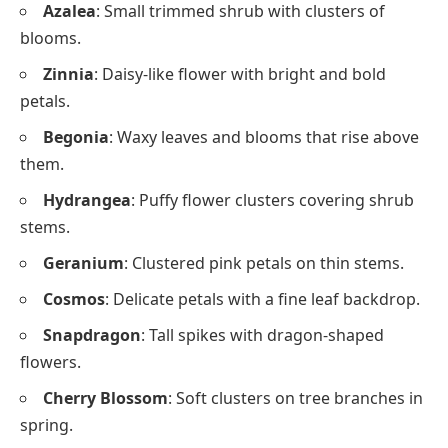
Azalea
: Small trimmed shrub with clusters of
blooms.
Zinnia
: Daisy-like flower with bright and bold
petals.
Begonia
: Waxy leaves and blooms that rise above
them.
Hydrangea
: Puffy flower clusters covering shrub
stems.
Geranium
: Clustered pink petals on thin stems.
Cosmos
: Delicate petals with a fine leaf backdrop.
Snapdragon
: Tall spikes with dragon-shaped
flowers.
Cherry Blossom
: Soft clusters on tree branches in
spring.