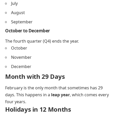
July
August
September
October to December
The fourth quarter (Q4) ends the year.
October
November
December
Month with 29 Days
February is the only month that sometimes has 29
days. This happens in a
leap year
, which comes every
four years.
Holidays in 12 Months