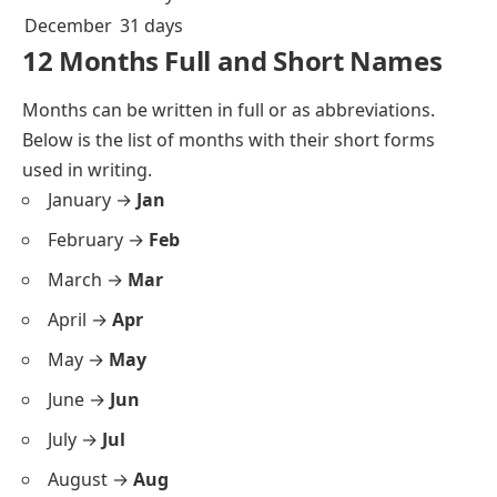
December
31 days
12 Months Full and Short Names
Months can be written in full or as abbreviations.
Below is the list of months with their short forms
used in writing.
January →
Jan
February →
Feb
March →
Mar
April →
Apr
May →
May
June →
Jun
July →
Jul
August →
Aug