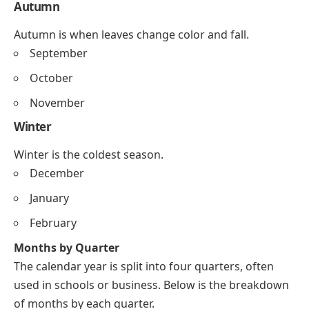
Autumn
Autumn is when leaves change color and fall.
September
October
November
Winter
Winter is the coldest season.
December
January
February
Months by Quarter
The calendar year is split into four quarters, often
used in schools or business. Below is the breakdown
of months by each quarter.