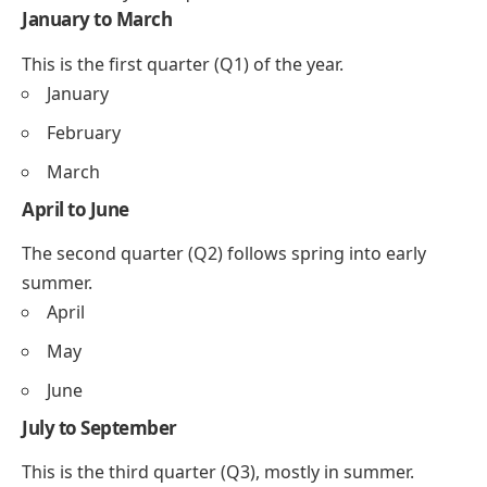
January to March
This is the first quarter (Q1) of the year.
January
February
March
April to June
The second quarter (Q2) follows spring into early
summer.
April
May
June
July to September
This is the third quarter (Q3), mostly in summer.