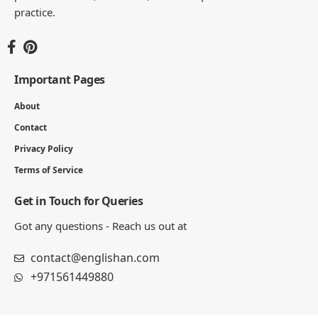
practice.
Important Pages
About
Contact
Privacy Policy
Terms of Service
Get in Touch for Queries
Got any questions - Reach us out at
contact@englishan.com
+971561449880