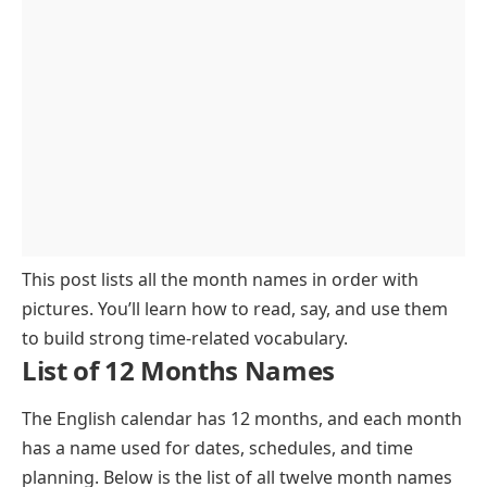
Winter
FAQs About 12 Months
January to March
April to June
July to September
October to December
This post lists all the month names in order with
pictures. You’ll learn how to read, say, and use them
to build strong time-related vocabulary.
List of 12 Months Names
The English calendar has 12 months, and each month
has a name used for dates, schedules, and time
planning. Below is the list of all twelve month names