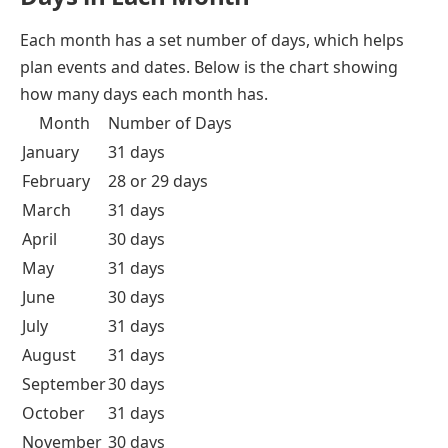
Each month has a set number of days, which helps
plan events and dates. Below is the chart showing
how many days each month has.
Month
Number of Days
January
31 days
February
28 or 29 days
March
31 days
April
30 days
May
31 days
June
30 days
July
31 days
August
31 days
September
30 days
October
31 days
November
30 days