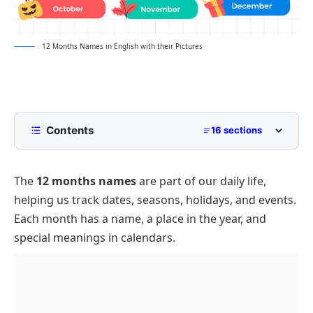
12 Months Names in English with their Pictures
Contents
16 sections
List of 12 Months Names
The
12 months names
are part of our daily life,
Days in Each Month
helping us track dates, seasons, holidays, and events.
12 Months Full and Short Names
Each month has a name, a place in the year, and
12 Months by Season
special meanings in calendars.
Spring
Month with 29 Days
Summer
Holidays in 12 Months
Autumn
Conclusion About 12 Months