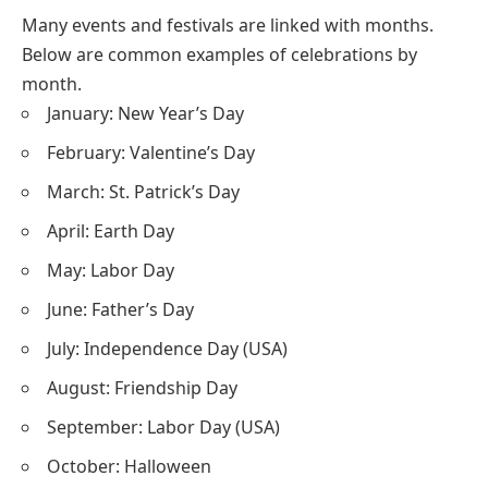
Many events and festivals are linked with months.
Below are common examples of celebrations by
month.
January: New Year’s Day
February: Valentine’s Day
March: St. Patrick’s Day
April: Earth Day
May: Labor Day
June: Father’s Day
July: Independence Day (USA)
August: Friendship Day
September: Labor Day (USA)
October: Halloween