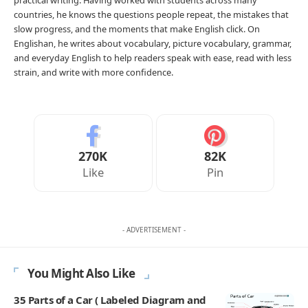
countries, he knows the questions people repeat, the mistakes that
slow progress, and the moments that make English click. On
Englishan, he writes about vocabulary, picture vocabulary, grammar,
and everyday English to help readers speak with ease, read with less
strain, and write with more confidence.
270K
82K
Like
Pin
- ADVERTISEMENT -
You Might Also Like
35 Parts of a Car ( Labeled Diagram and