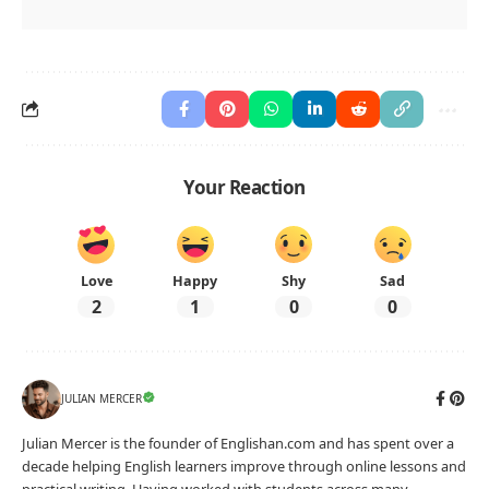
Your Reaction
Love
Happy
Shy
Sad
2
1
0
0
JULIAN MERCER
Julian Mercer is the founder of Englishan.com and has spent over a
decade helping English learners improve through online lessons and
practical writing. Having worked with students across many