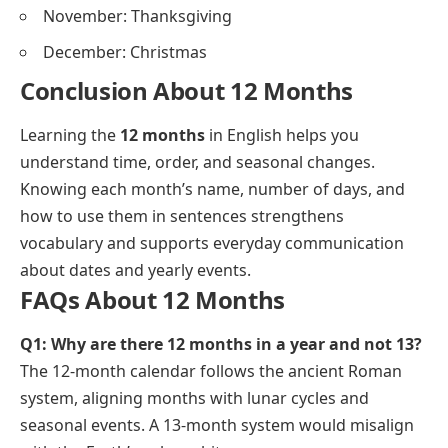
November: Thanksgiving
December: Christmas
Conclusion About 12 Months
Learning the
12 months
in English helps you
understand time, order, and seasonal changes.
Knowing each month’s name, number of days, and
how to use them in sentences strengthens
vocabulary and supports everyday communication
about dates and yearly events.
FAQs About 12 Months
Q1: Why are there 12 months in a year and not 13?
The 12-month calendar follows the ancient Roman
system, aligning months with lunar cycles and
seasonal events. A 13-month system would misalign