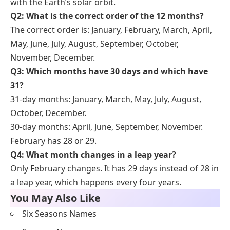
with the Earth’s solar orbit.
Q2: What is the correct order of the 12 months?
The correct order is: January, February, March, April,
May, June, July, August, September, October,
November, December.
Q3: Which months have 30 days and which have
31?
31-day months: January, March, May, July, August,
October, December.
30-day months: April, June, September, November.
February has 28 or 29.
Q4: What month changes in a leap year?
Only February changes. It has 29 days instead of 28 in
a leap year, which happens every four years.
You May Also Like
Six Seasons Names