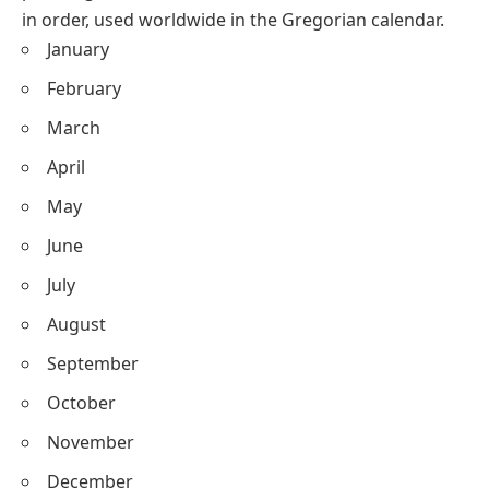
in order, used worldwide in the Gregorian calendar.
January
February
March
April
May
June
July
August
September
October
November
December