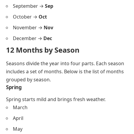
September →
Sep
October →
Oct
November →
Nov
December →
Dec
12 Months by Season
Seasons divide the year into four parts. Each season
includes a set of months. Below is the list of months
grouped by season.
Spring
Spring starts mild and brings fresh weather.
March
April
May