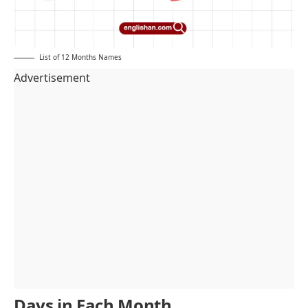
List of 12 Months Names
Advertisement
Days in Each Month