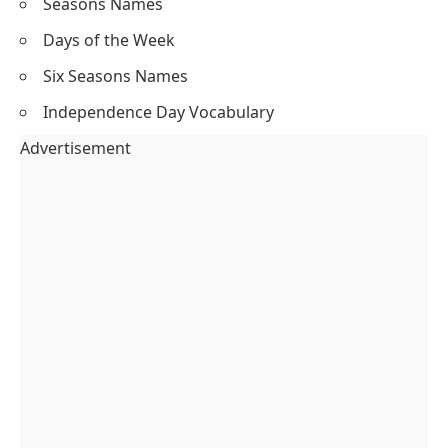
Seasons Names
Days of the Week
Six Seasons Names
Independence Day Vocabulary
Advertisement