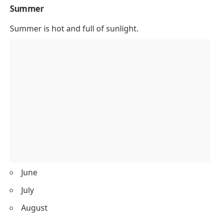
Summer
Summer is hot and full of sunlight.
June
July
August