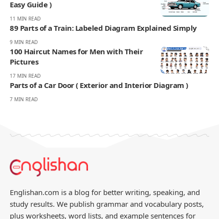
Easy Guide )
11 MIN READ
89 Parts of a Train: Labeled Diagram Explained Simply
9 MIN READ
100 Haircut Names for Men with Their
Pictures
17 MIN READ
Parts of a Car Door ( Exterior and Interior Diagram )
7 MIN READ
Englishan.com is a blog for better writing, speaking, and
study results. We publish grammar and vocabulary posts,
plus worksheets, word lists, and example sentences for