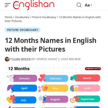
Aa
Home
>
Vocabulary
>
Picture Vocabulary
>
12 Months Names in English with
their Pictures
PICTURE VOCABULARY
12 Months Names in English
with their Pictures
BY
JULIAN MERCER
LAST UPDATED: AUGUST 2, 2026
5 MIN READ